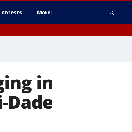
Contests
More
ing in
i-Dade