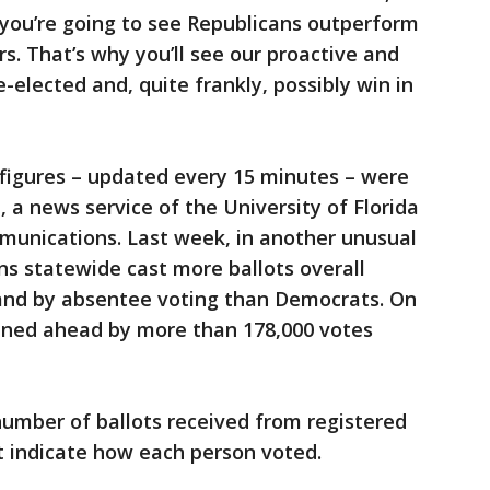
 you’re going to see Republicans outperform
. That’s why you’ll see our proactive and
e-elected and, quite frankly, possibly win in
figures – updated every 15 minutes – were
 a news service of the University of Florida
munications. Last week, in another unusual
ans statewide cast more ballots overall
g and by absentee voting than Democrats. On
ned ahead by more than 178,000 votes
number of ballots received from registered
t indicate how each person voted.