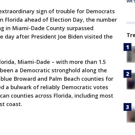
WR S
extraordinary sign of trouble for Democrats
n Florida ahead of Election Day, the number
ing in Miami-Dade County surpassed
Tr
day after President Joe Biden visited the
lorida, Miami-Dade – with more than 1.5
s been a Democratic stronghold along the
y blue Broward and Palm Beach counties for
d a bulwark of reliably Democratic votes
can counties across Florida, including most
t coast.