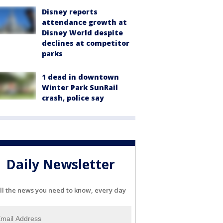
Disney reports
attendance growth at
Disney World despite
declines at competitor
parks
1 dead in downtown
Winter Park SunRail
crash, police say
Daily Newsletter
ll the news you need to know, every day