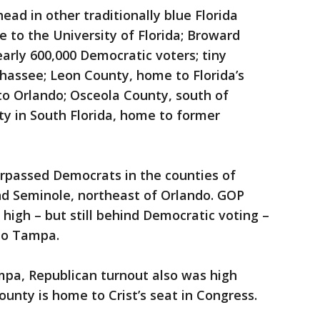
ead in other traditionally blue Florida
 to the University of Florida; Broward
early 600,000 Democratic voters; tiny
hassee; Leon County, home to Florida’s
to Orlando; Osceola County, south of
y in South Florida, home to former
urpassed Democrats in the counties of
nd Seminole, northeast of Orlando. GOP
high – but still behind Democratic voting –
to Tampa.
mpa, Republican turnout also was high
nty is home to Crist’s seat in Congress.