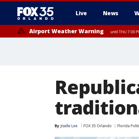
Live
News
W
Airport Weather Warning
until THU 7:00 
Republic
traditio
By
Jiselle Lee
FOX 35 Orlando
Florida Polit