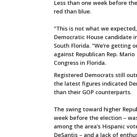
Less than one week before the
red than blue.
"This is not what we expected,"
Democratic House candidate in 
South Florida. "We’re getting o
against Republican Rep. Mario
Congress in Florida.
Registered Democrats still ou
the latest figures indicated De
than their GOP counterparts.
The swing toward higher Republ
week before the election – was
among the area’s Hispanic vot
DeSantis – and a lack of enthu