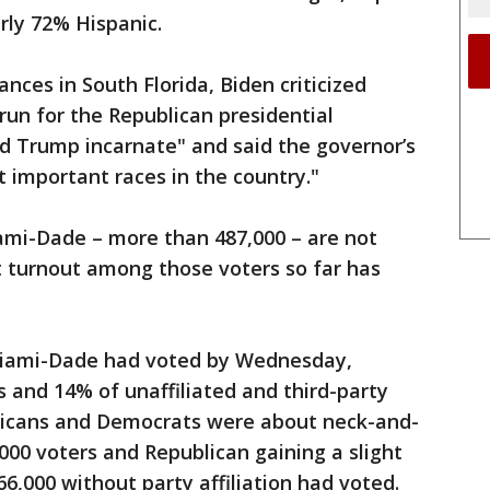
arly 72% Hispanic.
ces in South Florida, Biden criticized
run for the Republican presidential
d Trump incarnate" and said the governor’s
 important races in the country."
ami-Dade – more than 487,000 – are not
ut turnout among those voters so far has
Miami-Dade had voted by Wednesday,
and 14% of unaffiliated and third-party
licans and Democrats were about neck-and-
000 voters and Republican gaining a slight
,000 without party affiliation had voted.