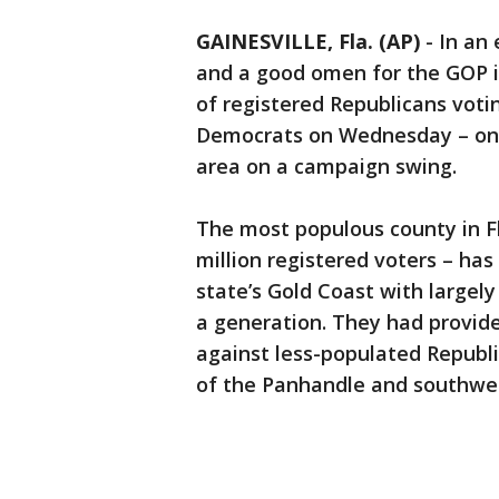
GAINESVILLE, Fla. (AP)
-
In an 
and a good omen for the GOP i
of registered Republicans vot
Democrats on Wednesday – one 
area on a campaign swing.
The most populous county in F
million registered voters – ha
state’s Gold Coast with largel
a generation. They had provide
against less-populated Republi
of the Panhandle and southwes