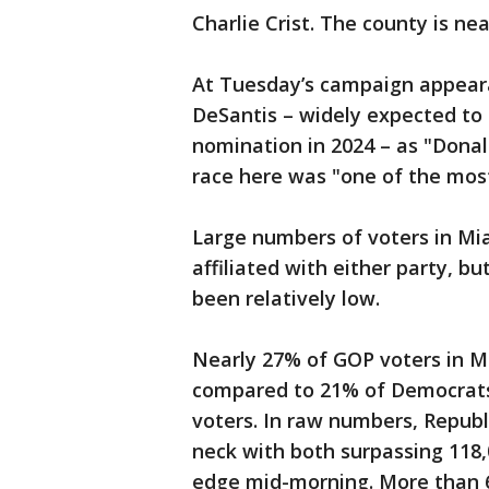
Charlie Crist. The county is ne
At Tuesday’s campaign appearan
DeSantis – widely expected to 
nomination in 2024 – as "Donal
race here was "one of the most
Large numbers of voters in Mi
affiliated with either party, b
been relatively low.
Nearly 27% of GOP voters in 
compared to 21% of Democrats 
voters. In raw numbers, Repub
neck with both surpassing 118,
edge mid-morning. More than 66