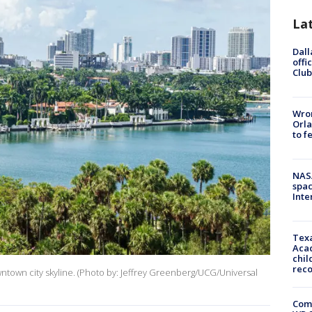
La
Dall
offi
Club
Wron
Orla
to f
NAS
spac
Inte
Texa
Acad
chil
rec
ntown city skyline. (Photo by: Jeffrey Greenberg/UCG/Universal
Com