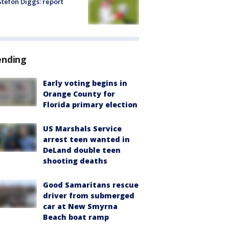
tefon Diggs: report
ending
Early voting begins in
Orange County for
Florida primary election
US Marshals Service
arrest teen wanted in
DeLand double teen
shooting deaths
Good Samaritans rescue
driver from submerged
car at New Smyrna
Beach boat ramp