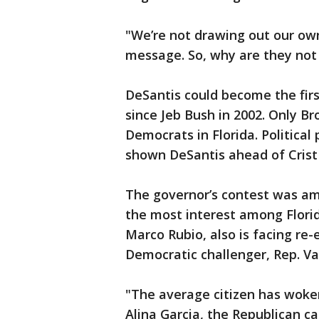
"We’re not drawing out our ow
message. So, why are they not
DeSantis could become the fir
since Jeb Bush in 2002. Only B
Democrats in Florida. Political
shown DeSantis ahead of Crist 
The governor’s contest was am
the most interest among Florida
Marco Rubio, also is facing re-e
Democratic challenger, Rep. V
"The average citizen has woke
Alina Garcia, the Republican c