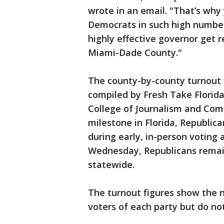
wrote in an email. "That’s why
Democrats in such high numbers
highly effective governor get r
Miami-Dade County."
The county-by-county turnout 
compiled by Fresh Take Florida,
College of Journalism and Com
milestone in Florida, Republic
during early, in-person votin
Wednesday, Republicans remai
statewide.
The turnout figures show the 
voters of each party but do no