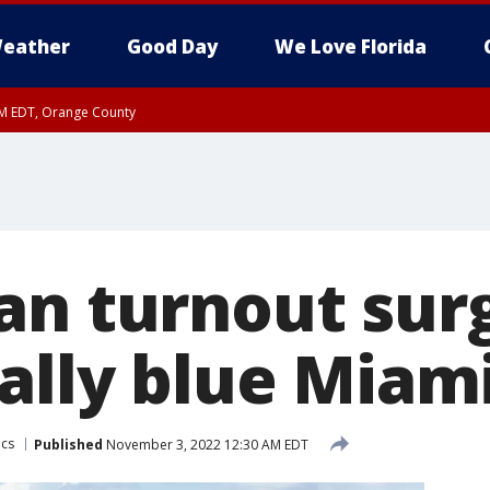
eather
Good Day
We Love Florida
PM EDT, Orange County
an turnout surg
nally blue Miam
ics
Published
November 3, 2022 12:30 AM EDT