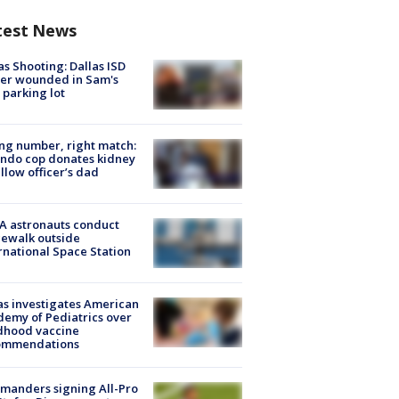
test News
as Shooting: Dallas ISD
cer wounded in Sam's
 parking lot
g number, right match:
ndo cop donates kidney
ellow officer’s dad
A astronauts conduct
ewalk outside
rnational Space Station
s investigates American
emy of Pediatrics over
dhood vaccine
ommendations
manders signing All-Pro