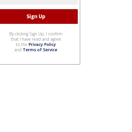
By clicking Sign Up, I confirm
that I have read and agree
to the
Privacy Policy
and
Terms of Service
.