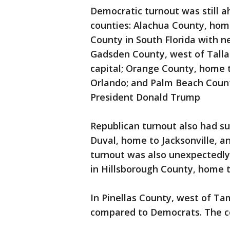
Democratic turnout was still ah
counties: Alachua County, home
County in South Florida with n
Gadsden County, west of Talla
capital; Orange County, home 
Orlando; and Palm Beach Count
President Donald Trump
Republican turnout also had s
Duval, home to Jacksonville, a
turnout was also unexpectedly 
in Hillsborough County, home 
In Pinellas County, west of Ta
compared to Democrats. The cou