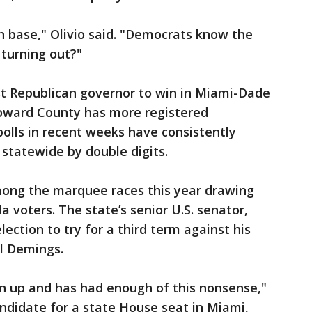
n base," Olivio said. "Democrats know the
 turning out?"
st Republican governor to win in Miami-Dade
roward County has more registered
 polls in recent weeks have consistently
statewide by double digits.
ong the marquee races this year drawing
 voters. The state’s senior U.S. senator,
lection to try for a third term against his
al Demings.
n up and has had enough of this nonsense,"
andidate for a state House seat in Miami,