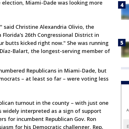
 election, Miami-Dade was looking more
 said Christine Alexandria Olivio, the
Florida’s 26th Congressional District in
ur butts kicked right now." She was running
 Díaz-Balart, the longest-serving member of
tnumbered Republicans in Miami-Dade, but
mocrats – at least so far – were voting less
ican turnout in the county – with just one
A
 widely interpreted as a sign of support
ers for incumbent Republican Gov. Ron
siasm for his Democratic challenger, Rep.