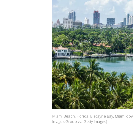
Miami Beach, Florida, Biscayne Bay, Miami dow
Images Group via Getty Images)