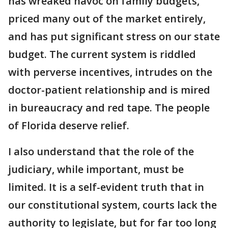
has wreaked havoc on family budgets,
priced many out of the market entirely,
and has put significant stress on our state
budget. The current system is riddled
with perverse incentives, intrudes on the
doctor-patient relationship and is mired
in bureaucracy and red tape. The people
of Florida deserve relief.
I also understand that the role of the
judiciary, while important, must be
limited. It is a self-evident truth that in
our constitutional system, courts lack the
authority to legislate, but for far too long