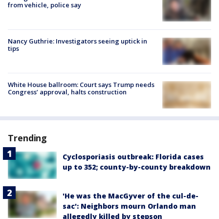
from vehicle, police say
Nancy Guthrie: Investigators seeing uptick in
tips
White House ballroom: Court says Trump needs
Congress’ approval, halts construction
Trending
Cyclosporiasis outbreak: Florida cases
up to 352; county-by-county breakdown
'He was the MacGyver of the cul-de-
sac': Neighbors mourn Orlando man
allegedly killed by stepson