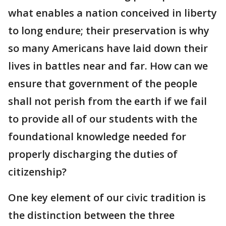
what enables a nation conceived in liberty
to long endure; their preservation is why
so many Americans have laid down their
lives in battles near and far. How can we
ensure that government of the people
shall not perish from the earth if we fail
to provide all of our students with the
foundational knowledge needed for
properly discharging the duties of
citizenship?
One key element of our civic tradition is
the distinction between the three