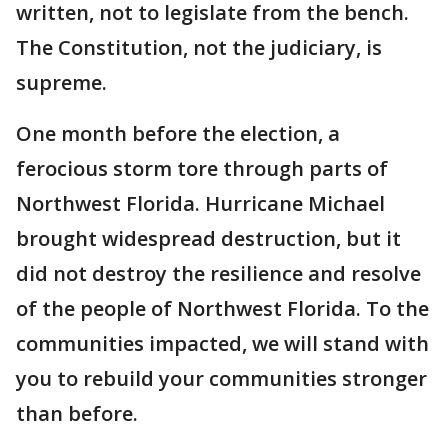
written, not to legislate from the bench.
The Constitution, not the judiciary, is
supreme.
One month before the election, a
ferocious storm tore through parts of
Northwest Florida. Hurricane Michael
brought widespread destruction, but it
did not destroy the resilience and resolve
of the people of Northwest Florida. To the
communities impacted, we will stand with
you to rebuild your communities stronger
than before.