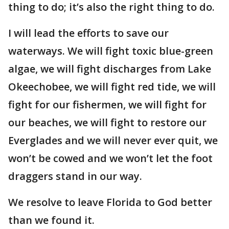
thing to do; it’s also the right thing to do.
I will lead the efforts to save our
waterways. We will fight toxic blue-green
algae, we will fight discharges from Lake
Okeechobee, we will fight red tide, we will
fight for our fishermen, we will fight for
our beaches, we will fight to restore our
Everglades and we will never ever quit, we
won’t be cowed and we won’t let the foot
draggers stand in our way.
We resolve to leave Florida to God better
than we found it.