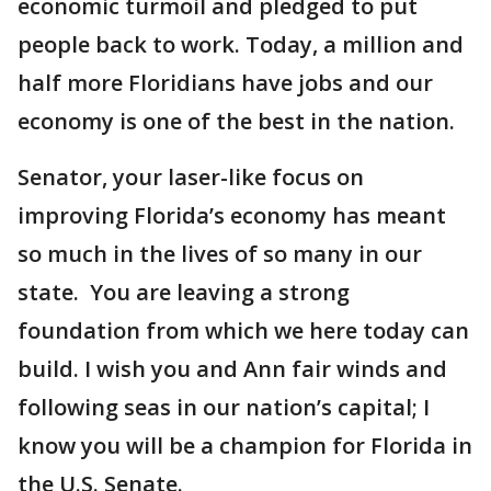
economic turmoil and pledged to put
people back to work. Today, a million and
half more Floridians have jobs and our
economy is one of the best in the nation.
Senator, your laser-like focus on
improving Florida’s economy has meant
so much in the lives of so many in our
state. You are leaving a strong
foundation from which we here today can
build. I wish you and Ann fair winds and
following seas in our nation’s capital; I
know you will be a champion for Florida in
the U.S. Senate.