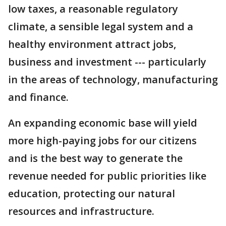
low taxes, a reasonable regulatory
climate, a sensible legal system and a
healthy environment attract jobs,
business and investment --- particularly
in the areas of technology, manufacturing
and finance.
An expanding economic base will yield
more high-paying jobs for our citizens
and is the best way to generate the
revenue needed for public priorities like
education, protecting our natural
resources and infrastructure.