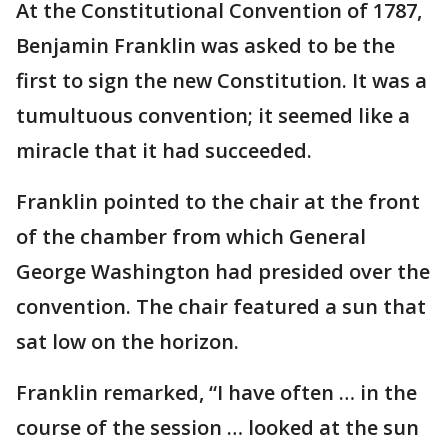
At the Constitutional Convention of 1787,
Benjamin Franklin was asked to be the
first to sign the new Constitution. It was a
tumultuous convention; it seemed like a
miracle that it had succeeded.
Franklin pointed to the chair at the front
of the chamber from which General
George Washington had presided over the
convention. The chair featured a sun that
sat low on the horizon.
Franklin remarked, “I have often … in the
course of the session … looked at the sun