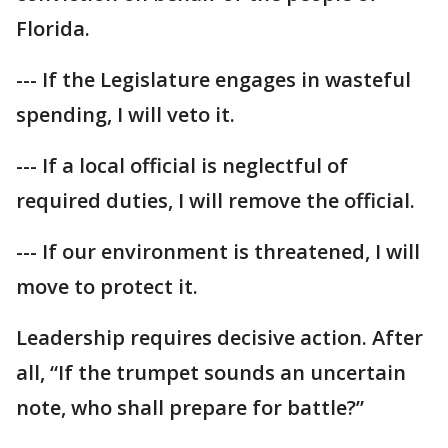
Florida.
--- If the Legislature engages in wasteful
spending, I will veto it.
--- If a local official is neglectful of
required duties, I will remove the official.
--- If our environment is threatened, I will
move to protect it.
Leadership requires decisive action. After
all, “If the trumpet sounds an uncertain
note, who shall prepare for battle?”