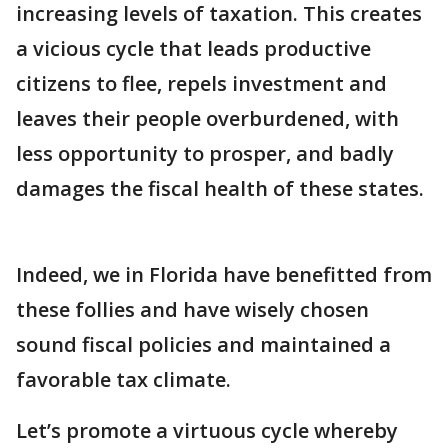
increasing levels of taxation. This creates
a vicious cycle that leads productive
citizens to flee, repels investment and
leaves their people overburdened, with
less opportunity to prosper, and badly
damages the fiscal health of these states.
Indeed, we in Florida have benefitted from
these follies and have wisely chosen
sound fiscal policies and maintained a
favorable tax climate.
Let’s promote a virtuous cycle whereby