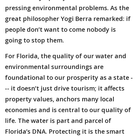
pressing environmental problems. As the
great philosopher Yogi Berra remarked: if
people don’t want to come nobody is
going to stop them.
For Florida, the quality of our water and
environmental surroundings are
foundational to our prosperity as a state -
-- it doesn’t just drive tourism; it affects
property values, anchors many local
economies and is central to our quality of
life. The water is part and parcel of
Florida’s DNA. Protecting it is the smart