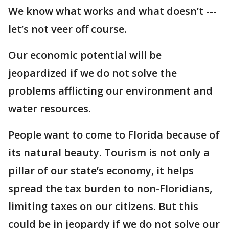
We know what works and what doesn’t ---
let’s not veer off course.
Our economic potential will be
jeopardized if we do not solve the
problems afflicting our environment and
water resources.
People want to come to Florida because of
its natural beauty. Tourism is not only a
pillar of our state’s economy, it helps
spread the tax burden to non-Floridians,
limiting taxes on our citizens. But this
could be in jeopardy if we do not solve our