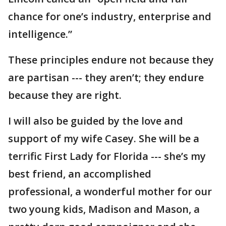
chance for one’s industry, enterprise and
intelligence.”
These principles endure not because they
are partisan --- they aren’t; they endure
because they are right.
I will also be guided by the love and
support of my wife Casey. She will be a
terrific First Lady for Florida --- she’s my
best friend, an accomplished
professional, a wonderful mother for our
two young kids, Madison and Mason, a