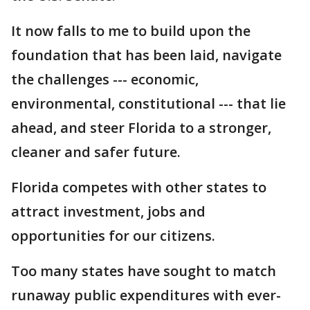
It now falls to me to build upon the
foundation that has been laid, navigate
the challenges --- economic,
environmental, constitutional --- that lie
ahead, and steer Florida to a stronger,
cleaner and safer future.
Florida competes with other states to
attract investment, jobs and
opportunities for our citizens.
Too many states have sought to match
runaway public expenditures with ever-