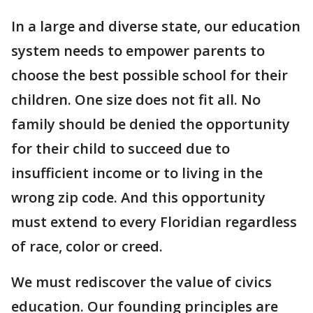
In a large and diverse state, our education
system needs to empower parents to
choose the best possible school for their
children. One size does not fit all. No
family should be denied the opportunity
for their child to succeed due to
insufficient income or to living in the
wrong zip code. And this opportunity
must extend to every Floridian regardless
of race, color or creed.
We must rediscover the value of civics
education. Our founding principles are