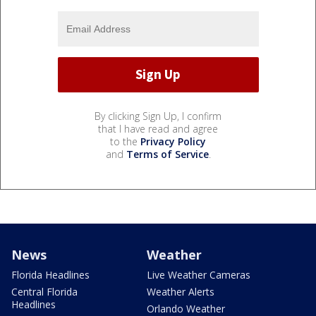
By clicking Sign Up, I confirm
that I have read and agree
to the
Privacy Policy
and
Terms of Service
.
News
Weather
Florida Headlines
Live Weather Cameras
Central Florida
Weather Alerts
Headlines
Orlando Weather