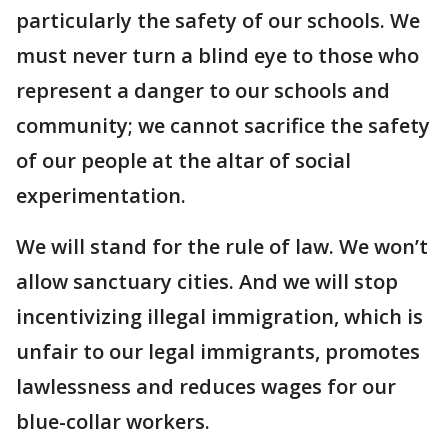
particularly the safety of our schools. We
must never turn a blind eye to those who
represent a danger to our schools and
community; we cannot sacrifice the safety
of our people at the altar of social
experimentation.
We will stand for the rule of law. We won’t
allow sanctuary cities. And we will stop
incentivizing illegal immigration, which is
unfair to our legal immigrants, promotes
lawlessness and reduces wages for our
blue-collar workers.