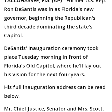
TALLAHASSEE, Fla. (AP)
-
Former U.S. Rep.
Ron DeSantis was in as Florida's new
governor, beginning the Republican's
third decade dominating the state's
Capitol.
DeSantis' inauguration ceremony took
place Tuesday morning in front of
Florida's Old Capitol, where he'll lay out
his vision for the next four years.
His full inauguration address can be read
below.
Mr. Chief Justice, Senator and Mrs. Scott,