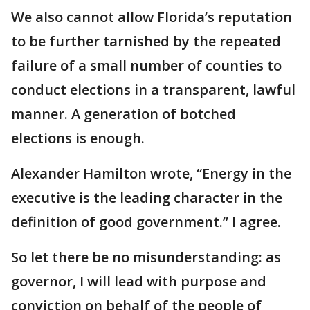
We also cannot allow Florida’s reputation
to be further tarnished by the repeated
failure of a small number of counties to
conduct elections in a transparent, lawful
manner. A generation of botched
elections is enough.
Alexander Hamilton wrote, “Energy in the
executive is the leading character in the
definition of good government.” I agree.
So let there be no misunderstanding: as
governor, I will lead with purpose and
conviction on behalf of the people of