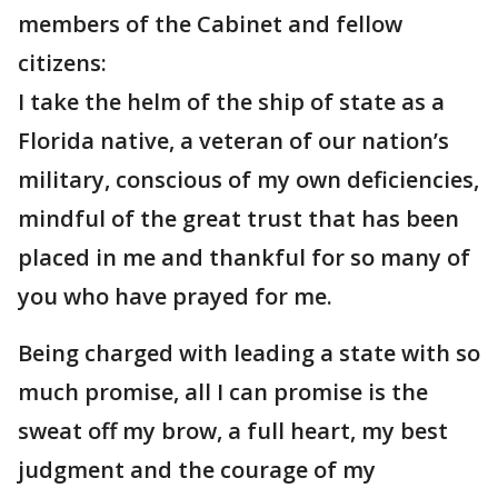
members of the Cabinet and fellow
citizens:
I take the helm of the ship of state as a
Florida native, a veteran of our nation’s
military, conscious of my own deficiencies,
mindful of the great trust that has been
placed in me and thankful for so many of
you who have prayed for me.
Being charged with leading a state with so
much promise, all I can promise is the
sweat off my brow, a full heart, my best
judgment and the courage of my