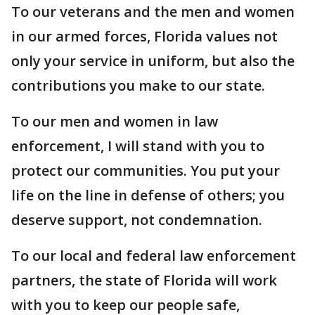
To our veterans and the men and women
in our armed forces, Florida values not
only your service in uniform, but also the
contributions you make to our state.
To our men and women in law
enforcement, I will stand with you to
protect our communities. You put your
life on the line in defense of others; you
deserve support, not condemnation.
To our local and federal law enforcement
partners, the state of Florida will work
with you to keep our people safe,