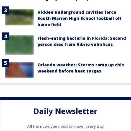
Hidden underground cavities force
South Marion High School football off
home field
Flesh-eating bacteria in Florida: Second
person dies from Vibrio vulnificus
Orlando weather: Storms ramp up this
weekend before heat surges
Daily Newsletter
All the news you need to know, every day