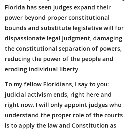
Florida has seen judges expand their
power beyond proper constitutional
bounds and substitute legislative will for
dispassionate legal judgment, damaging
the constitutional separation of powers,
reducing the power of the people and
eroding individual liberty.
To my fellow Floridians, I say to you:
judicial activism ends, right here and
right now. I will only appoint judges who
understand the proper role of the courts
is to apply the law and Constitution as