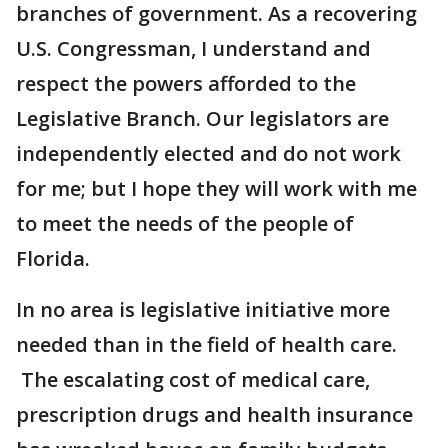
branches of government. As a recovering
U.S. Congressman, I understand and
respect the powers afforded to the
Legislative Branch. Our legislators are
independently elected and do not work
for me; but I hope they will work with me
to meet the needs of the people of
Florida.
In no area is legislative initiative more
needed than in the field of health care.
The escalating cost of medical care,
prescription drugs and health insurance