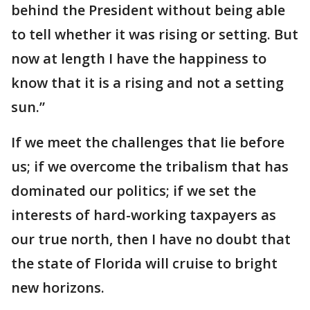
behind the President without being able
to tell whether it was rising or setting. But
now at length I have the happiness to
know that it is a rising and not a setting
sun.”
If we meet the challenges that lie before
us; if we overcome the tribalism that has
dominated our politics; if we set the
interests of hard-working taxpayers as
our true north, then I have no doubt that
the state of Florida will cruise to bright
new horizons.