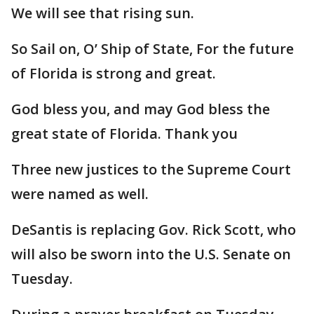
We will see that rising sun.
So Sail on, O’ Ship of State, For the future
of Florida is strong and great.
God bless you, and may God bless the
great state of Florida. Thank you
Three new justices to the Supreme Court
were named as well.
DeSantis is replacing Gov. Rick Scott, who
will also be sworn into the U.S. Senate on
Tuesday.