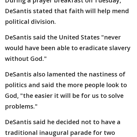
During a prayer breakfast on Tuesday,
DeSantis stated that faith will help mend
political division.
DeSantis said the United States "never
would have been able to eradicate slavery
without God."
DeSantis also lamented the nastiness of
politics and said the more people look to
God, "the easier it will be for us to solve
problems."
DeSantis said he decided not to have a
traditional inaugural parade for two