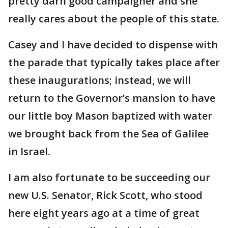
pretty darn good campaigner and she
really cares about the people of this state.
Casey and I have decided to dispense with
the parade that typically takes place after
these inaugurations; instead, we will
return to the Governor’s mansion to have
our little boy Mason baptized with water
we brought back from the Sea of Galilee
in Israel.
I am also fortunate to be succeeding our
new U.S. Senator, Rick Scott, who stood
here eight years ago at a time of great