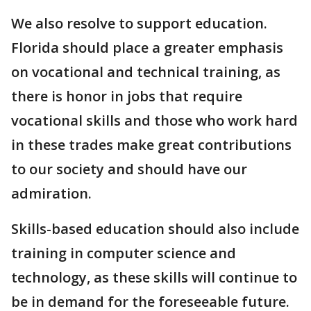
We also resolve to support education.
Florida should place a greater emphasis
on vocational and technical training, as
there is honor in jobs that require
vocational skills and those who work hard
in these trades make great contributions
to our society and should have our
admiration.
Skills-based education should also include
training in computer science and
technology, as these skills will continue to
be in demand for the foreseeable future.