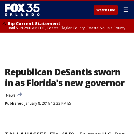
☰
Watch Live
Rip Current Statement
until SUN 2:00 AM EDT, Coastal Flagler County, Coastal Volusia County
Republican DeSantis sworn
in as Florida's new governor
News
Published
January 8, 2019 12:23 PM EST