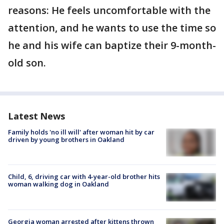
reasons: He feels uncomfortable with the
attention, and he wants to use the time so
he and his wife can baptize their 9-month-
old son.
Latest News
Family holds 'no ill will' after woman hit by car
driven by young brothers in Oakland
Child, 6, driving car with 4-year-old brother hits
woman walking dog in Oakland
Georgia woman arrested after kittens thrown