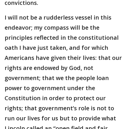
convictions.
I will not be a rudderless vessel in this
endeavor; my compass will be the
principles reflected in the constitutional
oath I have just taken, and for which
Americans have given their lives: that our
rights are endowed by God, not
government; that we the people loan
power to government under the
Constitution in order to protect our
rights; that government’s role is not to
run our lives for us but to provide what
Lincoln called an “open field and fair