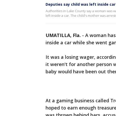
Deputies say child was left inside c
Authorities in Lake County say a woman was wal
left inside a car. The child's mother was arres
UMATILLA, Fla.
-
A woman has 
inside a car while she went ga
It was a losing wager, accordin
it weren't for another person w
baby would have been out ther
At a gaming business called T
hoped to earn enough treasure 
was thrown behind bars, accuse