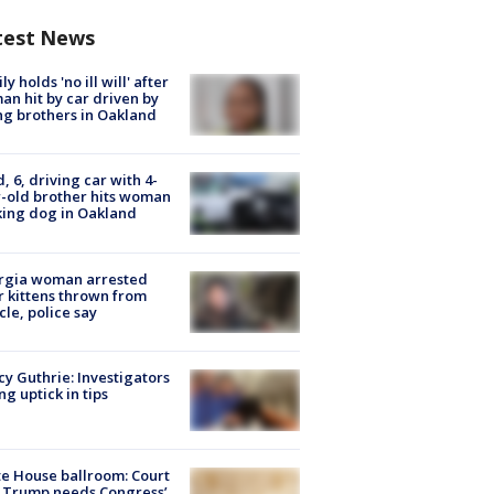
test News
ly holds 'no ill will' after
n hit by car driven by
g brothers in Oakland
d, 6, driving car with 4-
-old brother hits woman
ing dog in Oakland
rgia woman arrested
r kittens thrown from
cle, police say
y Guthrie: Investigators
ng uptick in tips
e House ballroom: Court
 Trump needs Congress’