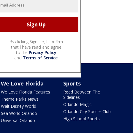
By clicking Sign Up, I confirm
that I have read and agree
to the
Privacy Policy
and
Terms of Service
.
We Love Florida
Sports
We Love Florida Features
Read Between The
Sidelines
Theme Parks News
Orlando Magic
Walt Disney World
Orlando City Soccer Club
Sea World Orlando
High School Sports
Universal Orlando