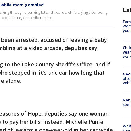
ar while mom gambled
La
king through a parking lot and heard a child crying after being
ted on a charge of child neglect.
Fami
woma
youn
been arrested, accused of leaving a baby
mbling at a video arcade, deputies say.
Chil
year
walk
g to the Lake County Sheriff's Office, and if
ho stepped in, it's unclear how long that
Geo
afte
e alone.
vehi
Nanc
seei
reasures of Hope, deputies say one woman
to pay her bills. Instead, Michelle Puma
Whit
d of leaving a one-year-old in her car while
says