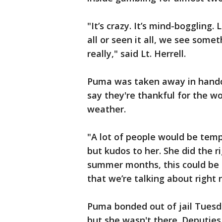
"It’s crazy. It’s mind-boggling.
all or seen it all, we see somet
really," said Lt. Herrell.
Puma was taken away in handcu
say they're thankful for the w
weather.
"A lot of people would be temp
but kudos to her. She did the r
summer months, this could be al
that we’re talking about right 
Puma bonded out of jail Tuesd
but she wasn't there. Deputies 