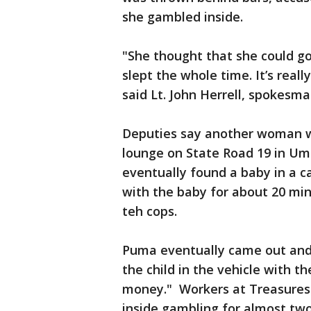
she gambled inside.
"She thought that she could go
slept the whole time. It’s reall
said Lt. John Herrell, spokesma
Deputies say another woman w
lounge on State Road 19 in Uma
eventually found a baby in a ca
with the baby for about 20 minu
teh cops.
Puma eventually came out and 
the child in the vehicle with t
money." Workers at Treasures
inside gambling for almost two