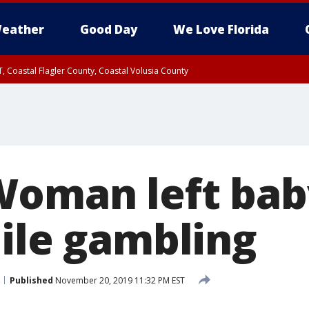
eather
Good Day
We Love Florida
, Coastal Flagler County, Coastal Volusia County
Woman left bab
hile gambling
Published
November 20, 2019 11:32 PM EST