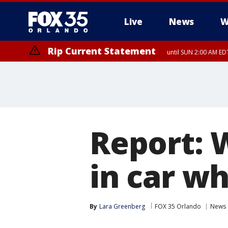
Live
News
W
Rip Current Statement
until SUN 2:00 AM EDT
Report: 
in car w
By
Lara Greenberg
FOX 35 Orlando
News