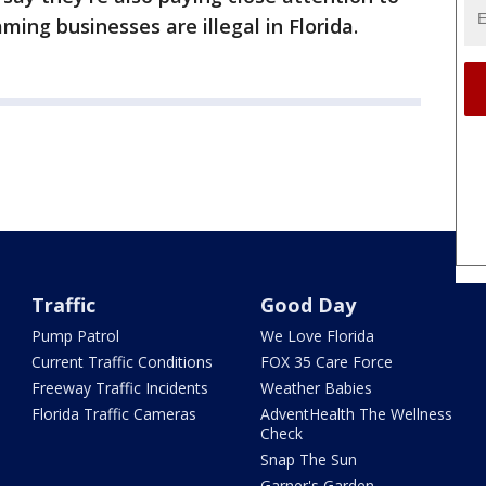
ing businesses are illegal in Florida.
Traffic
Good Day
Pump Patrol
We Love Florida
Current Traffic Conditions
FOX 35 Care Force
Freeway Traffic Incidents
Weather Babies
Florida Traffic Cameras
AdventHealth The Wellness
Check
Snap The Sun
Garner's Garden