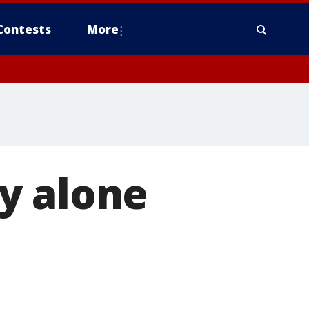
Contests
More
y alone