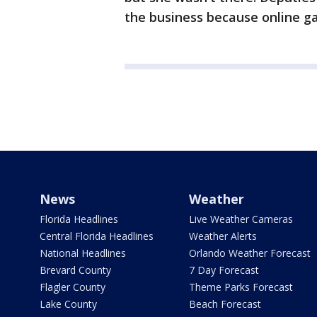
the business because online gam
News
Weather
Florida Headlines
Live Weather Cameras
Central Florida Headlines
Weather Alerts
National Headlines
Orlando Weather Forecast
Brevard County
7 Day Forecast
Flagler County
Theme Parks Forecast
Lake County
Beach Forecast