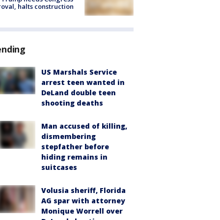
oval, halts construction
ending
US Marshals Service
arrest teen wanted in
DeLand double teen
shooting deaths
Man accused of killing,
dismembering
stepfather before
hiding remains in
suitcases
Volusia sheriff, Florida
AG spar with attorney
Monique Worrell over