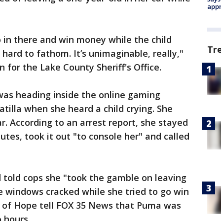
appr
 in there and win money while the child
Tr
y hard to fathom. It’s unimaginable, really,"
n for the Lake County Sheriff's Office.
as heading inside the online gaming
tilla when she heard a child crying. She
r. According to an arrest report, she stayed
tes, took it out "to console her" and called
told cops she "took the gamble on leaving
he windows cracked while she tried to go win
 of Hope tell FOX 35 News that Puma was
 hours.