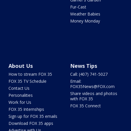
Fur-Cast
Weather Babies
Money Monday
About Us
News Tips
How to stream FOX 35
Call: (407) 741-5027
FOX 35 TV Schedule
Email:
FOX35News@FOX.com
Contact Us
Share videos and photos
Personalities
with FOX 35
Work for Us
FOX 35 Connect
FOX 35 Internships
Sign up for FOX 35 emails
Download FOX 35 apps
Advertise with Us