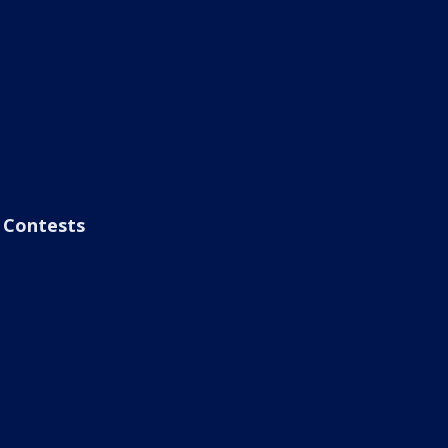
Contests