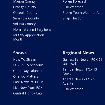
Marion County
Pollen Forecast
Orange County
FOX Weather
Osceola County
Storm Team Weather App
Seminole County
Snap The Sun
Volusia County
Nominate a military hero
Military Appreciation
Month
Shows
Regional News
How To Stream
Gainesville News - FOX 51
Gainesville
FOX 35 TV Schedule
Tampa News - FOX 13
Good Day Orlando
News
Orlando Matters
Atlanta News - FOX 5
Late News at 11PM
Atlanta
LIveNow from FOX
FOX Weather
Central Florida Eats