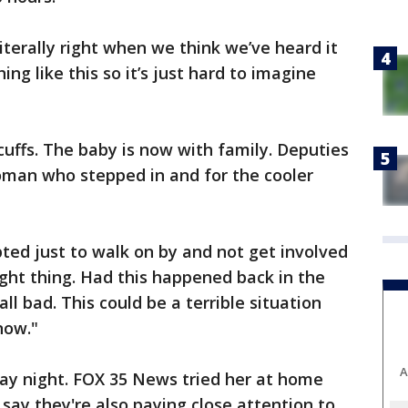
 Literally right when we think we’ve heard it
hing like this so it’s just hard to imagine
ffs. The baby is now with family. Deputies
oman who stepped in and for the cooler
ted just to walk on by and not get involved
ight thing. Had this happened back in the
l bad. This could be a terrible situation
now."
A
ay night. FOX 35 News tried her at home
say they're also paying close attention to