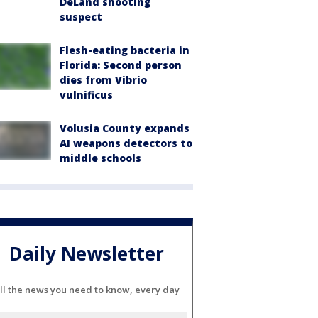
DeLand shooting
suspect
Flesh-eating bacteria in
Florida: Second person
dies from Vibrio
vulnificus
Volusia County expands
AI weapons detectors to
middle schools
Daily Newsletter
ll the news you need to know, every day