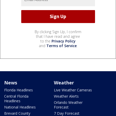
By clicking Sign Up, I confirm
that I have read and agree
to the
Privacy Policy
and
Terms of Service
.
News
Weather
Florida Headlines
Live Weather Cameras
Central Florida
Weather Alerts
Headlines
Orlando Weather
National Headlines
Forecast
Brevard County
7 Day Forecast