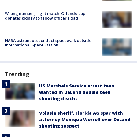
Wrong number, right match: Orlando cop
donates kidney to fellow officer’s dad
NASA astronauts conduct spacewalk outside
International Space Station
Trending
US Marshals Service arrest teen
wanted in DeLand double teen
shooting deaths
Volusia sheriff, Florida AG spar with
attorney Monique Worrell over DeLand
shooting suspect