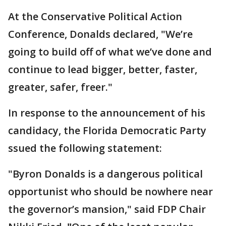
At the Conservative Political Action
Conference, Donalds declared, "We’re
going to build off of what we’ve done and
continue to lead bigger, better, faster,
greater, safer, freer."
In response to the announcement of his
candidacy, the Florida Democratic Party
ssued the following statement:
"Byron Donalds is a dangerous political
opportunist who should be nowhere near
the governor’s mansion," said FDP Chair