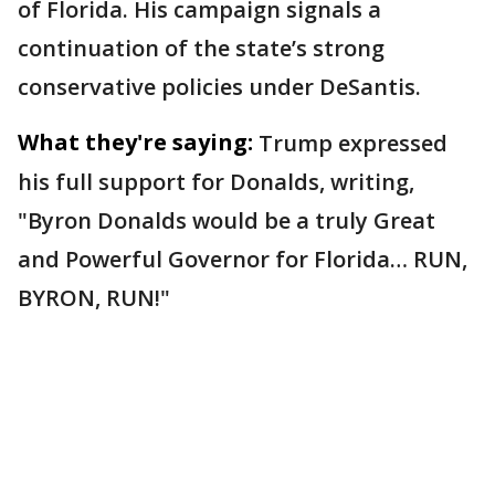
of Florida. His campaign signals a
continuation of the state’s strong
conservative policies under DeSantis.
What they're saying:
Trump expressed
his full support for Donalds, writing,
"Byron Donalds would be a truly Great
and Powerful Governor for Florida… RUN,
BYRON, RUN!"