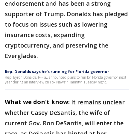
endorsement and has been a strong
supporter of Trump. Donalds has pledged
to focus on issues such as lowering
insurance costs, expanding
cryptocurrency, and preserving the
Everglades.
Rep. Donalds says he’s running for Florida governor
Rep. Byron Donalds, R-Fla., announced plans to run for Florida governor next
year during an interview on Fox News' "Hannity" Tuesday night.
What we don't know:
It remains unclear
whether Casey DeSantis, the wife of
current Gov. Ron DeSantis, will enter the
race, as DeSantis has hinted at her