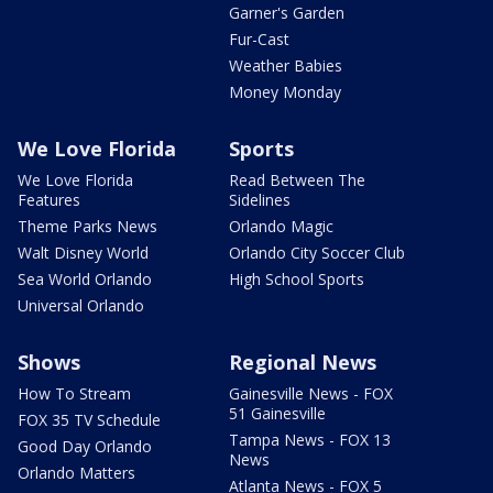
Garner's Garden
Fur-Cast
Weather Babies
Money Monday
We Love Florida
Sports
We Love Florida
Read Between The
Features
Sidelines
Theme Parks News
Orlando Magic
Walt Disney World
Orlando City Soccer Club
Sea World Orlando
High School Sports
Universal Orlando
Shows
Regional News
How To Stream
Gainesville News - FOX
51 Gainesville
FOX 35 TV Schedule
Tampa News - FOX 13
Good Day Orlando
News
Orlando Matters
Atlanta News - FOX 5