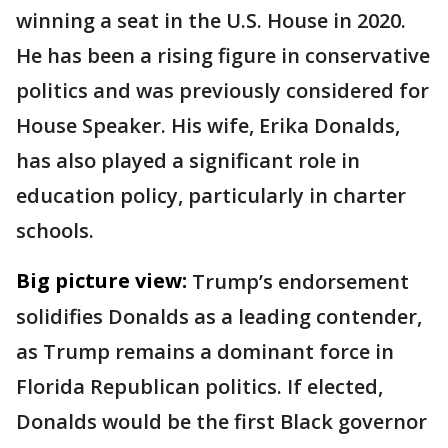
winning a seat in the U.S. House in 2020.
He has been a rising figure in conservative
politics and was previously considered for
House Speaker. His wife, Erika Donalds,
has also played a significant role in
education policy, particularly in charter
schools.
Big picture view:
Trump’s endorsement
solidifies Donalds as a leading contender,
as Trump remains a dominant force in
Florida Republican politics. If elected,
Donalds would be the first Black governor