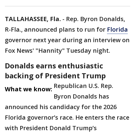
TALLAHASSEE, Fla.
-
Rep. Byron Donalds,
R-Fla., announced plans to run for
Florida
governor next year during an interview on
Fox News' "Hannity" Tuesday night.
Donalds earns enthusiastic
backing of President Trump
Republican U.S. Rep.
What we know:
Byron Donalds has
announced his candidacy for the 2026
Florida governor’s race. He enters the race
with President Donald Trump’s