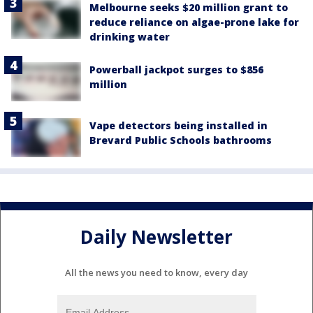
Melbourne seeks $20 million grant to
reduce reliance on algae-prone lake for
drinking water
Powerball jackpot surges to $856
million
Vape detectors being installed in
Brevard Public Schools bathrooms
Daily Newsletter
All the news you need to know, every day