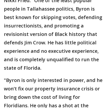
Nikki Fried.
"
One of the least popular
people in Tallahassee politics, Byron is
best known for skipping votes, defending
insurrectionists, and promoting a
revisionist version of Black history that
defends Jim Crow. He has little political
experience and no executive experience,
and is completely unqualified to run the
state of Florida.
"Byron is only interested in power, and he
won’t fix our property insurance crisis or
bring down the cost of living for
Floridians. He only has a shot at the