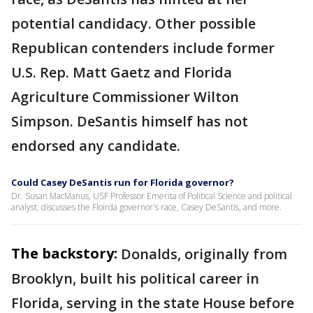
potential candidacy. Other possible
Republican contenders include former
U.S. Rep. Matt Gaetz and Florida
Agriculture Commissioner Wilton
Simpson. DeSantis himself has not
endorsed any candidate.
Could Casey DeSantis run for Florida governor?
Dr. Susan MacManus, USF Professor Emerita of Political Science and political
analyst, discusses the Floirda governor's race, Casey DeSantis, and more.
The backstory:
Donalds, originally from
Brooklyn, built his political career in
Florida, serving in the state House before