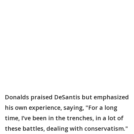
Donalds praised DeSantis but emphasized
his own experience, saying, "For a long
time, I’ve been in the trenches, in a lot of
these battles, dealing with conservatism."