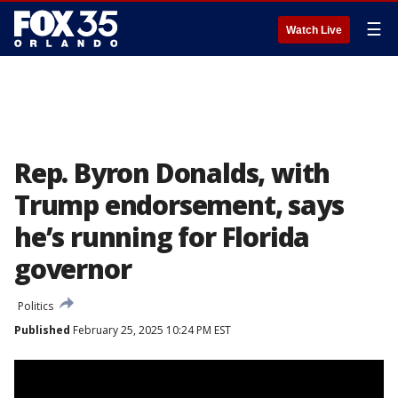
☰
Watch Live
Rep. Byron Donalds, with
Trump endorsement, says
he’s running for Florida
governor
Politics
Published
February 25, 2025 10:24 PM EST