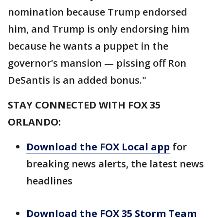
nomination because Trump endorsed
him, and Trump is only endorsing him
because he wants a puppet in the
governor’s mansion — pissing off Ron
DeSantis is an added bonus."
STAY CONNECTED WITH FOX 35
ORLANDO:
Download the FOX Local app
for
breaking news alerts, the latest news
headlines
Download the FOX 35 Storm Team