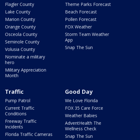
Flagler County
Theme Parks Forecast
Lake County
Beach Forecast
Marion County
Pollen Forecast
Orange County
FOX Weather
Osceola County
Storm Team Weather
App
Seminole County
Snap The Sun
Volusia County
Nominate a military
hero
Military Appreciation
Month
Traffic
Good Day
Pump Patrol
We Love Florida
Current Traffic
FOX 35 Care Force
Conditions
Weather Babies
Freeway Traffic
AdventHealth The
Incidents
Wellness Check
Florida Traffic Cameras
Snap The Sun