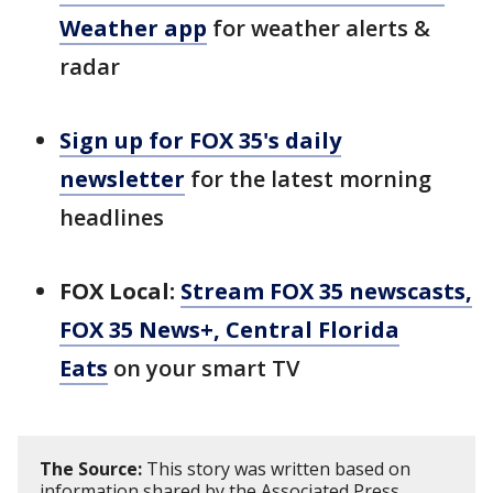
Weather app
for weather alerts &
radar
Sign up for FOX 35's daily
newsletter
for the latest morning
headlines
FOX Local:
Stream FOX 35 newscasts,
FOX 35 News+, Central Florida
Eats
on your smart TV
The Source:
This story was written based on
information shared by the Associated Press.