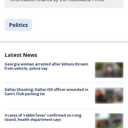
Politics
Latest News
Georgia woman arrested after kittens thrown
from vehicle, police say
Dallas Shooting: Dallas ISD officer wounded in
Sam's Club parking lot
4 cases of 'rabbit fever' confirmed on Long
Island, health department says