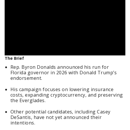
The Brief
Rep. Byron Donalds announced his run for
Florida governor in 2026 with Donald Trump’s
endorsement.
His campaign focuses on lowering insurance
costs, expanding cryptocurrency, and preserving
the Everglades.
Other potential candidates, including Casey
DeSantis, have not yet announced their
intentions.