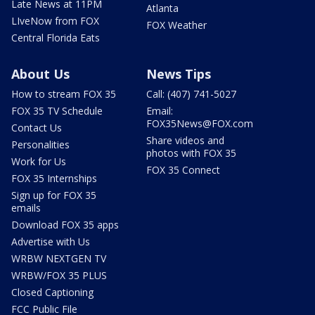
Late News at 11PM
Atlanta
LIveNow from FOX
FOX Weather
Central Florida Eats
About Us
News Tips
How to stream FOX 35
Call: (407) 741-5027
FOX 35 TV Schedule
Email:
FOX35News@FOX.com
Contact Us
Share videos and
Personalities
photos with FOX 35
Work for Us
FOX 35 Connect
FOX 35 Internships
Sign up for FOX 35
emails
Download FOX 35 apps
Advertise with Us
WRBW NEXTGEN TV
WRBW/FOX 35 PLUS
Closed Captioning
FCC Public File