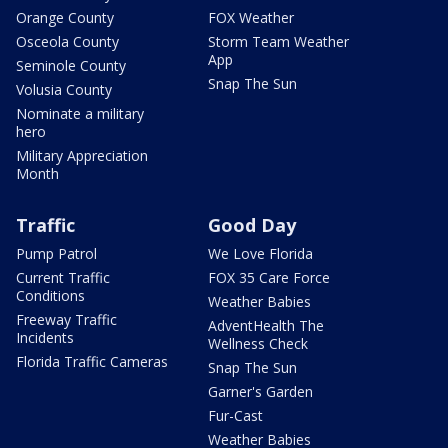
Orange County
FOX Weather
Osceola County
Storm Team Weather
App
Seminole County
Snap The Sun
Volusia County
Nominate a military
hero
Military Appreciation
Month
Traffic
Good Day
Pump Patrol
We Love Florida
Current Traffic
FOX 35 Care Force
Conditions
Weather Babies
Freeway Traffic
AdventHealth The
Incidents
Wellness Check
Florida Traffic Cameras
Snap The Sun
Garner's Garden
Fur-Cast
Weather Babies