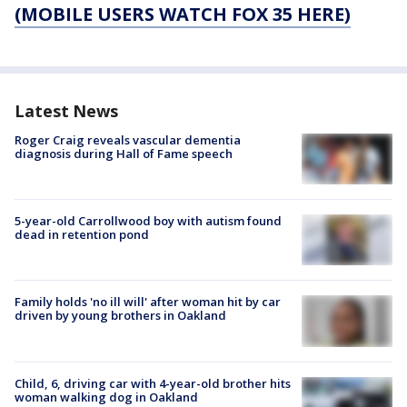
(MOBILE USERS WATCH FOX 35 HERE)
Latest News
Roger Craig reveals vascular dementia
diagnosis during Hall of Fame speech
5-year-old Carrollwood boy with autism found
dead in retention pond
Family holds 'no ill will' after woman hit by car
driven by young brothers in Oakland
Child, 6, driving car with 4-year-old brother hits
woman walking dog in Oakland