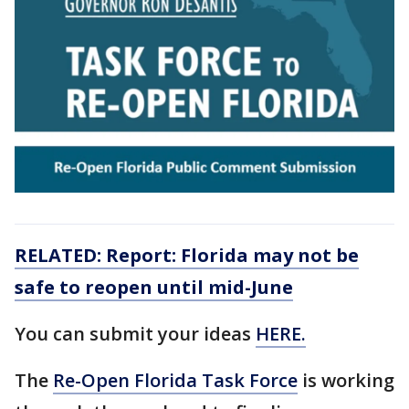
RELATED: Report: Florida may not be
safe to reopen until mid-June
You can submit your ideas
HERE.
The
Re-Open Florida Task Force
is working