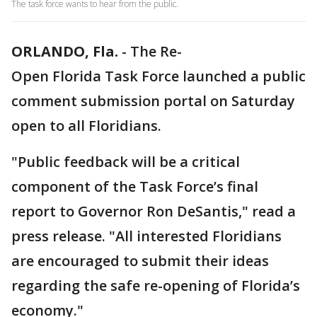
The task force wants to hear from the public.
ORLANDO, Fla.
-
The Re-
Open Florida Task Force launched a public
comment submission portal on Saturday
open to all Floridians.
"Public feedback will be a critical
component of the Task Force’s final
report to Governor Ron DeSantis," read a
press release. "All interested Floridians
are encouraged to submit their ideas
regarding the safe re-opening of Florida’s
economy."