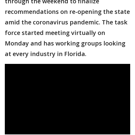
through the weekend to finalize
recommendations on re-opening the state
amid the coronavirus pandemic. The task
force started meeting virtually on
Monday and has working groups looking
at every industry in Florida.