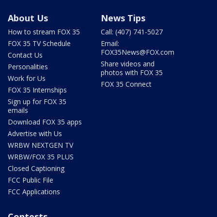
About Us
News Tips
How to stream FOX 35
Call: (407) 741-5027
FOX 35 TV Schedule
Email:
FOX35News@FOX.com
Contact Us
Share videos and
Personalities
photos with FOX 35
Work for Us
FOX 35 Connect
FOX 35 Internships
Sign up for FOX 35
emails
Download FOX 35 apps
Advertise with Us
WRBW NEXTGEN TV
WRBW/FOX 35 PLUS
Closed Captioning
FCC Public File
FCC Applications
Contests