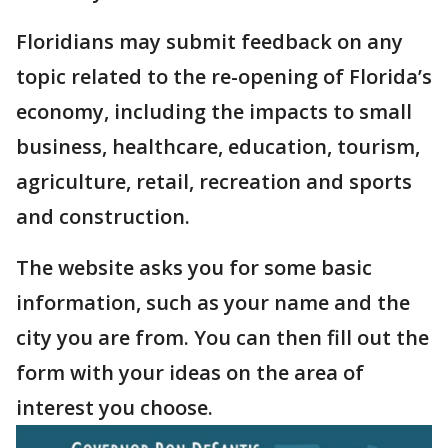
Floridians may submit feedback on any
topic related to the re-opening of Florida’s
economy, including the impacts to small
business, healthcare, education, tourism,
agriculture, retail, recreation and sports
and construction.
The website asks you for some basic
information, such as your name and the
city you are from. You can then fill out the
form with your ideas on the area of
interest you choose.