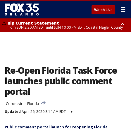
☰
Watch Live
Rip Current Statement
from SUN 2:20 AM EDT until SUN 10:00 PM EDT, Coastal Flagler County
Rip Current Statement
until MON 2:00 AM EDT, Coastal Volusia County
Re-Open Florida Task Force
launches public comment
portal
Coronavirus Florida
Updated
April 26, 2020 8:14 AM EDT
▾
Public comment portal launch for reopening Florida