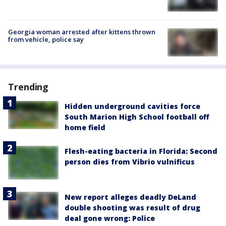
Georgia woman arrested after kittens thrown
from vehicle, police say
Trending
Hidden underground cavities force
South Marion High School football off
home field
Flesh-eating bacteria in Florida: Second
person dies from Vibrio vulnificus
New report alleges deadly DeLand
double shooting was result of drug
deal gone wrong: Police