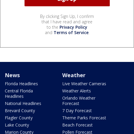
By clicking Sign Up, I confirm
that I have read and agree
to the
Privacy Policy
and
Terms of Service
.
News
Weather
Florida Headlines
Live Weather Cameras
Central Florida
Weather Alerts
Headlines
Orlando Weather
National Headlines
Forecast
Brevard County
7 Day Forecast
Flagler County
Theme Parks Forecast
Lake County
Beach Forecast
Marion County
Pollen Forecast