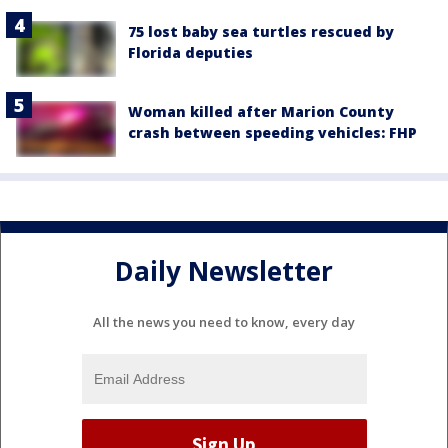
75 lost baby sea turtles rescued by
Florida deputies
Woman killed after Marion County
crash between speeding vehicles: FHP
Daily Newsletter
All the news you need to know, every day