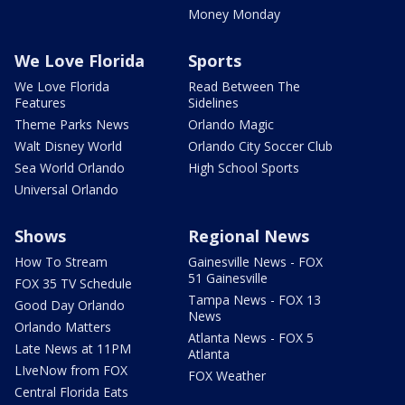
Money Monday
We Love Florida
Sports
We Love Florida
Read Between The
Features
Sidelines
Theme Parks News
Orlando Magic
Walt Disney World
Orlando City Soccer Club
Sea World Orlando
High School Sports
Universal Orlando
Shows
Regional News
How To Stream
Gainesville News - FOX
51 Gainesville
FOX 35 TV Schedule
Tampa News - FOX 13
Good Day Orlando
News
Orlando Matters
Atlanta News - FOX 5
Late News at 11PM
Atlanta
LIveNow from FOX
FOX Weather
Central Florida Eats