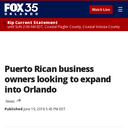
☰
Watch Live
Rip Current Statement
until SUN 2:00 AM EDT, Coastal Flagler County, Coastal Volusia County
Puerto Rican business
owners looking to expand
into Orlando
News
Published
June 19, 2018 5:45 PM EDT