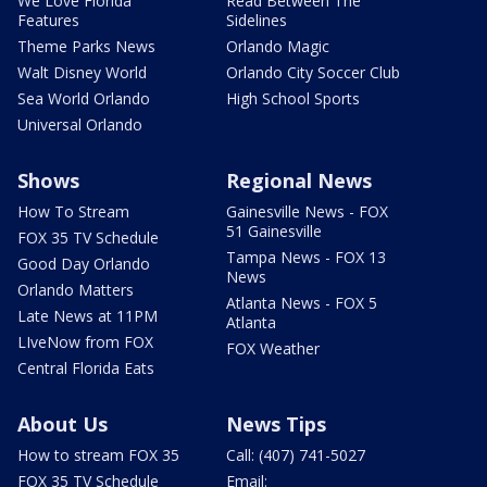
We Love Florida
Read Between The
Features
Sidelines
Theme Parks News
Orlando Magic
Walt Disney World
Orlando City Soccer Club
Sea World Orlando
High School Sports
Universal Orlando
Shows
Regional News
How To Stream
Gainesville News - FOX
51 Gainesville
FOX 35 TV Schedule
Tampa News - FOX 13
Good Day Orlando
News
Orlando Matters
Atlanta News - FOX 5
Late News at 11PM
Atlanta
LIveNow from FOX
FOX Weather
Central Florida Eats
About Us
News Tips
How to stream FOX 35
Call: (407) 741-5027
FOX 35 TV Schedule
Email: