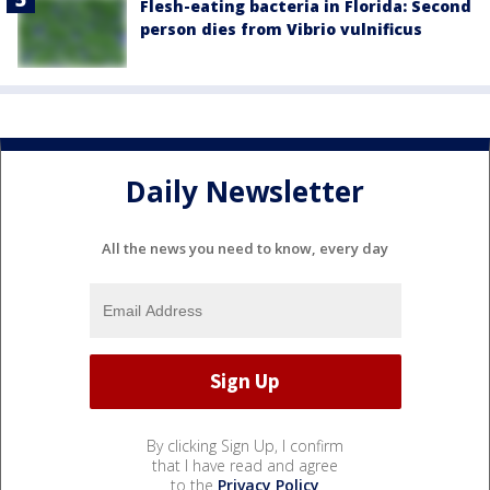
Flesh-eating bacteria in Florida: Second
person dies from Vibrio vulnificus
Daily Newsletter
All the news you need to know, every day
By clicking Sign Up, I confirm
that I have read and agree
to the
Privacy Policy