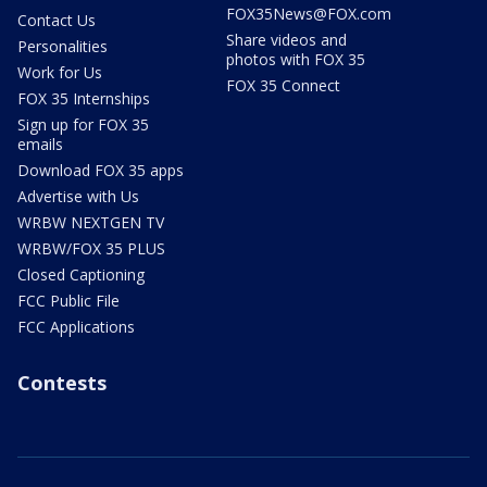
FOX35News@FOX.com
Contact Us
Share videos and
Personalities
photos with FOX 35
Work for Us
FOX 35 Connect
FOX 35 Internships
Sign up for FOX 35
emails
Download FOX 35 apps
Advertise with Us
WRBW NEXTGEN TV
WRBW/FOX 35 PLUS
Closed Captioning
FCC Public File
FCC Applications
Contests