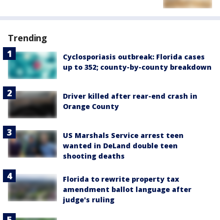
Trending
Cyclosporiasis outbreak: Florida cases
up to 352; county-by-county breakdown
Driver killed after rear-end crash in
Orange County
US Marshals Service arrest teen
wanted in DeLand double teen
shooting deaths
Florida to rewrite property tax
amendment ballot language after
judge's ruling