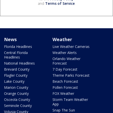
and
Terms of Service
.
News
Weather
Florida Headlines
Live Weather Cameras
Central Florida
Weather Alerts
Headlines
Orlando Weather
National Headlines
Forecast
Brevard County
7 Day Forecast
Flagler County
Theme Parks Forecast
Lake County
Beach Forecast
Marion County
Pollen Forecast
Orange County
FOX Weather
Osceola County
Storm Team Weather
App
Seminole County
Snap The Sun
Volusia County