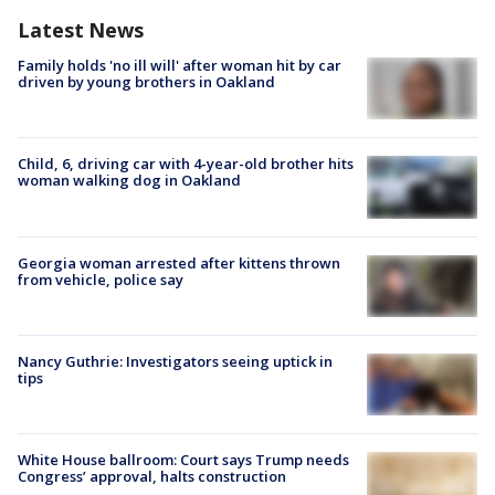
Latest News
Family holds 'no ill will' after woman hit by car
driven by young brothers in Oakland
Child, 6, driving car with 4-year-old brother hits
woman walking dog in Oakland
Georgia woman arrested after kittens thrown
from vehicle, police say
Nancy Guthrie: Investigators seeing uptick in
tips
White House ballroom: Court says Trump needs
Congress’ approval, halts construction