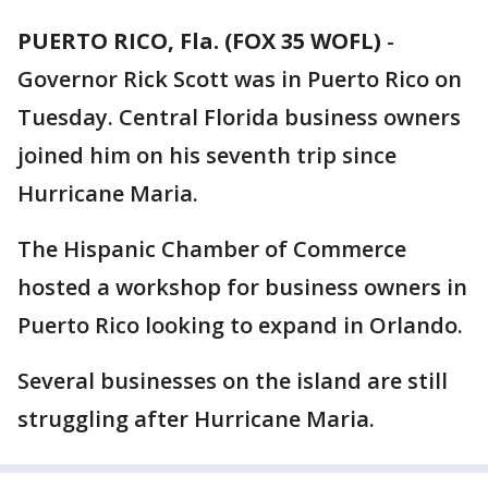
PUERTO RICO, Fla. (FOX 35 WOFL)
-
Governor Rick Scott was in Puerto Rico on
Tuesday. Central Florida business owners
joined him on his seventh trip since
Hurricane Maria.
The Hispanic Chamber of Commerce
hosted a workshop for business owners in
Puerto Rico looking to expand in Orlando.
Several businesses on the island are still
struggling after Hurricane Maria.