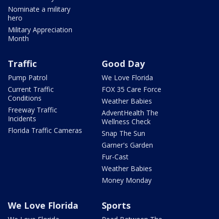
Nominate a military
hero
Military Appreciation
Month
Traffic
Good Day
Pump Patrol
We Love Florida
Current Traffic
FOX 35 Care Force
Conditions
Weather Babies
Freeway Traffic
AdventHealth The
Incidents
Wellness Check
Florida Traffic Cameras
Snap The Sun
Garner's Garden
Fur-Cast
Weather Babies
Money Monday
We Love Florida
Sports