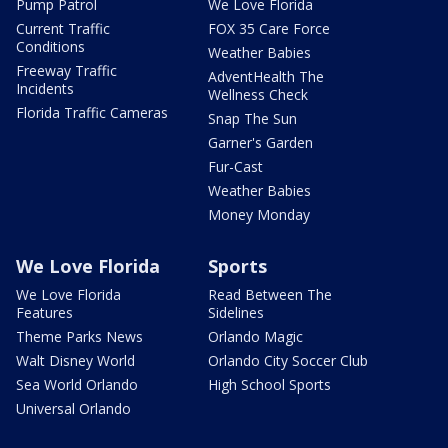
Pump Patrol
We Love Florida
Current Traffic
FOX 35 Care Force
Conditions
Weather Babies
Freeway Traffic
AdventHealth The
Incidents
Wellness Check
Florida Traffic Cameras
Snap The Sun
Garner's Garden
Fur-Cast
Weather Babies
Money Monday
We Love Florida
Sports
We Love Florida
Read Between The
Features
Sidelines
Theme Parks News
Orlando Magic
Walt Disney World
Orlando City Soccer Club
Sea World Orlando
High School Sports
Universal Orlando