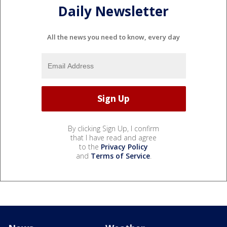
Daily Newsletter
All the news you need to know, every day
By clicking Sign Up, I confirm
that I have read and agree
to the
Privacy Policy
and
Terms of Service
.