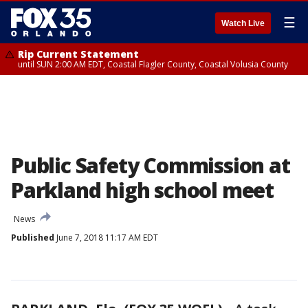
☰
Watch Live
Rip Current Statement
until SUN 2:00 AM EDT, Coastal Flagler County, Coastal Volusia County
Public Safety Commission at
Parkland high school meet
News
Published
June 7, 2018 11:17 AM EDT