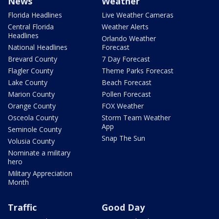
News
Weather
Florida Headlines
Live Weather Cameras
Central Florida
Weather Alerts
Headlines
Orlando Weather
National Headlines
Forecast
Brevard County
7 Day Forecast
Flagler County
Theme Parks Forecast
Lake County
Beach Forecast
Marion County
Pollen Forecast
Orange County
FOX Weather
Osceola County
Storm Team Weather
App
Seminole County
Snap The Sun
Volusia County
Nominate a military
hero
Military Appreciation
Month
Traffic
Good Day