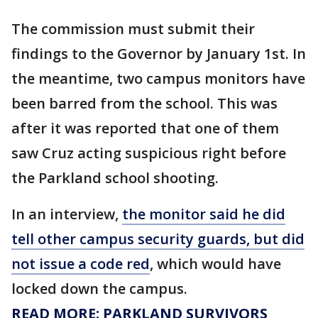
The commission must submit their
findings to the Governor by January 1st. In
the meantime, two campus monitors have
been barred from the school. This was
after it was reported that one of them
saw Cruz acting suspicious right before
the Parkland school shooting.
In an interview,
the monitor said he did
tell other campus security guards, but did
not issue a code red
, which would have
locked down the campus.
READ MORE: PARKLAND SURVIVORS