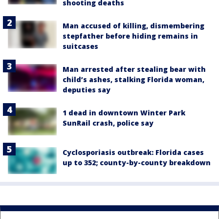
shooting deaths
Man accused of killing, dismembering
stepfather before hiding remains in
suitcases
Man arrested after stealing bear with
child’s ashes, stalking Florida woman,
deputies say
1 dead in downtown Winter Park
SunRail crash, police say
Cyclosporiasis outbreak: Florida cases
up to 352; county-by-county breakdown