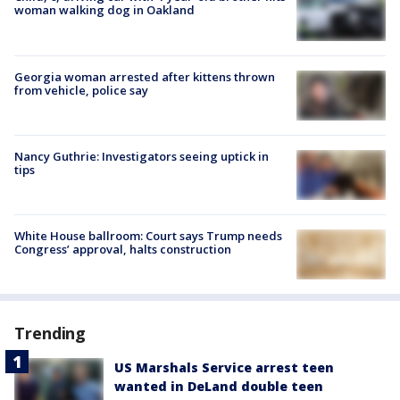
woman walking dog in Oakland
Georgia woman arrested after kittens thrown
from vehicle, police say
Nancy Guthrie: Investigators seeing uptick in
tips
White House ballroom: Court says Trump needs
Congress’ approval, halts construction
Trending
US Marshals Service arrest teen
wanted in DeLand double teen