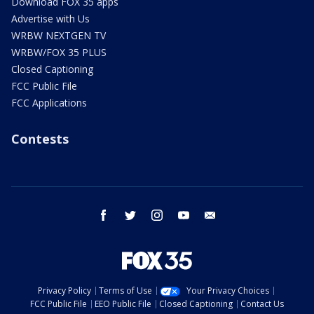
Download FOX 35 apps
Advertise with Us
WRBW NEXTGEN TV
WRBW/FOX 35 PLUS
Closed Captioning
FCC Public File
FCC Applications
Contests
facebook
twitter
instagram
youtube
email
Privacy Policy
Terms of Use
Your Privacy Choices
FCC Public File
EEO Public File
Closed Captioning
Contact Us