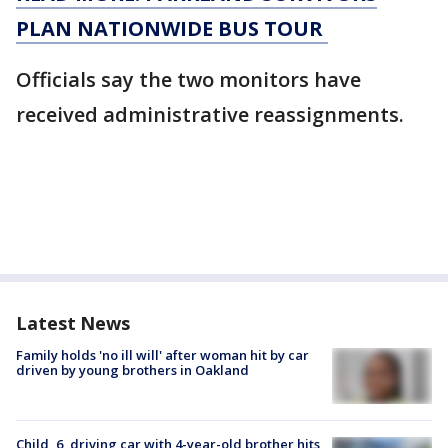
PLAN NATIONWIDE BUS TOUR
Officials say the two monitors have
received administrative reassignments.
Latest News
Family holds 'no ill will' after woman hit by car
driven by young brothers in Oakland
Child, 6, driving car with 4-year-old brother hits