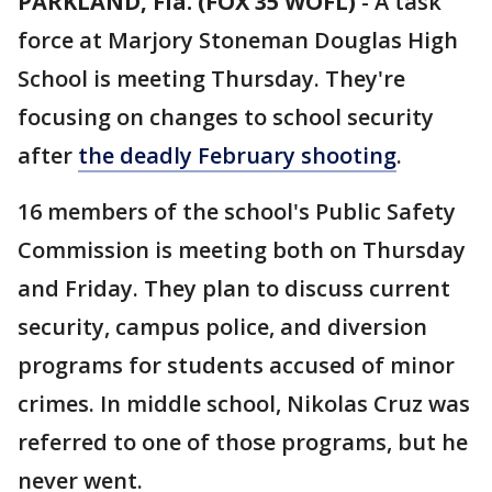
PARKLAND, Fla. (FOX 35 WOFL)
-
A task
force at Marjory Stoneman Douglas High
School is meeting Thursday. They're
focusing on changes to school security
after
the deadly February shooting
.
16 members of the school's Public Safety
Commission is meeting both on Thursday
and Friday. They plan to discuss current
security, campus police, and diversion
programs for students accused of minor
crimes. In middle school, Nikolas Cruz was
referred to one of those programs, but he
never went.