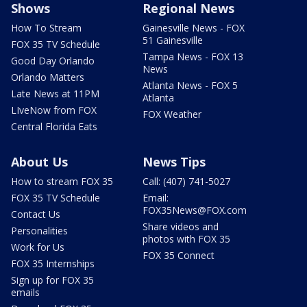
Shows
Regional News
How To Stream
Gainesville News - FOX
51 Gainesville
FOX 35 TV Schedule
Tampa News - FOX 13
Good Day Orlando
News
Orlando Matters
Atlanta News - FOX 5
Late News at 11PM
Atlanta
LIveNow from FOX
FOX Weather
Central Florida Eats
About Us
News Tips
How to stream FOX 35
Call: (407) 741-5027
FOX 35 TV Schedule
Email:
FOX35News@FOX.com
Contact Us
Share videos and
Personalities
photos with FOX 35
Work for Us
FOX 35 Connect
FOX 35 Internships
Sign up for FOX 35
emails