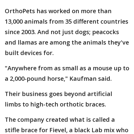
OrthoPets has worked on more than
13,000 animals from 35 different countries
since 2003. And not just dogs; peacocks
and llamas are among the animals they've
built devices for.
"Anywhere from as small as a mouse up to
a 2,000-pound horse," Kaufman said.
Their business goes beyond artificial
limbs to high-tech orthotic braces.
The company created what is called a
stifle brace for Fievel, a black Lab mix who