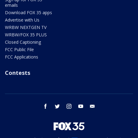
emails
Download FOX 35 apps
Advertise with Us
WRBW NEXTGEN TV
WRBW/FOX 35 PLUS
Closed Captioning
FCC Public File
FCC Applications
Contests
facebook
twitter
instagram
youtube
email