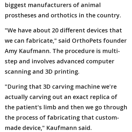
biggest manufacturers of animal
prostheses and orthotics in the country.
"We have about 20 different devices that
we can fabricate," said OrthoPets founder
Amy Kaufmann. The procedure is multi-
step and involves advanced computer
scanning and 3D printing.
"During that 3D carving machine we're
actually carving out an exact replica of
the patient's limb and then we go through
the process of fabricating that custom-
made device," Kaufmann said.