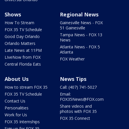
Shows
Regional News
How To Stream
Gainesville News - FOX
51 Gainesville
FOX 35 TV Schedule
Tampa News - FOX 13
Good Day Orlando
News
Orlando Matters
Atlanta News - FOX 5
Late News at 11PM
Atlanta
LIveNow from FOX
FOX Weather
Central Florida Eats
About Us
News Tips
How to stream FOX 35
Call: (407) 741-5027
FOX 35 TV Schedule
Email:
FOX35News@FOX.com
Contact Us
Share videos and
Personalities
photos with FOX 35
Work for Us
FOX 35 Connect
FOX 35 Internships
Sign up for FOX 35