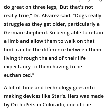
do great on three legs,' But that's not
really true," Dr. Alvarez said. "Dogs really
struggle as they get older, particularly a
German shepherd. So being able to retain
a limb and allow them to walk on that
limb can be the difference between them
living through the end of their life
expectancy to them having to be
euthanized."
A lot of time and technology goes into
making devices like Star's. Hers was made
by OrthoPets in Colorado, one of the