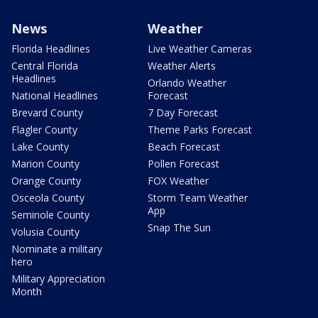
News
Weather
Florida Headlines
Live Weather Cameras
Central Florida
Weather Alerts
Headlines
Orlando Weather
National Headlines
Forecast
Brevard County
7 Day Forecast
Flagler County
Theme Parks Forecast
Lake County
Beach Forecast
Marion County
Pollen Forecast
Orange County
FOX Weather
Osceola County
Storm Team Weather
App
Seminole County
Snap The Sun
Volusia County
Nominate a military
hero
Military Appreciation
Month