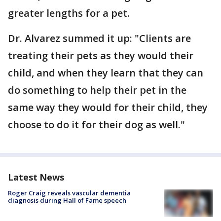
greater lengths for a pet.
Dr. Alvarez summed it up: "Clients are
treating their pets as they would their
child, and when they learn that they can
do something to help their pet in the
same way they would for their child, they
choose to do it for their dog as well."
Latest News
Roger Craig reveals vascular dementia
diagnosis during Hall of Fame speech