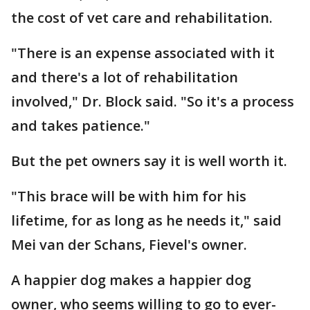
the cost of vet care and rehabilitation.
"There is an expense associated with it
and there's a lot of rehabilitation
involved," Dr. Block said. "So it's a process
and takes patience."
But the pet owners say it is well worth it.
"This brace will be with him for his
lifetime, for as long as he needs it," said
Mei van der Schans, Fievel's owner.
A happier dog makes a happier dog
owner, who seems willing to go to ever-