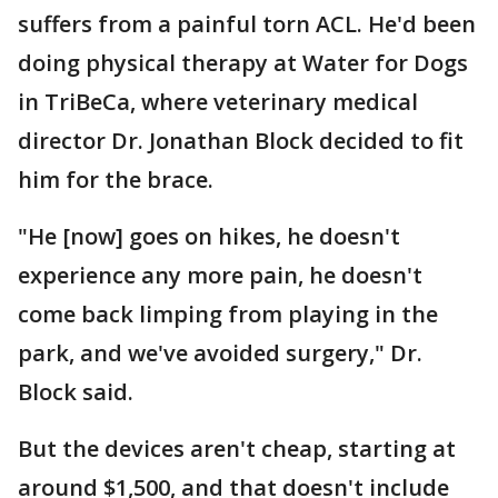
suffers from a painful torn ACL. He'd been
doing physical therapy at Water for Dogs
in TriBeCa, where veterinary medical
director Dr. Jonathan Block decided to fit
him for the brace.
"He [now] goes on hikes, he doesn't
experience any more pain, he doesn't
come back limping from playing in the
park, and we've avoided surgery," Dr.
Block said.
But the devices aren't cheap, starting at
around $1,500, and that doesn't include