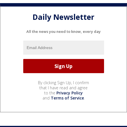
Daily Newsletter
All the news you need to know, every day
By clicking Sign Up, I confirm
that I have read and agree
to the
Privacy Policy
and
Terms of Service
.