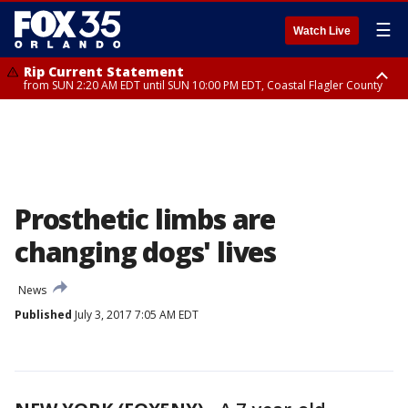
☰
Watch Live
Rip Current Statement
from SUN 2:20 AM EDT until SUN 10:00 PM EDT, Coastal Flagler County
Rip Current Statement
until MON 2:00 AM EDT, Coastal Volusia County
Prosthetic limbs are
changing dogs' lives
News
Published
July 3, 2017 7:05 AM EDT