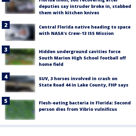
deputies say intruder broke in, stabbed
them with kitchen knives
Central Florida native heading to space
with NASA's Crew-13 ISS Mission
Hidden underground cavities force
South Marion High School football off
home field
SUV, 3 horses involved in crash on
State Road 44 in Lake County, FHP says
Flesh-eating bacteria in Florida: Second
person dies from Vibrio vulnificus