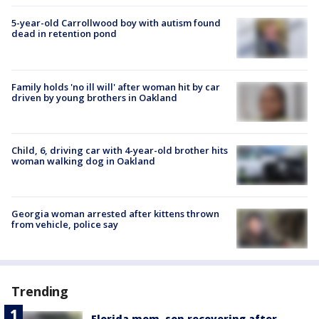
5-year-old Carrollwood boy with autism found
dead in retention pond
Family holds 'no ill will' after woman hit by car
driven by young brothers in Oakland
Child, 6, driving car with 4-year-old brother hits
woman walking dog in Oakland
Georgia woman arrested after kittens thrown
from vehicle, police say
Trending
Florida mom, son recovering after