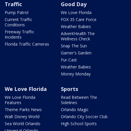
Traffic
Good Day
Pump Patrol
We Love Florida
Current Traffic
FOX 35 Care Force
Conditions
Weather Babies
Freeway Traffic
AdventHealth The
Incidents
Wellness Check
Florida Traffic Cameras
Snap The Sun
Garner's Garden
Fur-Cast
Weather Babies
Money Monday
We Love Florida
Sports
We Love Florida
Read Between The
Features
Sidelines
Theme Parks News
Orlando Magic
Walt Disney World
Orlando City Soccer Club
Sea World Orlando
High School Sports
Universal Orlando