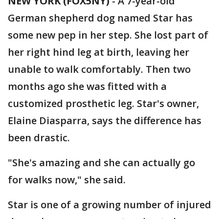
NEW YORK (FOX5NY)
-
A 7-year-old
German shepherd dog named Star has
some new pep in her step. She lost part of
her right hind leg at birth, leaving her
unable to walk comfortably. Then two
months ago she was fitted with a
customized prosthetic leg. Star's owner,
Elaine Diasparra, says the difference has
been drastic.
"She's amazing and she can actually go
for walks now," she said.
Star is one of a growing number of injured