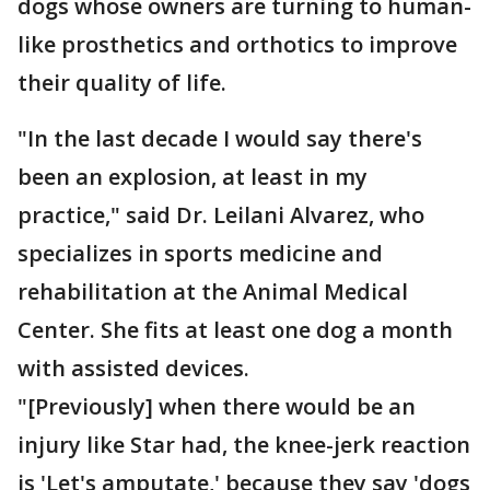
dogs whose owners are turning to human-
like prosthetics and orthotics to improve
their quality of life.
"In the last decade I would say there's
been an explosion, at least in my
practice," said Dr. Leilani Alvarez, who
specializes in sports medicine and
rehabilitation at the Animal Medical
Center. She fits at least one dog a month
with assisted devices.
"[Previously] when there would be an
injury like Star had, the knee-jerk reaction
is 'Let's amputate,' because they say 'dogs