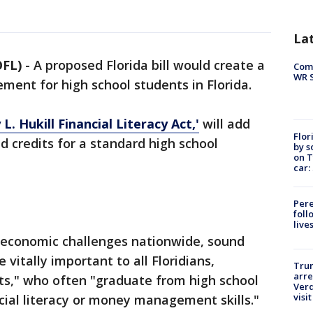
La
OFL)
-
A proposed Florida bill would create a
Com
WR S
rement for high school students in Florida.
L. Hukill Financial Literacy Act,'
will add
Flor
ed credits for a standard high school
by s
on T
car:
Pere
foll
live
of economic challenges nationwide, sound
 vitally important to all Floridians,
Tru
arre
nts," who often "graduate from high school
Verd
visit
cial literacy or money management skills."