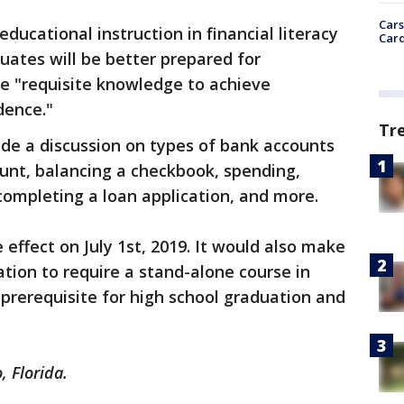
Cars
educational instruction in financial literacy
Card
tes will be better prepared for
he "requisite knowledge to achieve
dence."
Tr
clude a discussion on types of bank accounts
unt, balancing a checkbook, spending,
completing a loan application, and more.
ke effect on July 1st, 2019. It would also make
nation to require a stand-alone course in
a prerequisite for high school graduation and
, Florida.