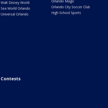
Orlando Magic
Walt Disney World
Orlando City Soccer Club
Sea World Orlando
High School Sports
Universal Orlando
Contests