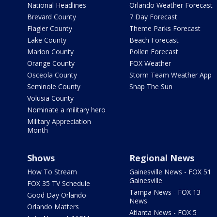
National Headlines
Orlando Weather Forecast
Brevard County
7 Day Forecast
Flagler County
Theme Parks Forecast
Lake County
Beach Forecast
Marion County
Pollen Forecast
Orange County
FOX Weather
Osceola County
Storm Team Weather App
Seminole County
Snap The Sun
Volusia County
Nominate a military hero
Military Appreciation
Month
Shows
Regional News
How To Stream
Gainesville News - FOX 51
Gainesville
FOX 35 TV Schedule
Tampa News - FOX 13
Good Day Orlando
News
Orlando Matters
Atlanta News - FOX 5