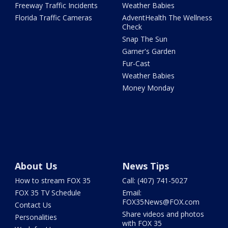
Freeway Traffic Incidents
Weather Babies
Florida Traffic Cameras
AdventHealth The Wellness
Check
Snap The Sun
Garner's Garden
Fur-Cast
Weather Babies
Money Monday
About Us
News Tips
How to stream FOX 35
Call: (407) 741-5027
FOX 35 TV Schedule
Email:
FOX35News@FOX.com
Contact Us
Share videos and photos
Personalities
with FOX 35