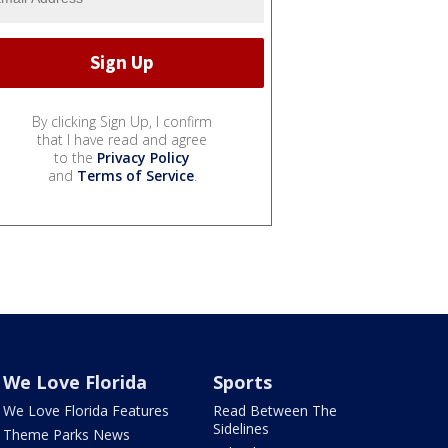
By clicking Sign Up, I confirm
that I have read and agree
to the
Privacy Policy
and
Terms of Service
.
We Love Florida
Sports
We Love Florida Features
Read Between The
Sidelines
Theme Parks News