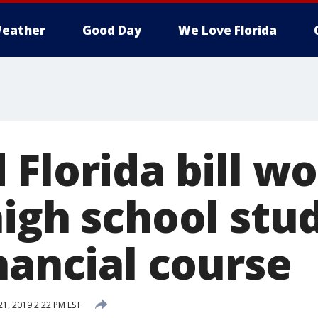
eather
Good Day
We Love Florida
Florida bill w
high school stu
nancial course
21, 2019 2:22 PM EST