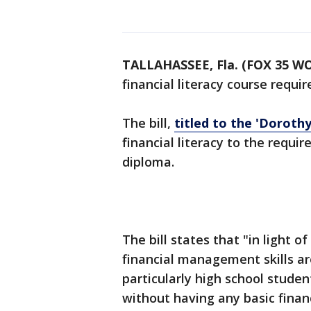
TALLAHASSEE, Fla. (FOX 35 W
financial literacy course requi
The bill,
titled to the 'Dorothy 
financial literacy to the requir
diploma.
The bill states that "in light 
financial management skills are
particularly high school stude
without having any basic finan