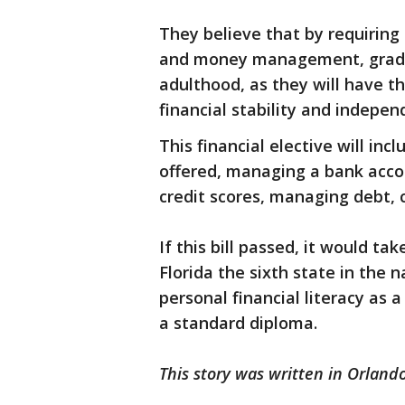
They believe that by requiring 
and money management, gradua
adulthood, as they will have t
financial stability and indepen
This financial elective will in
offered, managing a bank acco
credit scores, managing debt, 
If this bill passed, it would ta
Florida the sixth state in the 
personal financial literacy as 
a standard diploma.
This story was written in Orlando