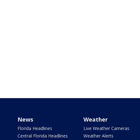
News
Weather
Florida Headlines
Live Weather Cameras
Central Florida Headlines
Weather Alerts