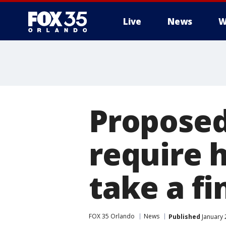
Live
News
W
Proposed 
require 
take a fi
FOX 35 Orlando
News
Published
January 