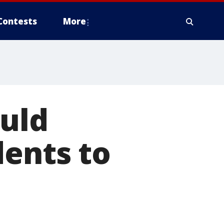
Contests
More
ould
dents to