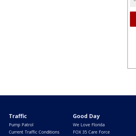
Traffic
Good Day
Pump Patrol
We Love Florida
Current Traffic Conditions
FOX 35 Care Force