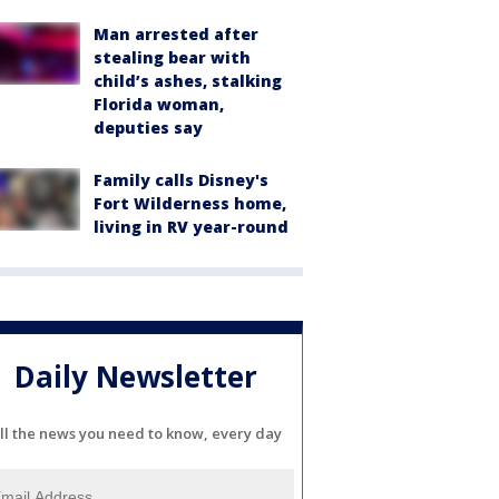
Man arrested after
stealing bear with
child’s ashes, stalking
Florida woman,
deputies say
Family calls Disney's
Fort Wilderness home,
living in RV year-round
Daily Newsletter
ll the news you need to know, every day