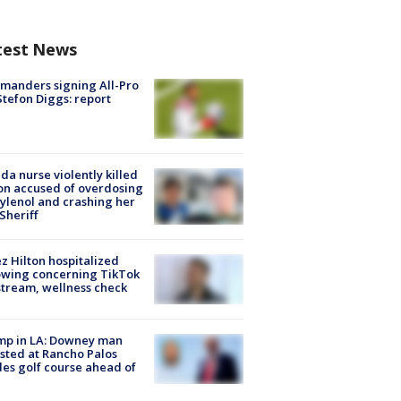
test News
manders signing All-Pro
tefon Diggs: report
ida nurse violently killed
on accused of overdosing
ylenol and crashing her
 Sheriff
z Hilton hospitalized
owing concerning TikTok
stream, wellness check
mp in LA: Downey man
sted at Rancho Palos
es golf course ahead of