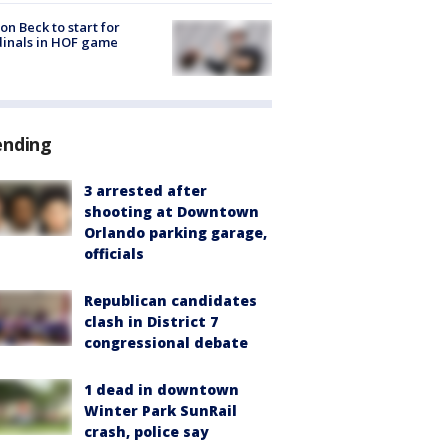
on Beck to start for
inals in HOF game
ending
3 arrested after
shooting at Downtown
Orlando parking garage,
officials
Republican candidates
clash in District 7
congressional debate
1 dead in downtown
Winter Park SunRail
crash, police say