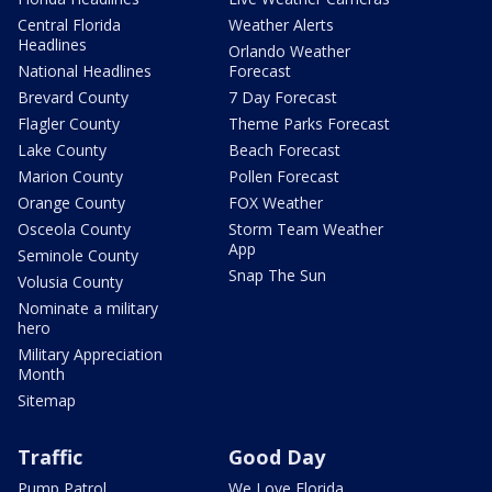
Central Florida
Weather Alerts
Headlines
Orlando Weather
National Headlines
Forecast
Brevard County
7 Day Forecast
Flagler County
Theme Parks Forecast
Lake County
Beach Forecast
Marion County
Pollen Forecast
Orange County
FOX Weather
Osceola County
Storm Team Weather
App
Seminole County
Snap The Sun
Volusia County
Nominate a military
hero
Military Appreciation
Month
Sitemap
Traffic
Good Day
Pump Patrol
We Love Florida