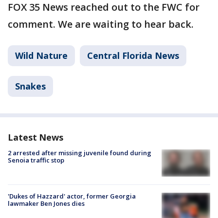
FOX 35 News reached out to the FWC for
comment. We are waiting to hear back.
Wild Nature
Central Florida News
Snakes
Latest News
2 arrested after missing juvenile found during
Senoia traffic stop
'Dukes of Hazzard' actor, former Georgia
lawmaker Ben Jones dies