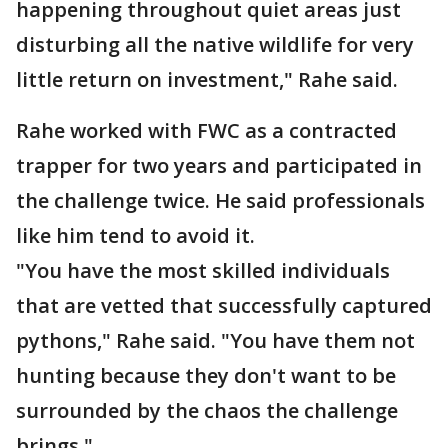
happening throughout quiet areas just
disturbing all the native wildlife for very
little return on investment," Rahe said.
Rahe worked with FWC as a contracted
trapper for two years and participated in
the challenge twice. He said professionals
like him tend to avoid it.
"You have the most skilled individuals
that are vetted that successfully captured
pythons," Rahe said. "You have them not
hunting because they don't want to be
surrounded by the chaos the challenge
brings."