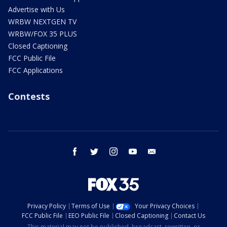
Advertise with Us
WRBW NEXTGEN TV
WRBW/FOX 35 PLUS
Closed Captioning
FCC Public File
FCC Applications
Contests
facebook
twitter
instagram
youtube
email
Privacy Policy
Terms of Use
Your Privacy Choices
FCC Public File
EEO Public File
Closed Captioning
Contact Us
This material may not be published, broadcast, rewritten, or