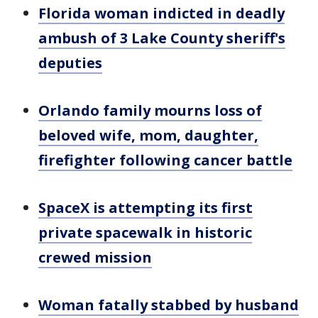
Florida woman indicted in deadly
ambush of 3 Lake County sheriff's
deputies
Orlando family mourns loss of
beloved wife, mom, daughter,
firefighter following cancer battle
SpaceX is attempting its first
private spacewalk in historic
crewed mission
Woman fatally stabbed by husband