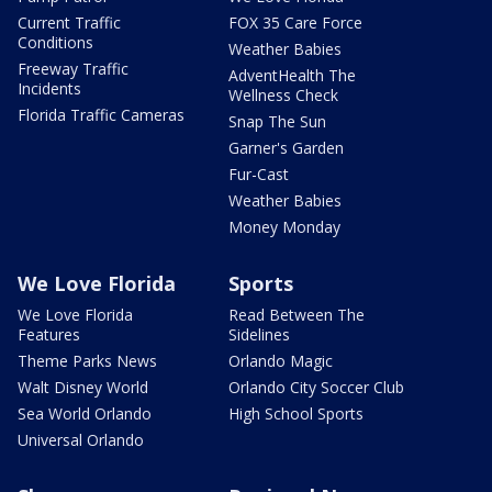
Current Traffic
FOX 35 Care Force
Conditions
Weather Babies
Freeway Traffic
AdventHealth The
Incidents
Wellness Check
Florida Traffic Cameras
Snap The Sun
Garner's Garden
Fur-Cast
Weather Babies
Money Monday
We Love Florida
Sports
We Love Florida
Read Between The
Features
Sidelines
Theme Parks News
Orlando Magic
Walt Disney World
Orlando City Soccer Club
Sea World Orlando
High School Sports
Universal Orlando