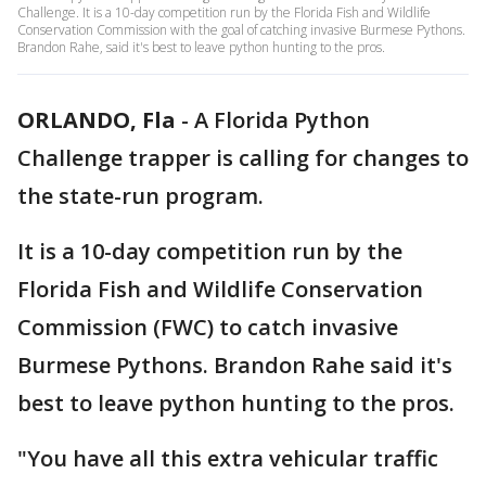
Challenge. It is a 10-day competition run by the Florida Fish and Wildlife
Conservation Commission with the goal of catching invasive Burmese Pythons.
Brandon Rahe, said it's best to leave python hunting to the pros.
ORLANDO, Fla
-
A Florida Python
Challenge trapper is calling for changes to
the state-run program.
It is a 10-day competition run by the
Florida Fish and Wildlife Conservation
Commission (FWC) to catch invasive
Burmese Pythons. Brandon Rahe said it's
best to leave python hunting to the pros.
"You have all this extra vehicular traffic