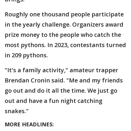
Roughly one thousand people participate
in the yearly challenge. Organizers award
prize money to the people who catch the
most pythons. In 2023, contestants turned
in 209 pythons.
"It's a family activity," amateur trapper
Brendan Cronin said. "Me and my friends
go out and do it all the time. We just go
out and have a fun night catching
snakes."
MORE HEADLINES: