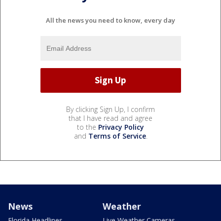
All the news you need to know, every day
By clicking Sign Up, I confirm
that I have read and agree
to the
Privacy Policy
and
Terms of Service
.
News
Weather
Florida Headlines
Live Weather Cameras