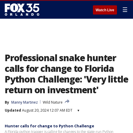
☰
Watch Live
Professional snake hunter
calls for change to Florida
Python Challenge: 'Very little
return on investment'
By
Manny Martinez
Wild Nature
Updated
August 20, 2024 12:07 AM EDT
▾
Hunter calls for change to Python Challenge
A Florida python trapper is calling for changes to the state-run Python