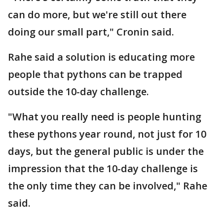
can do more, but we're still out there
doing our small part," Cronin said.
Rahe said a solution is educating more
people that pythons can be trapped
outside the 10-day challenge.
"What you really need is people hunting
these pythons year round, not just for 10
days, but the general public is under the
impression that the 10-day challenge is
the only time they can be involved," Rahe
said.