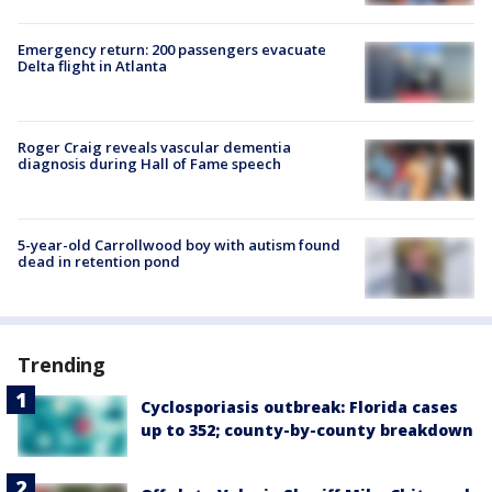
Emergency return: 200 passengers evacuate
Delta flight in Atlanta
Roger Craig reveals vascular dementia
diagnosis during Hall of Fame speech
5-year-old Carrollwood boy with autism found
dead in retention pond
Trending
Cyclosporiasis outbreak: Florida cases
up to 352; county-by-county breakdown