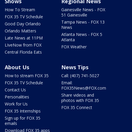
Shows
Regional News
How To Stream
Gainesville News - FOX
51 Gainesville
FOX 35 TV Schedule
Tampa News - FOX 13
Good Day Orlando
News
Orlando Matters
Atlanta News - FOX 5
Late News at 11PM
Atlanta
LIveNow from FOX
FOX Weather
Central Florida Eats
About Us
News Tips
How to stream FOX 35
Call: (407) 741-5027
FOX 35 TV Schedule
Email:
FOX35News@FOX.com
Contact Us
Share videos and
Personalities
photos with FOX 35
Work for Us
FOX 35 Connect
FOX 35 Internships
Sign up for FOX 35
emails
Download FOX 35 apps