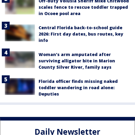
Off-duty Volusia Sheriff Mike Chitwood
scales fence to rescue toddler trapped
in Ocoee pool area
Central Florida back-to-school guide
2026: First day dates, bus routes, key
info
Woman's arm amputated after
surviving alligator bite in Marion
County Silver River, family says
Florida officer finds missing naked
toddler wandering in road alone:
Deputies
Daily Newsletter