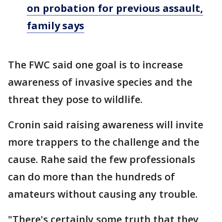
on probation for previous assault,
family says
The FWC said one goal is to increase
awareness of invasive species and the
threat they pose to wildlife.
Cronin said raising awareness will invite
more trappers to the challenge and the
cause. Rahe said the few professionals
can do more than the hundreds of
amateurs without causing any trouble.
"There's certainly some truth that they