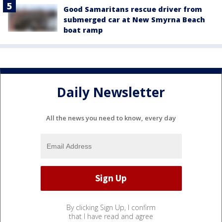
Good Samaritans rescue driver from
submerged car at New Smyrna Beach
boat ramp
Daily Newsletter
All the news you need to know, every day
By clicking Sign Up, I confirm
that I have read and agree