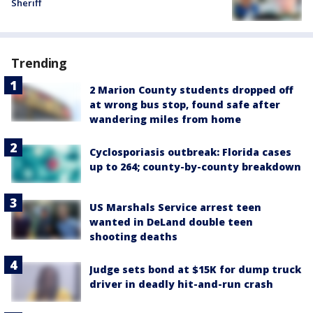
Sheriff
Trending
2 Marion County students dropped off
at wrong bus stop, found safe after
wandering miles from home
Cyclosporiasis outbreak: Florida cases
up to 264; county-by-county breakdown
US Marshals Service arrest teen
wanted in DeLand double teen
shooting deaths
Judge sets bond at $15K for dump truck
driver in deadly hit-and-run crash