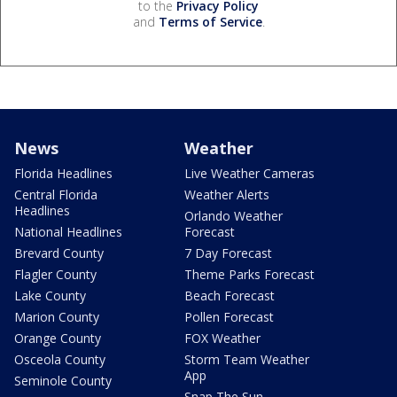
to the
Privacy Policy
and
Terms of Service
.
News
Weather
Florida Headlines
Live Weather Cameras
Central Florida
Weather Alerts
Headlines
Orlando Weather
National Headlines
Forecast
Brevard County
7 Day Forecast
Flagler County
Theme Parks Forecast
Lake County
Beach Forecast
Marion County
Pollen Forecast
Orange County
FOX Weather
Osceola County
Storm Team Weather
App
Seminole County
Snap The Sun