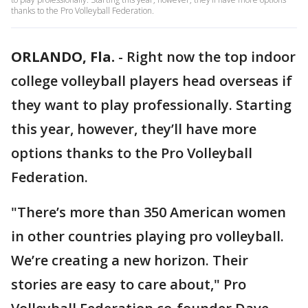
thanks to the Pro Volleyball Federation.
ORLANDO, Fla.
-
Right now the top indoor
college volleyball players head overseas if
they want to play professionally. Starting
this year, however, they’ll have more
options thanks to the Pro Volleyball
Federation.
"There’s more than 350 American women
in other countries playing pro volleyball.
We’re creating a new horizon. Their
stories are easy to care about," Pro