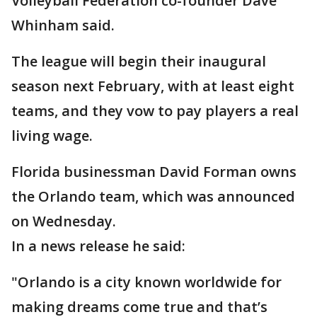
Volleyball Federation co-founder Dave
Whinham said.
The league will begin their inaugural
season next February, with at least eight
teams, and they vow to pay players a real
living wage.
Florida businessman David Forman owns
the Orlando team, which was announced
on Wednesday.
In a news release he said:
"Orlando is a city known worldwide for
making dreams come true and that’s