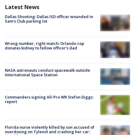
Latest News
Dallas Shooting: Dallas ISD officer wounded in
Sam's Club parking lot
Wrong number, right match: Orlando cop
donates kidney to fellow officer’s dad
NASA astronauts conduct spacewalk outside
International Space Station
Commanders signing All-Pro WR Stefon Diggs:
report
Florida nurse violently killed by son accused of
overdosing on Tylenol and crashing her car: