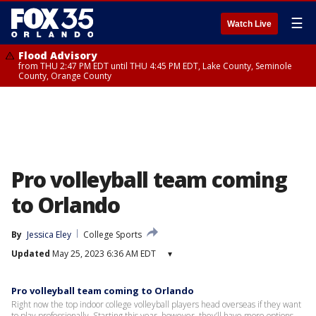
☰
Watch Live
Flood Advisory
from THU 2:47 PM EDT until THU 4:45 PM EDT, Lake County, Seminole
County, Orange County
Pro volleyball team coming
to Orlando
By
Jessica Eley
College Sports
Updated
May 25, 2023 6:36 AM EDT
▾
Pro volleyball team coming to Orlando
Right now the top indoor college volleyball players head overseas if they want
to play professionally. Starting this year, however, they’ll have more options