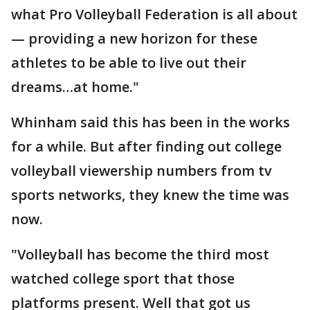
what Pro Volleyball Federation is all about
— providing a new horizon for these
athletes to be able to live out their
dreams…at home."
Whinham said this has been in the works
for a while. But after finding out college
volleyball viewership numbers from tv
sports networks, they knew the time was
now.
"Volleyball has become the third most
watched college sport that those
platforms present. Well that got us