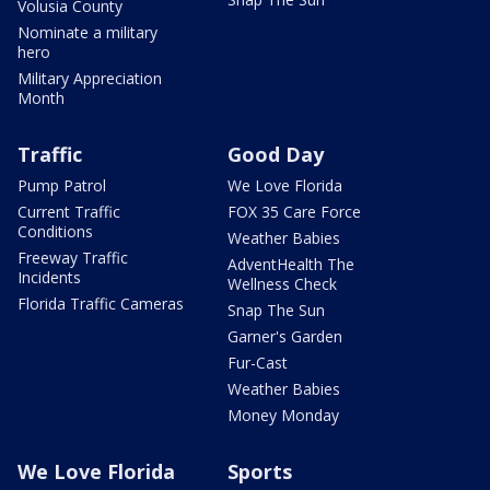
Volusia County
Nominate a military
hero
Military Appreciation
Month
Traffic
Good Day
Pump Patrol
We Love Florida
Current Traffic
FOX 35 Care Force
Conditions
Weather Babies
Freeway Traffic
AdventHealth The
Incidents
Wellness Check
Florida Traffic Cameras
Snap The Sun
Garner's Garden
Fur-Cast
Weather Babies
Money Monday
We Love Florida
Sports