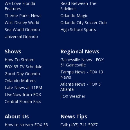
We Love Florida
Read Between The
Features
Sidelines
Theme Parks News
Orlando Magic
Walt Disney World
Orlando City Soccer Club
Sea World Orlando
High School Sports
Universal Orlando
Shows
Regional News
How To Stream
Gainesville News - FOX
51 Gainesville
FOX 35 TV Schedule
Tampa News - FOX 13
Good Day Orlando
News
Orlando Matters
Atlanta News - FOX 5
Late News at 11PM
Atlanta
LIveNow from FOX
FOX Weather
Central Florida Eats
About Us
News Tips
How to stream FOX 35
Call: (407) 741-5027