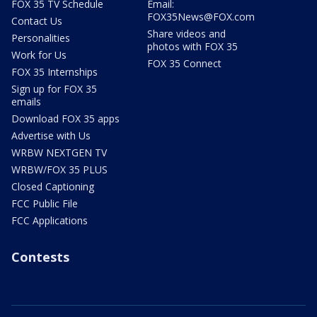
FOX 35 TV Schedule
Email:
FOX35News@FOX.com
Contact Us
Share videos and
Personalities
photos with FOX 35
Work for Us
FOX 35 Connect
FOX 35 Internships
Sign up for FOX 35
emails
Download FOX 35 apps
Advertise with Us
WRBW NEXTGEN TV
WRBW/FOX 35 PLUS
Closed Captioning
FCC Public File
FCC Applications
Contests