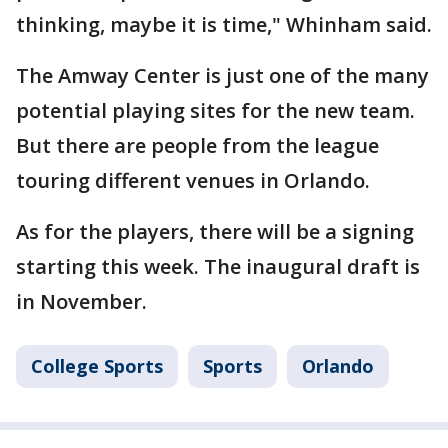
thinking, maybe it is time," Whinham said.
The Amway Center is just one of the many
potential playing sites for the new team.
But there are people from the league
touring different venues in Orlando.
As for the players, there will be a signing
starting this week. The inaugural draft is
in November.
College Sports
Sports
Orlando