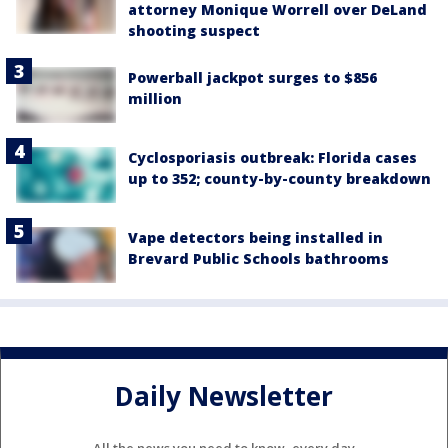
attorney Monique Worrell over DeLand
shooting suspect
Powerball jackpot surges to $856
million
Cyclosporiasis outbreak: Florida cases
up to 352; county-by-county breakdown
Vape detectors being installed in
Brevard Public Schools bathrooms
Daily Newsletter
All the news you need to know, every day