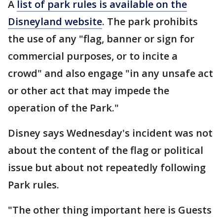
A
list of park rules is available on the
Disneyland website
. The park prohibits
the use of any "flag, banner or sign for
commercial purposes, or to incite a
crowd" and also engage "in any unsafe act
or other act that may impede the
operation of the Park."
Disney says Wednesday's incident was not
about the content of the flag or political
issue but about not repeatedly following
Park rules.
"The other thing important here is Guests