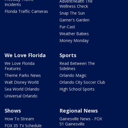
AdventHealth The
Incidents
Wellness Check
Florida Traffic Cameras
Snap The Sun
Garner's Garden
Fur-Cast
Weather Babies
Money Monday
We Love Florida
Sports
We Love Florida
Read Between The
Features
Sidelines
Theme Parks News
Orlando Magic
Walt Disney World
Orlando City Soccer Club
Sea World Orlando
High School Sports
Universal Orlando
Shows
Regional News
How To Stream
Gainesville News - FOX
51 Gainesville
FOX 35 TV Schedule