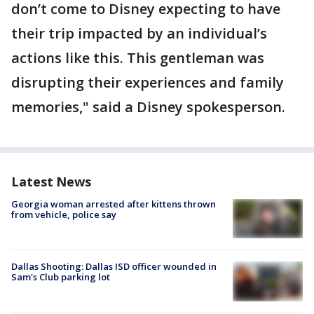
don’t come to Disney expecting to have
their trip impacted by an individual’s
actions like this. This gentleman was
disrupting their experiences and family
memories," said a Disney spokesperson.
Latest News
Georgia woman arrested after kittens thrown
from vehicle, police say
Dallas Shooting: Dallas ISD officer wounded in
Sam's Club parking lot