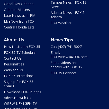
Tampa News - FOX 13
Good Day Orlando
News
Orlando Matters
Atlanta News - FOX 5
Late News at 11PM
Atlanta
LIveNow from FOX
FOX Weather
Central Florida Eats
About Us
News Tips
How to stream FOX 35
Call: (407) 741-5027
FOX 35 TV Schedule
Email:
FOX35News@FOX.com
Contact Us
Share videos and
Personalities
photos with FOX 35
Work for Us
FOX 35 Connect
FOX 35 Internships
Sign up for FOX 35
emails
Download FOX 35 apps
Advertise with Us
WRBW NEXTGEN TV