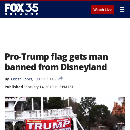
☰
Watch Live
Pro-Trump flag gets man
banned from Disneyland
By
Oscar Flores, FOX 11
U.S.
Published
February 14, 2019 1:12 PM EST