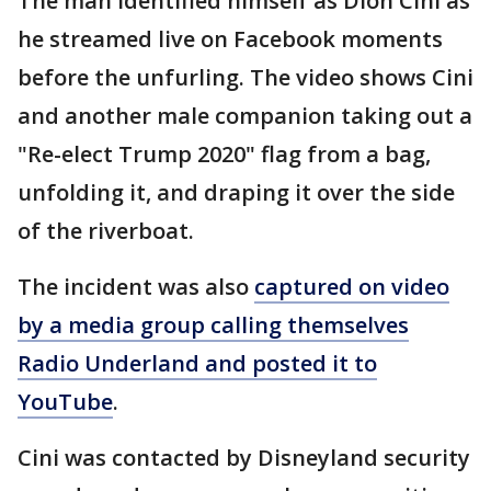
The man identified himself as Dion Cini as
he streamed live on Facebook moments
before the unfurling. The video shows Cini
and another male companion taking out a
"Re-elect Trump 2020" flag from a bag,
unfolding it, and draping it over the side
of the riverboat.
The incident was also
captured on video
by a media group calling themselves
Radio Underland and posted it to
YouTube
.
Cini was contacted by Disneyland security