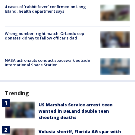
4 cases of 'rabbit fever' confirmed on Long
Island, health department says
Wrong number, right match: Orlando cop
donates kidney to fellow officer’s dad
NASA astronauts conduct spacewalk outside
International Space Station
Trending
US Marshals Service arrest teen
wanted in DeLand double teen
shooting deaths
Volusia sheriff, Florida AG spar with