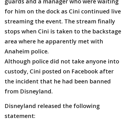
guards and a manager who were waiting
for him on the dock as Cini continued live
streaming the event. The stream finally
stops when Cini is taken to the backstage
area where he apparently met with
Anaheim police.
Although police did not take anyone into
custody, Cini posted on Facebook after
the incident that he had been banned
from Disneyland.
Disneyland released the following
statement: