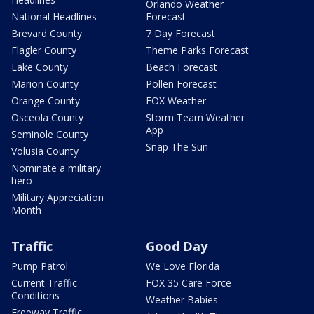
Orlando Weather
National Headlines
Forecast
Brevard County
7 Day Forecast
Flagler County
Theme Parks Forecast
Lake County
Beach Forecast
Marion County
Pollen Forecast
Orange County
FOX Weather
Osceola County
Storm Team Weather
App
Seminole County
Snap The Sun
Volusia County
Nominate a military
hero
Military Appreciation
Month
Traffic
Good Day
Pump Patrol
We Love Florida
Current Traffic
FOX 35 Care Force
Conditions
Weather Babies
Freeway Traffic