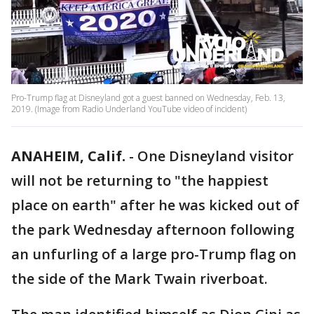
Pro-Trump flag at Disneyland got a guest banned on Wednesday, Feb. 13,
2019. (Image from Radio Underland YouTube video of incident)
ANAHEIM, Calif.
-
One Disneyland visitor
will not be returning to "the happiest
place on earth" after he was kicked out of
the park Wednesday afternoon following
an unfurling of a large pro-Trump flag on
the side of the Mark Twain riverboat.