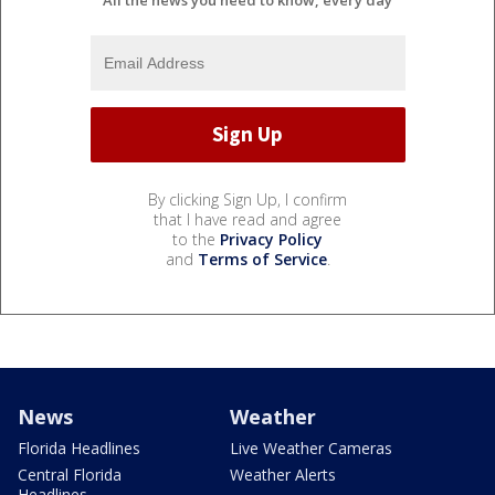
By clicking Sign Up, I confirm
that I have read and agree
to the
Privacy Policy
and
Terms of Service
.
News
Weather
Florida Headlines
Live Weather Cameras
Central Florida
Weather Alerts
Headlines