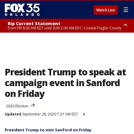
☰
Watch Live
Rip Current Statement
from FRI 8:00 AM EDT until SUN 2:00 AM EDT, Coastal Flagler County
Rip Current Statement
from FRI 2:35 AM EDT until SAT 2:00 AM EDT, Coastal Volusia County
President Trump to speak at
campaign event in Sanford
on Friday
2020 Election
Updated
September 28, 2020 7:21 AM EDT
▾
President Trump to visit Sanford on Friday.