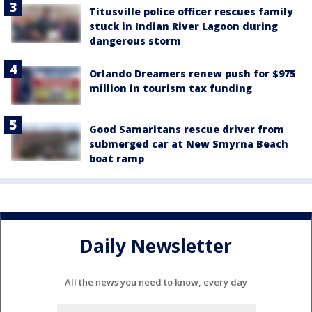
Titusville police officer rescues family
stuck in Indian River Lagoon during
dangerous storm
Orlando Dreamers renew push for $975
million in tourism tax funding
Good Samaritans rescue driver from
submerged car at New Smyrna Beach
boat ramp
Daily Newsletter
All the news you need to know, every day