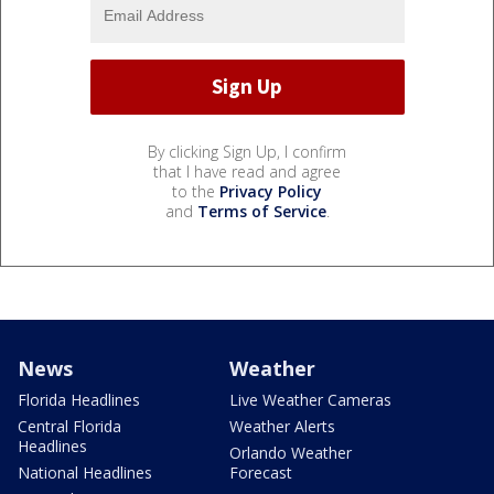
By clicking Sign Up, I confirm
that I have read and agree
to the
Privacy Policy
and
Terms of Service
.
News
Weather
Florida Headlines
Live Weather Cameras
Central Florida
Weather Alerts
Headlines
Orlando Weather
National Headlines
Forecast