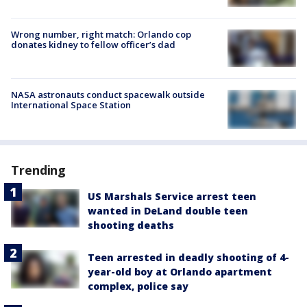
Wrong number, right match: Orlando cop
donates kidney to fellow officer’s dad
NASA astronauts conduct spacewalk outside
International Space Station
Trending
US Marshals Service arrest teen
wanted in DeLand double teen
shooting deaths
Teen arrested in deadly shooting of 4-
year-old boy at Orlando apartment
complex, police say