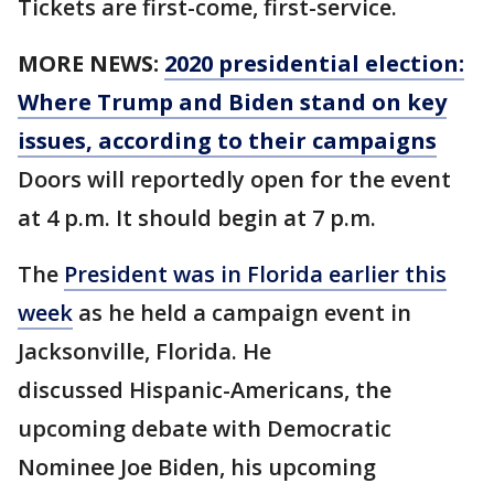
Tickets are first-come, first-service.
MORE NEWS:
2020 presidential election:
Where Trump and Biden stand on key
issues, according to their campaigns
Doors will reportedly open for the event
at 4 p.m. It should begin at 7 p.m.
The
President was in Florida earlier this
week
as he held a campaign event in
Jacksonville, Florida. He
discussed Hispanic-Americans, the
upcoming debate with Democratic
Nominee Joe Biden, his upcoming