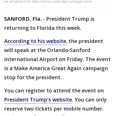
He will speak at the Make America Great Again campaign event.
SANFORD, Fla.
-
President Trump is
returning to Florida this week.
According to his website
, the president
will speak at the Orlando-Sanford
International Airport on Friday. The event
is a Make America Great Again campaign
stop for the president.
You can register to attend the event on
President Trump's website
. You can only
reserve two tickets per mobile number.