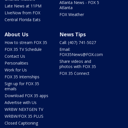
Atlanta News - FOX 5
Late News at 11PM
Atlanta
LIveNow from FOX
FOX Weather
Central Florida Eats
About Us
News Tips
How to stream FOX 35
Call: (407) 741-5027
FOX 35 TV Schedule
Email:
FOX35News@FOX.com
Contact Us
Share videos and
Personalities
photos with FOX 35
Work for Us
FOX 35 Connect
FOX 35 Internships
Sign up for FOX 35
emails
Download FOX 35 apps
Advertise with Us
WRBW NEXTGEN TV
WRBW/FOX 35 PLUS
Closed Captioning