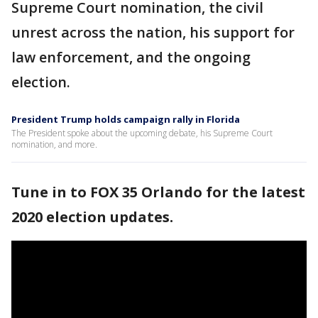
Supreme Court nomination, the civil
unrest across the nation, his support for
law enforcement, and the ongoing
election.
President Trump holds campaign rally in Florida
The President spoke about the upcoming debate, his Supreme Court
nomination, and more.
Tune in to FOX 35 Orlando for the latest
2020 election updates.