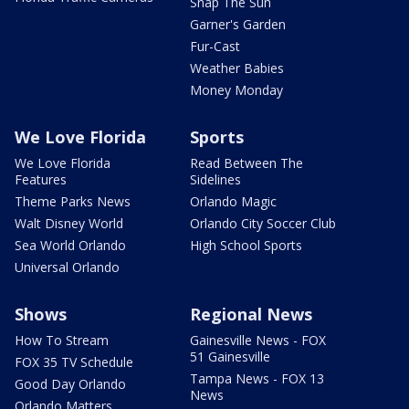
Snap The Sun
Garner's Garden
Fur-Cast
Weather Babies
Money Monday
We Love Florida
Sports
We Love Florida
Read Between The
Features
Sidelines
Theme Parks News
Orlando Magic
Walt Disney World
Orlando City Soccer Club
Sea World Orlando
High School Sports
Universal Orlando
Shows
Regional News
How To Stream
Gainesville News - FOX
51 Gainesville
FOX 35 TV Schedule
Tampa News - FOX 13
Good Day Orlando
News
Orlando Matters