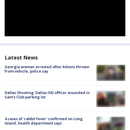
Latest News
Georgia woman arrested after kittens thrown
from vehicle, police say
Dallas Shooting: Dallas ISD officer wounded in
Sam's Club parking lot
4 cases of 'rabbit fever' confirmed on Long
Island, health department says