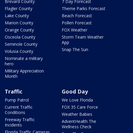
Brevard County
7 Day Forecast
Flagler County
Theme Parks Forecast
Lake County
Beach Forecast
Marion County
Pollen Forecast
Orange County
FOX Weather
Osceola County
Storm Team Weather
App
Seminole County
Snap The Sun
Volusia County
Nominate a military
hero
Military Appreciation
Month
Traffic
Good Day
Pump Patrol
We Love Florida
Current Traffic
FOX 35 Care Force
Conditions
Weather Babies
Freeway Traffic
AdventHealth The
Incidents
Wellness Check
Florida Traffic Cameras