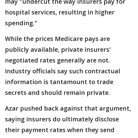
may "undercut the way insurers pay for
hospital services, resulting in higher
spending."
While the prices Medicare pays are
publicly available, private insurers'
negotiated rates generally are not.
Industry officials say such contractual
information is tantamount to trade
secrets and should remain private.
Azar pushed back against that argument,
saying insurers do ultimately disclose
their payment rates when they send