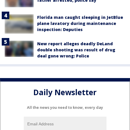
father arrested, police say
Florida man caught sleeping in JetBlue
plane lavatory during maintenance
inspection: Deputies
New report alleges deadly DeLand
double shooting was result of drug
deal gone wrong: Police
Daily Newsletter
All the news you need to know, every day