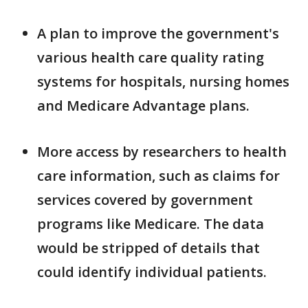
A plan to improve the government's
various health care quality rating
systems for hospitals, nursing homes
and Medicare Advantage plans.
More access by researchers to health
care information, such as claims for
services covered by government
programs like Medicare. The data
would be stripped of details that
could identify individual patients.