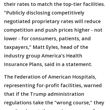
their rates to match the top-tier facilities.
"Publicly disclosing competitively
negotiated proprietary rates will reduce
competition and push prices higher - not
lower - for consumers, patients, and
taxpayers," Matt Eyles, head of the
industry group America's Health
Insurance Plans, said in a statement.
The Federation of American Hospitals,
representing for-profit facilities, warned
that if the Trump administration
regulations take the "wrong course," they