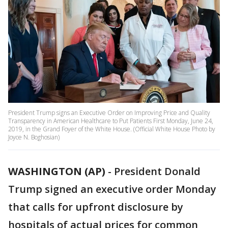
President Trump signs an Executive Order on Improving Price and Quality
Transparency in American Healthcare to Put Patients First Monday, June 24,
2019, in the Grand Foyer of the White House. (Official White House Photo by
Joyce N. Boghosian)
WASHINGTON (AP)
-
President Donald
Trump signed an executive order Monday
that calls for upfront disclosure by
hospitals of actual prices for common