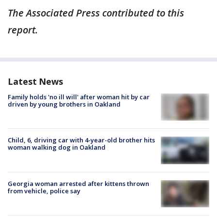
The Associated Press contributed to this
report.
Latest News
Family holds 'no ill will' after woman hit by car
driven by young brothers in Oakland
Child, 6, driving car with 4-year-old brother hits
woman walking dog in Oakland
Georgia woman arrested after kittens thrown
from vehicle, police say