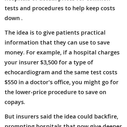
tests and procedures to help keep costs
down .
The idea is to give patients practical
information that they can use to save
money. For example, if a hospital charges
your insurer $3,500 for a type of
echocardiogram and the same test costs
$550 in a doctor's office, you might go for
the lower-price procedure to save on
copays.
But insurers said the idea could backfire,
prompting hospitals that now give deeper