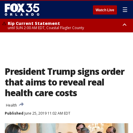
☰
Watch Live
Rip Current Statement
until SUN 2:00 AM EDT, Coastal Flagler County
Rip Current Statement
from FRI 2:35 AM EDT until SAT 2:00 AM EDT, Coastal Volusia County
President Trump signs order
that aims to reveal real
health care costs
Health
Published
June 25, 2019 11:02 AM EDT