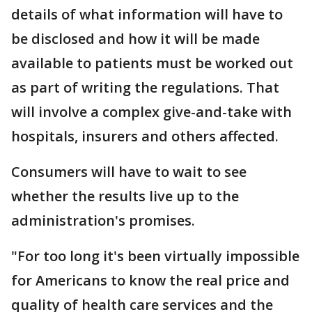
details of what information will have to
be disclosed and how it will be made
available to patients must be worked out
as part of writing the regulations. That
will involve a complex give-and-take with
hospitals, insurers and others affected.
Consumers will have to wait to see
whether the results live up to the
administration's promises.
"For too long it's been virtually impossible
for Americans to know the real price and
quality of health care services and the