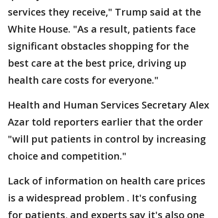
services they receive," Trump said at the
White House. "As a result, patients face
significant obstacles shopping for the
best care at the best price, driving up
health care costs for everyone."
Health and Human Services Secretary Alex
Azar told reporters earlier that the order
"will put patients in control by increasing
choice and competition."
Lack of information on health care prices
is a widespread problem . It's confusing
for patients, and experts say it's also one