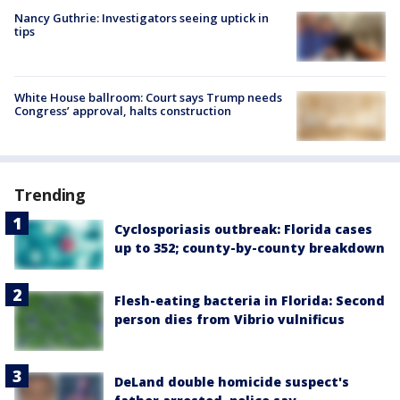
Nancy Guthrie: Investigators seeing uptick in
tips
White House ballroom: Court says Trump needs
Congress’ approval, halts construction
Trending
Cyclosporiasis outbreak: Florida cases
up to 352; county-by-county breakdown
Flesh-eating bacteria in Florida: Second
person dies from Vibrio vulnificus
DeLand double homicide suspect's