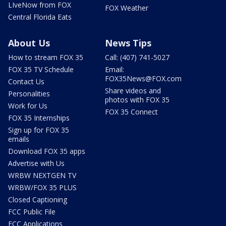
LIveNow from FOX
FOX Weather
Central Florida Eats
About Us
News Tips
How to stream FOX 35
Call: (407) 741-5027
FOX 35 TV Schedule
Email:
FOX35News@FOX.com
Contact Us
Share videos and
Personalities
photos with FOX 35
Work for Us
FOX 35 Connect
FOX 35 Internships
Sign up for FOX 35
emails
Download FOX 35 apps
Advertise with Us
WRBW NEXTGEN TV
WRBW/FOX 35 PLUS
Closed Captioning
FCC Public File
FCC Applications