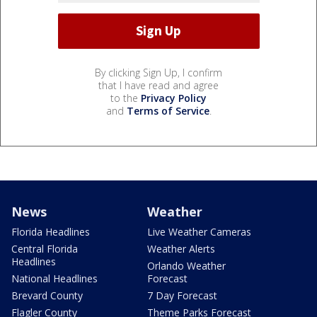
By clicking Sign Up, I confirm
that I have read and agree
to the
Privacy Policy
and
Terms of Service
.
News
Weather
Florida Headlines
Live Weather Cameras
Central Florida
Weather Alerts
Headlines
Orlando Weather
National Headlines
Forecast
Brevard County
7 Day Forecast
Flagler County
Theme Parks Forecast