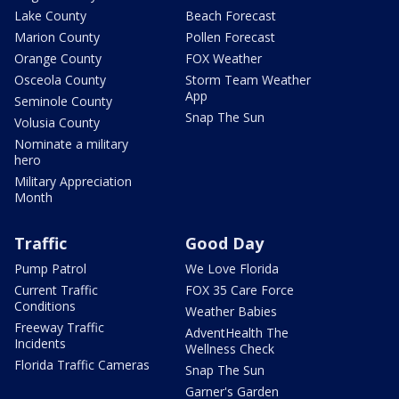
Lake County
Beach Forecast
Marion County
Pollen Forecast
Orange County
FOX Weather
Osceola County
Storm Team Weather
App
Seminole County
Snap The Sun
Volusia County
Nominate a military
hero
Military Appreciation
Month
Traffic
Good Day
Pump Patrol
We Love Florida
Current Traffic
FOX 35 Care Force
Conditions
Weather Babies
Freeway Traffic
AdventHealth The
Incidents
Wellness Check
Florida Traffic Cameras
Snap The Sun
Garner's Garden