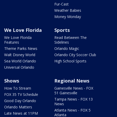
Fur-Cast
Weather Babies
Money Monday
We Love Florida
Sports
We Love Florida
Read Between The
Features
Sidelines
Theme Parks News
Orlando Magic
Walt Disney World
Orlando City Soccer Club
Sea World Orlando
High School Sports
Universal Orlando
Shows
Regional News
How To Stream
Gainesville News - FOX
51 Gainesville
FOX 35 TV Schedule
Tampa News - FOX 13
Good Day Orlando
News
Orlando Matters
Atlanta News - FOX 5
Late News at 11PM
Atlanta