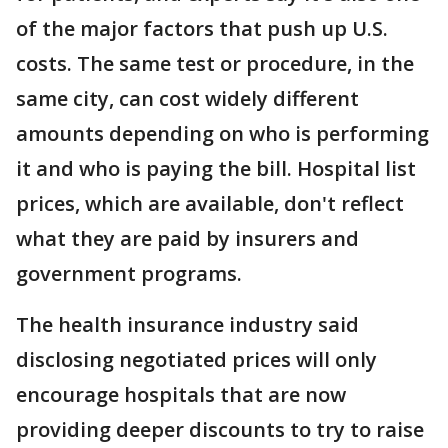
of the major factors that push up U.S.
costs. The same test or procedure, in the
same city, can cost widely different
amounts depending on who is performing
it and who is paying the bill. Hospital list
prices, which are available, don't reflect
what they are paid by insurers and
government programs.
The health insurance industry said
disclosing negotiated prices will only
encourage hospitals that are now
providing deeper discounts to try to raise