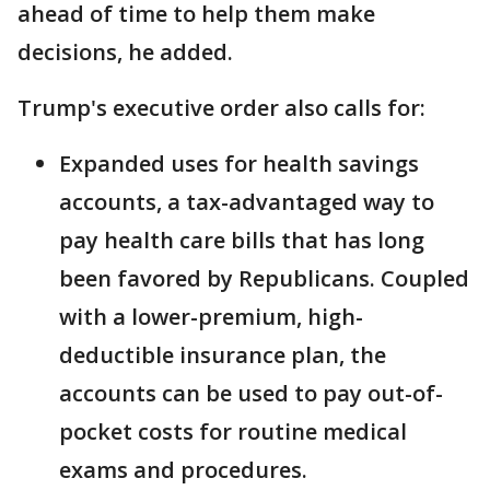
ahead of time to help them make
decisions, he added.
Trump's executive order also calls for:
Expanded uses for health savings
accounts, a tax-advantaged way to
pay health care bills that has long
been favored by Republicans. Coupled
with a lower-premium, high-
deductible insurance plan, the
accounts can be used to pay out-of-
pocket costs for routine medical
exams and procedures.