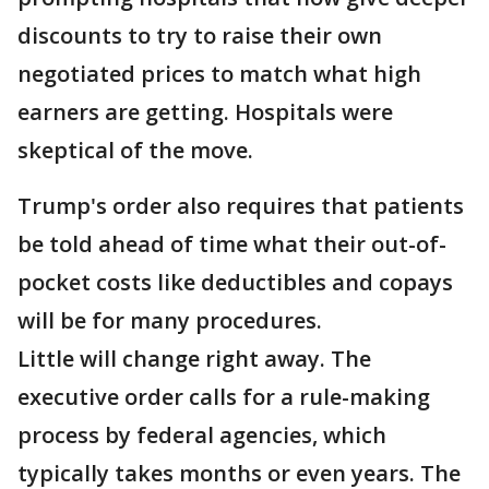
discounts to try to raise their own
negotiated prices to match what high
earners are getting. Hospitals were
skeptical of the move.
Trump's order also requires that patients
be told ahead of time what their out-of-
pocket costs like deductibles and copays
will be for many procedures.
Little will change right away. The
executive order calls for a rule-making
process by federal agencies, which
typically takes months or even years. The