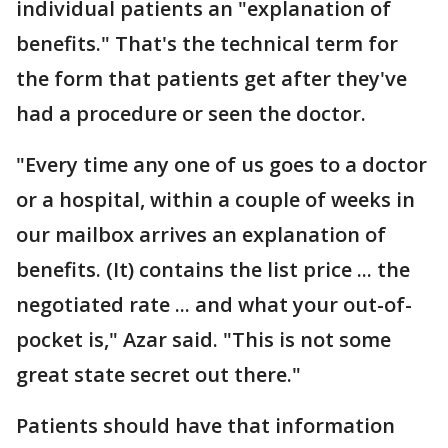
individual patients an "explanation of
benefits." That's the technical term for
the form that patients get after they've
had a procedure or seen the doctor.
"Every time any one of us goes to a doctor
or a hospital, within a couple of weeks in
our mailbox arrives an explanation of
benefits. (It) contains the list price ... the
negotiated rate ... and what your out-of-
pocket is," Azar said. "This is not some
great state secret out there."
Patients should have that information