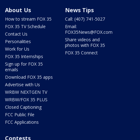
About Us
News Tips
How to stream FOX 35
Call: (407) 741-5027
FOX 35 TV Schedule
Email:
FOX35News@FOX.com
Contact Us
Share videos and
Personalities
photos with FOX 35
Work for Us
FOX 35 Connect
FOX 35 Internships
Sign up for FOX 35
emails
Download FOX 35 apps
Advertise with Us
WRBW NEXTGEN TV
WRBW/FOX 35 PLUS
Closed Captioning
FCC Public File
FCC Applications
Contests