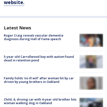
website.
Latest News
Roger Craig reveals vascular dementia
diagnosis during Hall of Fame speech
5-year-old Carrollwood boy with autism found
dead in retention pond
Family holds 'no ill will' after woman hit by car
driven by young brothers in Oakland
Child, 6, driving car with 4-year-old brother hits
woman walking dog in Oakland