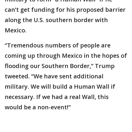
can’t get funding for his proposed barrier
along the U.S. southern border with
Mexico.
“Tremendous numbers of people are
coming up through Mexico in the hopes of
flooding our Southern Border,” Trump
tweeted. “We have sent additional
military. We will build a Human Wall if
necessary. If we had a real Wall, this
would be a non-event!”