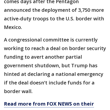
comes days after the Pentagon
announced the deployment of 3,750 more
active-duty troops to the U.S. border with
Mexico.
A congressional committee is currently
working to reach a deal on border security
funding to avert another partial
government shutdown, but Trump has
hinted at declaring a national emergency
if the deal doesn’t include funds for a
border wall.
Read more from FOX NEWS on their