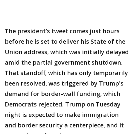
The president’s tweet comes just hours
before he is set to deliver his State of the
Union address, which was initially delayed
amid the partial government shutdown.
That standoff, which has only temporarily
been resolved, was triggered by Trump's
demand for border-wall funding, which
Democrats rejected. Trump on Tuesday
night is expected to make immigration
and border security a centerpiece, and it