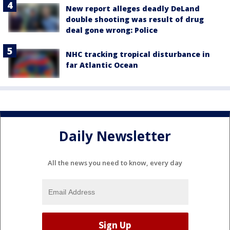
New report alleges deadly DeLand
double shooting was result of drug
deal gone wrong: Police
NHC tracking tropical disturbance in
far Atlantic Ocean
Daily Newsletter
All the news you need to know, every day