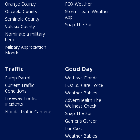
Orange County
FOX Weather
Osceola County
Storm Team Weather
App
Seminole County
Snap The Sun
Volusia County
Nominate a military
hero
Military Appreciation
Month
Traffic
Good Day
Pump Patrol
We Love Florida
Current Traffic
FOX 35 Care Force
Conditions
Weather Babies
Freeway Traffic
AdventHealth The
Incidents
Wellness Check
Florida Traffic Cameras
Snap The Sun
Garner's Garden
Fur-Cast
Weather Babies