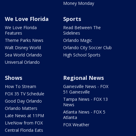
Money Monday
We Love Florida
Sports
We Love Florida
Read Between The
Features
Sidelines
Theme Parks News
Orlando Magic
Walt Disney World
Orlando City Soccer Club
Sea World Orlando
High School Sports
Universal Orlando
Shows
Regional News
How To Stream
Gainesville News - FOX
51 Gainesville
FOX 35 TV Schedule
Tampa News - FOX 13
Good Day Orlando
News
Orlando Matters
Atlanta News - FOX 5
Late News at 11PM
Atlanta
LIveNow from FOX
FOX Weather
Central Florida Eats