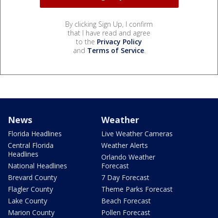
By clicking Sign Up, I confirm
that I have read and agree
to the
Privacy Policy
and
Terms of Service
.
News
Weather
Florida Headlines
Live Weather Cameras
Central Florida
Weather Alerts
Headlines
Orlando Weather
National Headlines
Forecast
Brevard County
7 Day Forecast
Flagler County
Theme Parks Forecast
Lake County
Beach Forecast
Marion County
Pollen Forecast