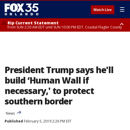
☰
Watch Live
Rip Current Statement
from SUN 2:20 AM EDT until SUN 10:00 PM EDT, Coastal Flagler County
Rip Current Statement
until MON 2:00 AM EDT, Coastal Volusia County
President Trump says he'll
build ‘Human Wall if
necessary,' to protect
southern border
News
Published
February 5, 2019 2:26 PM EST