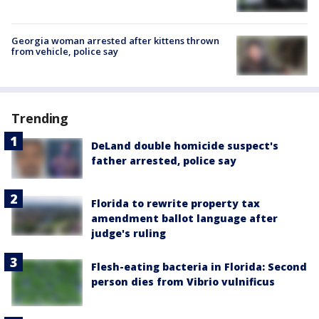
Georgia woman arrested after kittens thrown
from vehicle, police say
Trending
DeLand double homicide suspect's
father arrested, police say
Florida to rewrite property tax
amendment ballot language after
judge's ruling
Flesh-eating bacteria in Florida: Second
person dies from Vibrio vulnificus