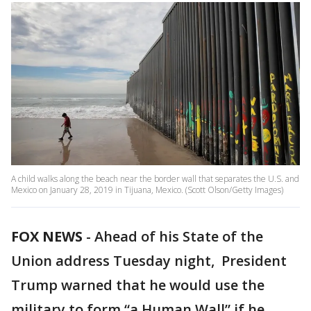
A child walks along the beach near the border wall that separates the U.S. and
Mexico on January 28, 2019 in Tijuana, Mexico. (Scott Olson/Getty Images)
FOX NEWS
-
Ahead of his State of the
Union address Tuesday night, President
Trump warned that he would use the
military to form “a Human Wall” if he