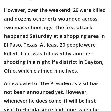
However, over the weekend, 29 were killed
and dozens other ertr wounded across
two mass shootings. The first attack
happened Saturday at a shopping area in
El Paso, Texas. At least 20 people were
killed. That was followed by another
shooting in a nightlife district in Dayton,
Ohio, which claimed nine lives.
A new date for the President's visit has
not been announced yet. However,
whenever he does come, it will be first
visit to Florida since mid-June, when he