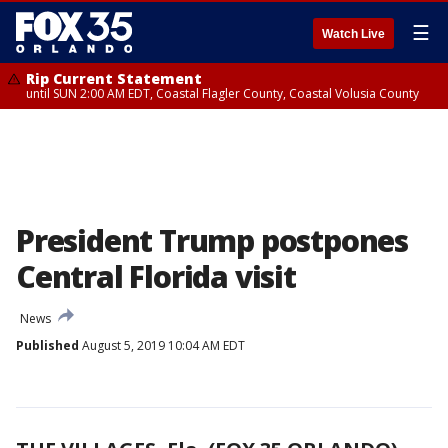
☰
Watch Live
Rip Current Statement
until SUN 2:00 AM EDT, Coastal Flagler County, Coastal Volusia County
President Trump postpones
Central Florida visit
News
Published
August 5, 2019 10:04 AM EDT