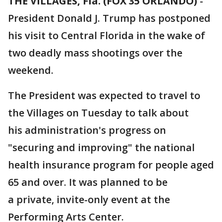
THE VILLAGES, Fla. (FOX 35 ORLANDO)
-
President Donald J. Trump has postponed
his visit to Central Florida in the wake of
two deadly mass shootings over the
weekend.
The President was expected to travel to
the Villages on Tuesday to talk about
his administration's progress on
"securing and improving" the national
health insurance program for people aged
65 and over. It was planned to be
a private, invite-only event at the
Performing Arts Center.