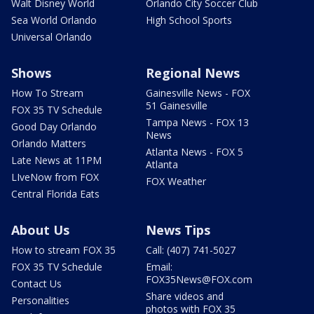
Walt Disney World
Orlando City Soccer Club
Sea World Orlando
High School Sports
Universal Orlando
Shows
Regional News
How To Stream
Gainesville News - FOX
51 Gainesville
FOX 35 TV Schedule
Tampa News - FOX 13
Good Day Orlando
News
Orlando Matters
Atlanta News - FOX 5
Late News at 11PM
Atlanta
LIveNow from FOX
FOX Weather
Central Florida Eats
About Us
News Tips
How to stream FOX 35
Call: (407) 741-5027
FOX 35 TV Schedule
Email:
FOX35News@FOX.com
Contact Us
Share videos and
Personalities
photos with FOX 35