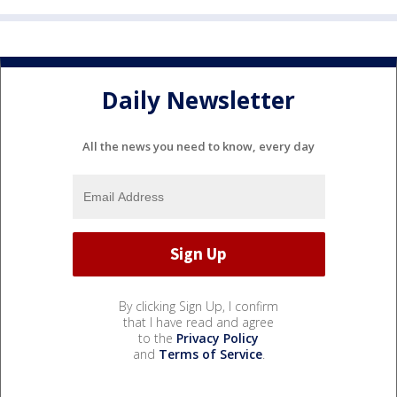
Daily Newsletter
All the news you need to know, every day
By clicking Sign Up, I confirm
that I have read and agree
to the
Privacy Policy
and
Terms of Service
.