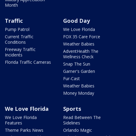
Month
Traffic
Good Day
Pump Patrol
We Love Florida
Current Traffic
FOX 35 Care Force
Conditions
Weather Babies
Freeway Traffic
AdventHealth The
Incidents
Wellness Check
Florida Traffic Cameras
Snap The Sun
Garner's Garden
Fur-Cast
Weather Babies
Money Monday
We Love Florida
Sports
We Love Florida
Read Between The
Features
Sidelines
Theme Parks News
Orlando Magic