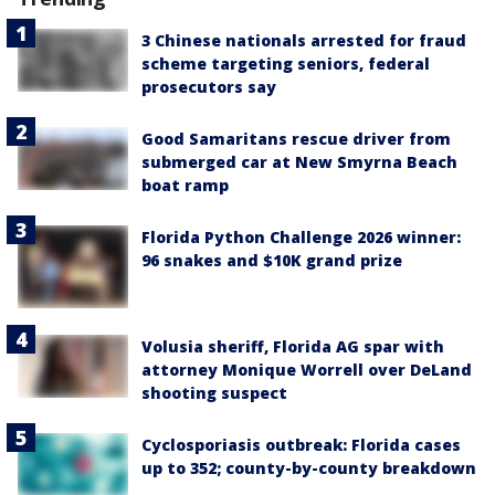
3 Chinese nationals arrested for fraud
scheme targeting seniors, federal
prosecutors say
Good Samaritans rescue driver from
submerged car at New Smyrna Beach
boat ramp
Florida Python Challenge 2026 winner:
96 snakes and $10K grand prize
Volusia sheriff, Florida AG spar with
attorney Monique Worrell over DeLand
shooting suspect
Cyclosporiasis outbreak: Florida cases
up to 352; county-by-county breakdown