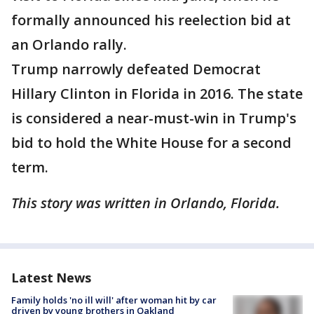
formally announced his reelection bid at
an Orlando rally.
Trump narrowly defeated Democrat
Hillary Clinton in Florida in 2016. The state
is considered a near-must-win in Trump's
bid to hold the White House for a second
term.
This story was written in Orlando, Florida.
Latest News
Family holds 'no ill will' after woman hit by car
driven by young brothers in Oakland