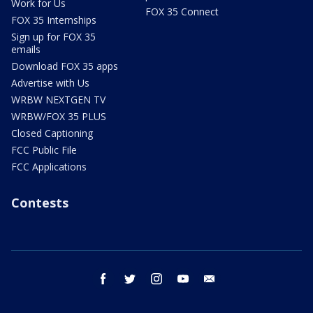
Work for Us
FOX 35 Connect
FOX 35 Internships
Sign up for FOX 35
emails
Download FOX 35 apps
Advertise with Us
WRBW NEXTGEN TV
WRBW/FOX 35 PLUS
Closed Captioning
FCC Public File
FCC Applications
Contests
facebook
twitter
instagram
youtube
email