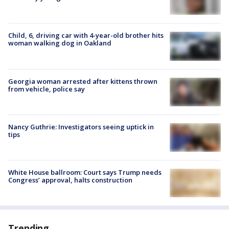
Child, 6, driving car with 4-year-old brother hits
woman walking dog in Oakland
Georgia woman arrested after kittens thrown
from vehicle, police say
Nancy Guthrie: Investigators seeing uptick in
tips
White House ballroom: Court says Trump needs
Congress’ approval, halts construction
Trending