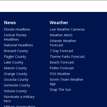
News
Weather
Florida Headlines
Live Weather Cameras
Central Florida
Weather Alerts
Headlines
Orlando Weather
National Headlines
Forecast
Brevard County
7 Day Forecast
Flagler County
Theme Parks Forecast
Lake County
Beach Forecast
Marion County
Pollen Forecast
Orange County
FOX Weather
Osceola County
Storm Team Weather
App
Seminole County
Snap The Sun
Volusia County
Nominate a military
hero
Military Appreciation