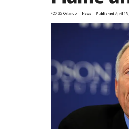
FOX 35 Orlando
News
Published
April 13