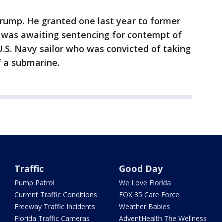
Trump. He granted one last year to former
o was awaiting sentencing for contempt of
.S. Navy sailor who was convicted of taking
f a submarine.
Traffic
Good Day
Pump Patrol
We Love Florida
Current Traffic Conditions
FOX 35 Care Force
Freeway Traffic Incidents
Weather Babies
Florida Traffic Cameras
AdventHealth The Wellness