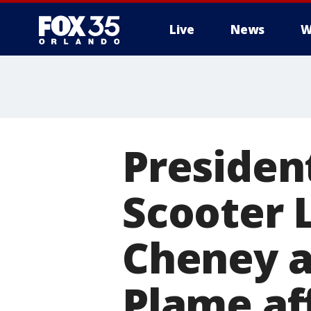
Live
News
W
Presiden
Scooter 
Cheney a
Plame af