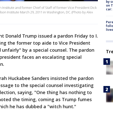
by s
on T
 Institute and former Chief of Staff of former Vice President Dick
car:
son Institute March 29, 2011 in Washington, DC. (Photo by Alex
Pere
foll
live
ent Donald Trump issued a pardon Friday to I.
ing the former top aide to Vice President
unfairly" by a special counsel. The pardon
Tr
esident faces an escalating special
n.
ah Huckabee Sanders insisted the pardon
sage to the special counsel investigating
lection, saying, "One thing has nothing to
s noted the timing, coming as Trump fumes
hich he has dubbed a "witch hunt."