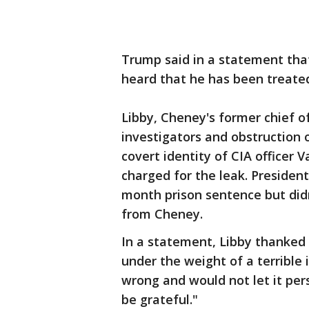
Trump said in a statement that
heard that he has been treated
Libby, Cheney's former chief of
investigators and obstruction o
covert identity of CIA officer
charged for the leak. Presiden
month prison sentence but didn
from Cheney.
In a statement, Libby thanked 
under the weight of a terrible 
wrong and would not let it pers
be grateful."