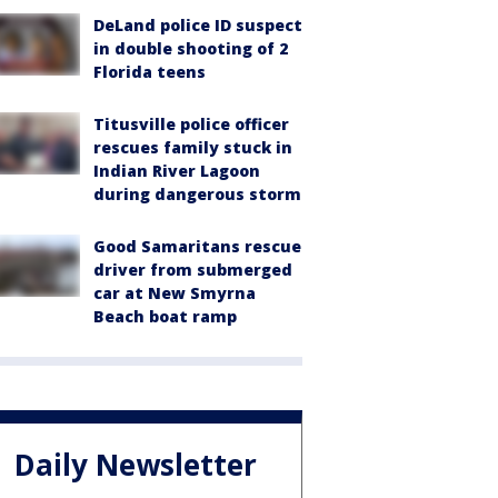
DeLand police ID suspect
in double shooting of 2
Florida teens
Titusville police officer
rescues family stuck in
Indian River Lagoon
during dangerous storm
Good Samaritans rescue
driver from submerged
car at New Smyrna
Beach boat ramp
Daily Newsletter