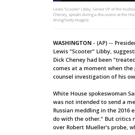
Lewis 'Scooter' Libby, Senior VP of the Hudson
Cheney, speaks during a discussion at the Hud
Wong/Getty Images)
WASHINGTON
-
(AP) -- Presid
Lewis "Scooter" Libby, suggest
Dick Cheney had been "treated 
comes at a moment when the pr
counsel investigation of his ow
White House spokeswoman Sar
was not intended to send a mes
Russian meddling in the 2016 e
do with the other." But critic
over Robert Mueller's probe, w