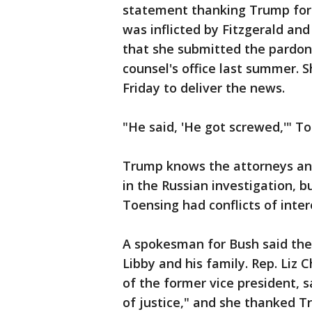
statement thanking Trump for "
was inflicted by Fitzgerald an
that she submitted the pardon
counsel's office last summer. 
Friday to deliver the news.
"He said, 'He got screwed,'" To
Trump knows the attorneys and
in the Russian investigation, 
Toensing had conflicts of inte
A spokesman for Bush said the
Libby and his family. Rep. Li
of the former vice president, s
of justice," and she thanked Tr