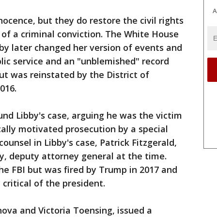
A
nocence, but they do restore the civil rights
 of a criminal conviction. The White House
bby later changed her version of events and
lic service and an "unblemished" record
ut was reinstated by the District of
016.
und Libby's case, arguing he was the victim
cally motivated prosecution by a special
 counsel in Libby's case, Patrick Fitzgerald,
 deputy attorney general at the time.
e FBI but was fired by Trump in 2017 and
critical of the president.
nova and Victoria Toensing, issued a