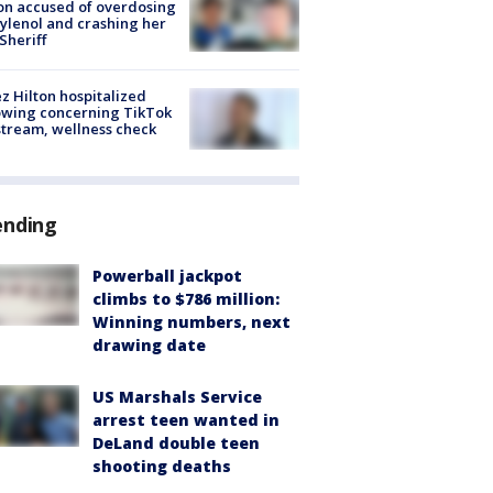
on accused of overdosing
ylenol and crashing her
 Sheriff
z Hilton hospitalized
owing concerning TikTok
stream, wellness check
ending
Powerball jackpot
climbs to $786 million:
Winning numbers, next
drawing date
US Marshals Service
arrest teen wanted in
DeLand double teen
shooting deaths