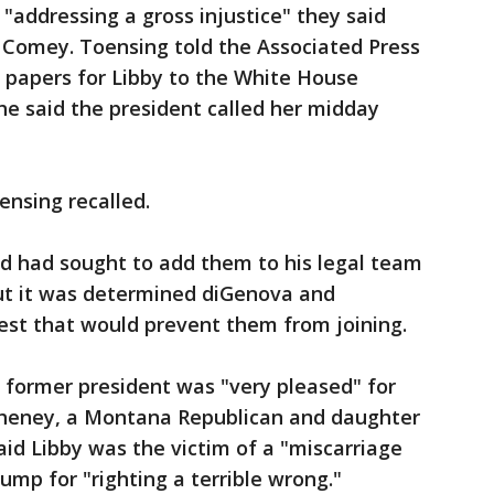
addressing a gross injustice" they said
d Comey. Toensing told the Associated Press
 papers for Libby to the White House
She said the president called her midday
ensing recalled.
 had sought to add them to his legal team
but it was determined diGenova and
rest that would prevent them from joining.
 former president was "very pleased" for
z Cheney, a Montana Republican and daughter
aid Libby was the victim of a "miscarriage
ump for "righting a terrible wrong."