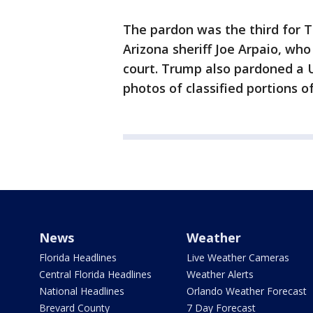
The pardon was the third for 
Arizona sheriff Joe Arpaio, wh
court. Trump also pardoned a U
photos of classified portions o
News
Weather
Florida Headlines
Live Weather Cameras
Central Florida Headlines
Weather Alerts
National Headlines
Orlando Weather Forecast
Brevard County
7 Day Forecast