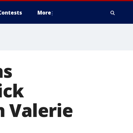
Contests
More
ns
ick
 Valerie