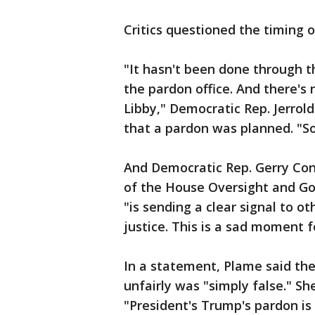
Critics questioned the timing o
"It hasn't been done through 
the pardon office. And there's 
Libby," Democratic Rep. Jerrold
that a pardon was planned. "So
And Democratic Rep. Gerry Conn
of the House Oversight and 
"is sending a clear signal to o
justice. This is a sad moment 
In a statement, Plame said th
unfairly was "simply false." She
"President's Trump's pardon is