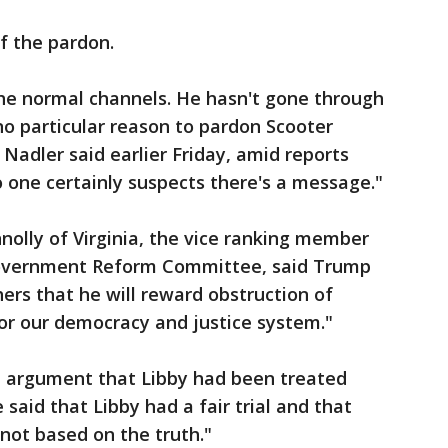
f the pardon.
the normal channels. He hasn't gone through
no particular reason to pardon Scooter
 Nadler said earlier Friday, amid reports
 one certainly suspects there's a message."
olly of Virginia, the vice ranking member
Government Reform Committee, said Trump
thers that he will reward obstruction of
for our democracy and justice system."
e argument that Libby had been treated
 said that Libby had a fair trial and that
 not based on the truth."