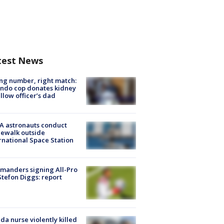
test News
g number, right match:
ndo cop donates kidney
ellow officer’s dad
A astronauts conduct
ewalk outside
rnational Space Station
manders signing All-Pro
tefon Diggs: report
ida nurse violently killed