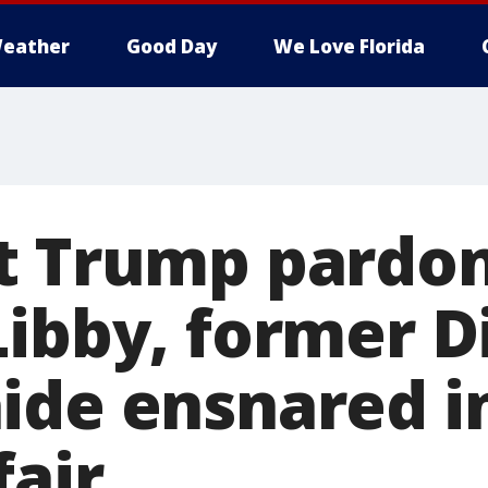
eather
Good Day
We Love Florida
t Trump pardo
Libby, former D
ide ensnared in
fair