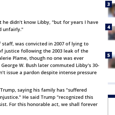
 he didn't know Libby, "but for years I have
 unfairly."
 staff, was convicted in 2007 of lying to
f justice following the 2003 leak of the
 Valerie Plame, though no one was ever
t George W. Bush later commuted Libby's 30-
't issue a pardon despite intense pressure
Trump, saying his family has "suffered
injustice." He said Trump "recognized this
ist. For this honorable act, we shall forever