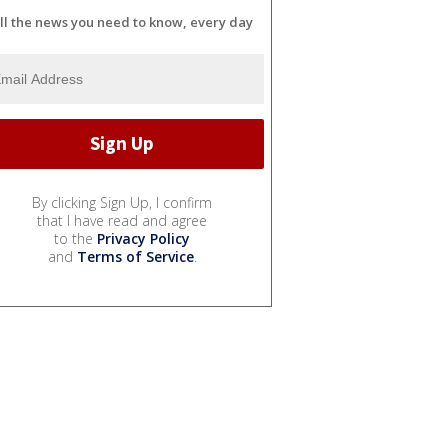
ll the news you need to know, every day
By clicking Sign Up, I confirm
that I have read and agree
to the
Privacy Policy
and
Terms of Service
.