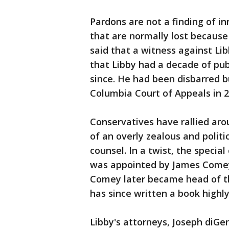
Pardons are not a finding of in
that are normally lost because
said that a witness against Li
that Libby had a decade of pub
since. He had been disbarred b
Columbia Court of Appeals in 2
Conservatives have rallied aro
of an overly zealous and politi
counsel. In a twist, the special
was appointed by James Comey,
Comey later became head of th
has since written a book highly 
Libby's attorneys, Joseph diGe