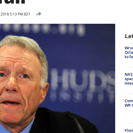
, 2018 5:13 PM EDT
La
Wron
Orla
to f
NAS
spac
Inte
Com
WR S
Flor