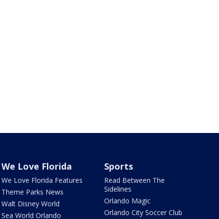
We Love Florida
Sports
We Love Florida Features
Read Between The
Sidelines
Theme Parks News
Orlando Magic
Walt Disney World
Orlando City Soccer Club
Sea World Orlando