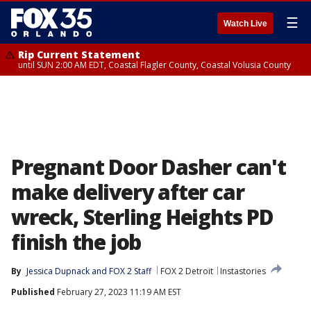
☰
Watch Live
Rip Current Statement
until SUN 2:00 AM EDT, Coastal Flagler County, Coastal Volusia County
Pregnant Door Dasher can't
make delivery after car
wreck, Sterling Heights PD
finish the job
By
Jessica Dupnack
 and 
FOX 2 Staff
FOX 2 Detroit
Instastories
Published
February 27, 2023 11:19 AM EST