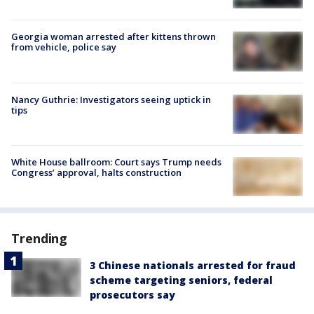
Georgia woman arrested after kittens thrown
from vehicle, police say
Nancy Guthrie: Investigators seeing uptick in
tips
White House ballroom: Court says Trump needs
Congress’ approval, halts construction
Trending
3 Chinese nationals arrested for fraud
scheme targeting seniors, federal
prosecutors say