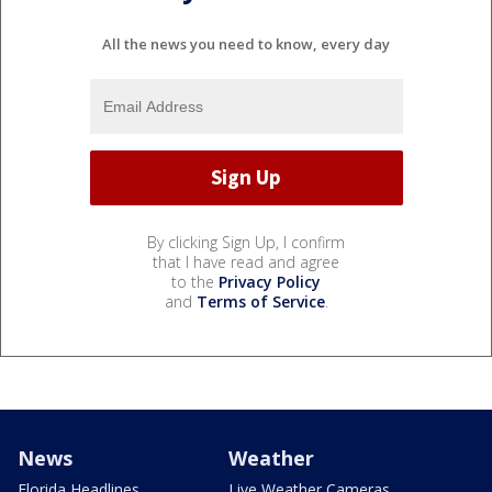
All the news you need to know, every day
By clicking Sign Up, I confirm
that I have read and agree
to the
Privacy Policy
and
Terms of Service
.
News
Weather
Florida Headlines
Live Weather Cameras