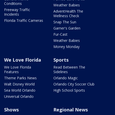
Conditions
Weather Babies
Freeway Traffic
AdventHealth The
Incidents
Wellness Check
Florida Traffic Cameras
Snap The Sun
Garner's Garden
Fur-Cast
Weather Babies
Money Monday
We Love Florida
Sports
We Love Florida
Read Between The
Features
Sidelines
Theme Parks News
Orlando Magic
Walt Disney World
Orlando City Soccer Club
Sea World Orlando
High School Sports
Universal Orlando
Shows
Regional News