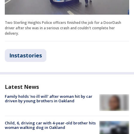
Two Sterling Heights Police officers finished the job for a DoorDash
driver after she was in a serious crash and couldn't complete her
delivery.
Instastories
Latest News
Family holds 'no ill will' after woman hit by car
driven by young brothers in Oakland
Child, 6, driving car with 4-year-old brother hits
woman walking dog in Oakland