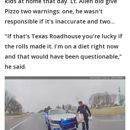
kids at home that day. Lt. Allen did give
Pizzo two warnings: one, he wasn't
responsible if it's inaccurate and two…
"If that's Texas Roadhouse you're lucky if
the rolls made it. I'm on a diet right now
and that would have been questionable,"
he said.