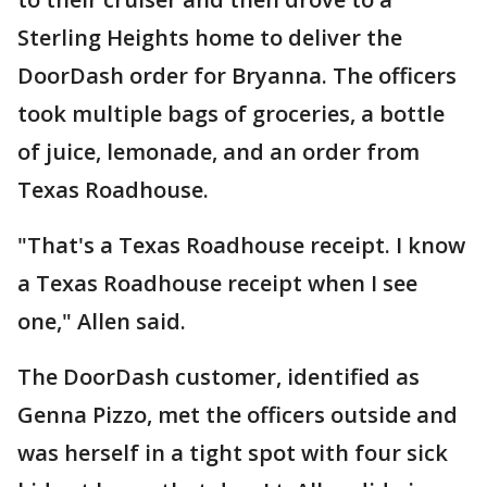
Sterling Heights home to deliver the
DoorDash order for Bryanna. The officers
took multiple bags of groceries, a bottle
of juice, lemonade, and an order from
Texas Roadhouse.
"That's a Texas Roadhouse receipt. I know
a Texas Roadhouse receipt when I see
one," Allen said.
The DoorDash customer, identified as
Genna Pizzo, met the officers outside and
was herself in a tight spot with four sick