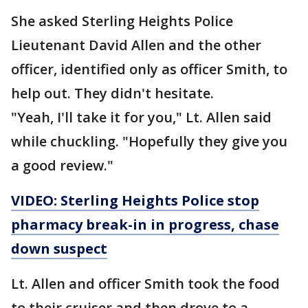
She asked Sterling Heights Police
Lieutenant David Allen and the other
officer, identified only as officer Smith, to
help out. They didn't hesitate.
"Yeah, I'll take it for you," Lt. Allen said
while chuckling. "Hopefully they give you
a good review."
VIDEO: Sterling Heights Police stop
pharmacy break-in in progress, chase
down suspect
Lt. Allen and officer Smith took the food
to their cruiser and then drove to a