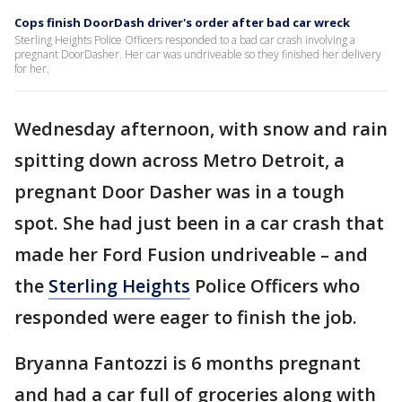
Cops finish DoorDash driver's order after bad car wreck
Sterling Heights Police Officers responded to a bad car crash involving a
pregnant DoorDasher. Her car was undriveable so they finished her delivery
for her.
Wednesday afternoon, with snow and rain
spitting down across Metro Detroit, a
pregnant Door Dasher was in a tough
spot. She had just been in a car crash that
made her Ford Fusion undriveable – and
the
Sterling Heights
Police Officers who
responded were eager to finish the job.
Bryanna Fantozzi is 6 months pregnant
and had a car full of groceries along with