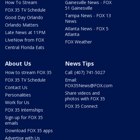
How To Stream
Gainesville News - FOX
51 Gainesville
FOX 35 TV Schedule
Tampa News - FOX 13
Good Day Orlando
News
Orlando Matters
Atlanta News - FOX 5
Late News at 11PM
Atlanta
LIveNow from FOX
FOX Weather
Central Florida Eats
About Us
News Tips
How to stream FOX 35
Call: (407) 741-5027
FOX 35 TV Schedule
Email:
FOX35News@FOX.com
Contact Us
Share videos and
Personalities
photos with FOX 35
Work for Us
FOX 35 Connect
FOX 35 Internships
Sign up for FOX 35
emails
Download FOX 35 apps
Advertise with Us