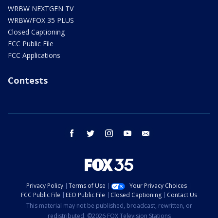
WRBW NEXTGEN TV
WRBW/FOX 35 PLUS
Closed Captioning
FCC Public File
FCC Applications
Contests
facebook
twitter
instagram
youtube
email
Privacy Policy
Terms of Use
Your Privacy Choices
FCC Public File
EEO Public File
Closed Captioning
Contact Us
This material may not be published, broadcast, rewritten, or
redistributed. ©2026 FOX Television Stations