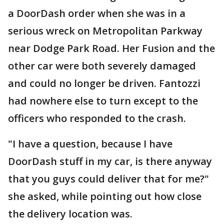
a DoorDash order when she was in a
serious wreck on Metropolitan Parkway
near Dodge Park Road. Her Fusion and the
other car were both severely damaged
and could no longer be driven. Fantozzi
had nowhere else to turn except to the
officers who responded to the crash.
"I have a question, because I have
DoorDash stuff in my car, is there anyway
that you guys could deliver that for me?"
she asked, while pointing out how close
the delivery location was.