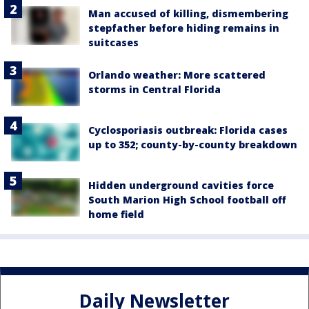
Man accused of killing, dismembering
stepfather before hiding remains in
suitcases
Orlando weather: More scattered
storms in Central Florida
Cyclosporiasis outbreak: Florida cases
up to 352; county-by-county breakdown
Hidden underground cavities force
South Marion High School football off
home field
Daily Newsletter