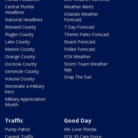
Central Florida
Weather Alerts
Headlines
Orlando Weather
National Headlines
Forecast
Brevard County
7 Day Forecast
Flagler County
Theme Parks Forecast
Lake County
Beach Forecast
Marion County
Pollen Forecast
Orange County
FOX Weather
Osceola County
Storm Team Weather
App
Seminole County
Snap The Sun
Volusia County
Nominate a military
hero
Military Appreciation
Month
Traffic
Good Day
Pump Patrol
We Love Florida
Current Traffic
FOX 35 Care Force