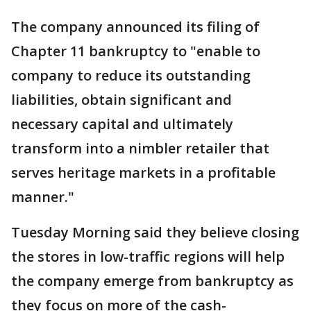
The company announced its filing of
Chapter 11 bankruptcy to "enable to
company to reduce its outstanding
liabilities, obtain significant and
necessary capital and ultimately
transform into a nimbler retailer that
serves heritage markets in a profitable
manner."
Tuesday Morning said they believe closing
the stores in low-traffic regions will help
the company emerge from bankruptcy as
they focus on more of the cash-