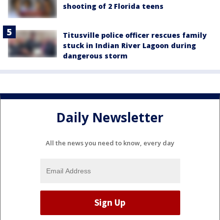
shooting of 2 Florida teens
Titusville police officer rescues family
stuck in Indian River Lagoon during
dangerous storm
Daily Newsletter
All the news you need to know, every day