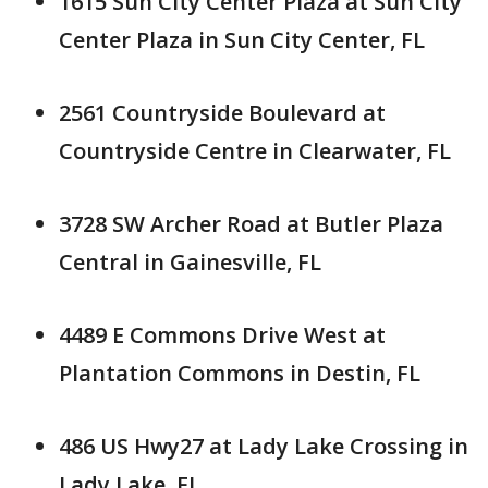
1615 Sun City Center Plaza at Sun City
Center Plaza in Sun City Center, FL
2561 Countryside Boulevard at
Countryside Centre in Clearwater, FL
3728 SW Archer Road at Butler Plaza
Central in Gainesville, FL
4489 E Commons Drive West at
Plantation Commons in Destin, FL
486 US Hwy27 at Lady Lake Crossing in
Lady Lake, FL