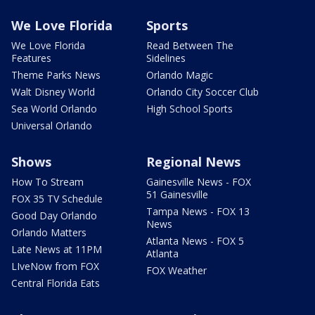
We Love Florida
Sports
We Love Florida
Read Between The
Features
Sidelines
Theme Parks News
Orlando Magic
Walt Disney World
Orlando City Soccer Club
Sea World Orlando
High School Sports
Universal Orlando
Shows
Regional News
How To Stream
Gainesville News - FOX
51 Gainesville
FOX 35 TV Schedule
Tampa News - FOX 13
Good Day Orlando
News
Orlando Matters
Atlanta News - FOX 5
Late News at 11PM
Atlanta
LIveNow from FOX
FOX Weather
Central Florida Eats