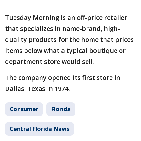
Tuesday Morning is an off-price retailer
that specializes in name-brand, high-
quality products for the home that prices
items below what a typical boutique or
department store would sell.
The company opened its first store in
Dallas, Texas in 1974.
Consumer
Florida
Central Florida News