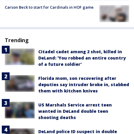
Carson Beck to start for Cardinals in HOF game
Trending
Citadel cadet among 2 shot, killed in
DeLand: 'You robbed an entire country
of a future soldier'
Florida mom, son recovering after
deputies say intruder broke in, stabbed
them with kitchen knives
US Marshals Service arrest teen
wanted in DeLand double teen
shooting deaths
DeLand police ID suspect in double