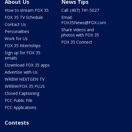
About Us
News Tips
How to stream FOX 35
Call: (407) 741-5027
FOX 35 TV Schedule
Email:
FOX35News@FOX.com
Contact Us
Share videos and
Personalities
photos with FOX 35
Work for Us
FOX 35 Connect
FOX 35 Internships
Sign up for FOX 35
emails
Download FOX 35 apps
Advertise with Us
WRBW NEXTGEN TV
WRBW/FOX 35 PLUS
Closed Captioning
FCC Public File
FCC Applications
Contests