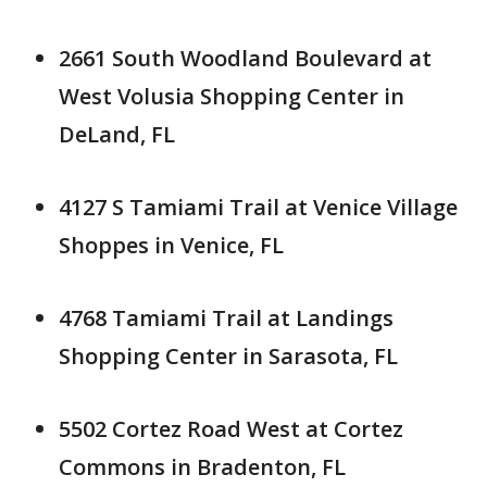
2661 South Woodland Boulevard at
West Volusia Shopping Center in
DeLand, FL
4127 S Tamiami Trail at Venice Village
Shoppes in Venice, FL
4768 Tamiami Trail at Landings
Shopping Center in Sarasota, FL
5502 Cortez Road West at Cortez
Commons in Bradenton, FL