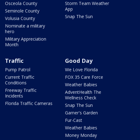
Osceola County
Storm Team Weather
App
Seminole County
Snap The Sun
Volusia County
Nominate a military
hero
Military Appreciation
Month
Traffic
Good Day
Pump Patrol
We Love Florida
Current Traffic
FOX 35 Care Force
Conditions
Weather Babies
Freeway Traffic
AdventHealth The
Incidents
Wellness Check
Florida Traffic Cameras
Snap The Sun
Garner's Garden
Fur-Cast
Weather Babies
Money Monday