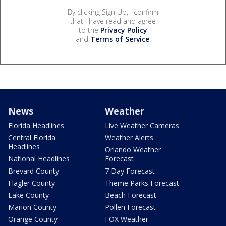
By clicking Sign Up, I confirm
that I have read and agree
to the
Privacy Policy
and
Terms of Service
.
News
Weather
Florida Headlines
Live Weather Cameras
Central Florida
Weather Alerts
Headlines
Orlando Weather
National Headlines
Forecast
Brevard County
7 Day Forecast
Flagler County
Theme Parks Forecast
Lake County
Beach Forecast
Marion County
Pollen Forecast
Orange County
FOX Weather