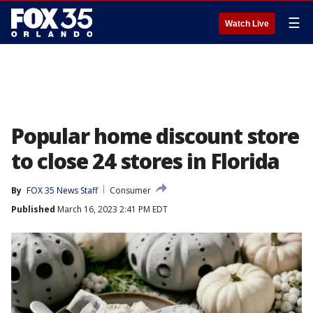
☰
Watch Live
Popular home discount store
to close 24 stores in Florida
By
FOX 35 News Staff
Consumer
Published
March 16, 2023 2:41 PM EDT