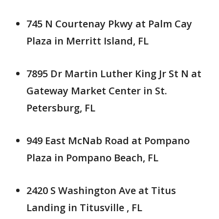
745 N Courtenay Pkwy at Palm Cay
Plaza in Merritt Island, FL
7895 Dr Martin Luther King Jr St N at
Gateway Market Center in St.
Petersburg, FL
949 East McNab Road at Pompano
Plaza in Pompano Beach, FL
2420 S Washington Ave at Titus
Landing in Titusville , FL