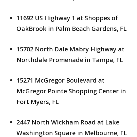
11692 US Highway 1 at Shoppes of
OakBrook in Palm Beach Gardens, FL
15702 North Dale Mabry Highway at
Northdale Promenade in Tampa, FL
15271 McGregor Boulevard at
McGregor Pointe Shopping Center in
Fort Myers, FL
2447 North Wickham Road at Lake
Washington Square in Melbourne, FL