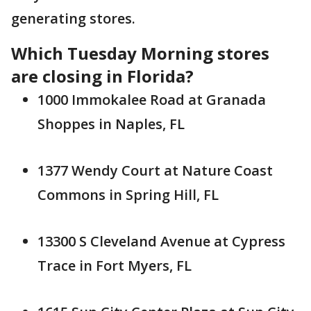
generating stores.
Which Tuesday Morning stores
are closing in Florida?
1000 Immokalee Road at Granada
Shoppes in Naples, FL
1377 Wendy Court at Nature Coast
Commons in Spring Hill, FL
13300 S Cleveland Avenue at Cypress
Trace in Fort Myers, FL