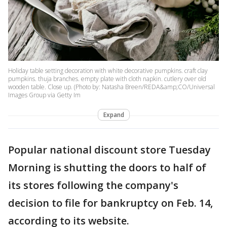
Holiday table setting decoration with white decorative pumpkins. craft clay
pumpkins. thuja branches. empty plate with cloth napkin. cutlery over old
wooden table. Close up. (Photo by: Natasha Breen/REDA&amp;CO/Universal
Images Group via Getty Im
Expand
Popular national discount store Tuesday
Morning is shutting the doors to half of
its stores following the company's
decision to file for bankruptcy on Feb. 14,
according to its website.