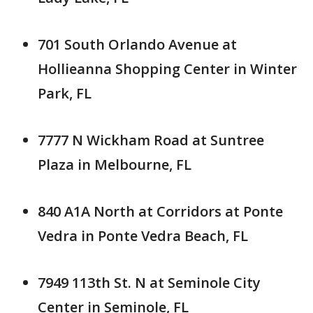
701 South Orlando Avenue at
Hollieanna Shopping Center in Winter
Park, FL
7777 N Wickham Road at Suntree
Plaza in Melbourne, FL
840 A1A North at Corridors at Ponte
Vedra in Ponte Vedra Beach, FL
7949 113th St. N at Seminole City
Center in Seminole, FL