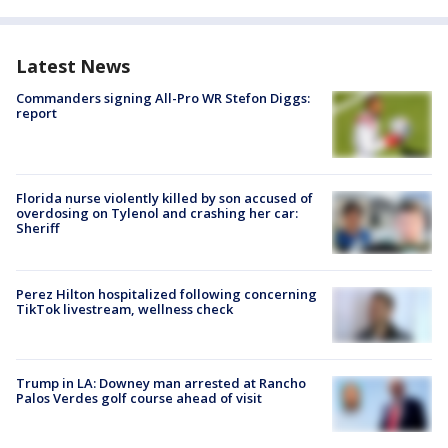
Latest News
Commanders signing All-Pro WR Stefon Diggs:
report
Florida nurse violently killed by son accused of
overdosing on Tylenol and crashing her car:
Sheriff
Perez Hilton hospitalized following concerning
TikTok livestream, wellness check
Trump in LA: Downey man arrested at Rancho
Palos Verdes golf course ahead of visit