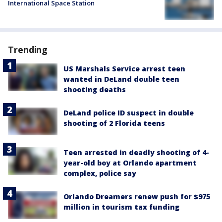
International Space Station
Trending
US Marshals Service arrest teen
wanted in DeLand double teen
shooting deaths
DeLand police ID suspect in double
shooting of 2 Florida teens
Teen arrested in deadly shooting of 4-
year-old boy at Orlando apartment
complex, police say
Orlando Dreamers renew push for $975
million in tourism tax funding