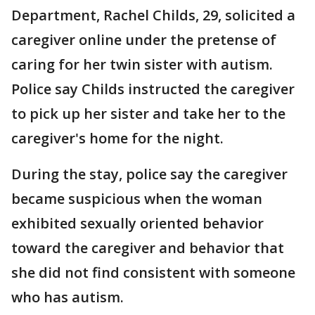
Department, Rachel Childs, 29, solicited a
caregiver online under the pretense of
caring for her twin sister with autism.
Police say Childs instructed the caregiver
to pick up her sister and take her to the
caregiver's home for the night.
During the stay, police say the caregiver
became suspicious when the woman
exhibited sexually oriented behavior
toward the caregiver and behavior that
she did not find consistent with someone
who has autism.