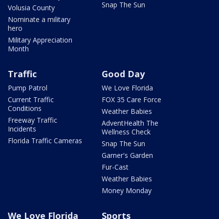
Snap The Sun
Volusia County
Nominate a military
hero
Military Appreciation
Month
Traffic
Good Day
Pump Patrol
We Love Florida
Current Traffic
FOX 35 Care Force
Conditions
Weather Babies
Freeway Traffic
AdventHealth The
Incidents
Wellness Check
Florida Traffic Cameras
Snap The Sun
Garner's Garden
Fur-Cast
Weather Babies
Money Monday
We Love Florida
Sports