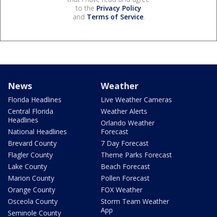
to the
Privacy Policy
and
Terms of Service
.
News
Weather
Florida Headlines
Live Weather Cameras
Central Florida
Weather Alerts
Headlines
Orlando Weather
National Headlines
Forecast
Brevard County
7 Day Forecast
Flagler County
Theme Parks Forecast
Lake County
Beach Forecast
Marion County
Pollen Forecast
Orange County
FOX Weather
Osceola County
Storm Team Weather
App
Seminole County