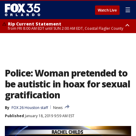
☰
Watch Live
Rip Current Statement
from FRI 8:00 AM EDT until SUN 2:00 AM EDT, Coastal Flagler County
Rip Current Statement
from FRI 2:35 AM EDT until SAT 2:00 AM EDT, Coastal Volusia County
Police: Woman pretended to
be autistic in hoax for sexual
gratification
By
FOX 26 Houston staff
News
Published
January 18, 2019 9:59 AM EST