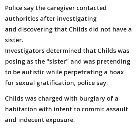
Police say the caregiver contacted
authorities after investigating
and discovering that Childs did not have a
sister.
Investigators determined that Childs was
posing as the "sister" and was pretending
to be autistic while perpetrating a hoax
for sexual gratification, police say.
Childs was charged with burglary of a
habitation with intent to commit assault
and indecent exposure.