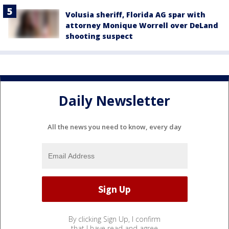
Volusia sheriff, Florida AG spar with
attorney Monique Worrell over DeLand
shooting suspect
Daily Newsletter
All the news you need to know, every day
By clicking Sign Up, I confirm
that I have read and agree