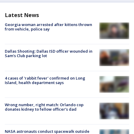
Latest News
Georgia woman arrested after kittens thrown
from vehicle, police say
Dallas Shooting: Dallas ISD officer wounded in
Sam's Club parking lot
4 cases of 'rabbit fever' confirmed on Long
Island, health department says
Wrong number, right match: Orlando cop
donates kidney to fellow officer’s dad
NASA astronauts conduct spacewalk outside