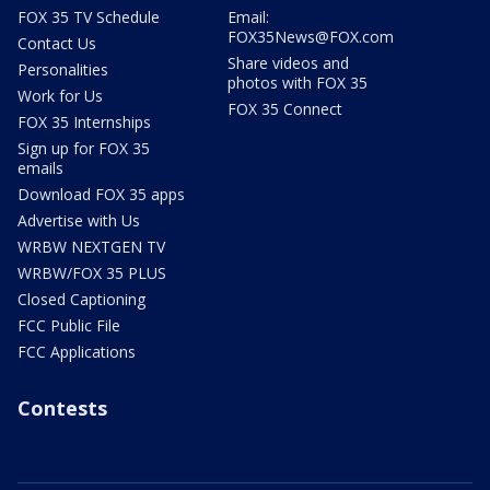
FOX 35 TV Schedule
Email:
FOX35News@FOX.com
Contact Us
Share videos and
Personalities
photos with FOX 35
Work for Us
FOX 35 Connect
FOX 35 Internships
Sign up for FOX 35
emails
Download FOX 35 apps
Advertise with Us
WRBW NEXTGEN TV
WRBW/FOX 35 PLUS
Closed Captioning
FCC Public File
FCC Applications
Contests