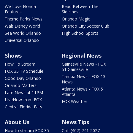
We Love Florida
Read Between The
Features
Sidelines
Theme Parks News
Orlando Magic
Walt Disney World
Orlando City Soccer Club
Sea World Orlando
High School Sports
Universal Orlando
Shows
Regional News
How To Stream
Gainesville News - FOX
51 Gainesville
FOX 35 TV Schedule
Tampa News - FOX 13
Good Day Orlando
News
Orlando Matters
Atlanta News - FOX 5
Late News at 11PM
Atlanta
LIveNow from FOX
FOX Weather
Central Florida Eats
About Us
News Tips
How to stream FOX 35
Call: (407) 741-5027