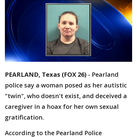
PEARLAND, Texas (FOX 26)
-
Pearland
police say a woman posed as her autistic
"twin", who doesn't exist, and deceived a
caregiver in a hoax for her own sexual
gratification.
According to the Pearland Police