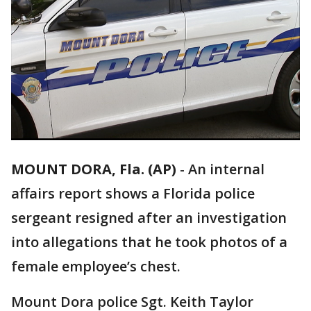
MOUNT DORA, Fla. (AP)
-
An internal
affairs report shows a Florida police
sergeant resigned after an investigation
into allegations that he took photos of a
female employee’s chest.
Mount Dora police Sgt. Keith Taylor