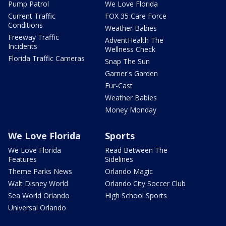
Pump Patrol
We Love Florida
Current Traffic
FOX 35 Care Force
Conditions
Weather Babies
Freeway Traffic
AdventHealth The
Incidents
Wellness Check
Florida Traffic Cameras
Snap The Sun
Garner's Garden
Fur-Cast
Weather Babies
Money Monday
We Love Florida
Sports
We Love Florida
Read Between The
Features
Sidelines
Theme Parks News
Orlando Magic
Walt Disney World
Orlando City Soccer Club
Sea World Orlando
High School Sports
Universal Orlando