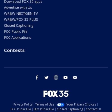
Download FOX 35 apps
Advertise with Us
WRBW NEXTGEN TV
WRBW/FOX 35 PLUS
Closed Captioning
FCC Public File
FCC Applications
Contests
facebook
twitter
instagram
youtube
email
Privacy Policy
Terms of Use
Your Privacy Choices
FCC Public File
EEO Public File
Closed Captioning
Contact Us