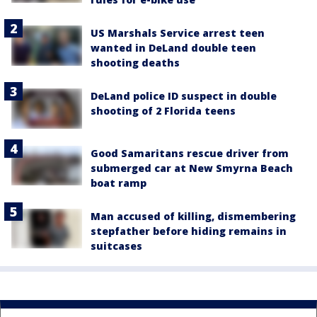
US Marshals Service arrest teen
wanted in DeLand double teen
shooting deaths
DeLand police ID suspect in double
shooting of 2 Florida teens
Good Samaritans rescue driver from
submerged car at New Smyrna Beach
boat ramp
Man accused of killing, dismembering
stepfather before hiding remains in
suitcases