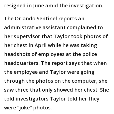
resigned in June amid the investigation.
The Orlando Sentinel reports an
administrative assistant complained to
her supervisor that Taylor took photos of
her chest in April while he was taking
headshots of employees at the police
headquarters. The report says that when
the employee and Taylor were going
through the photos on the computer, she
saw three that only showed her chest. She
told investigators Taylor told her they
were “joke” photos.