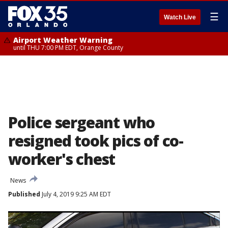
☰
Watch Live
Airport Weather Warning
until THU 7:00 PM EDT, Orange County
Police sergeant who
resigned took pics of co-
worker's chest
News
Published
July 4, 2019 9:25 AM EDT