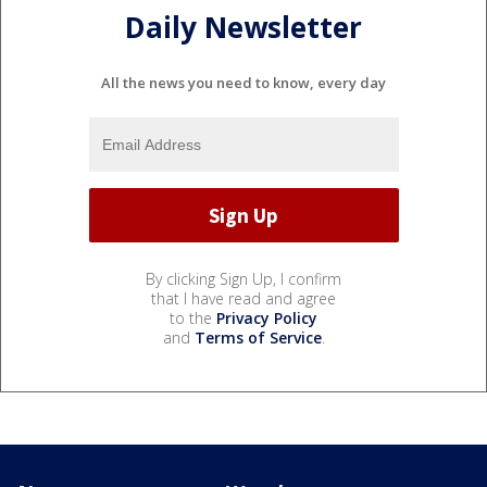
Daily Newsletter
All the news you need to know, every day
By clicking Sign Up, I confirm
that I have read and agree
to the
Privacy Policy
and
Terms of Service
.