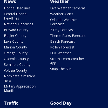
News
Weather
Florida Headlines
Live Weather Cameras
Central Florida
Weather Alerts
Headlines
Orlando Weather
National Headlines
Forecast
Brevard County
7 Day Forecast
Flagler County
Theme Parks Forecast
Lake County
Beach Forecast
Marion County
Pollen Forecast
Orange County
FOX Weather
Osceola County
Storm Team Weather
App
Seminole County
Snap The Sun
Volusia County
Nominate a military
hero
Military Appreciation
Month
Traffic
Good Day