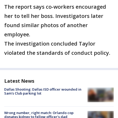
The report says co-workers encouraged
her to tell her boss. Investigators later
found similar photos of another
employee.
The investigation concluded Taylor
violated the standards of conduct policy.
Latest News
Dallas Shooting: Dallas ISD officer wounded in
Sam's Club parking lot
Wrong number, right match: Orlando cop
donates kidney to fellow officer’s dad