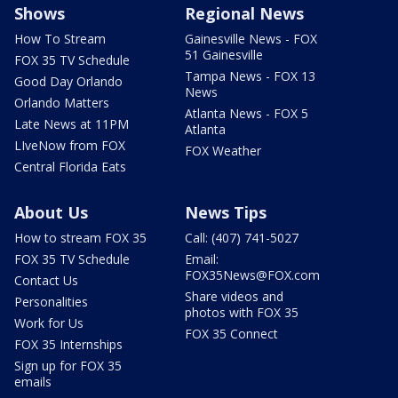
Shows
Regional News
How To Stream
Gainesville News - FOX
51 Gainesville
FOX 35 TV Schedule
Tampa News - FOX 13
Good Day Orlando
News
Orlando Matters
Atlanta News - FOX 5
Late News at 11PM
Atlanta
LIveNow from FOX
FOX Weather
Central Florida Eats
About Us
News Tips
How to stream FOX 35
Call: (407) 741-5027
FOX 35 TV Schedule
Email:
FOX35News@FOX.com
Contact Us
Share videos and
Personalities
photos with FOX 35
Work for Us
FOX 35 Connect
FOX 35 Internships
Sign up for FOX 35
emails