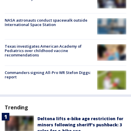
NASA astronauts conduct spacewalk outside
International Space Station
Texas investigates American Academy of
Pediatrics over childhood vaccine
recommendations
Commanders signing All-Pro WR Stefon Diggs:
report
Trending
Deltona lifts e-bike age restriction for
minors following sheriff's pushback: 3
rules for e-bike use