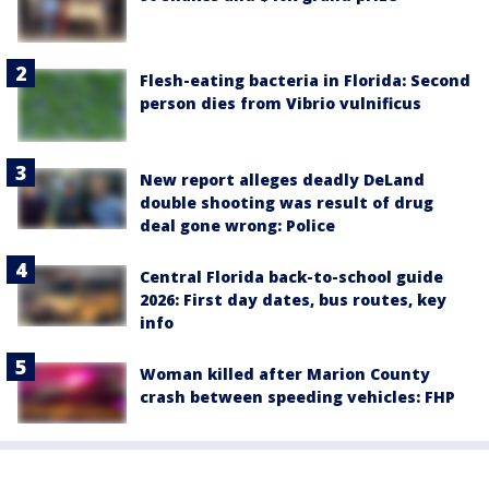
Flesh-eating bacteria in Florida: Second
person dies from Vibrio vulnificus
New report alleges deadly DeLand
double shooting was result of drug
deal gone wrong: Police
Central Florida back-to-school guide
2026: First day dates, bus routes, key
info
Woman killed after Marion County
crash between speeding vehicles: FHP