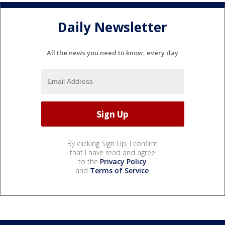
Daily Newsletter
All the news you need to know, every day
By clicking Sign Up, I confirm
that I have read and agree
to the
Privacy Policy
and
Terms of Service
.