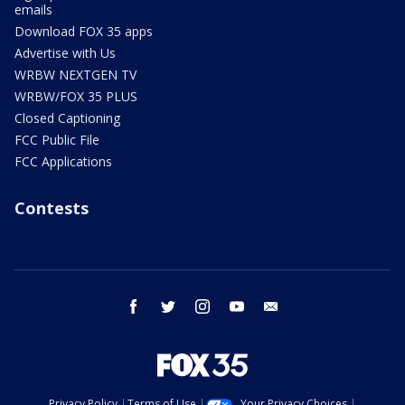
emails
Download FOX 35 apps
Advertise with Us
WRBW NEXTGEN TV
WRBW/FOX 35 PLUS
Closed Captioning
FCC Public File
FCC Applications
Contests
facebook
twitter
instagram
youtube
email
Privacy Policy
Terms of Use
Your Privacy Choices