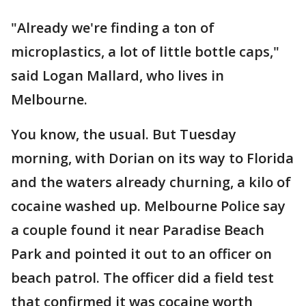
"Already we're finding a ton of
microplastics, a lot of little bottle caps,"
said Logan Mallard, who lives in
Melbourne.
You know, the usual. But Tuesday
morning, with Dorian on its way to Florida
and the waters already churning, a kilo of
cocaine washed up. Melbourne Police say
a couple found it near Paradise Beach
Park and pointed it out to an officer on
beach patrol. The officer did a field test
that confirmed it was cocaine worth