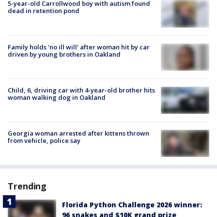
5-year-old Carrollwood boy with autism found
dead in retention pond
Family holds 'no ill will' after woman hit by car
driven by young brothers in Oakland
Child, 6, driving car with 4-year-old brother hits
woman walking dog in Oakland
Georgia woman arrested after kittens thrown
from vehicle, police say
Trending
Florida Python Challenge 2026 winner:
96 snakes and $10K grand prize