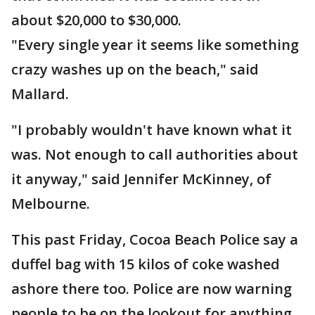
about $20,000 to $30,000.
"Every single year it seems like something
crazy washes up on the beach," said
Mallard.
"​​​​​​​I probably wouldn't have known what it
was. Not enough to call authorities about
it anyway," said Jennifer McKinney, of
Melbourne.
This past Friday, Cocoa Beach Police say a
duffel bag with 15 kilos of coke washed
ashore there too. Police are now warning
people to be on the lookout for anything