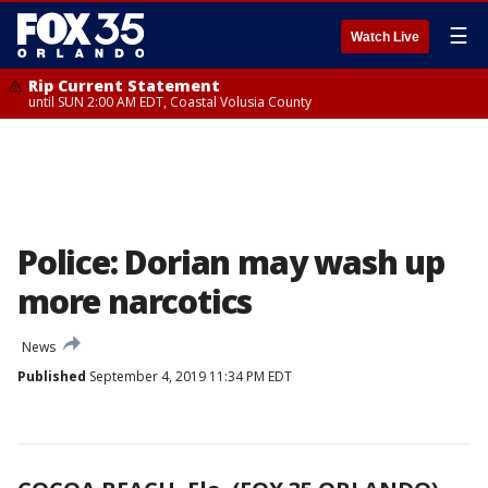
☰
Watch Live
Rip Current Statement
until SUN 2:00 AM EDT, Coastal Volusia County
Police: Dorian may wash up
more narcotics
News
Published
September 4, 2019 11:34 PM EDT