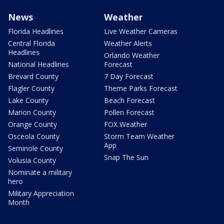
News
Weather
Florida Headlines
Live Weather Cameras
Central Florida
Weather Alerts
Headlines
Orlando Weather
National Headlines
Forecast
Brevard County
7 Day Forecast
Flagler County
Theme Parks Forecast
Lake County
Beach Forecast
Marion County
Pollen Forecast
Orange County
FOX Weather
Osceola County
Storm Team Weather
App
Seminole County
Snap The Sun
Volusia County
Nominate a military
hero
Military Appreciation
Month