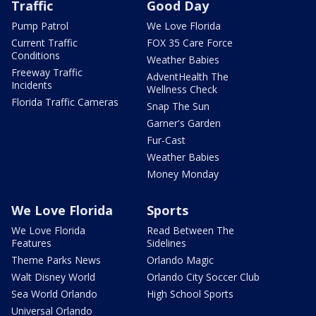
Traffic
Good Day
Pump Patrol
We Love Florida
Current Traffic
FOX 35 Care Force
Conditions
Weather Babies
Freeway Traffic
AdventHealth The
Incidents
Wellness Check
Florida Traffic Cameras
Snap The Sun
Garner's Garden
Fur-Cast
Weather Babies
Money Monday
We Love Florida
Sports
We Love Florida
Read Between The
Features
Sidelines
Theme Parks News
Orlando Magic
Walt Disney World
Orlando City Soccer Club
Sea World Orlando
High School Sports
Universal Orlando