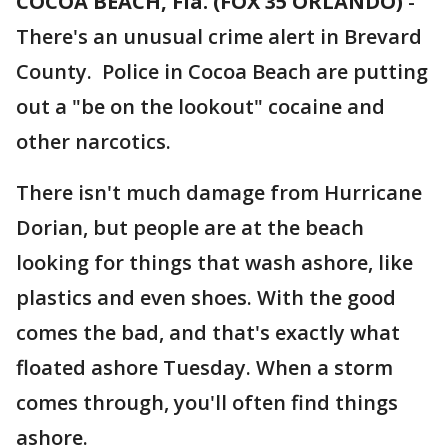
COCOA BEACH, Fla. (FOX 35 ORLANDO)
-
There's an unusual crime alert in Brevard
County. Police in Cocoa Beach are putting
out a "be on the lookout" cocaine and
other narcotics.
There isn't much damage from Hurricane
Dorian, but people are at the beach
looking for things that wash ashore, like
plastics and even shoes. With the good
comes the bad, and that's exactly what
floated ashore Tuesday. When a storm
comes through, you'll often find things
ashore.