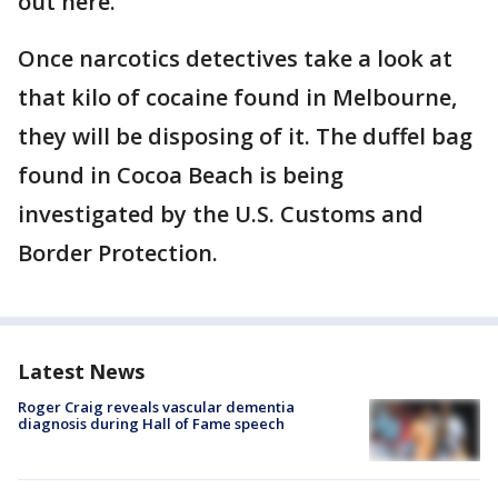
out here."
Once narcotics detectives take a look at
that kilo of cocaine found in Melbourne,
they will be disposing of it. The duffel bag
found in Cocoa Beach is being
investigated by the U.S. Customs and
Border Protection.
Latest News
Roger Craig reveals vascular dementia
diagnosis during Hall of Fame speech