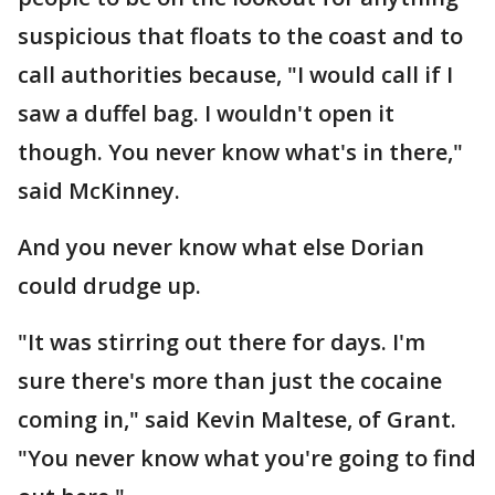
suspicious that floats to the coast and to
call authorities because, "I would call if I
saw a duffel bag. I wouldn't open it
though. You never know what's in there,"
said McKinney.
And you never know what else Dorian
could drudge up.
"It was stirring out there for days. I'm
sure there's more than just the cocaine
coming in," said Kevin Maltese, of Grant.
"You never know what you're going to find