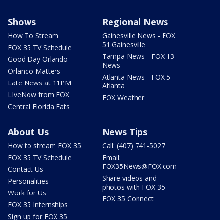
Shows
Regional News
How To Stream
Gainesville News - FOX
51 Gainesville
FOX 35 TV Schedule
Tampa News - FOX 13
Good Day Orlando
News
Orlando Matters
Atlanta News - FOX 5
Late News at 11PM
Atlanta
LIveNow from FOX
FOX Weather
Central Florida Eats
About Us
News Tips
How to stream FOX 35
Call: (407) 741-5027
FOX 35 TV Schedule
Email:
FOX35News@FOX.com
Contact Us
Share videos and
Personalities
photos with FOX 35
Work for Us
FOX 35 Connect
FOX 35 Internships
Sign up for FOX 35