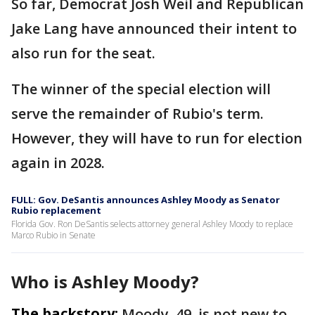
So far, Democrat Josh Weil and Republican
Jake Lang have announced their intent to
also run for the seat.
The winner of the special election will
serve the remainder of Rubio's term.
However, they will have to run for election
again in 2028.
FULL: Gov. DeSantis announces Ashley Moody as Senator
Rubio replacement
Florida Gov. Ron DeSantis selects attorney general Ashley Moody to replace
Marco Rubio in Senate
Who is Ashley Moody?
The backstory:
Moody, 49, is not new to