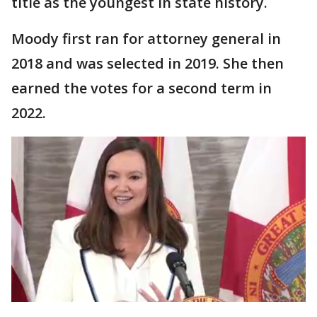
title as the youngest in state history.
Moody first ran for attorney general in
2018 and was selected in 2019. She then
earned the votes for a second term in
2022.