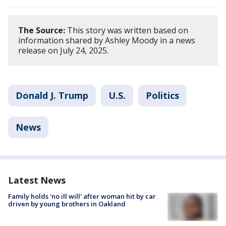
The Source:
This story was written based on
information shared by Ashley Moody in a news
release on July 24, 2025.
Donald J. Trump
U.S.
Politics
News
Latest News
Family holds 'no ill will' after woman hit by car
driven by young brothers in Oakland