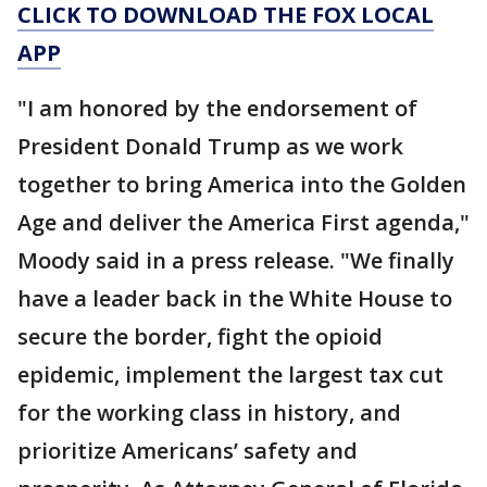
CLICK TO DOWNLOAD THE FOX LOCAL
APP
"I am honored by the endorsement of
President Donald Trump as we work
together to bring America into the Golden
Age and deliver the America First agenda,"
Moody said in a press release. "We finally
have a leader back in the White House to
secure the border, fight the opioid
epidemic, implement the largest tax cut
for the working class in history, and
prioritize Americans’ safety and