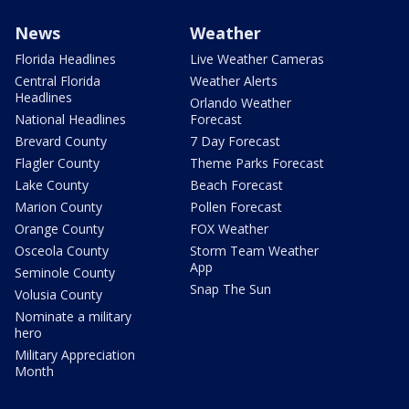
News
Weather
Florida Headlines
Live Weather Cameras
Central Florida
Weather Alerts
Headlines
Orlando Weather
National Headlines
Forecast
Brevard County
7 Day Forecast
Flagler County
Theme Parks Forecast
Lake County
Beach Forecast
Marion County
Pollen Forecast
Orange County
FOX Weather
Osceola County
Storm Team Weather
App
Seminole County
Snap The Sun
Volusia County
Nominate a military
hero
Military Appreciation
Month