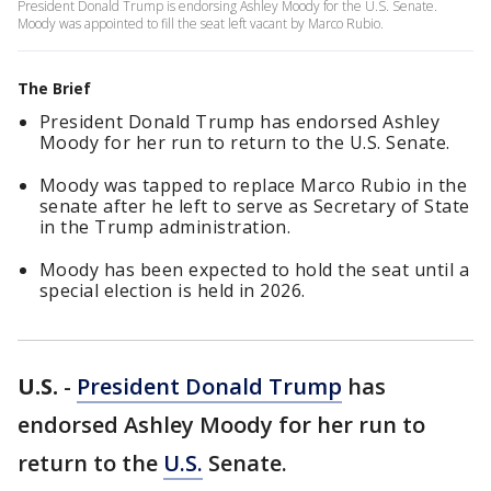
President Donald Trump is endorsing Ashley Moody for the U.S. Senate.
Moody was appointed to fill the seat left vacant by Marco Rubio.
The Brief
President Donald Trump has endorsed Ashley
Moody for her run to return to the U.S. Senate.
Moody was tapped to replace Marco Rubio in the
senate after he left to serve as Secretary of State
in the Trump administration.
Moody has been expected to hold the seat until a
special election is held in 2026.
U.S.
-
President Donald Trump
has
endorsed Ashley Moody for her run to
return to the
U.S.
Senate.