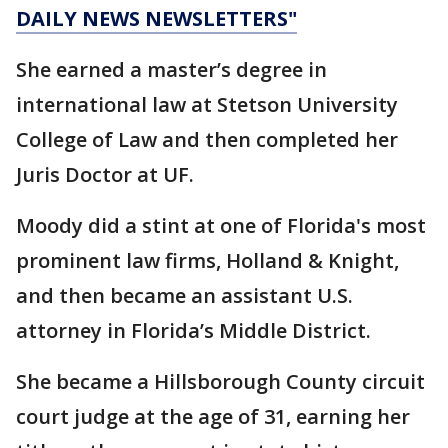
DAILY NEWS NEWSLETTERS"
She earned a master’s degree in
international law at Stetson University
College of Law and then completed her
Juris Doctor at UF.
Moody did a stint at one of Florida's most
prominent law firms, Holland & Knight,
and then became an assistant U.S.
attorney in Florida’s Middle District.
She became a Hillsborough County circuit
court judge at the age of 31, earning her