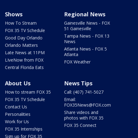
Shows
Regional News
How To Stream
Gainesville News - FOX
51 Gainesville
FOX 35 TV Schedule
Tampa News - FOX 13
Good Day Orlando
News
Orlando Matters
Atlanta News - FOX 5
Late News at 11PM
Atlanta
LIveNow from FOX
FOX Weather
Central Florida Eats
About Us
News Tips
How to stream FOX 35
Call: (407) 741-5027
FOX 35 TV Schedule
Email:
FOX35News@FOX.com
Contact Us
Share videos and
Personalities
photos with FOX 35
Work for Us
FOX 35 Connect
FOX 35 Internships
Sign up for FOX 35