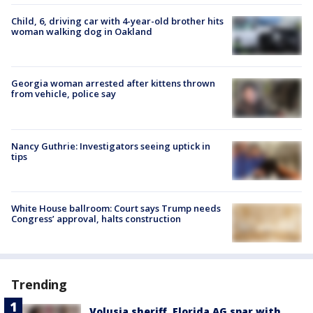
Child, 6, driving car with 4-year-old brother hits
woman walking dog in Oakland
Georgia woman arrested after kittens thrown
from vehicle, police say
Nancy Guthrie: Investigators seeing uptick in
tips
White House ballroom: Court says Trump needs
Congress’ approval, halts construction
Trending
Volusia sheriff, Florida AG spar with