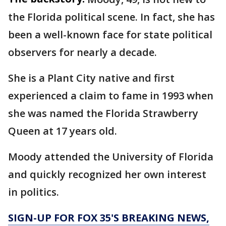
the Florida political scene. In fact, she has
been a well-known face for state political
observers for nearly a decade.
She is a Plant City native and first
experienced a claim to fame in 1993 when
she was named the Florida Strawberry
Queen at 17 years old.
Moody attended the University of Florida
and quickly recognized her own interest
in politics.
SIGN-UP FOR FOX 35'S BREAKING NEWS,