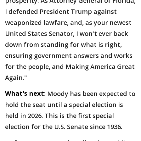
prosperity. As Attorney General of Florida,
I defended President Trump against
weaponized lawfare, and, as your newest
United States Senator, I won't ever back
down from standing for what is right,
ensuring government answers and works
for the people, and Making America Great
Again."
What's next:
Moody has been expected to
hold the seat until a special election is
held in 2026. This is the first special
election for the U.S. Senate since 1936.