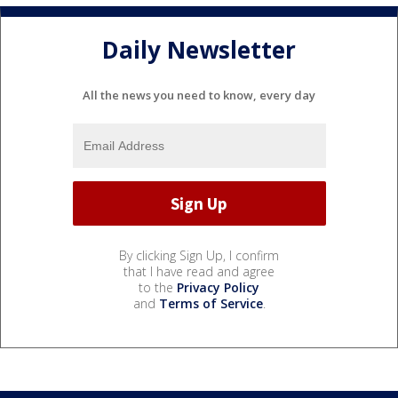
Daily Newsletter
All the news you need to know, every day
By clicking Sign Up, I confirm
that I have read and agree
to the
Privacy Policy
and
Terms of Service
.