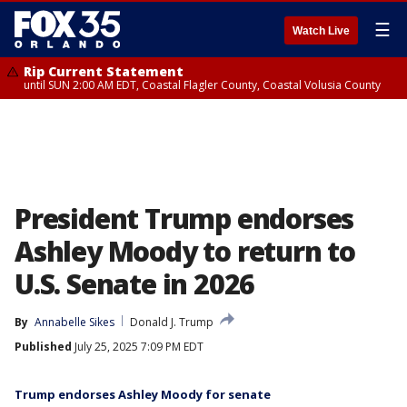
☰
Watch Live
Rip Current Statement
until SUN 2:00 AM EDT, Coastal Flagler County, Coastal Volusia County
President Trump endorses
Ashley Moody to return to
U.S. Senate in 2026
By
Annabelle Sikes
Donald J. Trump
Published
July 25, 2025 7:09 PM EDT
Trump endorses Ashley Moody for senate