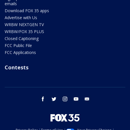
emails
Download FOX 35 apps
Advertise with Us
WRBW NEXTGEN TV
WRBW/FOX 35 PLUS
Closed Captioning
FCC Public File
FCC Applications
Contests
facebook
twitter
instagram
youtube
email