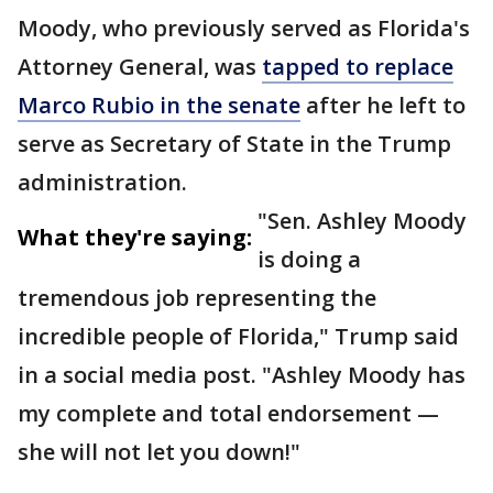
Moody, who previously served as Florida's
Attorney General, was
tapped to replace
Marco Rubio in the senate
after he left to
serve as Secretary of State in the Trump
administration.
"Sen. Ashley Moody
What they're saying:
is doing a
tremendous job representing the
incredible people of Florida," Trump said
in a social media post. "Ashley Moody has
my complete and total endorsement —
she will not let you down!"