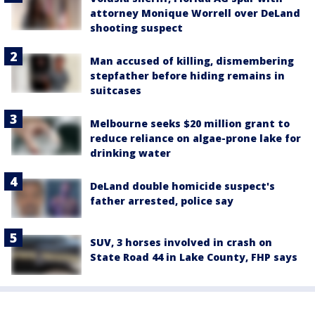
attorney Monique Worrell over DeLand
shooting suspect
Man accused of killing, dismembering
stepfather before hiding remains in
suitcases
Melbourne seeks $20 million grant to
reduce reliance on algae-prone lake for
drinking water
DeLand double homicide suspect's
father arrested, police say
SUV, 3 horses involved in crash on
State Road 44 in Lake County, FHP says