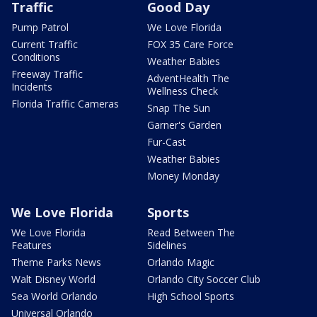
Traffic
Good Day
Pump Patrol
We Love Florida
Current Traffic
FOX 35 Care Force
Conditions
Weather Babies
Freeway Traffic
AdventHealth The
Incidents
Wellness Check
Florida Traffic Cameras
Snap The Sun
Garner's Garden
Fur-Cast
Weather Babies
Money Monday
We Love Florida
Sports
We Love Florida
Read Between The
Features
Sidelines
Theme Parks News
Orlando Magic
Walt Disney World
Orlando City Soccer Club
Sea World Orlando
High School Sports
Universal Orlando