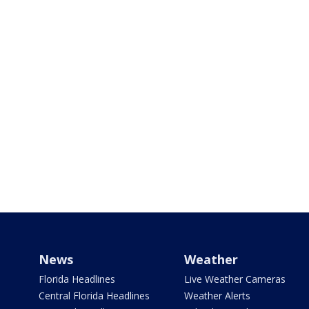
News
Weather
Florida Headlines
Live Weather Cameras
Central Florida Headlines
Weather Alerts