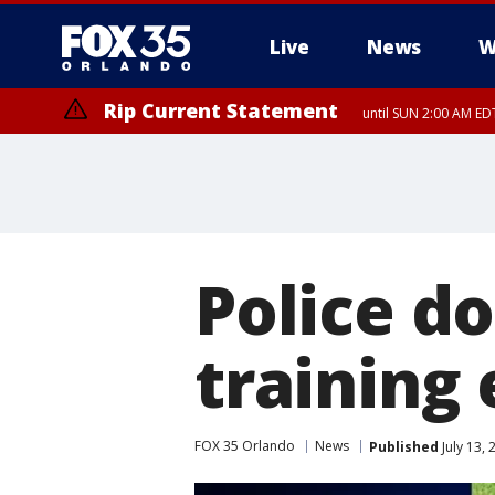
Live
News
W
Rip Current Statement
until SUN 2:00 AM EDT
Police do
training 
FOX 35 Orlando
News
Published
July 13,