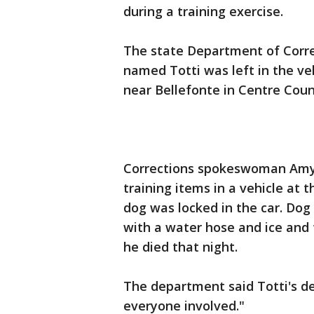
during a training exercise.
The state Department of Corre
named Totti was left in the veh
near Bellefonte in Centre Coun
Corrections spokeswoman Amy 
training items in a vehicle at t
dog was locked in the car. Dog 
with a water hose and ice and t
he died that night.
The department said Totti's d
everyone involved."