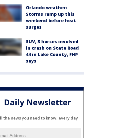
Orlando weather:
Storms ramp up this
weekend before heat
surges
SUV, 3 horses involved
in crash on State Road
44 in Lake County, FHP
says
Daily Newsletter
ll the news you need to know, every day