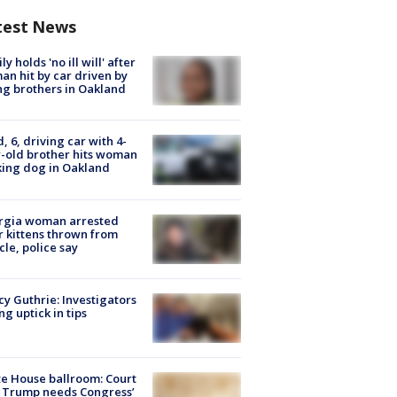
test News
ly holds 'no ill will' after
n hit by car driven by
g brothers in Oakland
d, 6, driving car with 4-
-old brother hits woman
ing dog in Oakland
rgia woman arrested
r kittens thrown from
cle, police say
y Guthrie: Investigators
ng uptick in tips
e House ballroom: Court
 Trump needs Congress’