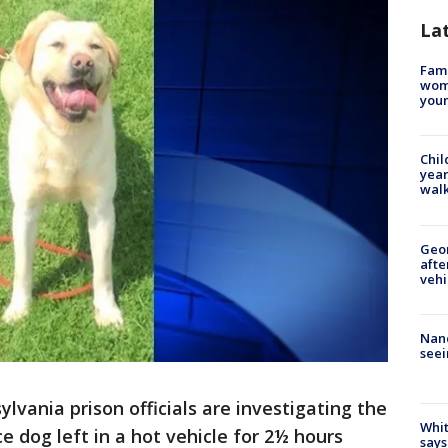
La
Fami
woma
youn
Chil
year
walk
Geo
afte
vehi
Nanc
seei
vania prison officials are investigating the
Whit
e dog left in a hot vehicle for 2½ hours
says