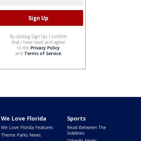
By clicking Sign Up, I confirm
that I have read and agree
to the
Privacy Policy
and
Terms of Service
.
We Love Florida
Sports
We Love Florida Features
Read Between The
Sidelines
Theme Parks News
Orlando Magic