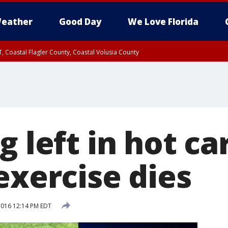
eather
Good Day
We Love Florida
, Coastal Flagler County, Coastal Volusia County
g left in hot ca
exercise dies
 2016 12:14 PM EDT