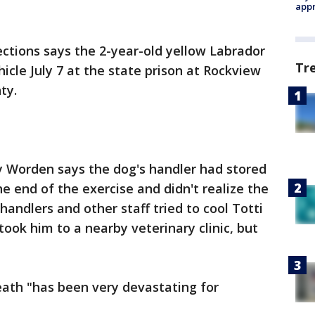
appr
ctions says the 2-year-old yellow Labrador
Tr
icle July 7 at the state prison at Rockview
ty.
Worden says the dog's handler had stored
he end of the exercise and didn't realize the
handlers and other staff tried to cool Totti
ook him to a nearby veterinary clinic, but
eath "has been very devastating for