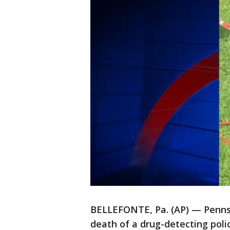
BELLEFONTE, Pa. (AP) — Pennsyl
death of a drug-detecting polic