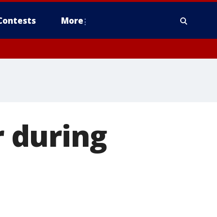
Contests
More
r during