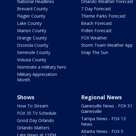
National Headlines
Orlando Weather Forecast
Brevard County
7 Day Forecast
Flagler County
Theme Parks Forecast
Lake County
Beach Forecast
Marion County
Pollen Forecast
Orange County
FOX Weather
Osceola County
Storm Team Weather App
Seminole County
Snap The Sun
Volusia County
Nominate a military hero
Military Appreciation
Month
Shows
Regional News
How To Stream
Gainesville News - FOX 51
Gainesville
FOX 35 TV Schedule
Tampa News - FOX 13
Good Day Orlando
News
Orlando Matters
Atlanta News - FOX 5
Late News at 11PM