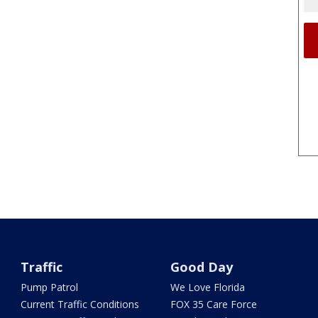
Traffic
Good Day
Pump Patrol
We Love Florida
Current Traffic Conditions
FOX 35 Care Force