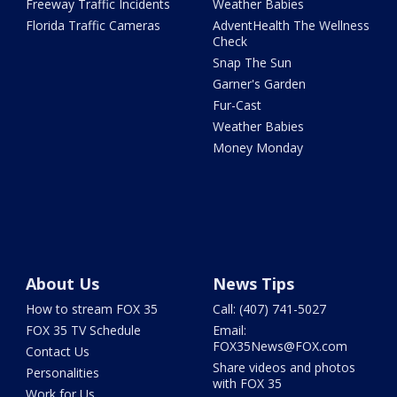
Freeway Traffic Incidents
Weather Babies
Florida Traffic Cameras
AdventHealth The Wellness
Check
Snap The Sun
Garner's Garden
Fur-Cast
Weather Babies
Money Monday
About Us
News Tips
How to stream FOX 35
Call: (407) 741-5027
FOX 35 TV Schedule
Email:
FOX35News@FOX.com
Contact Us
Share videos and photos
Personalities
with FOX 35
Work for Us