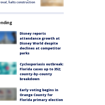
oval, halts construction
ending
Disney reports
attendance growth at
Disney World despite
declines at competitor
parks
Cyclosporiasis outbreak:
Florida cases up to 352;
county-by-county
breakdown
Early voting begins in
Orange County for
Florida primary election