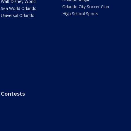
Walt Disney World
Orlando City Soccer Club
Sea World Orlando
High School Sports
Universal Orlando
Contests