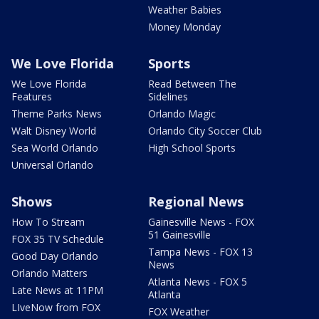
Weather Babies
Money Monday
We Love Florida
Sports
We Love Florida
Read Between The
Features
Sidelines
Theme Parks News
Orlando Magic
Walt Disney World
Orlando City Soccer Club
Sea World Orlando
High School Sports
Universal Orlando
Shows
Regional News
How To Stream
Gainesville News - FOX
51 Gainesville
FOX 35 TV Schedule
Tampa News - FOX 13
Good Day Orlando
News
Orlando Matters
Atlanta News - FOX 5
Late News at 11PM
Atlanta
LIveNow from FOX
FOX Weather