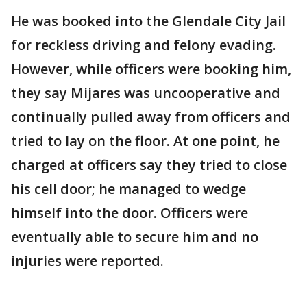
He was booked into the Glendale City Jail
for reckless driving and felony evading.
However, while officers were booking him,
they say Mijares was uncooperative and
continually pulled away from officers and
tried to lay on the floor. At one point, he
charged at officers say they tried to close
his cell door; he managed to wedge
himself into the door. Officers were
eventually able to secure him and no
injuries were reported.