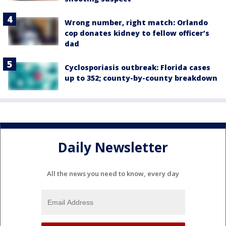
Wrong number, right match: Orlando
cop donates kidney to fellow officer’s
dad
Cyclosporiasis outbreak: Florida cases
up to 352; county-by-county breakdown
Daily Newsletter
All the news you need to know, every day