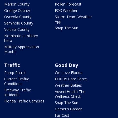
Marion County
Pollen Forecast
Orange County
FOX Weather
Osceola County
Storm Team Weather
App
Seminole County
Snap The Sun
Volusia County
Nominate a military
hero
Military Appreciation
Month
Traffic
Good Day
Pump Patrol
We Love Florida
Current Traffic
FOX 35 Care Force
Conditions
Weather Babies
Freeway Traffic
AdventHealth The
Incidents
Wellness Check
Florida Traffic Cameras
Snap The Sun
Garner's Garden
Fur-Cast