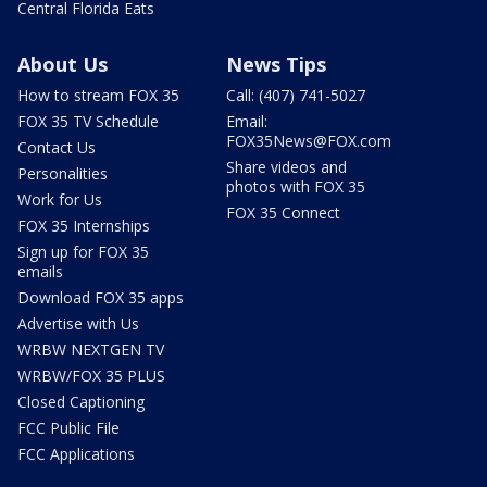
Central Florida Eats
About Us
News Tips
How to stream FOX 35
Call: (407) 741-5027
FOX 35 TV Schedule
Email:
FOX35News@FOX.com
Contact Us
Share videos and
Personalities
photos with FOX 35
Work for Us
FOX 35 Connect
FOX 35 Internships
Sign up for FOX 35
emails
Download FOX 35 apps
Advertise with Us
WRBW NEXTGEN TV
WRBW/FOX 35 PLUS
Closed Captioning
FCC Public File
FCC Applications