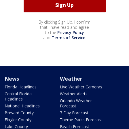
By clicking Sign Up, I confirm
that I have read and agree
to the
Privacy Policy
and
Terms of Service
.
News
Weather
Florida Headlines
Live Weather Cameras
Central Florida
Weather Alerts
Headlines
Orlando Weather
National Headlines
Forecast
Brevard County
7 Day Forecast
Flagler County
Theme Parks Forecast
Lake County
Beach Forecast