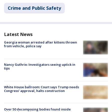
Crime and Public Safety
Latest News
Georgia woman arrested after kittens thrown
from vehicle, police say
Nancy Guthrie: Investigators seeing uptick in
tips
White House ballroom: Court says Trump needs
Congress’ approval, halts construction
Over 50 decomposing bodies found inside