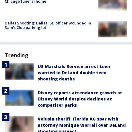
Chicago funeral home
Dallas Shooting: Dallas ISD officer wounded in
Sam's Club parking lot
Trending
US Marshals Service arrest teen
wanted in DeLand double teen
shooting deaths
Disney reports attendance growth at
Disney World despite declines at
competitor parks
Volusia sheriff, Florida AG spar with
attorney Monique Worrell over DeLand
shooting suspect