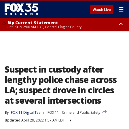
☰
Watch Live
Rip Current Statement
until SUN 2:00 AM EDT, Coastal Flagler County
Rip Current Statement
from FRI 2:35 AM EDT until SAT 2:00 AM EDT, Coastal Volusia County
Suspect in custody after
lengthy police chase across
LA; suspect drove in circles
at several intersections
By
FOX 11 Digital Team
FOX 11
Crime and Public Safety
Updated
April 29, 2022 1:57 AM EDT
▾