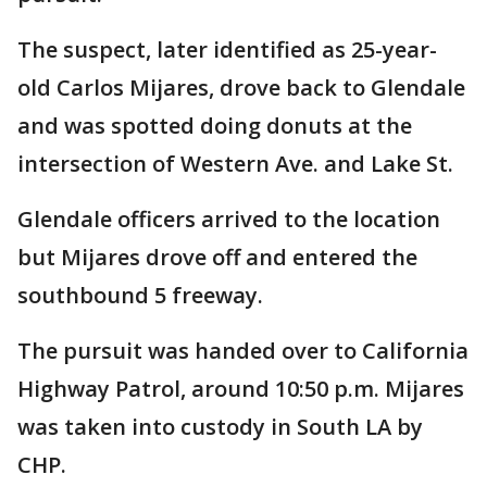
The suspect, later identified as 25-year-
old Carlos Mijares, drove back to Glendale
and was spotted doing donuts at the
intersection of Western Ave. and Lake St.
Glendale officers arrived to the location
but Mijares drove off and entered the
southbound 5 freeway.
The pursuit was handed over to California
Highway Patrol, around 10:50 p.m. Mijares
was taken into custody in South LA by
CHP.