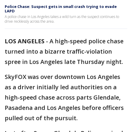
Police Chase: Suspect gets in small crash trying to evade
LAPD
A police chase in Los Angeles takes a wild turn as the suspect continues to
drive recklessly across the area.
LOS ANGELES
-
A high-speed police chase
turned into a bizarre traffic-violation
spree in Los Angeles late Thursday night.
SkyFOX was over downtown Los Angeles
as a driver initially led authorities on a
high-speed chase across parts Glendale,
Pasadena and Los Angeles before officers
pulled out of the pursuit.