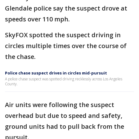
Glendale police say the suspect drove at
speeds over 110 mph.
SkyFOX spotted the suspect driving in
circles multiple times over the course of
the chase.
Police chase suspect drives in circles mid-pursuit
A police chase suspect was spotted driving recklessly across Los Angeles
County.
Air units were following the suspect
overhead but due to speed and safety,
ground units had to pull back from the
pursuit.