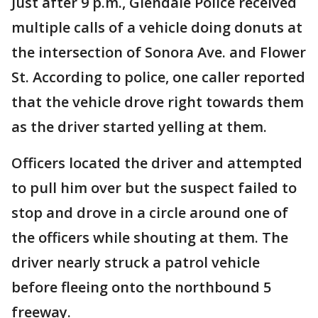
Just after 9 p.m., Glendale Police received
multiple calls of a vehicle doing donuts at
the intersection of Sonora Ave. and Flower
St. According to police, one caller reported
that the vehicle drove right towards them
as the driver started yelling at them.
Officers located the driver and attempted
to pull him over but the suspect failed to
stop and drove in a circle around one of
the officers while shouting at them. The
driver nearly struck a patrol vehicle
before fleeing onto the northbound 5
freeway.