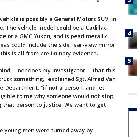
vehicle is possibly a General Motors SUV, in
. The vehicle model could be a Cadillac
e or a GMC Yukon, and is pearl metallic
eas could include the side rear-view mirror
 this is all from preliminary evidence.
ind -- nor does my investigator -- that this
truck something,” explained Sgt. Alfred Van
e Department, “if not a person, and let
elligible to me why someone would not stop,
g that person to justice. We want to get
the young men were turned away by