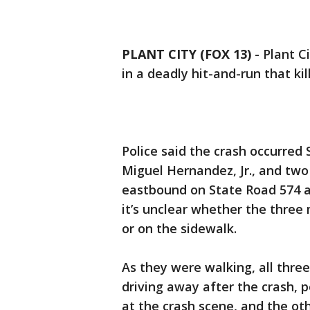
PLANT CITY (FOX 13)
-
Plant Ci
in a deadly hit-and-run that ki
Police said the crash occurred 
Miguel Hernandez, Jr., and tw
eastbound on State Road 574 af
it’s unclear whether the thre
or on the sidewalk.
As they were walking, all three
driving away after the crash, p
at the crash scene, and the ot