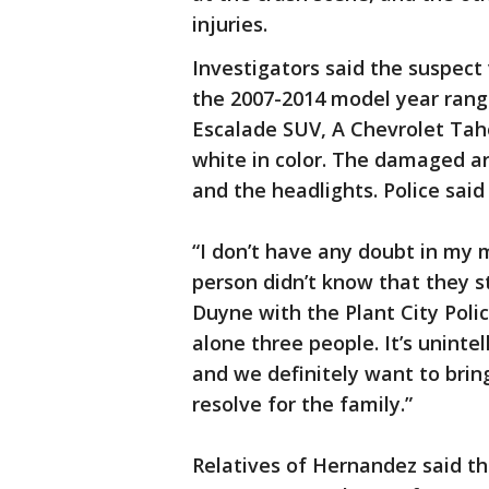
injuries.
Investigators said the suspect 
the 2007-2014 model year range
Escalade SUV, A Chevrolet Taho
white in color. The damaged ar
and the headlights. Police said
“I don’t have any doubt in my m
person didn’t know that they s
Duyne with the Plant City Polic
alone three people. It’s unint
and we definitely want to brin
resolve for the family.”
Relatives of Hernandez said 