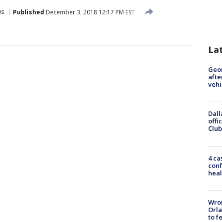
ws
Published
December 3, 2018 12:17 PM EST
La
Geo
afte
vehi
Dall
offi
Club
4 ca
conf
heal
Wron
Orla
to f