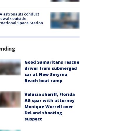
A astronauts conduct
ewalk outside
rnational Space Station
ending
Good Samaritans rescue
driver from submerged
car at New Smyrna
Beach boat ramp
Volusia sheriff, Florida
AG spar with attorney
Monique Worrell over
DeLand shooting
suspect