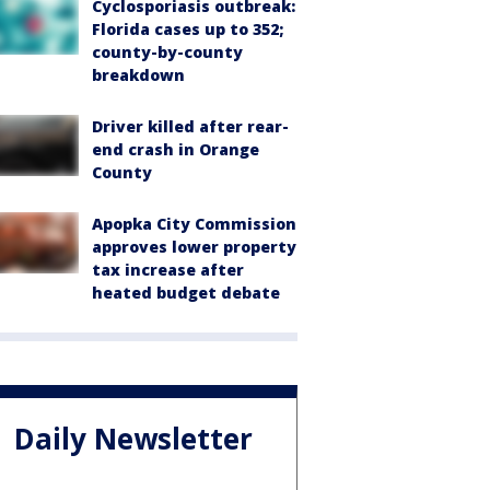
Cyclosporiasis outbreak:
Florida cases up to 352;
county-by-county
breakdown
Driver killed after rear-
end crash in Orange
County
Apopka City Commission
approves lower property
tax increase after
heated budget debate
Daily Newsletter