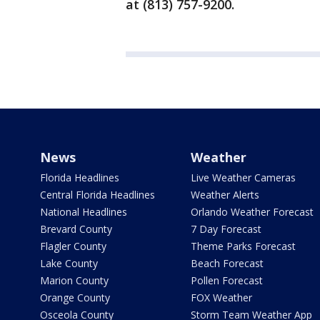
at (813) 757-9200.
News
Weather
Florida Headlines
Live Weather Cameras
Central Florida Headlines
Weather Alerts
National Headlines
Orlando Weather Forecast
Brevard County
7 Day Forecast
Flagler County
Theme Parks Forecast
Lake County
Beach Forecast
Marion County
Pollen Forecast
Orange County
FOX Weather
Osceola County
Storm Team Weather App