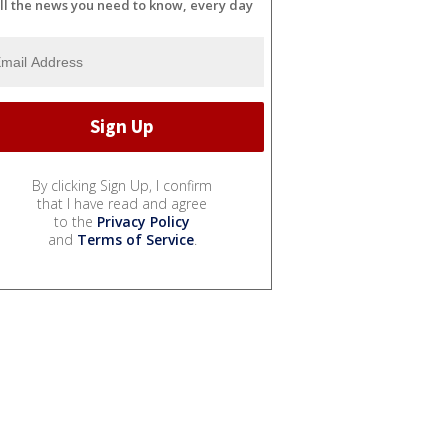
ll the news you need to know, every day
By clicking Sign Up, I confirm
that I have read and agree
to the
Privacy Policy
and
Terms of Service
.