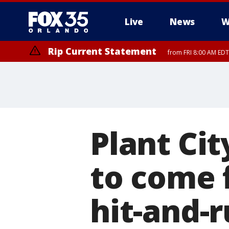
Live
News
W
Rip Current Statement
from FRI 8:00 AM EDT
Rip Current Statement
from FRI 2:35 AM EDT
Plant Cit
to come 
hit-and-