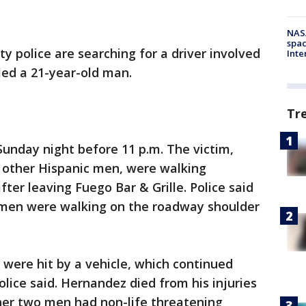
NAS
spac
ty police are searching for a driver involved
Inte
lled a 21-year-old man.
Tr
Sunday night before 11 p.m. The victim,
o other Hispanic men, were walking
ter leaving Fuego Bar & Grille. Police said
e men were walking on the roadway shoulder
 were hit by a vehicle, which continued
olice said. Hernandez died from his injuries
her two men had non-life threatening