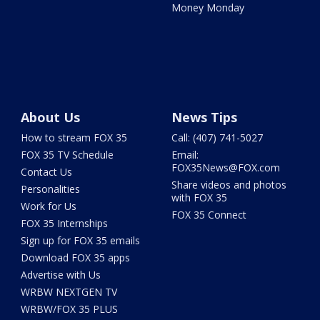
Money Monday
About Us
News Tips
How to stream FOX 35
Call: (407) 741-5027
FOX 35 TV Schedule
Email:
FOX35News@FOX.com
Contact Us
Share videos and photos
Personalities
with FOX 35
Work for Us
FOX 35 Connect
FOX 35 Internships
Sign up for FOX 35 emails
Download FOX 35 apps
Advertise with Us
WRBW NEXTGEN TV
WRBW/FOX 35 PLUS