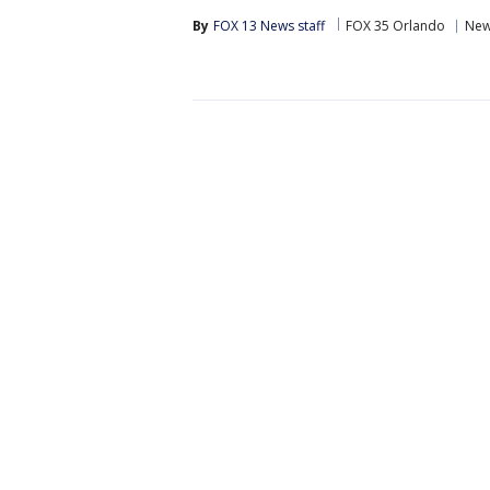
By
FOX 13 News staff
FOX 35 Orlando
Ne