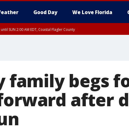
eather
Good Day
We Love Florida
 until SUN 2:00 AM EDT, Coastal Flagler County
 until SAT 2:00 AM EDT, Coastal Volusia County
y family begs f
forward after 
run