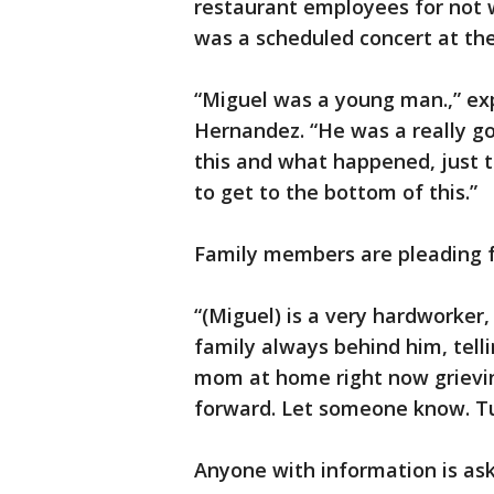
restaurant employees for not w
was a scheduled concert at th
“Miguel was a young man.,” exp
Hernandez. “He was a really go
this and what happened, just to
to get to the bottom of this.”
Family members are pleading f
“(Miguel) is a very hardworker,
family always behind him, telli
mom at home right now grievin
forward. Let someone know. Tur
Anyone with information is ask