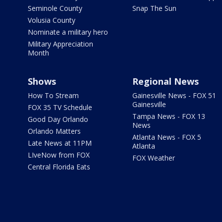
Seminole County
Snap The Sun
Volusia County
Nominate a military hero
Military Appreciation
Month
Shows
Regional News
How To Stream
Gainesville News - FOX 51
Gainesville
FOX 35 TV Schedule
Tampa News - FOX 13
Good Day Orlando
News
Orlando Matters
Atlanta News - FOX 5
Late News at 11PM
Atlanta
LIveNow from FOX
FOX Weather
Central Florida Eats