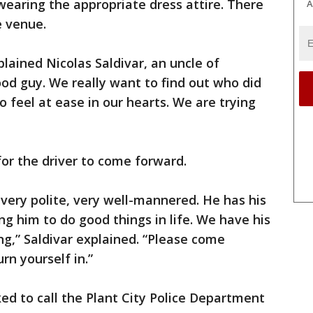
earing the appropriate dress attire. There
A
e venue.
lained Nicolas Saldivar, an uncle of
od guy. We really want to find out who did
 feel at ease in our hearts. We are trying
or the driver to come forward.
 very polite, very well-mannered. He has his
ng him to do good things in life. We have his
g,” Saldivar explained. “Please come
n yourself in.”
ed to call the Plant City Police Department