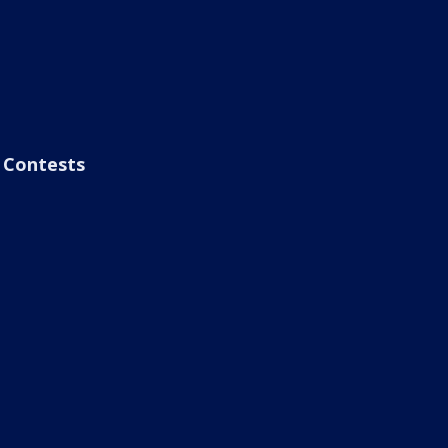
Contests