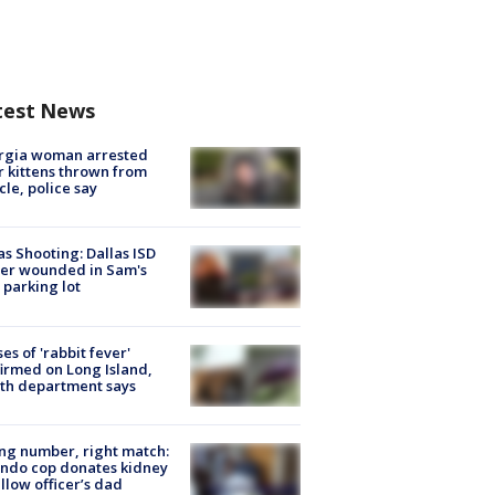
test News
rgia woman arrested
r kittens thrown from
cle, police say
as Shooting: Dallas ISD
cer wounded in Sam's
 parking lot
ses of 'rabbit fever'
irmed on Long Island,
th department says
g number, right match:
ndo cop donates kidney
ellow officer’s dad