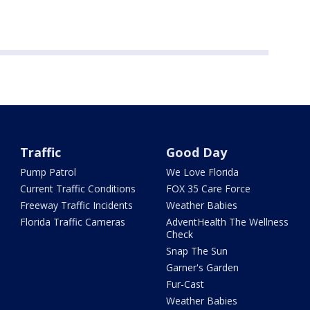
Traffic
Good Day
Pump Patrol
We Love Florida
Current Traffic Conditions
FOX 35 Care Force
Freeway Traffic Incidents
Weather Babies
Florida Traffic Cameras
AdventHealth The Wellness
Check
Snap The Sun
Garner's Garden
Fur-Cast
Weather Babies