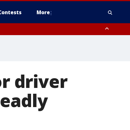
Contests
More
or driver
deadly