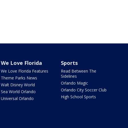
We Love Florida
Sports
We Love Florida Features
Read Between The
Sidelines
Theme Parks News
Orlando Magic
Walt Disney World
Orlando City Soccer Club
Sea World Orlando
High School Sports
Universal Orlando