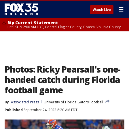
☰
Watch Live
Rip Current Statement
until SUN 2:00 AM EDT, Coastal Flagler County, Coastal Volusia County
Photos: Ricky Pearsall's one-
handed catch during Florida
football game
By
Associated Press
University of Florida Gators Football
Published
September 24, 2023 8:20 AM EDT