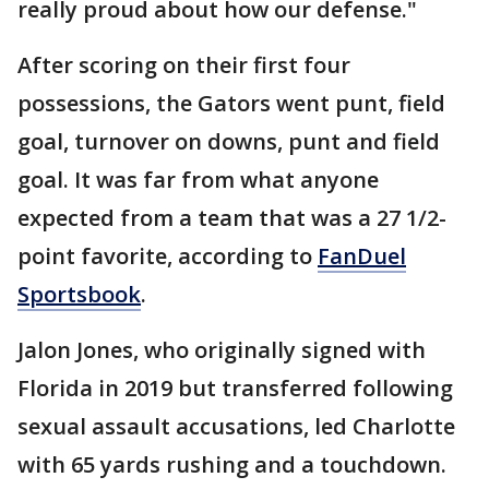
really proud about how our defense."
After scoring on their first four
possessions, the Gators went punt, field
goal, turnover on downs, punt and field
goal. It was far from what anyone
expected from a team that was a 27 1/2-
point favorite, according to
FanDuel
Sportsbook
.
Jalon Jones, who originally signed with
Florida in 2019 but transferred following
sexual assault accusations, led Charlotte
with 65 yards rushing and a touchdown.