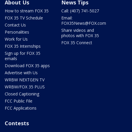
About Us
News Tips
How to stream FOX 35
Call: (407) 741-5027
FOX 35 TV Schedule
Email:
FOX35News@FOX.com
Contact Us
Share videos and
Personalities
photos with FOX 35
Work for Us
FOX 35 Connect
FOX 35 Internships
Sign up for FOX 35
emails
Download FOX 35 apps
Advertise with Us
WRBW NEXTGEN TV
WRBW/FOX 35 PLUS
Closed Captioning
FCC Public File
FCC Applications
Contests