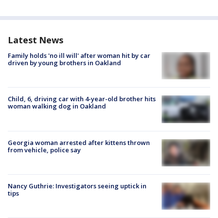
Latest News
Family holds 'no ill will' after woman hit by car
driven by young brothers in Oakland
Child, 6, driving car with 4-year-old brother hits
woman walking dog in Oakland
Georgia woman arrested after kittens thrown
from vehicle, police say
Nancy Guthrie: Investigators seeing uptick in
tips