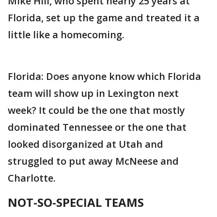
Mike Hill, who spent nearly 25 years at
Florida, set up the game and treated it a
little like a homecoming.
Florida: Does anyone know which Florida
team will show up in Lexington next
week? It could be the one that mostly
dominated Tennessee or the one that
looked disorganized at Utah and
struggled to put away McNeese and
Charlotte.
NOT-SO-SPECIAL TEAMS