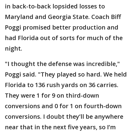
in back-to-back lopsided losses to
Maryland and Georgia State. Coach Biff
Poggi promised better production and
had Florida out of sorts for much of the
night.
"I thought the defense was incredible,"
Poggi said. "They played so hard. We held
Florida to 136 rush yards on 36 carries.
They were 1 for 9 on third-down
conversions and 0 for 1 on fourth-down
conversions. I doubt they’ll be anywhere
near that in the next five years, so I’m