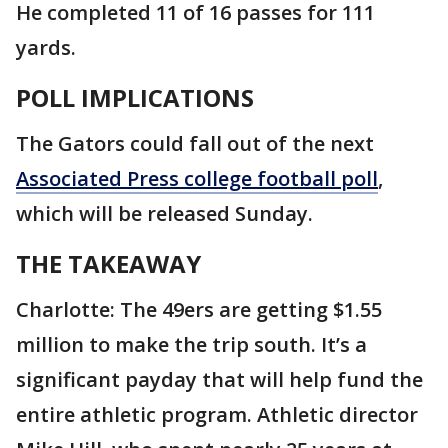
He completed 11 of 16 passes for 111
yards.
POLL IMPLICATIONS
The Gators could fall out of the next
Associated Press college football poll
,
which will be released Sunday.
THE TAKEAWAY
Charlotte: The 49ers are getting $1.55
million to make the trip south. It’s a
significant payday that will help fund the
entire athletic program. Athletic director