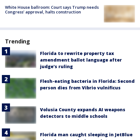
White House ballroom: Court says Trump needs
Congress’ approval, halts construction
Trending
Florida to rewrite property tax
amendment ballot language after
judge's ruling
Flesh-eating bacteria in Florida: Second
person dies from Vibrio vulnificus
Volusia County expands AI weapons
detectors to middle schools
Florida man caught sleeping in JetBlue