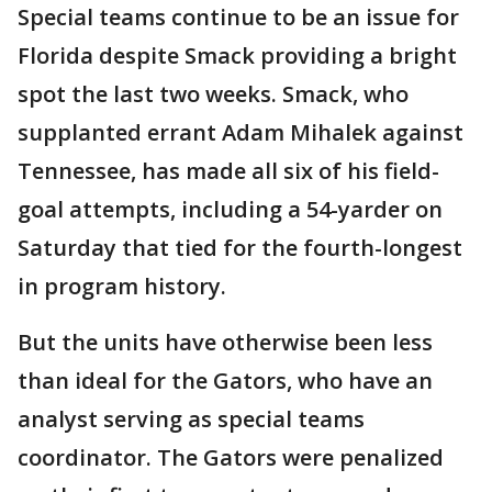
Special teams continue to be an issue for
Florida despite Smack providing a bright
spot the last two weeks. Smack, who
supplanted errant Adam Mihalek against
Tennessee, has made all six of his field-
goal attempts, including a 54-yarder on
Saturday that tied for the fourth-longest
in program history.
But the units have otherwise been less
than ideal for the Gators, who have an
analyst serving as special teams
coordinator. The Gators were penalized