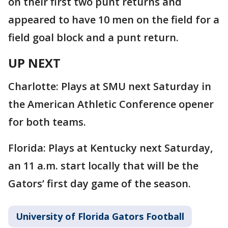
on their first two punt returns and
appeared to have 10 men on the field for a
field goal block and a punt return.
UP NEXT
Charlotte: Plays at SMU next Saturday in
the American Athletic Conference opener
for both teams.
Florida: Plays at Kentucky next Saturday,
an 11 a.m. start locally that will be the
Gators’ first day game of the season.
University of Florida Gators Football