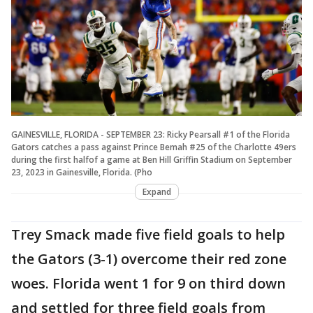
GAINESVILLE, FLORIDA - SEPTEMBER 23: Ricky Pearsall #1 of the Florida
Gators catches a pass against Prince Bemah #25 of the Charlotte 49ers
during the first halfof a game at Ben Hill Griffin Stadium on September
23, 2023 in Gainesville, Florida. (Pho
Expand
Trey Smack made five field goals to help
the Gators (3-1) overcome their red zone
woes. Florida went 1 for 9 on third down
and settled for three field goals from