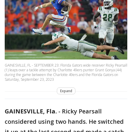
GAINESVILLE, FL - SEPTEMBER 23: Florida Gators wide receiver Ricky Pearsall
(1) leaps over a tackle attempt by Charlotte 49ers punter Grant Gonya (44)
during the game between the Charlotte 49ers and the Florida Gators on
Saturday, September 23, 2023
Expand
GAINESVILLE, Fla.
-
Ricky Pearsall
considered using two hands. He switched
it up at the last second and made a catch