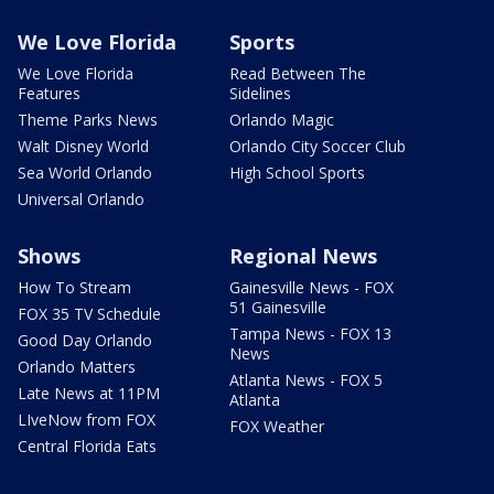
We Love Florida
Sports
We Love Florida
Read Between The
Features
Sidelines
Theme Parks News
Orlando Magic
Walt Disney World
Orlando City Soccer Club
Sea World Orlando
High School Sports
Universal Orlando
Shows
Regional News
How To Stream
Gainesville News - FOX
51 Gainesville
FOX 35 TV Schedule
Tampa News - FOX 13
Good Day Orlando
News
Orlando Matters
Atlanta News - FOX 5
Late News at 11PM
Atlanta
LIveNow from FOX
FOX Weather
Central Florida Eats