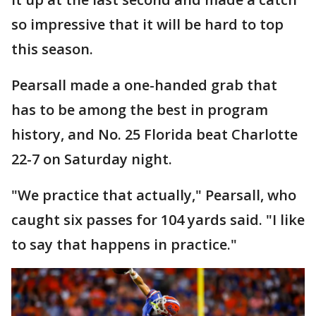
so impressive that it will be hard to top
this season.
Pearsall made a one-handed grab that
has to be among the best in program
history, and No. 25 Florida beat Charlotte
22-7 on Saturday night.
"We practice that actually," Pearsall, who
caught six passes for 104 yards said. "I like
to say that happens in practice."