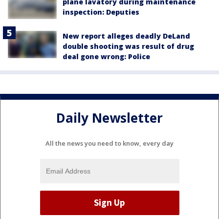
plane lavatory during maintenance
inspection: Deputies
New report alleges deadly DeLand
double shooting was result of drug
deal gone wrong: Police
Daily Newsletter
All the news you need to know, every day