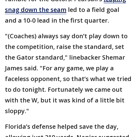
snag down the seam
led to a field goal
and a 10-0 lead in the first quarter.
"(Coaches) always say don’t play down to
the competition, raise the standard, set
the Gator standard," linebacker Shemar
James said. "For any game, we play a
faceless opponent, so that’s what we tried
to do tonight. Fortunately we came out
with the W, but it was kind of a little bit
sloppy."
Florida’s defense helped save the day,