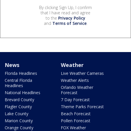
By clicking Sign Up, I confirm
that I have read and agree
to the
Privacy Policy
and
Terms of Service
.
News
Weather
Florida Headlines
Live Weather Cameras
Central Florida
Weather Alerts
Headlines
Orlando Weather
National Headlines
Forecast
Brevard County
7 Day Forecast
Flagler County
Theme Parks Forecast
Lake County
Beach Forecast
Marion County
Pollen Forecast
Orange County
FOX Weather