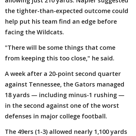
allowing just 210 yards. Napier suggested
the tighter-than-expected outcome could
help put his team find an edge before
facing the Wildcats.
"There will be some things that come
from keeping this too close," he said.
A week after a 20-point second quarter
against Tennessee, the Gators managed
18 yards — including minus-1 rushing —
in the second against one of the worst
defenses in major college football.
The 49ers (1-3) allowed nearly 1,100 yards