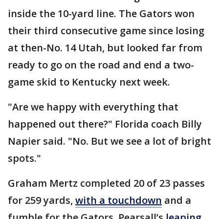
inside the 10-yard line. The Gators won
their third consecutive game since losing
at then-No. 14 Utah, but looked far from
ready to go on the road and end a two-
game skid to Kentucky next week.
"Are we happy with everything that
happened out there?" Florida coach Billy
Napier said. "No. But we see a lot of bright
spots."
Graham Mertz completed 20 of 23 passes
for 259 yards,
with a touchdown
and a
fumble for the Gators. Pearsall’s
leaping