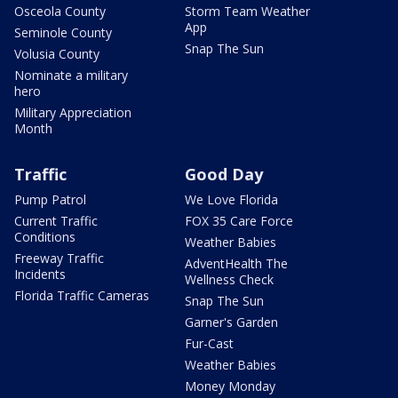
Osceola County
Storm Team Weather
App
Seminole County
Snap The Sun
Volusia County
Nominate a military
hero
Military Appreciation
Month
Traffic
Good Day
Pump Patrol
We Love Florida
Current Traffic
FOX 35 Care Force
Conditions
Weather Babies
Freeway Traffic
AdventHealth The
Incidents
Wellness Check
Florida Traffic Cameras
Snap The Sun
Garner's Garden
Fur-Cast
Weather Babies
Money Monday