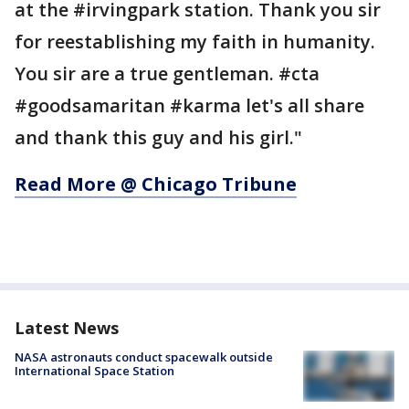
at the #irvingpark station. Thank you sir
for reestablishing my faith in humanity.
You sir are a true gentleman. #cta
#goodsamaritan #karma let's all share
and thank this guy and his girl."
Read More @ Chicago Tribune
Latest News
NASA astronauts conduct spacewalk outside
International Space Station