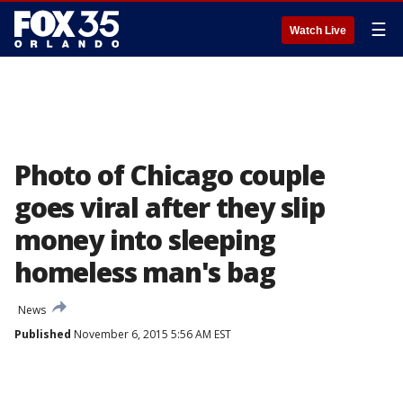
☰
Watch Live
Photo of Chicago couple
goes viral after they slip
money into sleeping
homeless man's bag
News
Published
November 6, 2015 5:56 AM EST