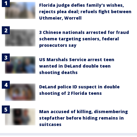
Florida judge defies family's wishes,
rejects plea deal; refuels fight between
Uthmeier, Worrell
3 Chinese nationals arrested for fraud
scheme targeting seniors, federal
prosecutors say
US Marshals Service arrest teen
wanted in DeLand double teen
shooting deaths
DeLand police ID suspect in double
shooting of 2 Florida teens
Man accused of killing, dismembering
stepfather before hiding remains in
suitcases