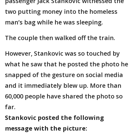
passenger Jack Stankovic witnessed the
two putting money into the homeless
man’s bag while he was sleeping.
The couple then walked off the train.
However, Stankovic was so touched by
what he saw that he posted the photo he
snapped of the gesture on social media
and it immediately blew up. More than
60,000 people have shared the photo so
far.
Stankovic posted the following
message with the picture: