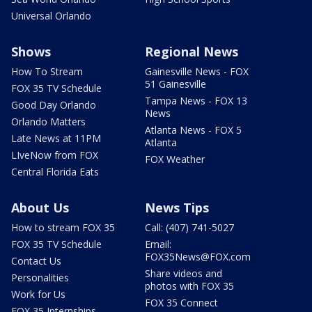
Universal Orlando
Shows
Regional News
How To Stream
Gainesville News - FOX
51 Gainesville
FOX 35 TV Schedule
Tampa News - FOX 13
Good Day Orlando
News
Orlando Matters
Atlanta News - FOX 5
Late News at 11PM
Atlanta
LIveNow from FOX
FOX Weather
Central Florida Eats
About Us
News Tips
How to stream FOX 35
Call: (407) 741-5027
FOX 35 TV Schedule
Email:
FOX35News@FOX.com
Contact Us
Share videos and
Personalities
photos with FOX 35
Work for Us
FOX 35 Connect
FOX 35 Internships