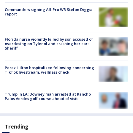
Commanders signing All-Pro WR Stefon Diggs:
report
Florida nurse violently killed by son accused of
overdosing on Tylenol and crashing her car:
Sheriff
Perez Hilton hospitalized following concerning
TikTok livestream, wellness check
Trump in LA: Downey man arrested at Rancho
Palos Verdes golf course ahead of visit
Trending