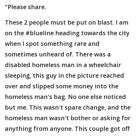
"Please share.
These 2 people must be put on blast. I am
on the #blueline heading towards the city
when I spot something rare and
sometimes unheard of. There was a
disabled homeless man in a wheelchair
sleeping, this guy in the picture reached
over and slipped some money into the
homeless man's bag. No one else noticed
but me. This wasn't spare change, and the
homeless man wasn't bother or asking for
anything from anyone. This couple got off