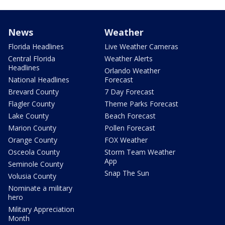
News
Weather
Florida Headlines
Live Weather Cameras
Central Florida
Weather Alerts
Headlines
Orlando Weather
National Headlines
Forecast
Brevard County
7 Day Forecast
Flagler County
Theme Parks Forecast
Lake County
Beach Forecast
Marion County
Pollen Forecast
Orange County
FOX Weather
Osceola County
Storm Team Weather
App
Seminole County
Snap The Sun
Volusia County
Nominate a military
hero
Military Appreciation
Month