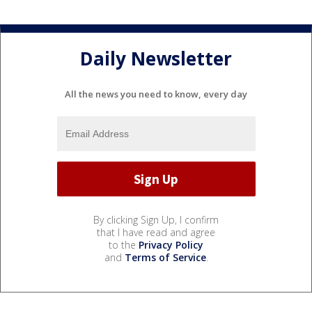
Daily Newsletter
All the news you need to know, every day
By clicking Sign Up, I confirm
that I have read and agree
to the
Privacy Policy
and
Terms of Service
.