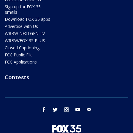
Sign up for FOX 35
emails
Download FOX 35 apps
Advertise with Us
WRBW NEXTGEN TV
WRBW/FOX 35 PLUS
Closed Captioning
FCC Public File
FCC Applications
Contests
facebook
twitter
instagram
youtube
email