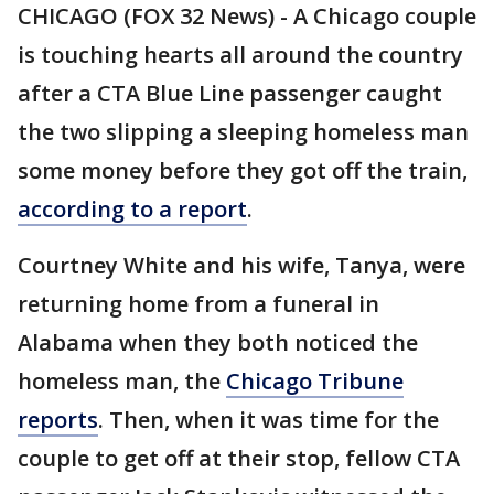
CHICAGO (FOX 32 News) - A Chicago couple
is touching hearts all around the country
after a CTA Blue Line passenger caught
the two slipping a sleeping homeless man
some money before they got off the train,
according to a report
.
Courtney White and his wife, Tanya, were
returning home from a funeral in
Alabama when they both noticed the
homeless man, the
Chicago Tribune
reports
. Then, when it was time for the
couple to get off at their stop, fellow CTA