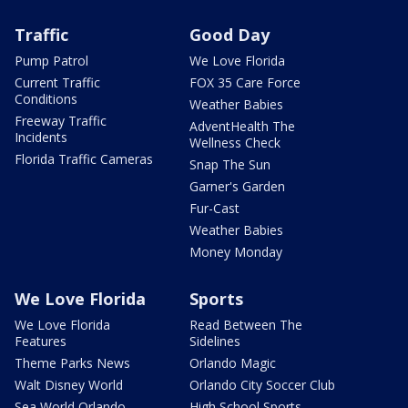
Traffic
Good Day
Pump Patrol
We Love Florida
Current Traffic
FOX 35 Care Force
Conditions
Weather Babies
Freeway Traffic
AdventHealth The
Incidents
Wellness Check
Florida Traffic Cameras
Snap The Sun
Garner's Garden
Fur-Cast
Weather Babies
Money Monday
We Love Florida
Sports
We Love Florida
Read Between The
Features
Sidelines
Theme Parks News
Orlando Magic
Walt Disney World
Orlando City Soccer Club
Sea World Orlando
High School Sports