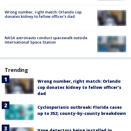
Wrong number, right match: Orlando cop
donates kidney to fellow officer’s dad
NASA astronauts conduct spacewalk outside
International Space Station
Trending
Wrong number, right match: Orlando
cop donates kidney to fellow officer’s
dad
Cyclosporiasis outbreak: Florida cases
up to 352; county-by-county breakdown
Vape detectors being installed in