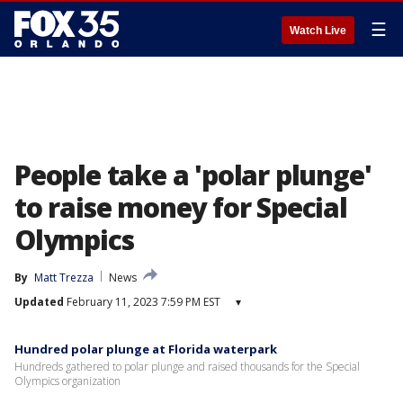
☰
Watch Live
People take a 'polar plunge'
to raise money for Special
Olympics
By
Matt Trezza
News
Updated
February 11, 2023 7:59 PM EST
▾
Hundred polar plunge at Florida waterpark
Hundreds gathered to polar plunge and raised thousands for the Special
Olympics organization