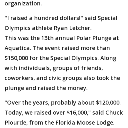
organization.
"I raised a hundred dollars!" said Special
Olympics athlete Ryan Letcher.
This was the 13th annual Polar Plunge at
Aquatica. The event raised more than
$150,000 for the Special Olympics. Along
with individuals, groups of friends,
coworkers, and civic groups also took the
plunge and raised the money.
"Over the years, probably about $120,000.
Today, we raised over $16,000," said Chuck
Plourde, from the Florida Moose Lodge.