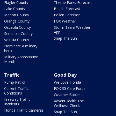
Flagler County
Theme Parks Forecast
Lake County
Beach Forecast
Marion County
Pollen Forecast
Orange County
FOX Weather
Osceola County
Storm Team Weather
App
Seminole County
Snap The Sun
Volusia County
Nominate a military
hero
Military Appreciation
Month
Traffic
Good Day
Pump Patrol
We Love Florida
Current Traffic
FOX 35 Care Force
Conditions
Weather Babies
Freeway Traffic
AdventHealth The
Incidents
Wellness Check
Florida Traffic Cameras
Snap The Sun