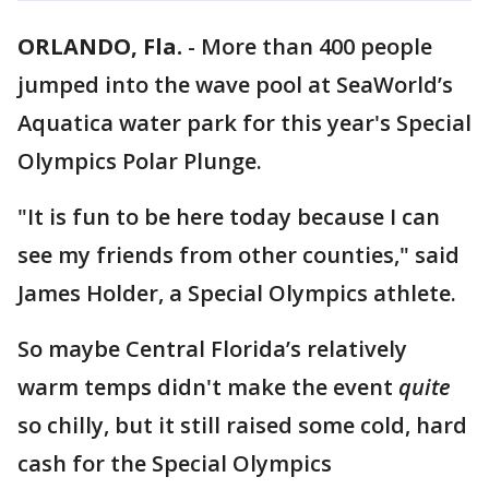
ORLANDO, Fla.
-
More than 400 people
jumped into the wave pool at SeaWorld’s
Aquatica water park for this year's Special
Olympics Polar Plunge.
"It is fun to be here today because I can
see my friends from other counties," said
James Holder, a Special Olympics athlete.
So maybe Central Florida’s relatively
warm temps didn't make the event
quite
so chilly, but it still raised some cold, hard
cash for the Special Olympics