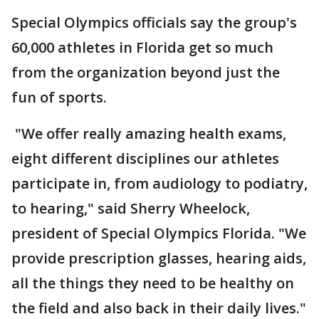
Special Olympics officials say the group's
60,000 athletes in Florida get so much
from the organization beyond just the
fun of sports.
"We offer really amazing health exams,
eight different disciplines our athletes
participate in, from audiology to podiatry,
to hearing," said Sherry Wheelock,
president of Special Olympics Florida. "We
provide prescription glasses, hearing aids,
all the things they need to be healthy on
the field and also back in their daily lives."