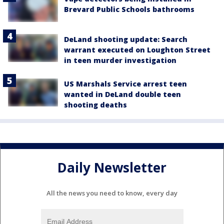
Brevard Public Schools bathrooms
DeLand shooting update: Search
warrant executed on Loughton Street
in teen murder investigation
US Marshals Service arrest teen
wanted in DeLand double teen
shooting deaths
Daily Newsletter
All the news you need to know, every day