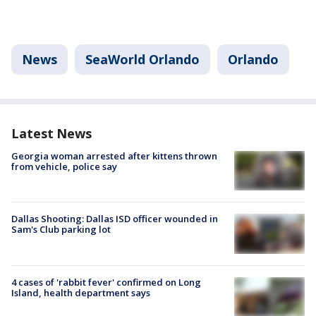
News
SeaWorld Orlando
Orlando
Latest News
Georgia woman arrested after kittens thrown
from vehicle, police say
Dallas Shooting: Dallas ISD officer wounded in
Sam's Club parking lot
4 cases of 'rabbit fever' confirmed on Long
Island, health department says