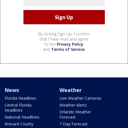
By clicking Sign Up, I confirm
that I have read and agree
to the
Privacy Policy
and
Terms of Service
.
News
Weather
Florida Headlines
Live Weather Cameras
Central Florida
Weather Alerts
Headlines
Orlando Weather
National Headlines
Forecast
Brevard County
7 Day Forecast