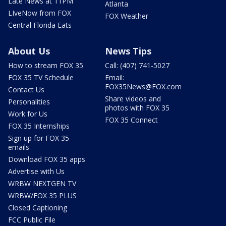
Late News at 11PM
Atlanta
LIveNow from FOX
FOX Weather
Central Florida Eats
About Us
News Tips
How to stream FOX 35
Call: (407) 741-5027
FOX 35 TV Schedule
Email:
FOX35News@FOX.com
Contact Us
Share videos and
Personalities
photos with FOX 35
Work for Us
FOX 35 Connect
FOX 35 Internships
Sign up for FOX 35
emails
Download FOX 35 apps
Advertise with Us
WRBW NEXTGEN TV
WRBW/FOX 35 PLUS
Closed Captioning
FCC Public File