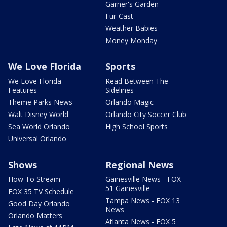
Garner's Garden
Fur-Cast
Weather Babies
Money Monday
We Love Florida
Sports
We Love Florida
Read Between The
Features
Sidelines
Theme Parks News
Orlando Magic
Walt Disney World
Orlando City Soccer Club
Sea World Orlando
High School Sports
Universal Orlando
Shows
Regional News
How To Stream
Gainesville News - FOX
51 Gainesville
FOX 35 TV Schedule
Tampa News - FOX 13
Good Day Orlando
News
Orlando Matters
Atlanta News - FOX 5