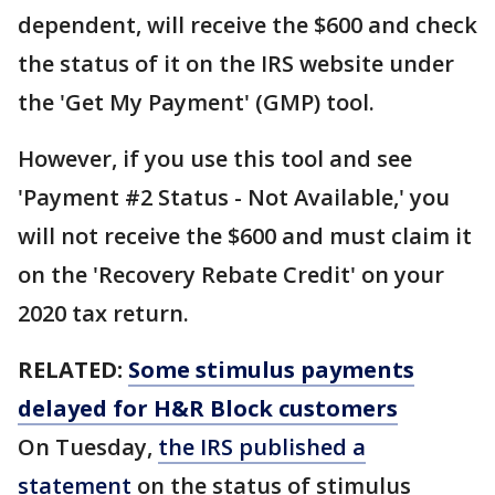
dependent, will receive the $600 and check
the status of it on the IRS website under
the 'Get My Payment' (GMP) tool.
However, if you use this tool and see
'Payment #2 Status - Not Available,' you
will not receive the $600 and must claim it
on the 'Recovery Rebate Credit' on your
2020 tax return.
RELATED:
Some stimulus payments
delayed for H&R Block customers
On Tuesday,
the IRS published a
statement
on the status of stimulus