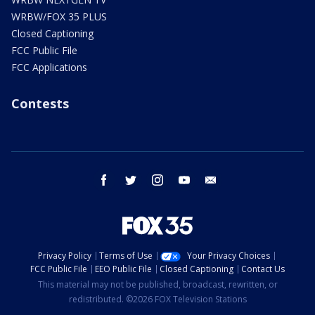
WRBW/FOX 35 PLUS
Closed Captioning
FCC Public File
FCC Applications
Contests
facebook
twitter
instagram
youtube
email
Privacy Policy
Terms of Use
Your Privacy Choices
FCC Public File
EEO Public File
Closed Captioning
Contact Us
This material may not be published, broadcast, rewritten, or
redistributed. ©2026 FOX Television Stations