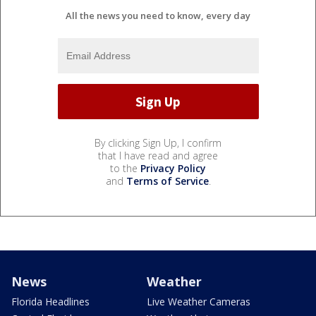
All the news you need to know, every day
By clicking Sign Up, I confirm
that I have read and agree
to the
Privacy Policy
and
Terms of Service
.
News
Weather
Florida Headlines
Live Weather Cameras