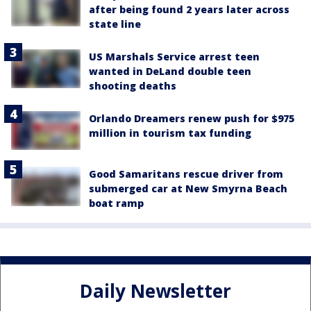
after being found 2 years later across
state line
US Marshals Service arrest teen
wanted in DeLand double teen
shooting deaths
Orlando Dreamers renew push for $975
million in tourism tax funding
Good Samaritans rescue driver from
submerged car at New Smyrna Beach
boat ramp
Daily Newsletter