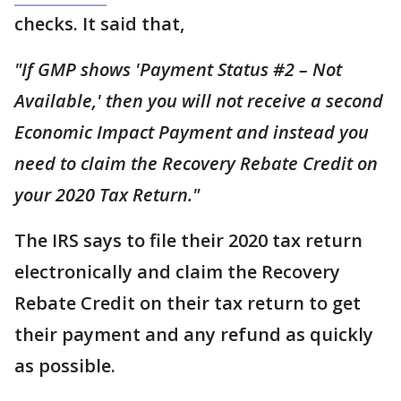
checks. It said that,
"If GMP shows 'Payment Status #2 – Not
Available,' then you will not receive a second
Economic Impact Payment and instead you
need to claim the Recovery Rebate Credit on
your 2020 Tax Return."
The IRS says to file their 2020 tax return
electronically and claim the Recovery
Rebate Credit on their tax return to get
their payment and any refund as quickly
as possible.