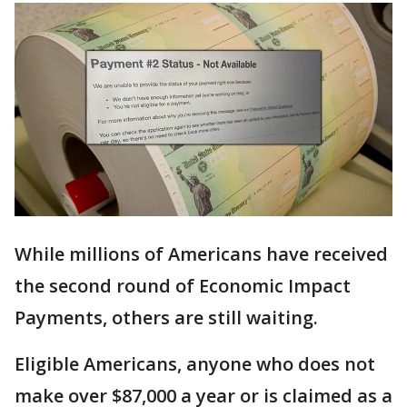
While millions of Americans have received
the second round of Economic Impact
Payments, others are still waiting.
Eligible Americans, anyone who does not
make over $87,000 a year or is claimed as a