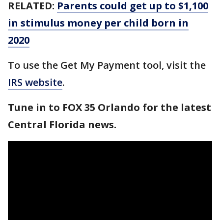
RELATED:
Parents could get up to $1,100
in stimulus money per child born in
2020
To use the Get My Payment tool, visit the
IRS website
.
Tune in to FOX 35 Orlando for the latest
Central Florida news.