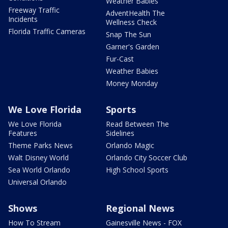
Weather Babies
Freeway Traffic
AdventHealth The
Incidents
Wellness Check
Florida Traffic Cameras
Snap The Sun
Garner's Garden
Fur-Cast
Weather Babies
Money Monday
We Love Florida
Sports
We Love Florida
Read Between The
Features
Sidelines
Theme Parks News
Orlando Magic
Walt Disney World
Orlando City Soccer Club
Sea World Orlando
High School Sports
Universal Orlando
Shows
Regional News
How To Stream
Gainesville News - FOX