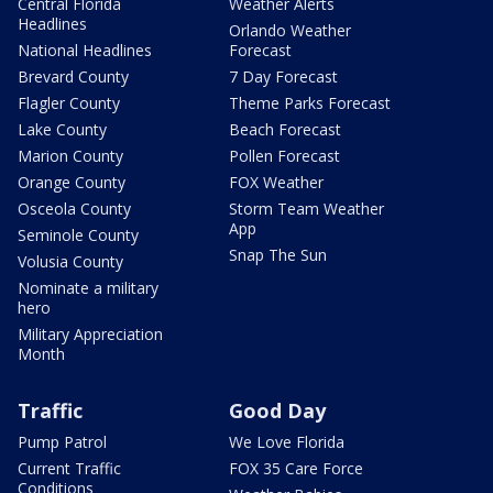
Central Florida
Weather Alerts
Headlines
Orlando Weather
National Headlines
Forecast
Brevard County
7 Day Forecast
Flagler County
Theme Parks Forecast
Lake County
Beach Forecast
Marion County
Pollen Forecast
Orange County
FOX Weather
Osceola County
Storm Team Weather
App
Seminole County
Snap The Sun
Volusia County
Nominate a military
hero
Military Appreciation
Month
Traffic
Good Day
Pump Patrol
We Love Florida
Current Traffic
FOX 35 Care Force
Conditions