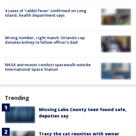
4 cases of 'rabbit fever' confirmed on Long
Island, health department says
Wrong number, right match: Orlando cop
donates kidney to fellow officer’s dad
NASA astronauts conduct spacewalk outside
International Space Station
Trending
Missing Lake County teen found safe,
deputies say
Tracy the cat reunites with owner