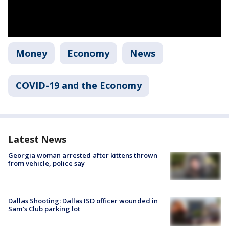
Money
Economy
News
COVID-19 and the Economy
Latest News
Georgia woman arrested after kittens thrown
from vehicle, police say
Dallas Shooting: Dallas ISD officer wounded in
Sam's Club parking lot