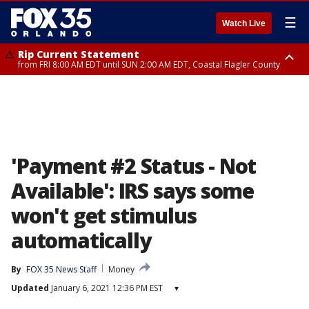
☰
Watch Live
Rip Current Statement
from FRI 8:00 AM EDT until SUN 2:00 AM EDT, Coastal Flagler County
Rip Current Statement
from FRI 2:35 AM EDT until SAT 2:00 AM EDT, Coastal Volusia County
'Payment #2 Status - Not
Available': IRS says some
won't get stimulus
automatically
By
FOX 35 News Staff
Money
Updated
January 6, 2021 12:36 PM EST
▾