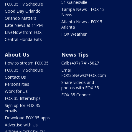
51 Gainesville
FOX 35 TV Schedule
Tampa News - FOX 13
Good Day Orlando
News
Orlando Matters
Atlanta News - FOX 5
Late News at 11PM
Atlanta
LIveNow from FOX
FOX Weather
Central Florida Eats
About Us
News Tips
How to stream FOX 35
Call: (407) 741-5027
FOX 35 TV Schedule
Email:
FOX35News@FOX.com
Contact Us
Share videos and
Personalities
photos with FOX 35
Work for Us
FOX 35 Connect
FOX 35 Internships
Sign up for FOX 35
emails
Download FOX 35 apps
Advertise with Us
WRBW NEXTGEN TV