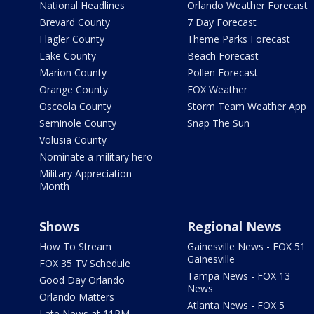
National Headlines
Orlando Weather Forecast
Brevard County
7 Day Forecast
Flagler County
Theme Parks Forecast
Lake County
Beach Forecast
Marion County
Pollen Forecast
Orange County
FOX Weather
Osceola County
Storm Team Weather App
Seminole County
Snap The Sun
Volusia County
Nominate a military hero
Military Appreciation
Month
Shows
Regional News
How To Stream
Gainesville News - FOX 51
Gainesville
FOX 35 TV Schedule
Tampa News - FOX 13
Good Day Orlando
News
Orlando Matters
Atlanta News - FOX 5
Late News at 11PM