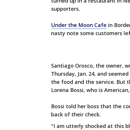
turned up in a restaurant in Ne
supporters.
Under the Moon Cafe
in Borde
nasty note some customers lef
Santiago Orosco, the owner, w
Thursday, Jan. 24, and seemed
the food and the service. But t
Lorena Bossi, who is American,
Bossi told her boss that the co
back of their check.
"I am utterly shocked at this 