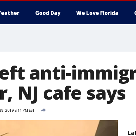
eather
Good Day
We Love Florida
left anti-immig
r, NJ cafe says
28, 2019 8:11 PM EST
La