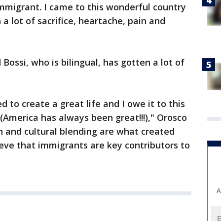
mmigrant. I came to this wonderful country
 a lot of sacrifice, heartache, pain and
Bossi, who is bilingual, has gotten a lot of
d to create a great life and I owe it to this
 (America has always been great!!!)," Orosco
n and cultural blending are what created
elieve that immigrants are key contributors to
A