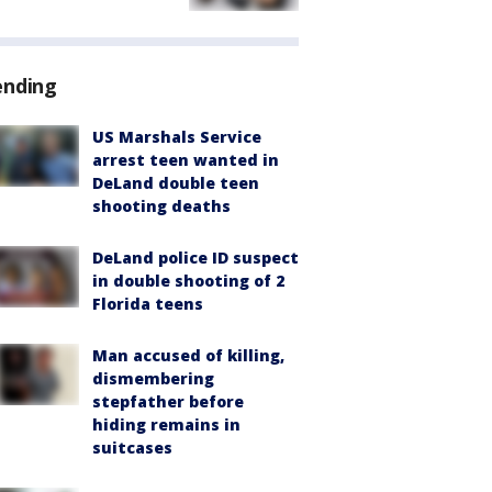
ending
US Marshals Service
arrest teen wanted in
DeLand double teen
shooting deaths
DeLand police ID suspect
in double shooting of 2
Florida teens
Man accused of killing,
dismembering
stepfather before
hiding remains in
suitcases