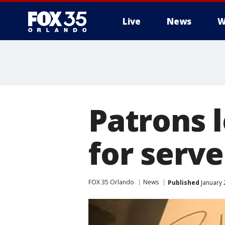
Live
News
W
Patrons 
for serve
FOX 35 Orlando
News
Published
January 