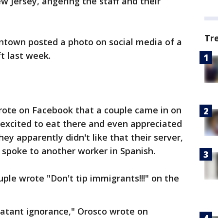
w Jersey, angering the staff and their
Tr
ntown posted a photo on social media of a
t last week.
rote on Facebook that a couple came in on
 excited to eat there and even appreciated
hey apparently didn't like that their server,
 spoke to another worker in Spanish.
uple wrote "Don't tip immigrants!!!" on the
blatant ignorance," Orosco wrote on