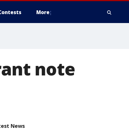
Contests
More
rant note
test News