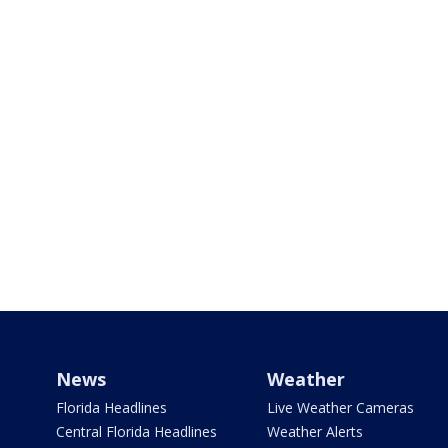
News
Weather
Florida Headlines
Live Weather Cameras
Central Florida Headlines
Weather Alerts