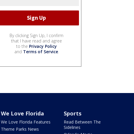
By clicking Sign Up, I confirm
that I have read and agree
to the
Privacy Policy
and
Terms of Service
.
We Love Florida
Sports
We Love Florida Features
Read Between The
Sidelines
Theme Parks News