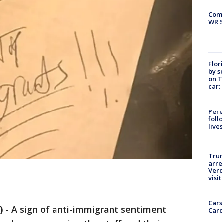
Com
WR S
Flor
by s
on T
car:
Pere
foll
live
Tru
arre
Verd
visit
Cars
)
-
A sign of anti-immigrant sentiment
Card