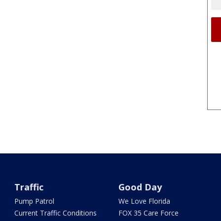
Traffic
Good Day
Pump Patrol
We Love Florida
Current Traffic Conditions
FOX 35 Care Force