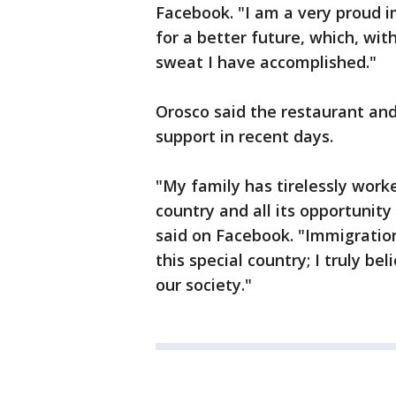
Facebook. "I am a very proud i
for a better future, which, with
sweat I have accomplished."
Orosco said the restaurant and 
support in recent days.
"My family has tirelessly worke
country and all its opportunity
said on Facebook. "Immigratio
this special country; I truly b
our society."