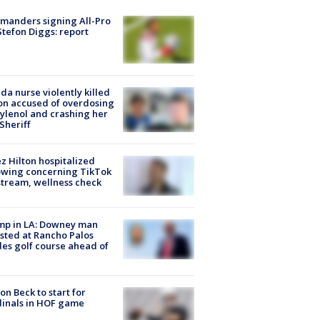
manders signing All-Pro
tefon Diggs: report
ida nurse violently killed
on accused of overdosing
ylenol and crashing her
 Sheriff
z Hilton hospitalized
owing concerning TikTok
stream, wellness check
mp in LA: Downey man
sted at Rancho Palos
es golf course ahead of
on Beck to start for
inals in HOF game