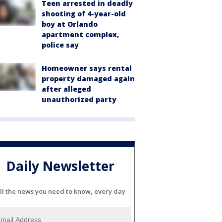
Teen arrested in deadly
shooting of 4-year-old
boy at Orlando
apartment complex,
police say
Homeowner says rental
property damaged again
after alleged
unauthorized party
Daily Newsletter
ll the news you need to know, every day