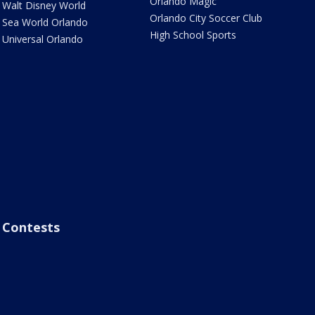
Orlando Magic
Walt Disney World
Orlando City Soccer Club
Sea World Orlando
High School Sports
Universal Orlando
Contests