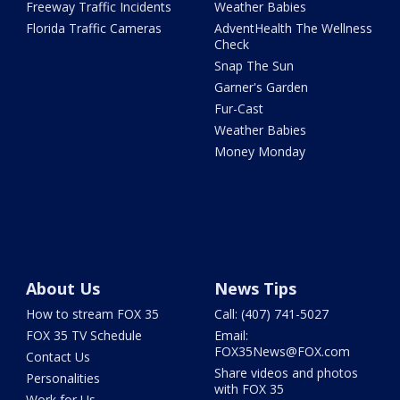
Freeway Traffic Incidents
Weather Babies
Florida Traffic Cameras
AdventHealth The Wellness
Check
Snap The Sun
Garner's Garden
Fur-Cast
Weather Babies
Money Monday
About Us
News Tips
How to stream FOX 35
Call: (407) 741-5027
FOX 35 TV Schedule
Email:
FOX35News@FOX.com
Contact Us
Share videos and photos
Personalities
with FOX 35
Work for Us