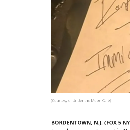
(Courtesy of Under the Moon Café)
BORDENTOWN, N.J. (FOX 5 NY