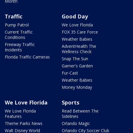
Month
Traffic
Good Day
Pump Patrol
We Love Florida
Current Traffic
FOX 35 Care Force
Conditions
Weather Babies
Freeway Traffic
AdventHealth The
Incidents
Wellness Check
Florida Traffic Cameras
Snap The Sun
Garner's Garden
Fur-Cast
Weather Babies
Money Monday
We Love Florida
Sports
We Love Florida
Read Between The
Features
Sidelines
Theme Parks News
Orlando Magic
Walt Disney World
Orlando City Soccer Club