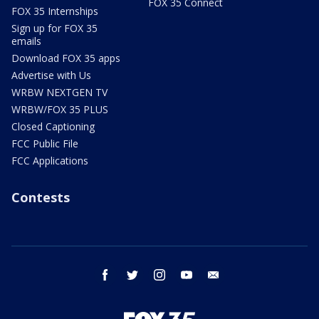
FOX 35 Connect
FOX 35 Internships
Sign up for FOX 35
emails
Download FOX 35 apps
Advertise with Us
WRBW NEXTGEN TV
WRBW/FOX 35 PLUS
Closed Captioning
FCC Public File
FCC Applications
Contests
facebook
twitter
instagram
youtube
email