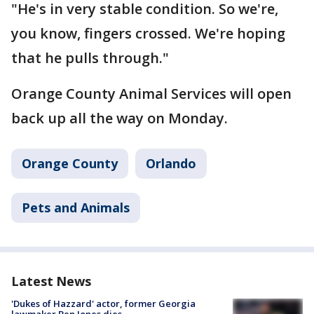
"He's in very stable condition. So we're,
you know, fingers crossed. We're hoping
that he pulls through."
Orange County Animal Services will open
back up all the way on Monday.
Orange County
Orlando
Pets and Animals
Latest News
'Dukes of Hazzard' actor, former Georgia