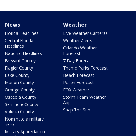
News
Weather
Florida Headlines
Live Weather Cameras
Central Florida
Weather Alerts
Headlines
Orlando Weather
National Headlines
Forecast
Brevard County
7 Day Forecast
Flagler County
Theme Parks Forecast
Lake County
Beach Forecast
Marion County
Pollen Forecast
Orange County
FOX Weather
Osceola County
Storm Team Weather
App
Seminole County
Snap The Sun
Volusia County
Nominate a military
hero
Military Appreciation