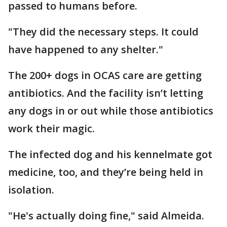
passed to humans before.
"They did the necessary steps. It could
have happened to any shelter."
The 200+ dogs in OCAS care are getting
antibiotics. And the facility isn’t letting
any dogs in or out while those antibiotics
work their magic.
The infected dog and his kennelmate got
medicine, too, and they’re being held in
isolation.
"He's actually doing fine," said Almeida.