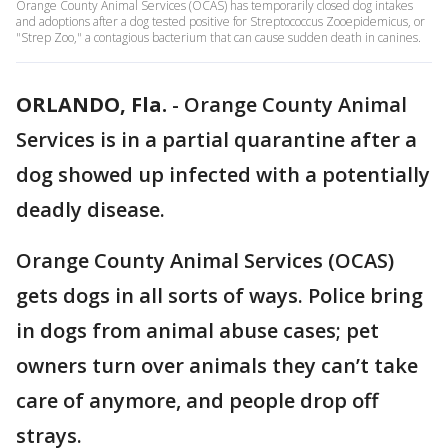
Orange County Animal Services (OCAS) has temporarily closed dog intakes
and adoptions after a dog tested positive for Streptococcus Zooepidemicus, or
"Strep Zoo," a contagious bacterium that can cause sudden death in canines.
ORLANDO, Fla.
-
Orange County Animal
Services is in a partial quarantine after a
dog showed up infected with a potentially
deadly disease.
Orange County Animal Services (OCAS)
gets dogs in all sorts of ways. Police bring
in dogs from animal abuse cases; pet
owners turn over animals they can’t take
care of anymore, and people drop off
strays.