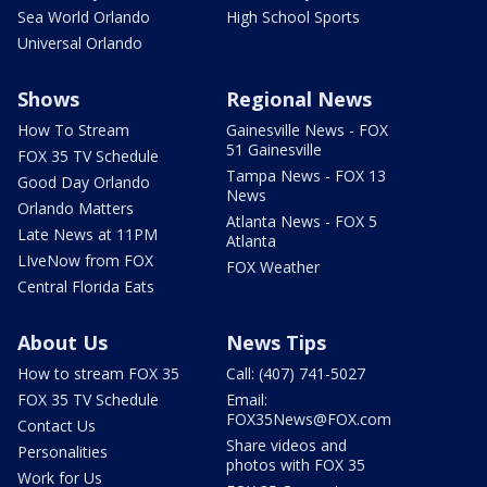
Sea World Orlando
High School Sports
Universal Orlando
Shows
Regional News
How To Stream
Gainesville News - FOX
51 Gainesville
FOX 35 TV Schedule
Tampa News - FOX 13
Good Day Orlando
News
Orlando Matters
Atlanta News - FOX 5
Late News at 11PM
Atlanta
LIveNow from FOX
FOX Weather
Central Florida Eats
About Us
News Tips
How to stream FOX 35
Call: (407) 741-5027
FOX 35 TV Schedule
Email:
FOX35News@FOX.com
Contact Us
Share videos and
Personalities
photos with FOX 35
Work for Us