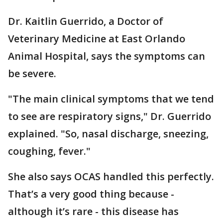
Dr. Kaitlin Guerrido, a Doctor of
Veterinary Medicine at East Orlando
Animal Hospital, says the symptoms can
be severe.
"The main clinical symptoms that we tend
to see are respiratory signs," Dr. Guerrido
explained. "So, nasal discharge, sneezing,
coughing, fever."
She also says OCAS handled this perfectly.
That’s a very good thing because -
although it’s rare - this disease has