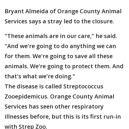
Bryant Almeida of Orange County Animal
Services says a stray led to the closure.
"These animals are in our care," he said.
"And we're going to do anything we can
for them. We're going to save all these
animals. We're going to protect them. And
that's what we're doing."
The disease is called Streptococcus
Zooepidemicus. Orange County Animal
Services has seen other respiratory
illnesses before, but this is its first run-in
with Strep Zoo.