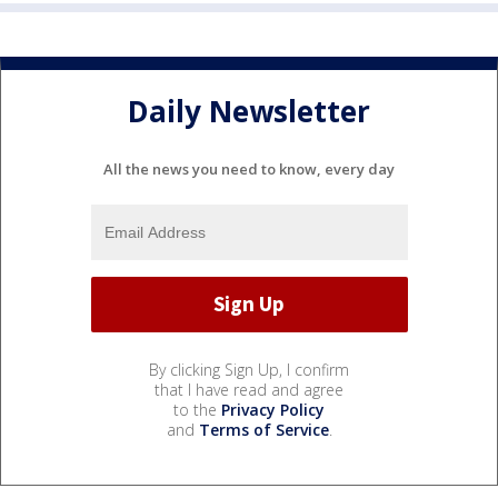
Daily Newsletter
All the news you need to know, every day
By clicking Sign Up, I confirm
that I have read and agree
to the
Privacy Policy
and
Terms of Service
.