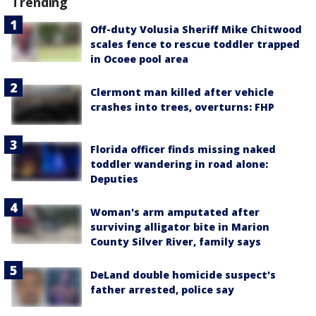
Trending
Off-duty Volusia Sheriff Mike Chitwood
scales fence to rescue toddler trapped
in Ocoee pool area
Clermont man killed after vehicle
crashes into trees, overturns: FHP
Florida officer finds missing naked
toddler wandering in road alone:
Deputies
Woman's arm amputated after
surviving alligator bite in Marion
County Silver River, family says
DeLand double homicide suspect's
father arrested, police say