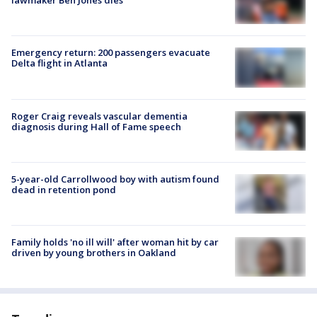
lawmaker Ben Jones dies
Emergency return: 200 passengers evacuate
Delta flight in Atlanta
Roger Craig reveals vascular dementia
diagnosis during Hall of Fame speech
5-year-old Carrollwood boy with autism found
dead in retention pond
Family holds 'no ill will' after woman hit by car
driven by young brothers in Oakland