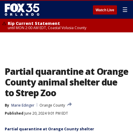
☰
Watch Live
Rip Current Statement
until MON 2:00 AM EDT, Coastal Volusia County
Partial quarantine at Orange
County animal shelter due
to Strep Zoo
By
Marie Edinger
Orange County
Published
June 20, 2024 9:01 PM EDT
Partial quarantine at Orange County shelter