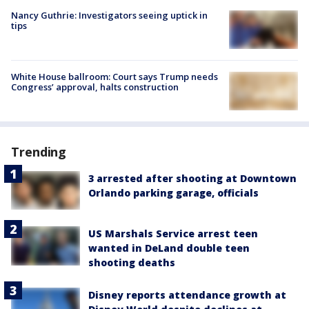
Nancy Guthrie: Investigators seeing uptick in
tips
White House ballroom: Court says Trump needs
Congress’ approval, halts construction
Trending
3 arrested after shooting at Downtown
Orlando parking garage, officials
US Marshals Service arrest teen
wanted in DeLand double teen
shooting deaths
Disney reports attendance growth at