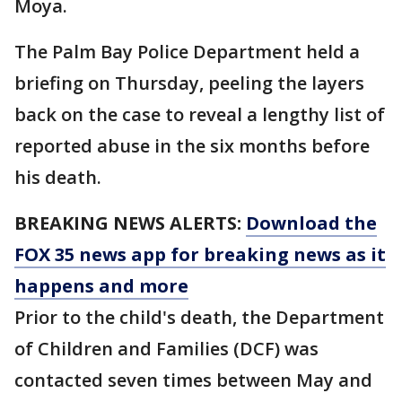
Moya.
The Palm Bay Police Department held a
briefing on Thursday, peeling the layers
back on the case to reveal a lengthy list of
reported abuse in the six months before
his death.
BREAKING NEWS ALERTS:
Download the
FOX 35 news app for breaking news as it
happens and more
Prior to the child's death, the Department
of Children and Families (DCF) was
contacted seven times between May and