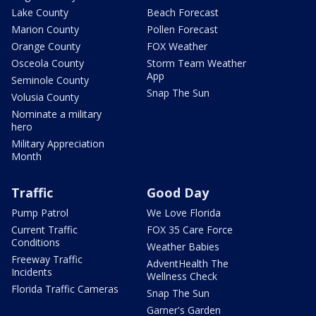
Lake County
Beach Forecast
Marion County
Pollen Forecast
Orange County
FOX Weather
Osceola County
Storm Team Weather
App
Seminole County
Snap The Sun
Volusia County
Nominate a military
hero
Military Appreciation
Month
Traffic
Good Day
Pump Patrol
We Love Florida
Current Traffic
FOX 35 Care Force
Conditions
Weather Babies
Freeway Traffic
AdventHealth The
Incidents
Wellness Check
Florida Traffic Cameras
Snap The Sun
Garner's Garden