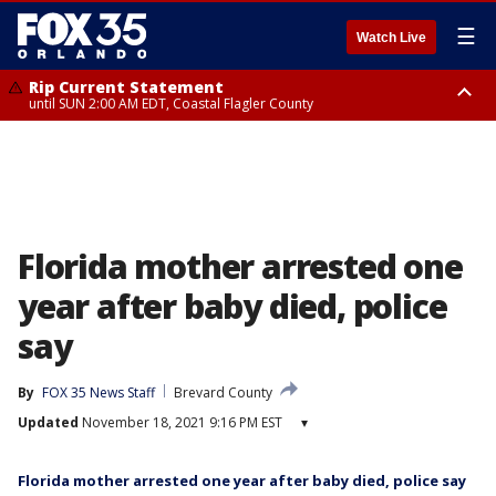
☰
Watch Live
Rip Current Statement
until SUN 2:00 AM EDT, Coastal Flagler County
Rip Current Statement
from FRI 2:35 AM EDT until SAT 2:00 AM EDT, Coastal Volusia County
Florida mother arrested one
year after baby died, police
say
By
FOX 35 News Staff
Brevard County
Updated
November 18, 2021 9:16 PM EST
▾
Florida mother arrested one year after baby died, police say