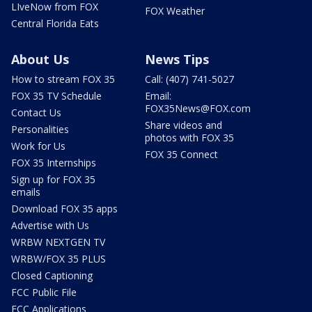
LIveNow from FOX
FOX Weather
Central Florida Eats
About Us
News Tips
How to stream FOX 35
Call: (407) 741-5027
FOX 35 TV Schedule
Email:
FOX35News@FOX.com
Contact Us
Share videos and
Personalities
photos with FOX 35
Work for Us
FOX 35 Connect
FOX 35 Internships
Sign up for FOX 35
emails
Download FOX 35 apps
Advertise with Us
WRBW NEXTGEN TV
WRBW/FOX 35 PLUS
Closed Captioning
FCC Public File
FCC Applications