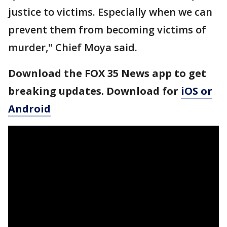
justice to victims. Especially when we can
prevent them from becoming victims of
murder," Chief Moya said.
Download the FOX 35 News app to get
breaking updates. Download for
iOS or
Android