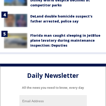
Disney World despite declines at
competitor parks
DeLand double homicide suspect's
father arrested, police say
Florida man caught sleeping in JetBlue
plane lavatory during maintenance
inspection: Deputies
Daily Newsletter
All the news you need to know, every day