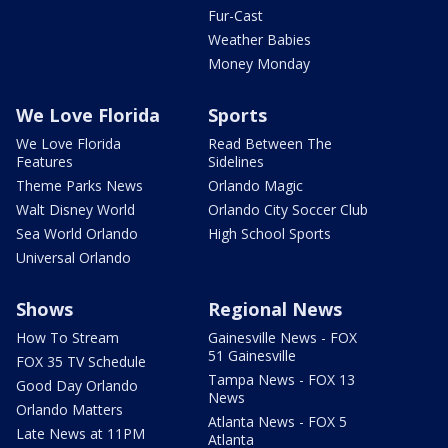
Fur-Cast
Weather Babies
Money Monday
We Love Florida
Sports
We Love Florida
Read Between The
Features
Sidelines
Theme Parks News
Orlando Magic
Walt Disney World
Orlando City Soccer Club
Sea World Orlando
High School Sports
Universal Orlando
Shows
Regional News
How To Stream
Gainesville News - FOX
51 Gainesville
FOX 35 TV Schedule
Tampa News - FOX 13
Good Day Orlando
News
Orlando Matters
Atlanta News - FOX 5
Late News at 11PM
Atlanta