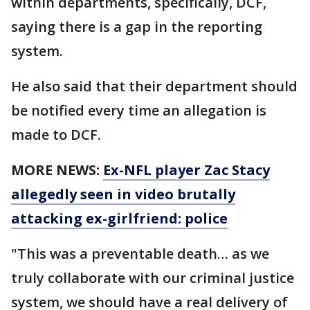
within departments, specifically, DCF,
saying there is a gap in the reporting
system.
He also said that their department should
be notified every time an allegation is
made to DCF.
MORE NEWS:
Ex-NFL player Zac Stacy
allegedly seen in video brutally
attacking ex-girlfriend: police
"This was a preventable death… as we
truly collaborate with our criminal justice
system, we should have a real delivery of