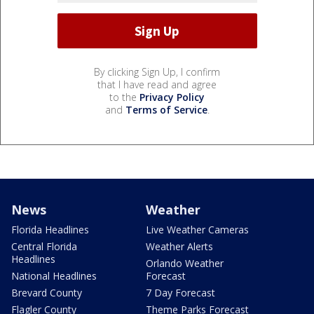
By clicking Sign Up, I confirm
that I have read and agree
to the
Privacy Policy
and
Terms of Service
.
News
Weather
Florida Headlines
Live Weather Cameras
Central Florida
Weather Alerts
Headlines
Orlando Weather
National Headlines
Forecast
Brevard County
7 Day Forecast
Flagler County
Theme Parks Forecast