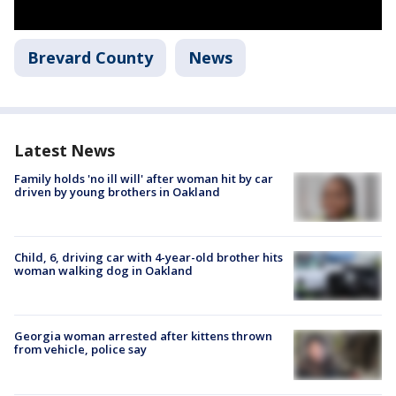
Brevard County
News
Latest News
Family holds 'no ill will' after woman hit by car
driven by young brothers in Oakland
Child, 6, driving car with 4-year-old brother hits
woman walking dog in Oakland
Georgia woman arrested after kittens thrown
from vehicle, police say