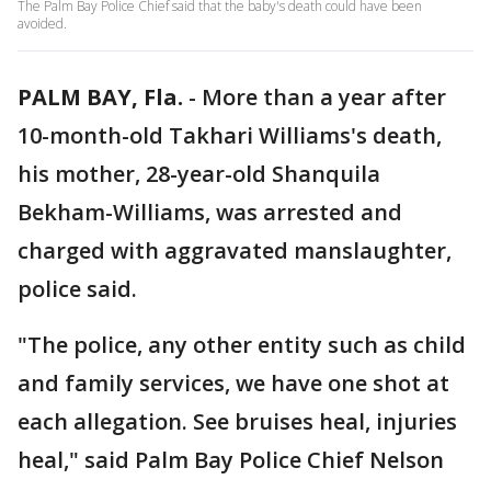
The Palm Bay Police Chief said that the baby's death could have been
avoided.
PALM BAY, Fla.
-
More than a year after
10-month-old Takhari Williams's death,
his mother, 28-year-old Shanquila
Bekham-Williams, was arrested and
charged with aggravated manslaughter,
police said.
"The police, any other entity such as child
and family services, we have one shot at
each allegation. See bruises heal, injuries
heal," said Palm Bay Police Chief Nelson