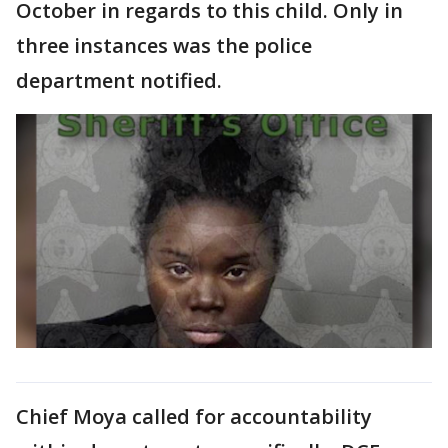
October in regards to this child. Only in
three instances was the police
department notified.
Chief Moya called for accountability