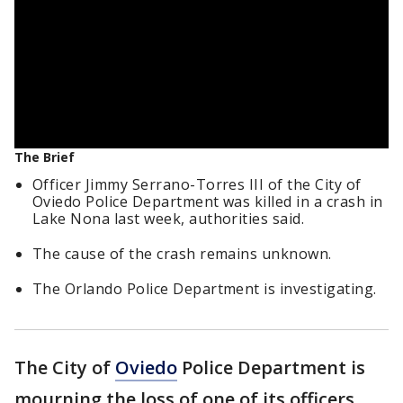
The Brief
Officer Jimmy Serrano-Torres III of the City of
Oviedo Police Department was killed in a crash in
Lake Nona last week, authorities said.
The cause of the crash remains unknown.
The Orlando Police Department is investigating.
The City of
Oviedo
Police Department is
mourning the loss of one of its officers