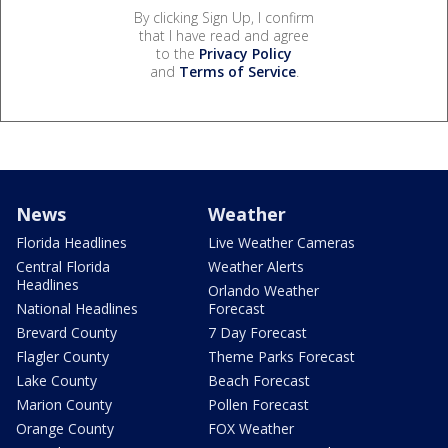
By clicking Sign Up, I confirm
that I have read and agree
to the
Privacy Policy
and
Terms of Service
.
News
Weather
Florida Headlines
Live Weather Cameras
Central Florida
Weather Alerts
Headlines
Orlando Weather
National Headlines
Forecast
Brevard County
7 Day Forecast
Flagler County
Theme Parks Forecast
Lake County
Beach Forecast
Marion County
Pollen Forecast
Orange County
FOX Weather