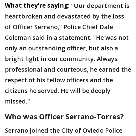
What they're saying:
"Our department is
heartbroken and devastated by the loss
of Officer Serrano," Police Chief Dale
Coleman said in a statement. "He was not
only an outstanding officer, but also a
bright light in our community. Always
professional and courteous, he earned the
respect of his fellow officers and the
citizens he served. He will be deeply
missed."
Who was Officer Serrano-Torres?
Serrano joined the City of Oviedo Police