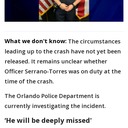
What we don't know:
The circumstances
leading up to the crash have not yet been
released. It remains unclear whether
Officer Serrano-Torres was on duty at the
time of the crash.
The Orlando Police Department is
currently investigating the incident.
‘He will be deeply missed'