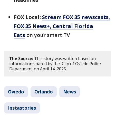
FOX Local:
Stream FOX 35 newscasts,
FOX 35 News+, Central Florida
Eats
on your smart TV
The Source:
This story was written based on
information shared by the City of Oviedo Police
Department on April 14, 2025.
Oviedo
Orlando
News
Instastories