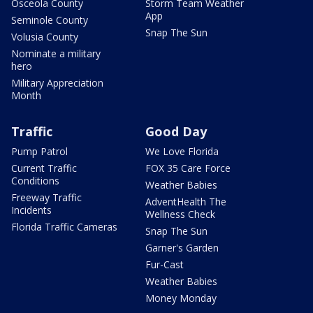
Osceola County
Storm Team Weather
App
Seminole County
Snap The Sun
Volusia County
Nominate a military
hero
Military Appreciation
Month
Traffic
Good Day
Pump Patrol
We Love Florida
Current Traffic
FOX 35 Care Force
Conditions
Weather Babies
Freeway Traffic
AdventHealth The
Incidents
Wellness Check
Florida Traffic Cameras
Snap The Sun
Garner's Garden
Fur-Cast
Weather Babies
Money Monday