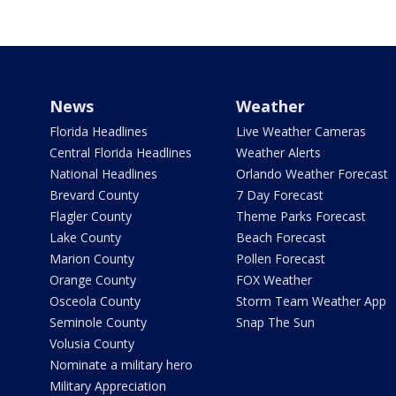
News
Weather
Florida Headlines
Live Weather Cameras
Central Florida Headlines
Weather Alerts
National Headlines
Orlando Weather Forecast
Brevard County
7 Day Forecast
Flagler County
Theme Parks Forecast
Lake County
Beach Forecast
Marion County
Pollen Forecast
Orange County
FOX Weather
Osceola County
Storm Team Weather App
Seminole County
Snap The Sun
Volusia County
Nominate a military hero
Military Appreciation