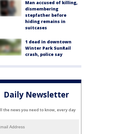
Man accused of killing,
dismembering
stepfather before
hiding remains in
suitcases
1 dead in downtown
Winter Park SunRail
crash, police say
Daily Newsletter
ll the news you need to know, every day