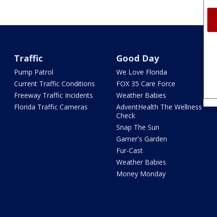
Traffic
Good Day
Pump Patrol
We Love Florida
Current Traffic Conditions
FOX 35 Care Force
Freeway Traffic Incidents
Weather Babies
Florida Traffic Cameras
AdventHealth The Wellness
Check
Snap The Sun
Garner's Garden
Fur-Cast
Weather Babies
Money Monday