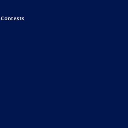
Contests