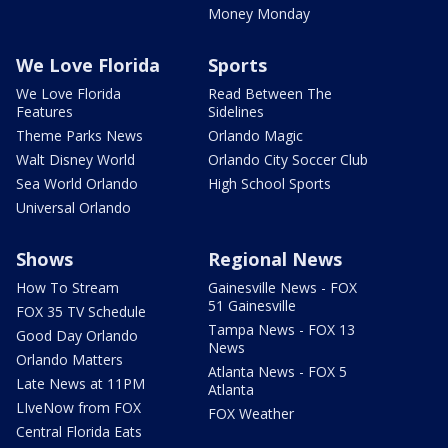
Money Monday
We Love Florida
Sports
We Love Florida
Read Between The
Features
Sidelines
Theme Parks News
Orlando Magic
Walt Disney World
Orlando City Soccer Club
Sea World Orlando
High School Sports
Universal Orlando
Shows
Regional News
How To Stream
Gainesville News - FOX
51 Gainesville
FOX 35 TV Schedule
Tampa News - FOX 13
Good Day Orlando
News
Orlando Matters
Atlanta News - FOX 5
Late News at 11PM
Atlanta
LIveNow from FOX
FOX Weather
Central Florida Eats