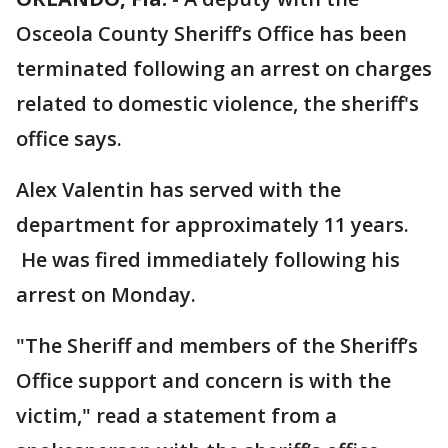
Osceola County Sheriff’s Office has been
terminated following an arrest on charges
related to domestic violence, the sheriff's
office says.
Alex Valentin has served with the
department for approximately 11 years.
He was fired immediately following his
arrest on Monday.
"The Sheriff and members of the Sheriff’s
Office support and concern is with the
victim," read a statement from a