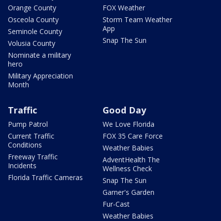
Orange County
FOX Weather
Osceola County
Storm Team Weather
App
Seminole County
Snap The Sun
Volusia County
Nominate a military
hero
Military Appreciation
Month
Traffic
Good Day
Pump Patrol
We Love Florida
Current Traffic
FOX 35 Care Force
Conditions
Weather Babies
Freeway Traffic
AdventHealth The
Incidents
Wellness Check
Florida Traffic Cameras
Snap The Sun
Garner's Garden
Fur-Cast
Weather Babies