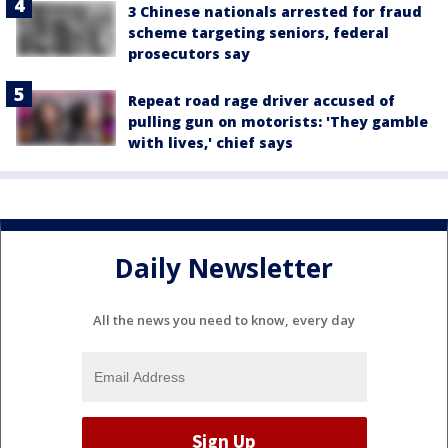
3 Chinese nationals arrested for fraud
scheme targeting seniors, federal
prosecutors say
Repeat road rage driver accused of
pulling gun on motorists: 'They gamble
with lives,' chief says
Daily Newsletter
All the news you need to know, every day