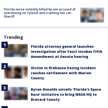
Florida nurse violently killed by son accused of
overdosing on Tylenol and crashing her car:
Sheriff
Trending
Florida attorney general launches
investigation after Fauci invokes Fifth
Amendment at Senate hearing
Victim in firehouse hazing incident
reaches settlement with Marion
County
Byron Donalds unveils 'Florida's Space
Race' initiative to bring NASA HQ to
Brevard County