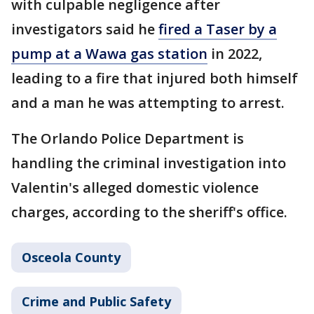
with culpable negligence after
investigators said he
fired a Taser by a
pump at a Wawa gas station
in 2022,
leading to a fire that injured both himself
and a man he was attempting to arrest.
The Orlando Police Department is
handling the criminal investigation into
Valentin's alleged domestic violence
charges, according to the sheriff's office.
Osceola County
Crime and Public Safety