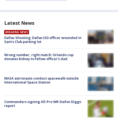
Latest News
BREAKING NEWS
Dallas Shooting: Dallas ISD officer wounded in
Sam's Club parking lot
Wrong number, right match: Orlando cop
donates kidney to fellow officer’s dad
NASA astronauts conduct spacewalk outside
International Space Station
Commanders signing All-Pro WR Stefon Diggs:
report