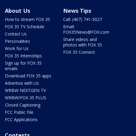
About Us
News Tips
How to stream FOX 35
Call: (407) 741-5027
FOX 35 TV Schedule
Email:
FOX35News@FOX.com
Contact Us
Share videos and
Personalities
photos with FOX 35
Work for Us
FOX 35 Connect
FOX 35 Internships
Sign up for FOX 35
emails
Download FOX 35 apps
Advertise with Us
WRBW NEXTGEN TV
WRBW/FOX 35 PLUS
Closed Captioning
FCC Public File
FCC Applications
Contests