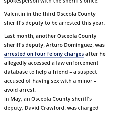
spokesperson with the sheriff’s office.
Valentin in the third Osceola County
sheriff's deputy to be arrested this year.
Last month, another Osceola County
sheriff's deputy, Arturo Dominguez, was
arrested on four felony charges
after he
allegedly accessed a law enforcement
database to help a friend – a suspect
accused of having sex with a minor –
avoid arrest.
In May, an Osceola County sheriff's
deputy, David Crawford, was charged