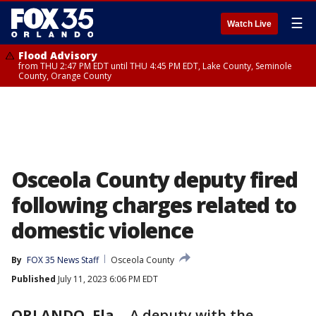
☰
Watch Live
Flood Advisory
from THU 2:47 PM EDT until THU 4:45 PM EDT, Lake County, Seminole
County, Orange County
Osceola County deputy fired
following charges related to
domestic violence
By
FOX 35 News Staff
Osceola County
Published
July 11, 2023 6:06 PM EDT
ORLANDO, Fla.
-
A deputy with the