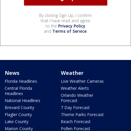
By clicking Sign Up, I confirm
that I have read and agree
to the
Privacy Policy
and
Terms of Service
.
News
Weather
Florida Headlines
Live Weather Cameras
Central Florida
Weather Alerts
Headlines
Orlando Weather
National Headlines
Forecast
Brevard County
7 Day Forecast
Flagler County
Theme Parks Forecast
Lake County
Beach Forecast
Marion County
Pollen Forecast