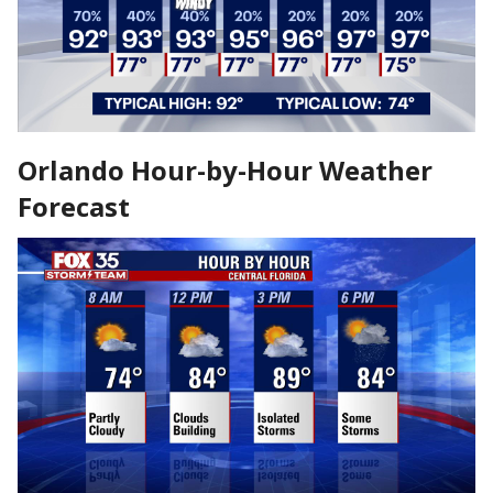
Orlando Hour-by-Hour Weather
Forecast