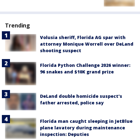
Trending
Volusia sheriff, Florida AG spar with
attorney Monique Worrell over DeLand
shooting suspect
Florida Python Challenge 2026 winner:
96 snakes and $10K grand prize
DeLand double homicide suspect's
father arrested, police say
Florida man caught sleeping in JetBlue
plane lavatory during maintenance
inspection: Deputies