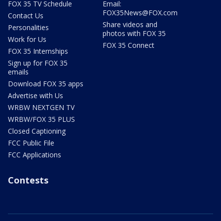
FOX 35 TV Schedule
Email:
FOX35News@FOX.com
Contact Us
Share videos and
Personalities
photos with FOX 35
Work for Us
FOX 35 Connect
FOX 35 Internships
Sign up for FOX 35
emails
Download FOX 35 apps
Advertise with Us
WRBW NEXTGEN TV
WRBW/FOX 35 PLUS
Closed Captioning
FCC Public File
FCC Applications
Contests