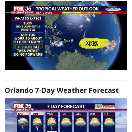
Orlando 7-Day Weather Forecast