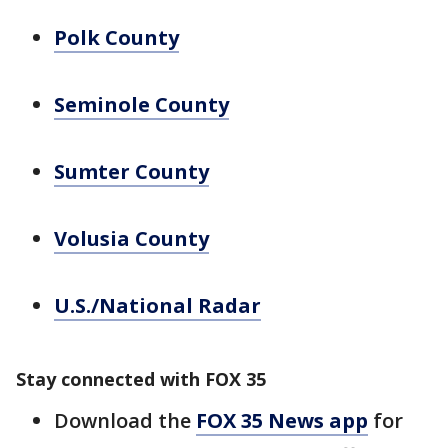
Polk County
Seminole County
Sumter County
Volusia County
U.S./National Radar
Stay connected with FOX 35
Download the
FOX 35 News app
for