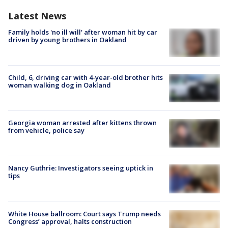
Latest News
Family holds 'no ill will' after woman hit by car
driven by young brothers in Oakland
Child, 6, driving car with 4-year-old brother hits
woman walking dog in Oakland
Georgia woman arrested after kittens thrown
from vehicle, police say
Nancy Guthrie: Investigators seeing uptick in
tips
White House ballroom: Court says Trump needs
Congress’ approval, halts construction