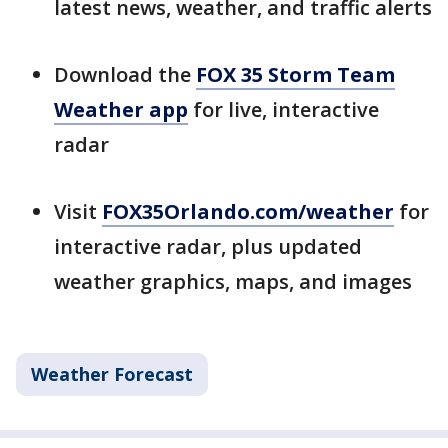
latest news, weather, and traffic alerts
Download the
FOX 35 Storm Team
Weather app
for live, interactive
radar
Visit
FOX35Orlando.com/weather
for
interactive radar, plus updated
weather graphics, maps, and images
Weather Forecast