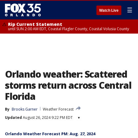
☰
Watch Live
Rip Current Statement
until SUN 2:00 AM EDT, Coastal Flagler County, Coastal Volusia County
Orlando weather: Scattered
storms return across Central
Florida
By
Brooks Garner
Weather Forecast
Updated
August 26, 2024 9:22 PM EDT
▾
Orlando Weather Forecast PM: Aug. 27, 2024