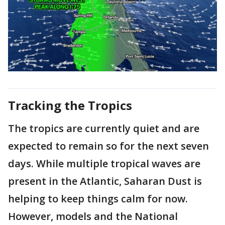
Tracking the Tropics
The tropics are currently quiet and are
expected to remain so for the next seven
days. While multiple tropical waves are
present in the Atlantic, Saharan Dust is
helping to keep things calm for now.
However, models and the National