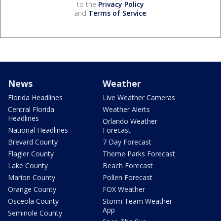
to the
Privacy Policy
and
Terms of Service
.
News
Weather
Florida Headlines
Live Weather Cameras
Central Florida
Weather Alerts
Headlines
Orlando Weather
National Headlines
Forecast
Brevard County
7 Day Forecast
Flagler County
Theme Parks Forecast
Lake County
Beach Forecast
Marion County
Pollen Forecast
Orange County
FOX Weather
Osceola County
Storm Team Weather
App
Seminole County