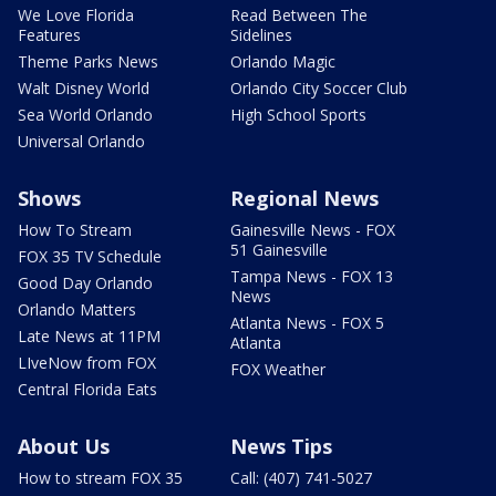
We Love Florida
Read Between The
Features
Sidelines
Theme Parks News
Orlando Magic
Walt Disney World
Orlando City Soccer Club
Sea World Orlando
High School Sports
Universal Orlando
Shows
Regional News
How To Stream
Gainesville News - FOX
51 Gainesville
FOX 35 TV Schedule
Tampa News - FOX 13
Good Day Orlando
News
Orlando Matters
Atlanta News - FOX 5
Late News at 11PM
Atlanta
LIveNow from FOX
FOX Weather
Central Florida Eats
About Us
News Tips
How to stream FOX 35
Call: (407) 741-5027