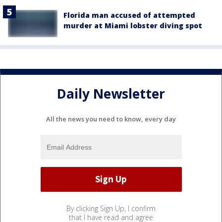
Florida man accused of attempted
murder at Miami lobster diving spot
Daily Newsletter
All the news you need to know, every day
By clicking Sign Up, I confirm
that I have read and agree