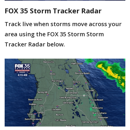
FOX 35 Storm Tracker Radar
Track live when storms move across your
area using the FOX 35 Storm Storm
Tracker Radar below.