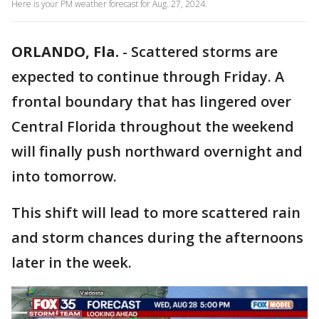
Here is your PM weather forecast for Aug. 27, 2024.
ORLANDO, Fla.
-
Scattered storms are
expected to continue through Friday. A
frontal boundary that has lingered over
Central Florida throughout the weekend
will finally push northward overnight and
into tomorrow.
This shift will lead to more scattered rain
and storm chances during the afternoons
later in the week.