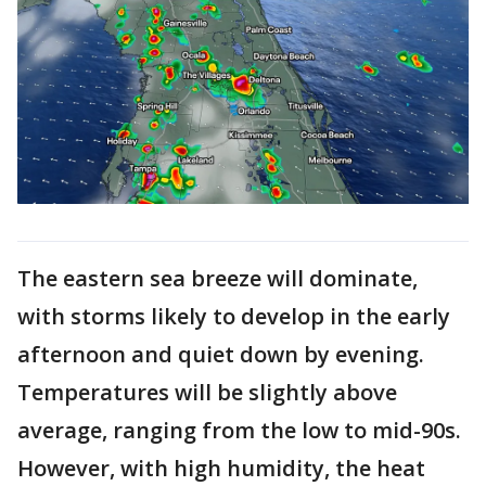
The eastern sea breeze will dominate,
with storms likely to develop in the early
afternoon and quiet down by evening.
Temperatures will be slightly above
average, ranging from the low to mid-90s.
However, with high humidity, the heat