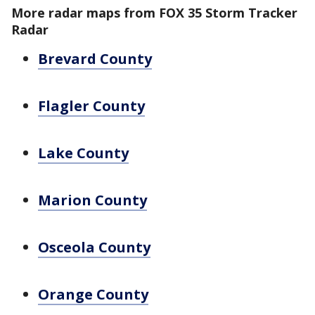
More radar maps from FOX 35 Storm Tracker
Radar
Brevard County
Flagler County
Lake County
Marion County
Osceola County
Orange County