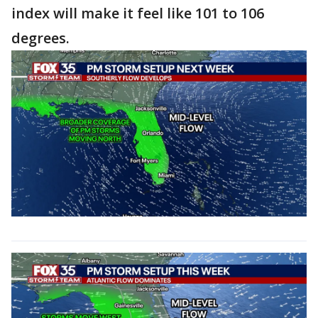
index will make it feel like 101 to 106
degrees.