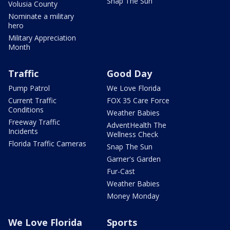
Snap The Sun
Volusia County
Nominate a military
hero
Military Appreciation
Month
Traffic
Good Day
Pump Patrol
We Love Florida
Current Traffic
FOX 35 Care Force
Conditions
Weather Babies
Freeway Traffic
AdventHealth The
Incidents
Wellness Check
Florida Traffic Cameras
Snap The Sun
Garner's Garden
Fur-Cast
Weather Babies
Money Monday
We Love Florida
Sports