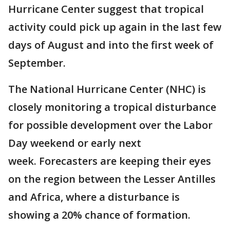
Hurricane Center suggest that tropical
activity could pick up again in the last few
days of August and into the first week of
September.
The National Hurricane Center (NHC) is
closely monitoring a tropical disturbance
for possible development over the Labor
Day weekend or early next
week. Forecasters are keeping their eyes
on the region between the Lesser Antilles
and Africa, where a disturbance is
showing a 20% chance of formation.