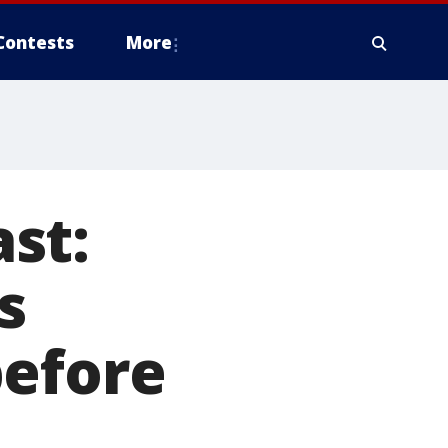
Contests
More
st:
s
before