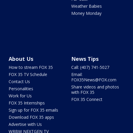
Weather Babies
Money Monday
About Us
News Tips
How to stream FOX 35
Call: (407) 741-5027
FOX 35 TV Schedule
Email:
FOX35News@FOX.com
Contact Us
Share videos and photos
Personalities
with FOX 35
Work for Us
FOX 35 Connect
FOX 35 Internships
Sign up for FOX 35 emails
Download FOX 35 apps
Advertise with Us
WRBW NEXTGEN TV