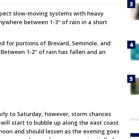
xpect slow-moving systems with heavy
nywhere between 1-3" of rain in a short
ed for portions of Brevard, Seminole, and
. Between 1-2" of rain has fallen and an
larly to Saturday, however, storm chances
will start to bubble up along the east coast
oon and should lessen as the evening goes