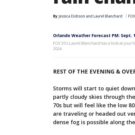
By
Jessica Dobson
 and 
Laurel Blanchard
FOX
Orlando Weather Forecast PM: Sept. 1
FOX 35's Laurel Blanchard has a look at your f
2024.
REST OF THE EVENING & OVE
Storms will start to quiet down
partly cloudy skies through th
70s but will feel like the low 
are traveling or headed out ve
dense fog is possible along the