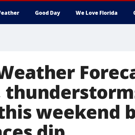
eather
Good Day
We Love Florida
Weather Foreca
 thunderstorm
 this weekend 
nces dip