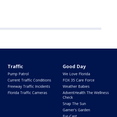
Traffic
Good Day
Pump Patrol
We Love Florida
Current Traffic Conditions
FOX 35 Care Force
Freeway Traffic Incidents
Weather Babies
Florida Traffic Cameras
AdventHealth The Wellness
Check
Snap The Sun
Garner's Garden
Fur-Cast