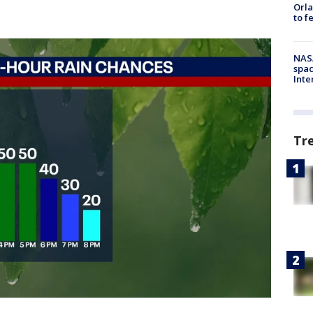
Orla
to f
NAS
spac
Inte
Tr