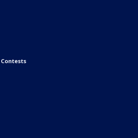
Contests