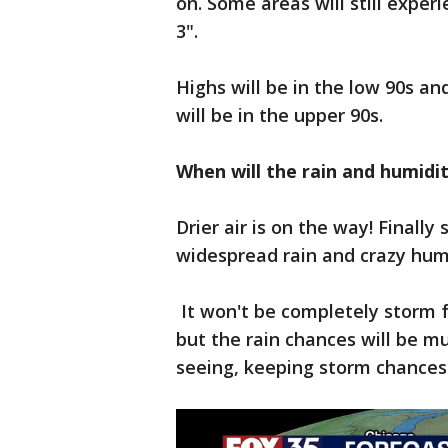
on. Some areas will still expe
3".
Highs will be in the low 90s an
will be in the upper 90s.
When will the rain and humidi
Drier air is on the way! Finally
widespread rain and crazy hum
It won't be completely storm fre
but the rain chances will be 
seeing, keeping storm chances