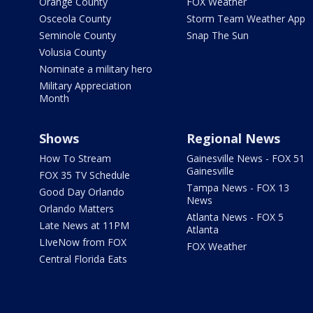
Orange County
FOX Weather
Osceola County
Storm Team Weather App
Seminole County
Snap The Sun
Volusia County
Nominate a military hero
Military Appreciation
Month
Shows
Regional News
How To Stream
Gainesville News - FOX 51
Gainesville
FOX 35 TV Schedule
Tampa News - FOX 13
Good Day Orlando
News
Orlando Matters
Atlanta News - FOX 5
Late News at 11PM
Atlanta
LIveNow from FOX
FOX Weather
Central Florida Eats