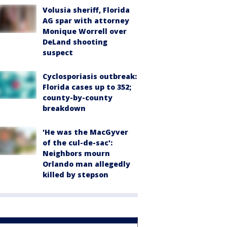
Volusia sheriff, Florida
AG spar with attorney
Monique Worrell over
DeLand shooting
suspect
Cyclosporiasis outbreak:
Florida cases up to 352;
county-by-county
breakdown
'He was the MacGyver
of the cul-de-sac':
Neighbors mourn
Orlando man allegedly
killed by stepson