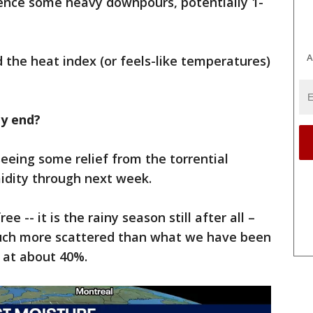
rience some heavy downpours, potentially 1-
A
d the heat index (or feels-like temperatures)
ty end?
 seeing some relief from the torrential
idity through next week.
e -- it is the rainy season still after all –
much more scattered than what we have been
 at about 40%.