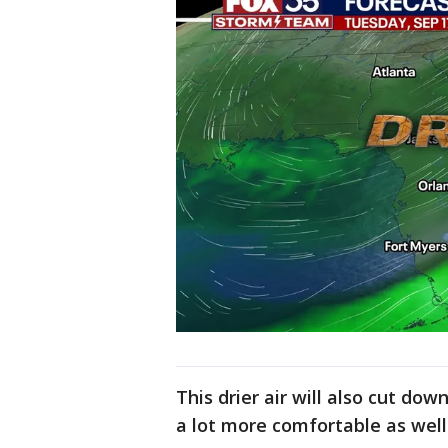
This drier air will also cut d
a lot more comfortable as well