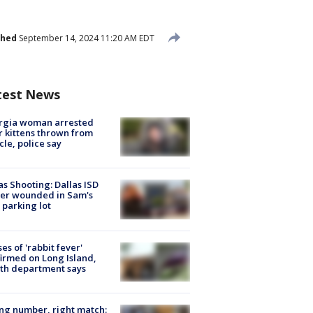
shed
September 14, 2024 11:20 AM EDT
test News
rgia woman arrested
r kittens thrown from
cle, police say
as Shooting: Dallas ISD
cer wounded in Sam's
 parking lot
ses of 'rabbit fever'
irmed on Long Island,
th department says
g number, right match: