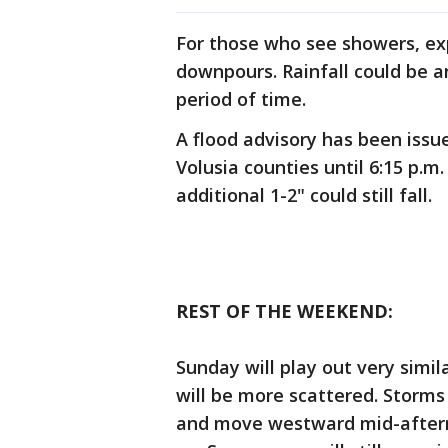
For those who see showers, e
downpours. Rainfall could be a
period of time.
A flood advisory has been issu
Volusia counties until 6:15 p.m
additional 1-2" could still fall.
REST OF THE WEEKEND:
Sunday will play out very simi
will be more scattered. Storms 
and move westward mid-aftern