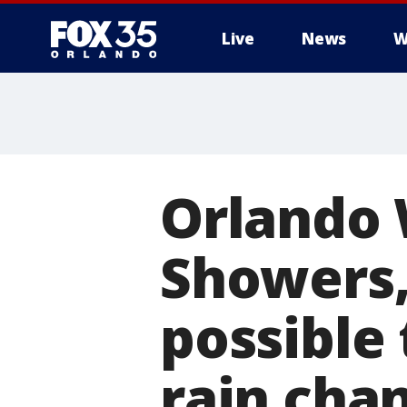
Live
News
W
Orlando 
Showers,
possible
rain cha