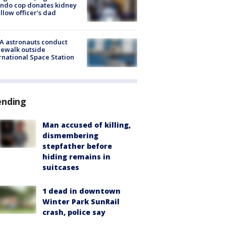
ndo cop donates kidney
ellow officer’s dad
A astronauts conduct
ewalk outside
rnational Space Station
ending
Man accused of killing,
dismembering
stepfather before
hiding remains in
suitcases
1 dead in downtown
Winter Park SunRail
crash, police say