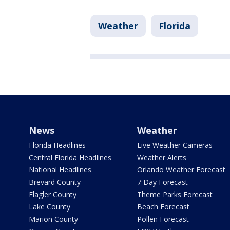
Weather
Florida
News
Weather
Florida Headlines
Live Weather Cameras
Central Florida Headlines
Weather Alerts
National Headlines
Orlando Weather Forecast
Brevard County
7 Day Forecast
Flagler County
Theme Parks Forecast
Lake County
Beach Forecast
Marion County
Pollen Forecast