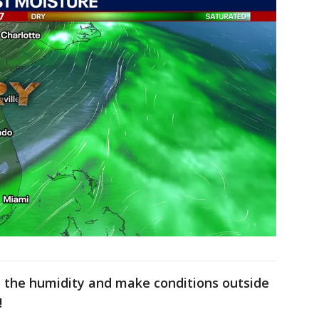
own the humidity and make conditions outside
!