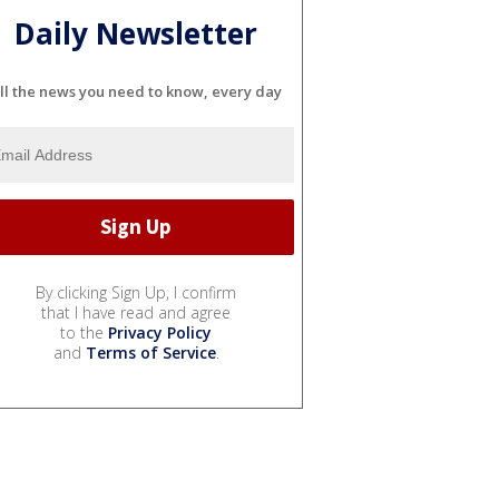
Daily Newsletter
ll the news you need to know, every day
By clicking Sign Up, I confirm
that I have read and agree
to the
Privacy Policy
and
Terms of Service
.