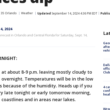
 35 Orlando
Weather
Updated
September 14, 2024 4:36 PM EDT
Publi
4, 2024
La
orecast in Orlando and Central Florida for Saturday, Sept. 14,
Geo
afte
vehi
RNIGHT:
Dall
offi
 at about 8-9 p.m. leaving mostly cloudy to
Club
e overnight. Temperatures will be in the low
80s because of the humidity. Heads up if you
4 ca
conf
ry late tonight or early tomorrow morning,
heal
 coastlines and in areas near lakes.
Wron