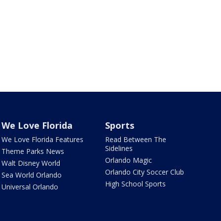
We Love Florida
Sports
We Love Florida Features
Read Between The
Sidelines
Theme Parks News
Orlando Magic
Walt Disney World
Orlando City Soccer Club
Sea World Orlando
High School Sports
Universal Orlando