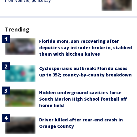
from vehicle, police say
Trending
Florida mom, son recovering after
deputies say intruder broke in, stabbed
them with kitchen knives
Cyclosporiasis outbreak: Florida cases
up to 352; county-by-county breakdown
Hidden underground cavities force
South Marion High School football off
home field
Driver killed after rear-end crash in
Orange County