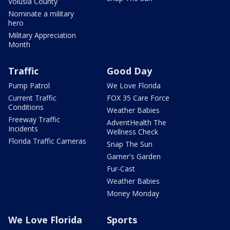
Volusia County
Nominate a military
hero
Military Appreciation
Month
Traffic
Good Day
Pump Patrol
We Love Florida
Current Traffic
FOX 35 Care Force
Conditions
Weather Babies
Freeway Traffic
AdventHealth The
Incidents
Wellness Check
Florida Traffic Cameras
Snap The Sun
Garner's Garden
Fur-Cast
Weather Babies
Money Monday
We Love Florida
Sports