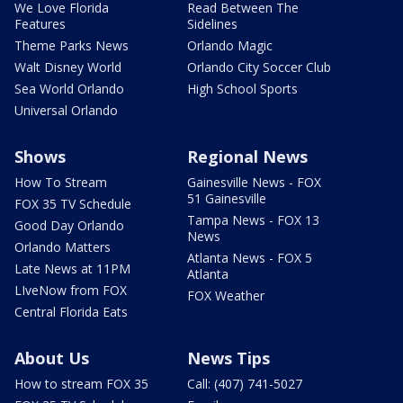
We Love Florida
Read Between The
Features
Sidelines
Theme Parks News
Orlando Magic
Walt Disney World
Orlando City Soccer Club
Sea World Orlando
High School Sports
Universal Orlando
Shows
Regional News
How To Stream
Gainesville News - FOX
51 Gainesville
FOX 35 TV Schedule
Tampa News - FOX 13
Good Day Orlando
News
Orlando Matters
Atlanta News - FOX 5
Late News at 11PM
Atlanta
LIveNow from FOX
FOX Weather
Central Florida Eats
About Us
News Tips
How to stream FOX 35
Call: (407) 741-5027