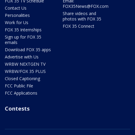
FOX 35 TV Schedule
Email:
FOX35News@FOX.com
Contact Us
Share videos and
Personalities
photos with FOX 35
Work for Us
FOX 35 Connect
FOX 35 Internships
Sign up for FOX 35
emails
Download FOX 35 apps
Advertise with Us
WRBW NEXTGEN TV
WRBW/FOX 35 PLUS
Closed Captioning
FCC Public File
FCC Applications
Contests