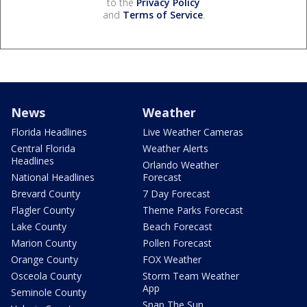
to the
Privacy Policy
and
Terms of Service
.
News
Weather
Florida Headlines
Live Weather Cameras
Central Florida
Weather Alerts
Headlines
Orlando Weather
National Headlines
Forecast
Brevard County
7 Day Forecast
Flagler County
Theme Parks Forecast
Lake County
Beach Forecast
Marion County
Pollen Forecast
Orange County
FOX Weather
Osceola County
Storm Team Weather
App
Seminole County
Snap The Sun