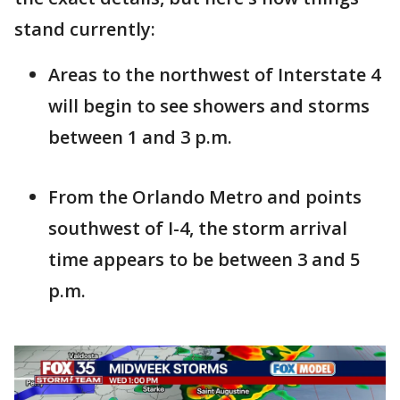
stand currently:
Areas to the northwest of Interstate 4
will begin to see showers and storms
between 1 and 3 p.m.
From the Orlando Metro and points
southwest of I-4, the storm arrival
time appears to be between 3 and 5
p.m.