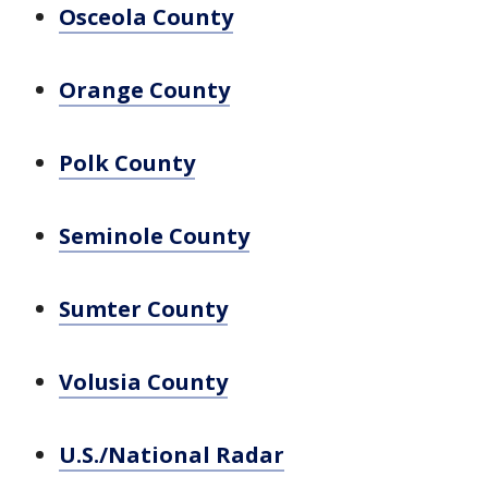
Osceola County
Orange County
Polk County
Seminole County
Sumter County
Volusia County
U.S./National Radar