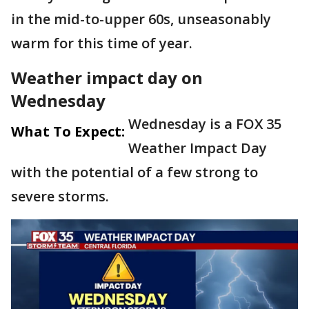
in the mid-to-upper 60s, unseasonably
warm for this time of year.
Weather impact day on
Wednesday
Wednesday is a FOX 35
What To Expect:
Weather Impact Day
with the potential of a few strong to
severe storms.