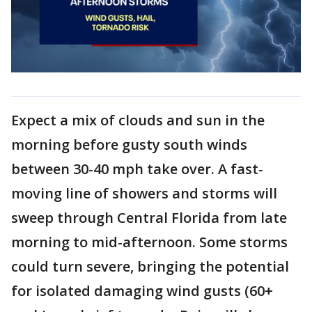
Expect a mix of clouds and sun in the
morning before gusty south winds
between 30-40 mph take over. A fast-
moving line of showers and storms will
sweep through Central Florida from late
morning to mid-afternoon. Some storms
could turn severe, bringing the potential
for isolated damaging wind gusts (60+