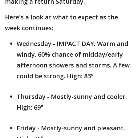
making a return Saturday.
Here's a look at what to expect as the
week continues:
Wednesday - IMPACT DAY
:
Warm and
windy. 60% chance of midday/early
afternoon showers and storms. A few
could be strong. High: 83°
Thursday - Mostly-sunny and cooler.
High: 69°
Friday - Mostly-sunny and pleasant.