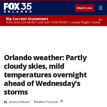
☰
Watch Live
Rip Current Statement
from SUN 2:20 AM EDT until SUN 10:00 PM EDT, Coastal Flagler County
Rip Current Statement
until MON 2:00 AM EDT, Coastal Volusia County
Orlando weather: Partly
cloudy skies, mild
temperatures overnight
ahead of Wednesday's
storms
By
Jessica Dobson
Weather Forecast