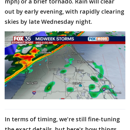
mph) or a brief tornado. Rain will clear
out by early evening, with rapidly clearing
skies by late Wednesday night.
In terms of timing, we're still fine-tuning
the exact details, but here's how things