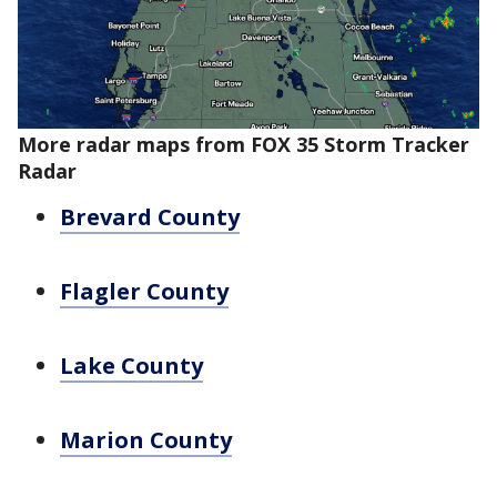
More radar maps from FOX 35 Storm Tracker
Radar
Brevard County
Flagler County
Lake County
Marion County