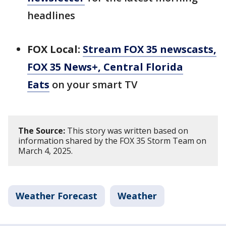
headlines
FOX Local:
Stream FOX 35 newscasts,
FOX 35 News+, Central Florida
Eats
on your smart TV
The Source:
This story was written based on
information shared by the FOX 35 Storm Team on
March 4, 2025.
Weather Forecast
Weather