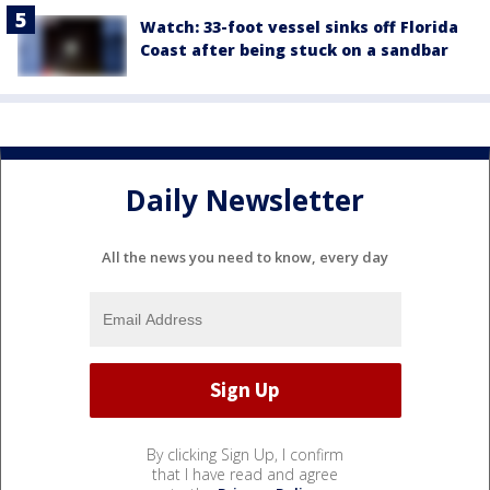
Watch: 33-foot vessel sinks off Florida
Coast after being stuck on a sandbar
Daily Newsletter
All the news you need to know, every day
By clicking Sign Up, I confirm
that I have read and agree