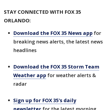
STAY CONNECTED WITH FOX 35
ORLANDO:
Download the FOX 35 News app
for
breaking news alerts, the latest news
headlines
Download the FOX 35 Storm Team
Weather app
for weather alerts &
radar
Sign up for FOX 35's daily
newsletter
for the latest morning