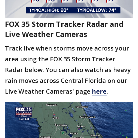
FOX 35 Storm Tracker Radar and
Live Weather Cameras
Track live when storms move across your
area using the FOX 35 Storm Tracker
Radar below. You can also watch as heavy
rain moves across Central Florida on our
Live Weather Cameras' page
here
.