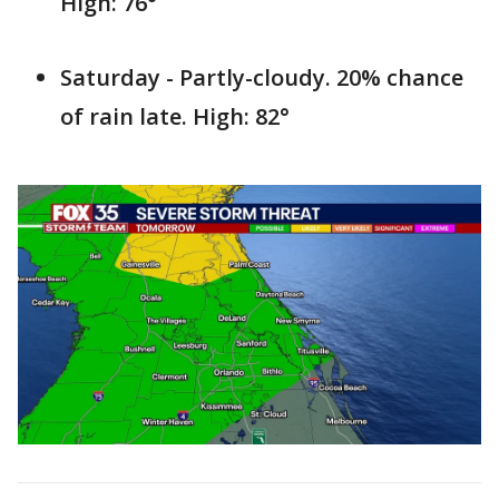
High: 76°
Saturday - Partly-cloudy. 20% chance
of rain late. High: 82°