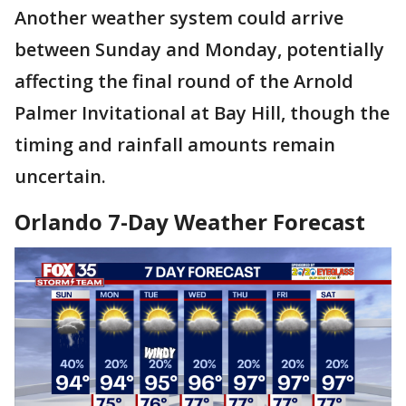
Another weather system could arrive
between Sunday and Monday, potentially
affecting the final round of the Arnold
Palmer Invitational at Bay Hill, though the
timing and rainfall amounts remain
uncertain.
Orlando 7-Day Weather Forecast