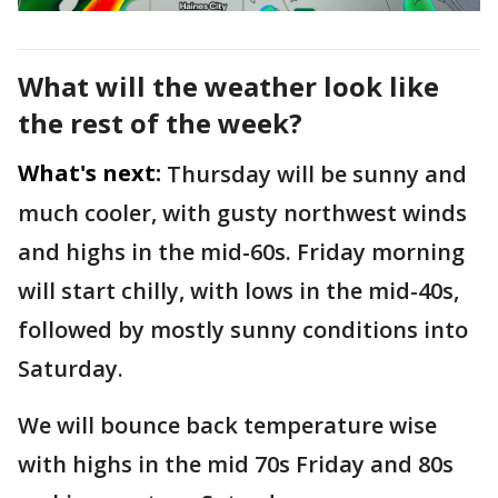
What will the weather look like
the rest of the week?
What's next:
Thursday will be sunny and
much cooler, with gusty northwest winds
and highs in the mid-60s. Friday morning
will start chilly, with lows in the mid-40s,
followed by mostly sunny conditions into
Saturday.
We will bounce back temperature wise
with highs in the mid 70s Friday and 80s