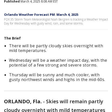
Published
March 4, 2025 8:08 AM EST
Orlando Weather Forecast PM: March 4, 2025
FOX 35 Storm Team Meteorologist Noah Bergren is tracking a Weather Impact
Day for Wednesday with gusty wind, rain, and some storms.
The Brief
There will be partly cloudy skies overnight with
mild temperatures.
Wednesday will be a weather impact day, with the
potential of a few strong and severe storms.
Thursday will be sunny and much cooler, with
gusty northwest winds and highs in the mid-60s.
ORLANDO, Fla.
-
Skies will remain partly
cloudy overnight with mild temperatures