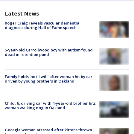
Latest News
Roger Craig reveals vascular dementia
diagnosis during Hall of Fame speech
5-year-old Carrollwood boy with autism found
dead in retention pond
Family holds 'no ill will' after woman hit by car
driven by young brothers in Oakland
Child, 6, driving car with 4-year-old brother hits
woman walking dog in Oakland
Georgia woman arrested after kittens thrown