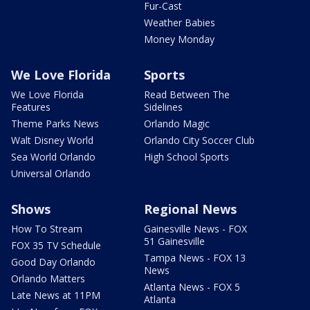
Fur-Cast
Weather Babies
Money Monday
We Love Florida
Sports
We Love Florida
Read Between The
Features
Sidelines
Theme Parks News
Orlando Magic
Walt Disney World
Orlando City Soccer Club
Sea World Orlando
High School Sports
Universal Orlando
Shows
Regional News
How To Stream
Gainesville News - FOX
51 Gainesville
FOX 35 TV Schedule
Tampa News - FOX 13
Good Day Orlando
News
Orlando Matters
Atlanta News - FOX 5
Late News at 11PM
Atlanta