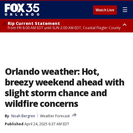
☰
Watch Live
Rip Current Statement
from FRI 8:00 AM EDT until SUN 2:00 AM EDT, Coastal Flagler County
Rip Current Statement
from FRI 2:35 AM EDT until SAT 2:00 AM EDT, Coastal Volusia County
Orlando weather: Hot,
breezy weekend ahead with
slight storm chance and
wildfire concerns
By
Noah Bergren
Weather Forecast
Published
April 24, 2025 6:37 AM EDT