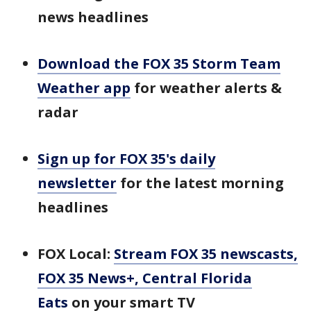
news headlines
Download the FOX 35 Storm Team
Weather app
for weather alerts &
radar
Sign up for FOX 35's daily
newsletter
for the latest morning
headlines
FOX Local:
Stream FOX 35 newscasts,
FOX 35 News+, Central Florida
Eats
on your smart TV