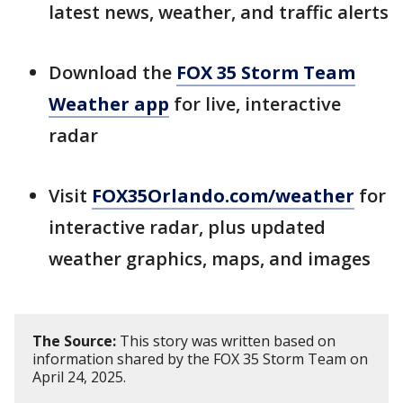
latest news, weather, and traffic alerts
Download the
FOX 35 Storm Team
Weather app
for live, interactive
radar
Visit
FOX35Orlando.com/weather
for
interactive radar, plus updated
weather graphics, maps, and images
The Source:
This story was written based on
information shared by the FOX 35 Storm Team on
April 24, 2025.