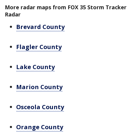
More radar maps from FOX 35 Storm Tracker
Radar
Brevard County
Flagler County
Lake County
Marion County
Osceola County
Orange County