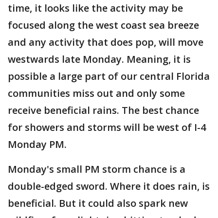
time, it looks like the activity may be
focused along the west coast sea breeze
and any activity that does pop, will move
westwards late Monday. Meaning, it is
possible a large part of our central Florida
communities miss out and only some
receive beneficial rains. The best chance
for showers and storms will be west of I-4
Monday PM.
Monday's small PM storm chance is a
double-edged sword. Where it does rain, is
beneficial. But it could also spark new