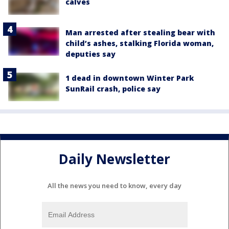
calves
Man arrested after stealing bear with
child’s ashes, stalking Florida woman,
deputies say
1 dead in downtown Winter Park
SunRail crash, police say
Daily Newsletter
All the news you need to know, every day