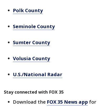
Polk County
Seminole County
Sumter County
Volusia County
U.S./National Radar
Stay connected with FOX 35
Download the
FOX 35 News app
for