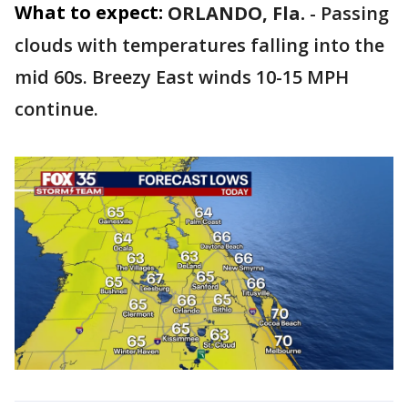
What to expect:
ORLANDO, Fla.
-
Passing
clouds with temperatures falling into the
mid 60s. Breezy East winds 10-15 MPH
continue.