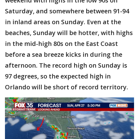
weekend with highs in the low 90s on
Saturday, and somewhere between 91-94
in inland areas on Sunday. Even at the
beaches, Sunday will be hotter, with highs
in the mid-high 80s on the East Coast
before a sea breeze kicks in during the
afternoon. The record high on Sunday is
97 degrees, so the expected high in
Orlando will be short of record territory.