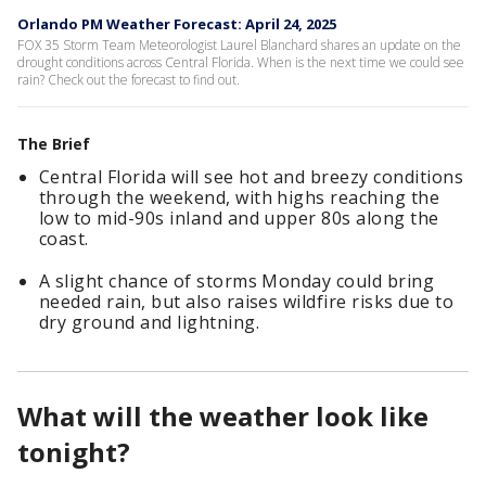
Orlando PM Weather Forecast: April 24, 2025
FOX 35 Storm Team Meteorologist Laurel Blanchard shares an update on the
drought conditions across Central Florida. When is the next time we could see
rain? Check out the forecast to find out.
The Brief
Central Florida will see hot and breezy conditions
through the weekend, with highs reaching the
low to mid-90s inland and upper 80s along the
coast.
A slight chance of storms Monday could bring
needed rain, but also raises wildfire risks due to
dry ground and lightning.
What will the weather look like
tonight?