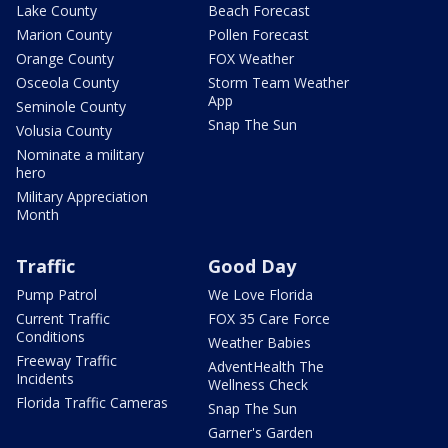
Lake County
Beach Forecast
Marion County
Pollen Forecast
Orange County
FOX Weather
Osceola County
Storm Team Weather
App
Seminole County
Snap The Sun
Volusia County
Nominate a military
hero
Military Appreciation
Month
Traffic
Good Day
Pump Patrol
We Love Florida
Current Traffic
FOX 35 Care Force
Conditions
Weather Babies
Freeway Traffic
AdventHealth The
Incidents
Wellness Check
Florida Traffic Cameras
Snap The Sun
Garner's Garden