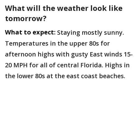
What will the weather look like
tomorrow?
What to expect:
Staying mostly sunny.
Temperatures in the upper 80s for
afternoon highs with gusty East winds 15-
20 MPH for all of central Florida. Highs in
the lower 80s at the east coast beaches.