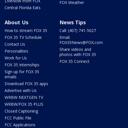
LIveNow from FOX
FOX Weather
Central Florida Eats
About Us
News Tips
How to stream FOX 35
Call: (407) 741-5027
FOX 35 TV Schedule
Email:
FOX35News@FOX.com
Contact Us
Share videos and
Personalities
photos with FOX 35
Work for Us
FOX 35 Connect
FOX 35 Internships
Sign up for FOX 35
emails
Download FOX 35 apps
Advertise with Us
WRBW NEXTGEN TV
WRBW/FOX 35 PLUS
Closed Captioning
FCC Public File
FCC Applications