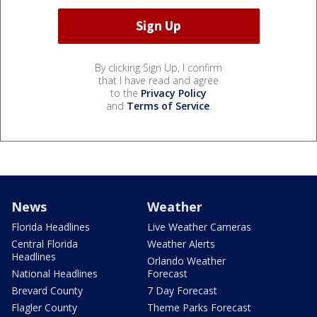
By clicking Sign Up, I confirm
that I have read and agree
to the
Privacy Policy
and
Terms of Service
.
News
Weather
Florida Headlines
Live Weather Cameras
Central Florida
Weather Alerts
Headlines
Orlando Weather
National Headlines
Forecast
Brevard County
7 Day Forecast
Flagler County
Theme Parks Forecast