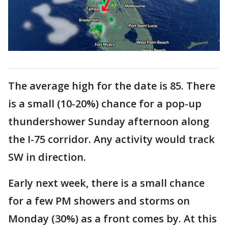
The average high for the date is 85. There
is a small (10-20%) chance for a pop-up
thundershower Sunday afternoon along
the I-75 corridor. Any activity would track
SW in direction.
Early next week, there is a small chance
for a few PM showers and storms on
Monday (30%) as a front comes by. At this