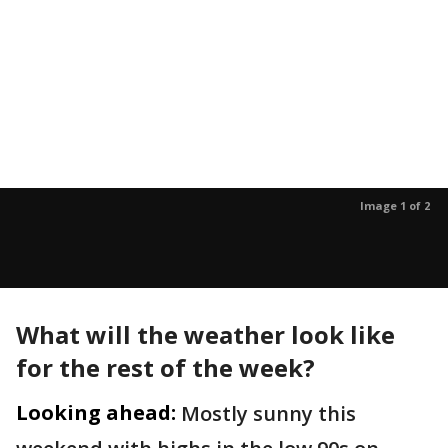
Image 1 of 2
What will the weather look like
for the rest of the week?
Looking ahead:
Mostly sunny this