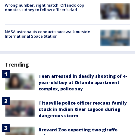
Wrong number, right match: Orlando cop
donates kidney to fellow officer’s dad
NASA astronauts conduct spacewalk outside
International Space Station
Trending
Teen arrested in deadly shooting of 4-
year-old boy at Orlando apartment
complex, police say
Titusville police officer rescues family
stuck in Indian River Lagoon during
dangerous storm
Brevard Zoo expecting two giraffe