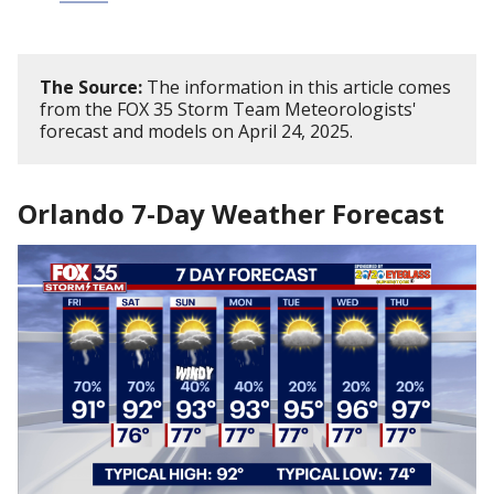
The Source:
The information in this article comes
from the FOX 35 Storm Team Meteorologists'
forecast and models on April 24, 2025.
Orlando 7-Day Weather Forecast