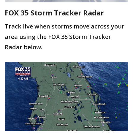
FOX 35 Storm Tracker Radar
Track live when storms move across your
area using the FOX 35 Storm Tracker
Radar below.