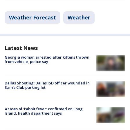
Weather Forecast
Weather
Latest News
Georgia woman arrested after kittens thrown
from vehicle, police say
Dallas Shooting: Dallas ISD officer wounded in
Sam's Club parking lot
4 cases of 'rabbit fever' confirmed on Long
Island, health department says