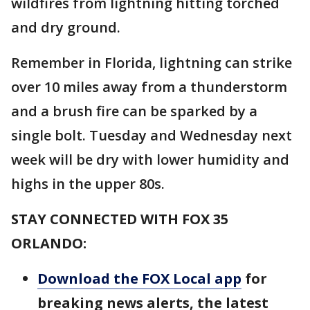
wildfires from lightning hitting torched
and dry ground.
Remember in Florida, lightning can strike
over 10 miles away from a thunderstorm
and a brush fire can be sparked by a
single bolt. Tuesday and Wednesday next
week will be dry with lower humidity and
highs in the upper 80s.
STAY CONNECTED WITH FOX 35
ORLANDO:
Download the FOX Local app
for
breaking news alerts, the latest