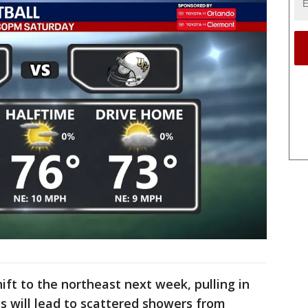
ift to the northeast next week, pulling in
is will lead to scattered showers from