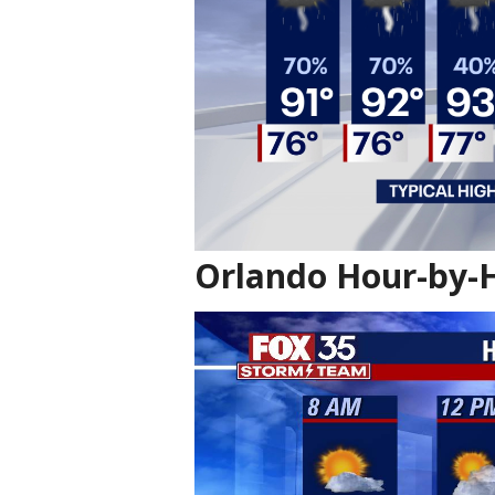
Orlando Hour-by-