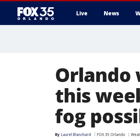
Live
News
W
Orlando 
this wee
fog possi
By
Laurel Blanchard
FOX 35 Orlando
Weat