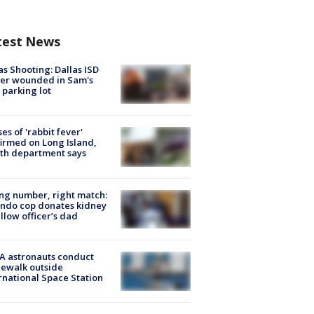
test News
as Shooting: Dallas ISD
cer wounded in Sam's
 parking lot
ses of 'rabbit fever'
irmed on Long Island,
th department says
g number, right match:
ndo cop donates kidney
ellow officer’s dad
A astronauts conduct
ewalk outside
rnational Space Station