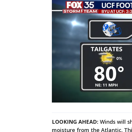
LOOKING AHEAD:
Winds will sh
moisture from the Atlantic. Th