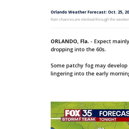
Orlando Weather Forecast: Oct. 25, 2
Rain chances are minimal through the weekend 
ORLANDO, Fla.
-
Expect mainly
dropping into the 60s.
Some patchy fog may develop o
lingering into the early mornin