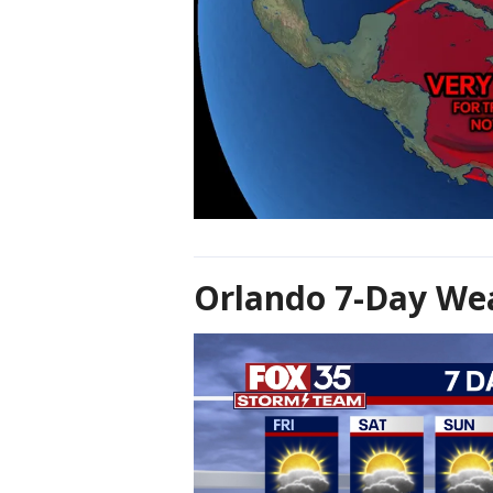
Orlando 7-Day Wea