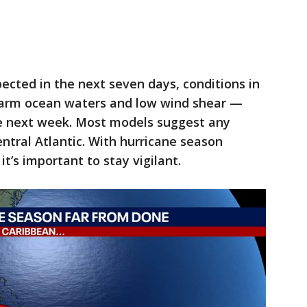
xpected in the next seven days, conditions in
arm ocean waters and low wind shear —
e next week. Most models suggest any
tral Atlantic. With hurricane season
t’s important to stay vigilant.