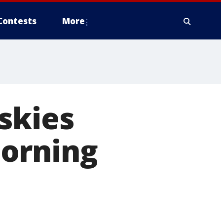
Contests
More
skies
morning