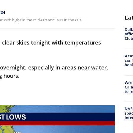
024
La
with highs in the mid-80s and lows in the 60s.
Dall
offi
Club
 clear skies tonight with temperatures
4 ca
conf
heal
vernight, especially in areas near water,
g hours.
Wron
Orla
to f
NAS
spac
Inte