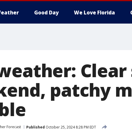
eather
Good Day
We Love Florida
weather: Clear 
kend, patchy 
ble
her Forecast
Published
October 25, 2024 8:28 PM EDT