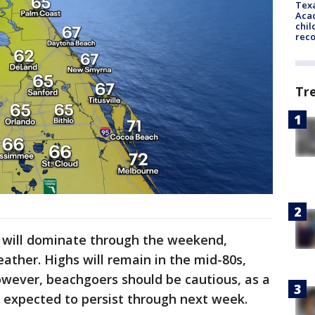
Texa
Acad
chil
rec
Tr
 will dominate through the weekend,
ather. Highs will remain in the mid-80s,
However, beachgoers should be cautious, as a
is expected to persist through next week.