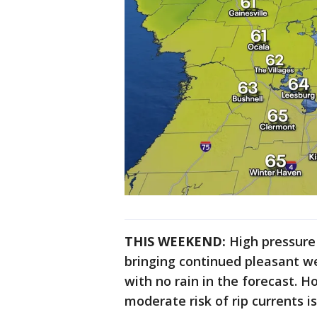
THIS WEEKEND:
High pressure
bringing continued pleasant we
with no rain in the forecast. 
moderate risk of rip currents 