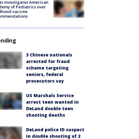
s investigates American
emy of Pediatrics over
dhood vaccine
ommendations
ending
3 Chinese nationals
arrested for fraud
scheme targeting
seniors, federal
prosecutors say
US Marshals Service
arrest teen wanted in
DeLand double teen
shooting deaths
DeLand police ID suspect
in double shooting of 2