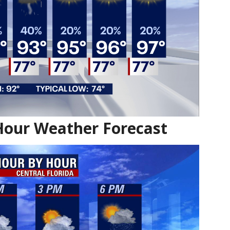
Hour Weather Forecast