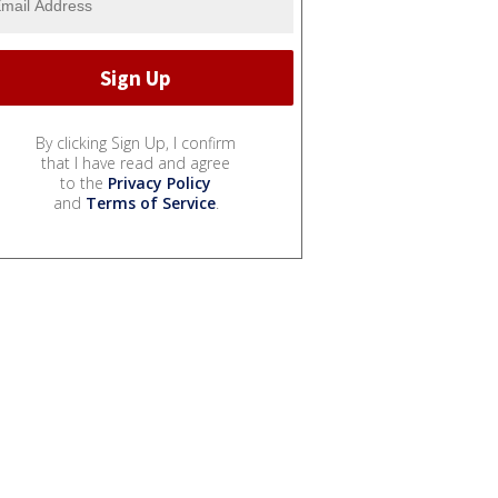
By clicking Sign Up, I confirm
that I have read and agree
to the
Privacy Policy
and
Terms of Service
.