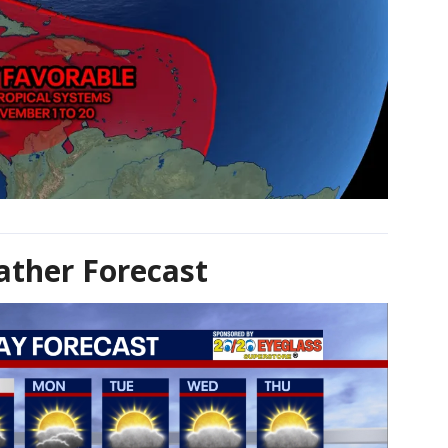
ther Forecast