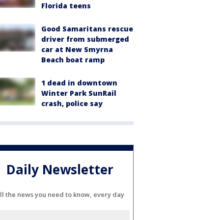
Florida teens
Good Samaritans rescue
driver from submerged
car at New Smyrna
Beach boat ramp
1 dead in downtown
Winter Park SunRail
crash, police say
Daily Newsletter
ll the news you need to know, every day