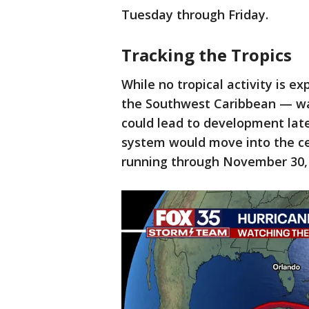
Tuesday through Friday.
Tracking the Tropics
While no tropical activity is e
the Southwest Caribbean — w
could lead to development lat
system would move into the cen
running through November 30, i