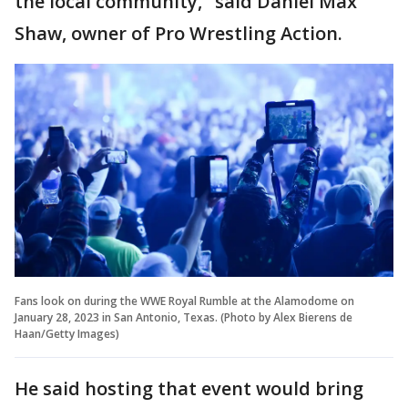
the local community," said Daniel Max
Shaw, owner of Pro Wrestling Action.
Fans look on during the WWE Royal Rumble at the Alamodome on
January 28, 2023 in San Antonio, Texas. (Photo by Alex Bierens de
Haan/Getty Images)
He said hosting that event would bring