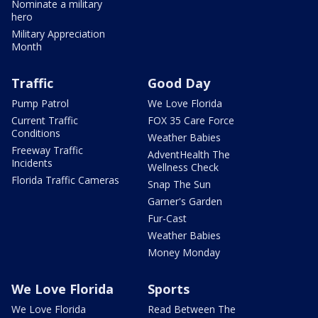
Nominate a military
hero
Military Appreciation
Month
Traffic
Good Day
Pump Patrol
We Love Florida
Current Traffic
FOX 35 Care Force
Conditions
Weather Babies
Freeway Traffic
AdventHealth The
Incidents
Wellness Check
Florida Traffic Cameras
Snap The Sun
Garner's Garden
Fur-Cast
Weather Babies
Money Monday
We Love Florida
Sports
We Love Florida
Read Between The