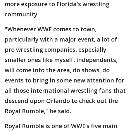
more exposure to Florida's wrestling
community.
"Whenever WWE comes to town,
particularly with a major event, a lot of
pro wrestling companies, especially
smaller ones like myself, independents,
will come into the area, do shows, do
events to bring in some new attention for
all those international wrestling fans that
descend upon Orlando to check out the
Royal Rumble," he said.
Royal Rumble is one of WWE’s five main