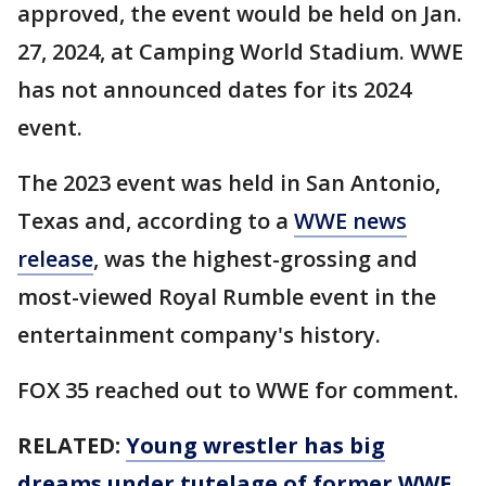
approved, the event would be held on Jan.
27, 2024, at Camping World Stadium. WWE
has not announced dates for its 2024
event.
The 2023 event was held in San Antonio,
Texas and, according to a
WWE news
release
, was the highest-grossing and
most-viewed Royal Rumble event in the
entertainment company's history.
FOX 35 reached out to WWE for comment.
RELATED:
Young wrestler has big
dreams under tutelage of former WWE