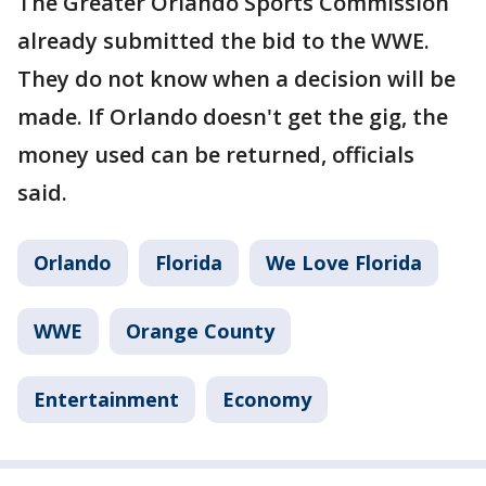
The Greater Orlando Sports Commission
already submitted the bid to the WWE.
They do not know when a decision will be
made. If Orlando doesn't get the gig, the
money used can be returned, officials
said.
Orlando
Florida
We Love Florida
WWE
Orange County
Entertainment
Economy