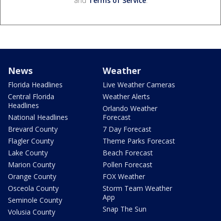
and
Terms of Service
.
News
Weather
Florida Headlines
Live Weather Cameras
Central Florida
Weather Alerts
Headlines
Orlando Weather
National Headlines
Forecast
Brevard County
7 Day Forecast
Flagler County
Theme Parks Forecast
Lake County
Beach Forecast
Marion County
Pollen Forecast
Orange County
FOX Weather
Osceola County
Storm Team Weather
App
Seminole County
Snap The Sun
Volusia County