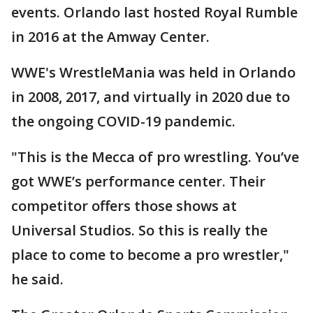
events. Orlando last hosted Royal Rumble
in 2016 at the Amway Center.
WWE's WrestleMania was held in Orlando
in 2008, 2017, and virtually in 2020 due to
the ongoing COVID-19 pandemic.
"This is the Mecca of pro wrestling. You’ve
got WWE’s performance center. Their
competitor offers those shows at
Universal Studios. So this is really the
place to come to become a pro wrestler,"
he said.