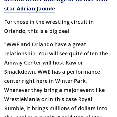
star Adrian Jaoude
For those in the wrestling circuit in
Orlando, this is a big deal.
"WWE and Orlando have a great
relationship. You will see quite often the
Amway Center will host Raw or
Smackdown. WWE has a performance
center right here in Winter Park.
Whenever they bring a major event like
WrestleMania or in this case Royal
Rumble, it brings millions of dollars into