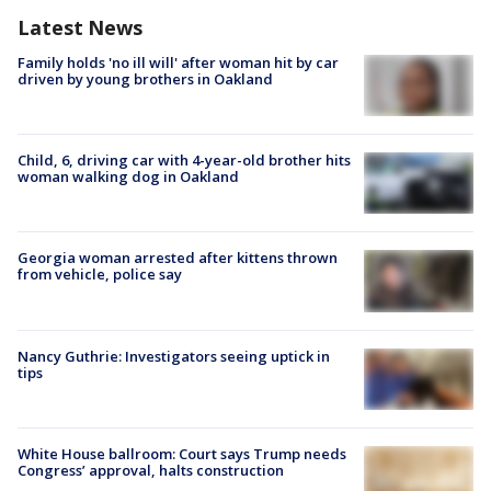
Latest News
Family holds 'no ill will' after woman hit by car
driven by young brothers in Oakland
Child, 6, driving car with 4-year-old brother hits
woman walking dog in Oakland
Georgia woman arrested after kittens thrown
from vehicle, police say
Nancy Guthrie: Investigators seeing uptick in
tips
White House ballroom: Court says Trump needs
Congress’ approval, halts construction