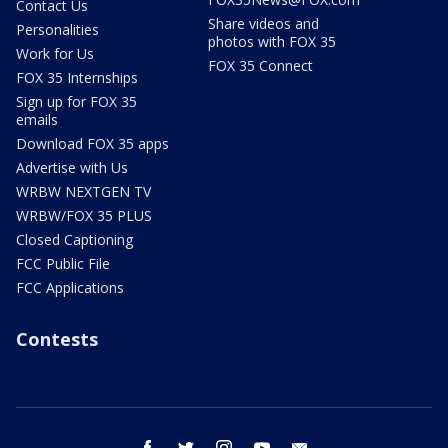
Contact Us
Share videos and
Personalities
photos with FOX 35
Work for Us
FOX 35 Connect
FOX 35 Internships
Sign up for FOX 35
emails
Download FOX 35 apps
Advertise with Us
WRBW NEXTGEN TV
WRBW/FOX 35 PLUS
Closed Captioning
FCC Public File
FCC Applications
Contests
facebook
twitter
instagram
youtube
email