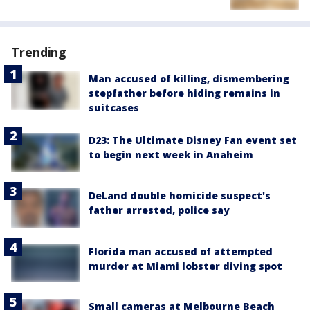
Trending
Man accused of killing, dismembering
stepfather before hiding remains in
suitcases
D23: The Ultimate Disney Fan event set
to begin next week in Anaheim
DeLand double homicide suspect's
father arrested, police say
Florida man accused of attempted
murder at Miami lobster diving spot
Small cameras at Melbourne Beach