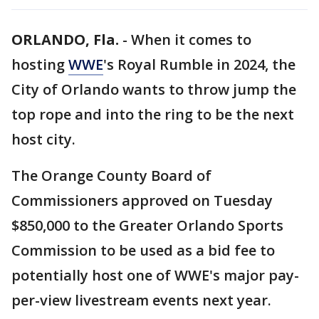
ORLANDO, Fla.
-
When it comes to
hosting
WWE
's Royal Rumble in 2024, the
City of Orlando wants to throw jump the
top rope and into the ring to be the next
host city.
The Orange County Board of
Commissioners approved on Tuesday
$850,000 to the Greater Orlando Sports
Commission to be used as a bid fee to
potentially host one of WWE's major pay-
per-view livestream events next year.