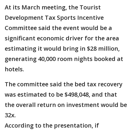
At its March meeting, the Tourist
Development Tax Sports Incentive
Committee said the event would be a
significant economic driver for the area
estimating it would bring in $28 million,
generating 40,000 room nights booked at
hotels.
The committee said the bed tax recovery
was estimated to be $498,048, and that
the overall return on investment would be
32x.
According to the presentation, if