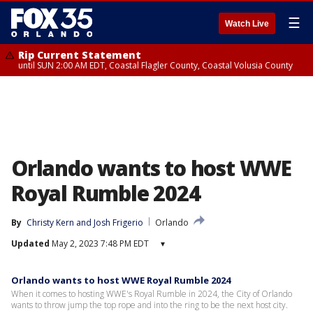
☰
Watch Live
Rip Current Statement
until SUN 2:00 AM EDT, Coastal Flagler County, Coastal Volusia County
Orlando wants to host WWE
Royal Rumble 2024
By
Christy Kern
 and 
Josh Frigerio
Orlando
Updated
May 2, 2023 7:48 PM EDT
▾
Orlando wants to host WWE Royal Rumble 2024
When it comes to hosting WWE's Royal Rumble in 2024, the City of Orlando
wants to throw jump the top rope and into the ring to be the next host city.