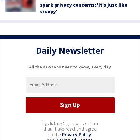
spark privacy concerns: 'It's just like
creepy'
Daily Newsletter
All the news you need to know, every day
By clicking Sign Up, I confirm
that I have read and agree
to the
Privacy Policy