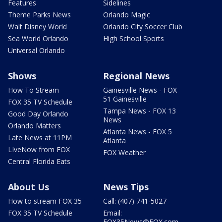
Features
Sidelines
Theme Parks News
Orlando Magic
Walt Disney World
Orlando City Soccer Club
Sea World Orlando
High School Sports
Universal Orlando
Shows
Regional News
How To Stream
Gainesville News - FOX
51 Gainesville
FOX 35 TV Schedule
Tampa News - FOX 13
Good Day Orlando
News
Orlando Matters
Atlanta News - FOX 5
Late News at 11PM
Atlanta
LIveNow from FOX
FOX Weather
Central Florida Eats
About Us
News Tips
How to stream FOX 35
Call: (407) 741-5027
FOX 35 TV Schedule
Email:
FOX35News@FOX.com