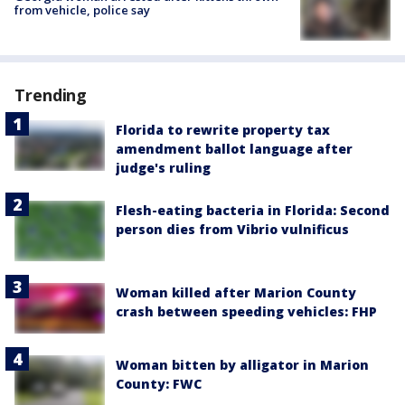
from vehicle, police say
Trending
Florida to rewrite property tax
amendment ballot language after
judge's ruling
Flesh-eating bacteria in Florida: Second
person dies from Vibrio vulnificus
Woman killed after Marion County
crash between speeding vehicles: FHP
Woman bitten by alligator in Marion
County: FWC