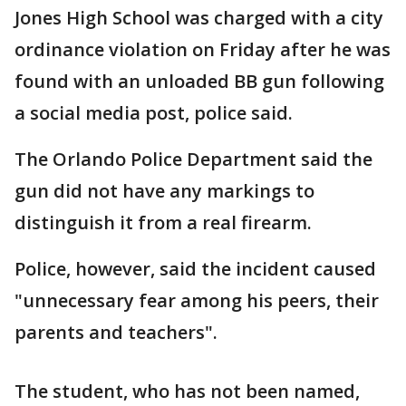
Jones High School was charged with a city
ordinance violation on Friday after he was
found with an unloaded BB gun following
a social media post, police said.
The Orlando Police Department said the
gun did not have any markings to
distinguish it from a real firearm.
Police, however, said the incident caused
"unnecessary fear among his peers, their
parents and teachers".
The student, who has not been named,