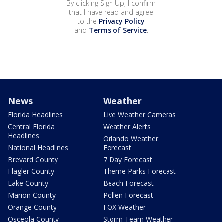
By clicking Sign Up, I confirm
that I have read and agree
to the
Privacy Policy
and
Terms of Service
.
News
Weather
Florida Headlines
Live Weather Cameras
Central Florida
Weather Alerts
Headlines
Orlando Weather
National Headlines
Forecast
Brevard County
7 Day Forecast
Flagler County
Theme Parks Forecast
Lake County
Beach Forecast
Marion County
Pollen Forecast
Orange County
FOX Weather
Osceola County
Storm Team Weather