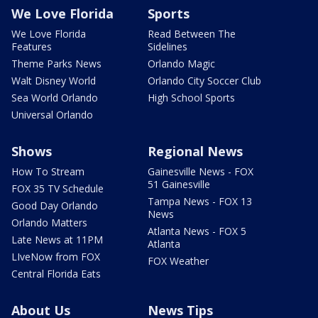
We Love Florida
Sports
We Love Florida
Read Between The
Features
Sidelines
Theme Parks News
Orlando Magic
Walt Disney World
Orlando City Soccer Club
Sea World Orlando
High School Sports
Universal Orlando
Shows
Regional News
How To Stream
Gainesville News - FOX
51 Gainesville
FOX 35 TV Schedule
Tampa News - FOX 13
Good Day Orlando
News
Orlando Matters
Atlanta News - FOX 5
Late News at 11PM
Atlanta
LIveNow from FOX
FOX Weather
Central Florida Eats
About Us
News Tips