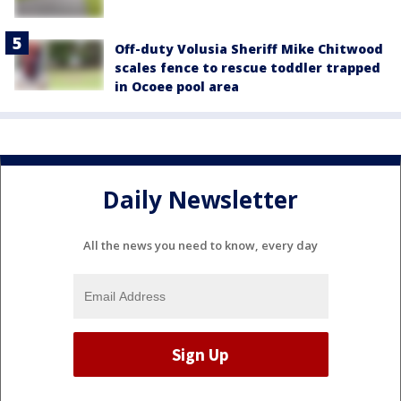
Off-duty Volusia Sheriff Mike Chitwood
scales fence to rescue toddler trapped
in Ocoee pool area
Daily Newsletter
All the news you need to know, every day