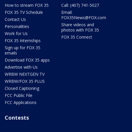
How to stream FOX 35
Call: (407) 741-5027
FOX 35 TV Schedule
Email:
FOX35News@FOX.com
Contact Us
Share videos and
Personalities
photos with FOX 35
Work for Us
FOX 35 Connect
FOX 35 Internships
Sign up for FOX 35
emails
Download FOX 35 apps
Advertise with Us
WRBW NEXTGEN TV
WRBW/FOX 35 PLUS
Closed Captioning
FCC Public File
FCC Applications
Contests