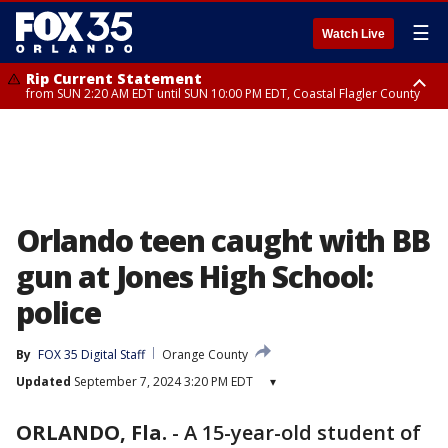
☰
Watch Live
Rip Current Statement
from SUN 2:20 AM EDT until SUN 10:00 PM EDT, Coastal Flagler County
Rip Current Statement
until MON 2:00 AM EDT, Coastal Volusia County
Orlando teen caught with BB
gun at Jones High School:
police
By
FOX 35 Digital Staff
Orange County
Updated
September 7, 2024 3:20 PM EDT
▾
ORLANDO, Fla.
-
A 15-year-old student of