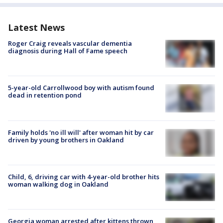
Latest News
Roger Craig reveals vascular dementia
diagnosis during Hall of Fame speech
5-year-old Carrollwood boy with autism found
dead in retention pond
Family holds 'no ill will' after woman hit by car
driven by young brothers in Oakland
Child, 6, driving car with 4-year-old brother hits
woman walking dog in Oakland
Georgia woman arrested after kittens thrown