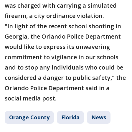
was charged with carrying a simulated
firearm, a city ordinance violation.
"In light of the recent school shooting in
Georgia, the Orlando Police Department
would like to express its unwavering
commitment to vigilance in our schools
and to stop any individuals who could be
considered a danger to public safety," the
Orlando Police Department said in a
social media post.
Orange County
Florida
News