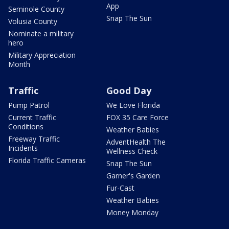
App
Seminole County
Snap The Sun
Volusia County
Nominate a military
hero
Military Appreciation
Month
Traffic
Good Day
Pump Patrol
We Love Florida
Current Traffic
FOX 35 Care Force
Conditions
Weather Babies
Freeway Traffic
AdventHealth The
Incidents
Wellness Check
Florida Traffic Cameras
Snap The Sun
Garner's Garden
Fur-Cast
Weather Babies
Money Monday