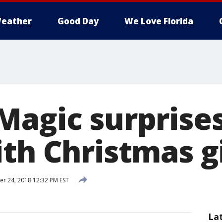
eather
Good Day
We Love Florida
Magic surprises
th Christmas g
 24, 2018 12:32 PM EST
La