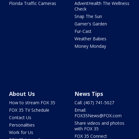
Florida Traffic Cameras
AdventHealth The Wellness
Check
Snap The Sun
Garner's Garden
Fur-Cast
Weather Babies
Money Monday
About Us
News Tips
How to stream FOX 35
Call: (407) 741-5027
FOX 35 TV Schedule
Email:
FOX35News@FOX.com
Contact Us
Share videos and photos
Personalities
with FOX 35
Work for Us
FOX 35 Connect