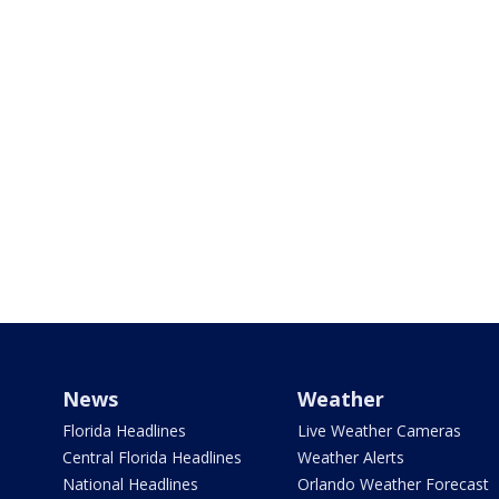
News
Weather
Florida Headlines
Live Weather Cameras
Central Florida Headlines
Weather Alerts
National Headlines
Orlando Weather Forecast