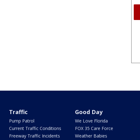
Traffic
Good Day
Pump Patrol
We Love Florida
Current Traffic Conditions
FOX 35 Care Force
Freeway Traffic Incidents
Weather Babies