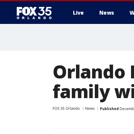
Live
News
W
Orlando 
family wi
FOX 35 Orlando
News
Published
December