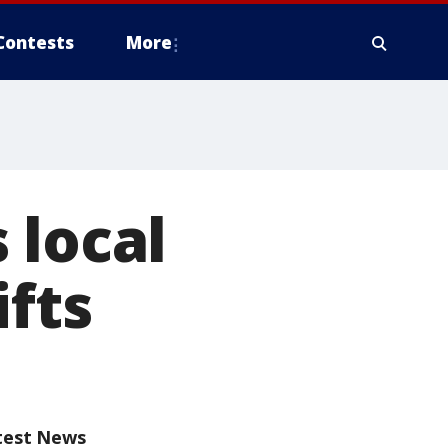
Contests
More
 local
ifts
test News