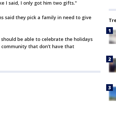
e I said, I only got him two gifts."
 said they pick a family in need to give
Tr
 should be able to celebrate the holidays
r community that don’t have that