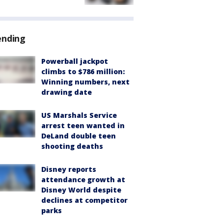
ending
Powerball jackpot
climbs to $786 million:
Winning numbers, next
drawing date
US Marshals Service
arrest teen wanted in
DeLand double teen
shooting deaths
Disney reports
attendance growth at
Disney World despite
declines at competitor
parks