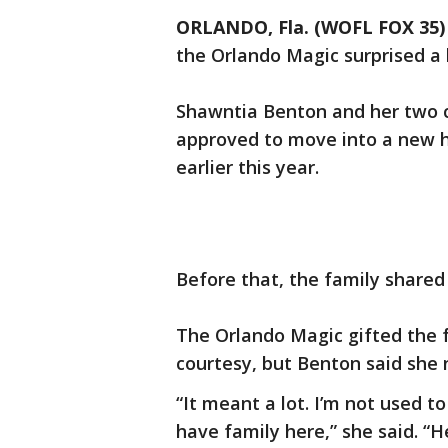
ORLANDO, Fla. (WOFL FOX 35)
the Orlando Magic surprised a 
Shawntia Benton and her two 
approved to move into a new 
earlier this year.
Before that, the family share
The Orlando Magic gifted the f
courtesy, but Benton said she
“It meant a lot. I’m not used to
have family here,” she said. “H