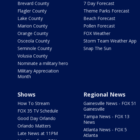
Brevard County
7 Day Forecast
Flagler County
Theme Parks Forecast
Lake County
Beach Forecast
Marion County
Pollen Forecast
Orange County
FOX Weather
Osceola County
Storm Team Weather App
Seminole County
Snap The Sun
Volusia County
Nominate a military hero
Military Appreciation
Month
Shows
Regional News
How To Stream
Gainesville News - FOX 51
Gainesville
FOX 35 TV Schedule
Tampa News - FOX 13
Good Day Orlando
News
Orlando Matters
Atlanta News - FOX 5
Late News at 11PM
Atlanta