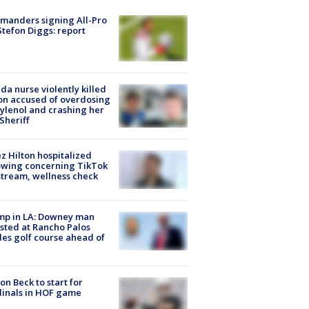
manders signing All-Pro
tefon Diggs: report
ida nurse violently killed
on accused of overdosing
ylenol and crashing her
 Sheriff
z Hilton hospitalized
owing concerning TikTok
stream, wellness check
mp in LA: Downey man
sted at Rancho Palos
es golf course ahead of
on Beck to start for
inals in HOF game