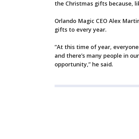
the Christmas gifts because, lik
Orlando Magic CEO Alex Martins
gifts to every year.
“At this time of year, everyone
and there’s many people in ou
opportunity,” he said.