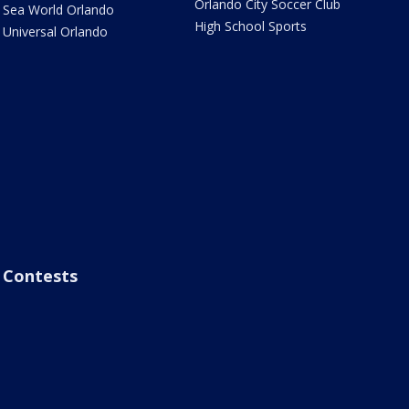
Orlando City Soccer Club
Sea World Orlando
High School Sports
Universal Orlando
Contests