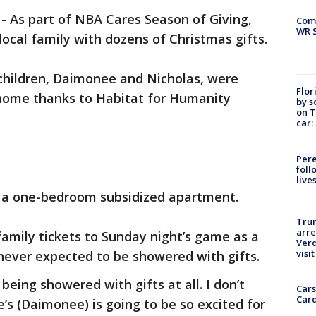
-
As part of NBA Cares Season of Giving,
Com
WR S
local family with dozens of Christmas gifts.
children, Daimonee and Nicholas, were
Flor
home thanks to Habitat for Humanity
by s
on T
car:
Pere
foll
live
d a one-bedroom subsidized apartment.
Tru
arre
amily tickets to Sunday night’s game as a
Verd
visit
 never expected to be showered with gifts.
 being showered with gifts at all. I don’t
Cars
Card
e’s (Daimonee) is going to be so excited for