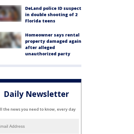
DeLand police ID suspect
in double shooting of 2
Florida teens
Homeowner says rental
property damaged again
after alleged
unauthorized party
Daily Newsletter
ll the news you need to know, every day