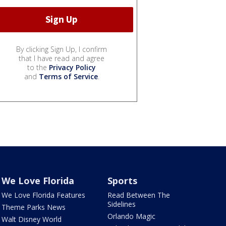
By clicking Sign Up, I confirm
that I have read and agree
to the
Privacy Policy
and
Terms of Service
.
We Love Florida
Sports
We Love Florida Features
Read Between The
Sidelines
Theme Parks News
Orlando Magic
Walt Disney World