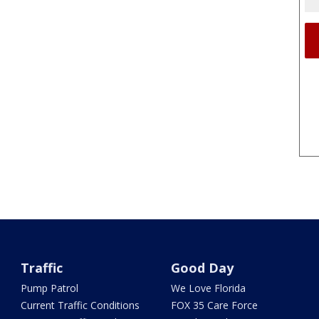
Traffic
Good Day
Pump Patrol
We Love Florida
Current Traffic Conditions
FOX 35 Care Force