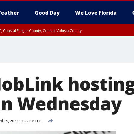
eather
Good Day
We Love Florida
, Coastal Flagler County, Coastal Volusia County
JobLink hostin
 on Wednesday
il 19, 2022 11:22 PM EDT