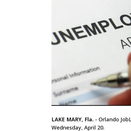
LAKE MARY, Fla.
-
Orlando JobL
Wednesday, April 20.