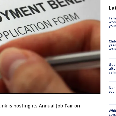
La
Fami
woma
youn
Chil
year
walk
Geo
afte
vehi
Nanc
seei
ink is hosting its Annual Job Fair on
Whit
says