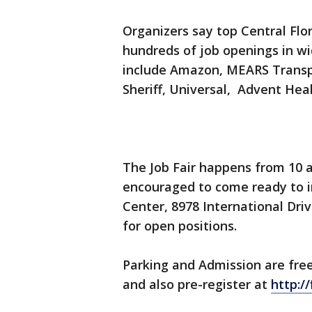
Organizers say top Central Flor
hundreds of job openings in wi
include Amazon, MEARS Transpo
Sheriff, Universal, Advent He
The Job Fair happens from 10 a
encouraged to come ready to i
Center, 8978 International Driv
for open positions.
Parking and Admission are fre
and also pre-register at
http:/