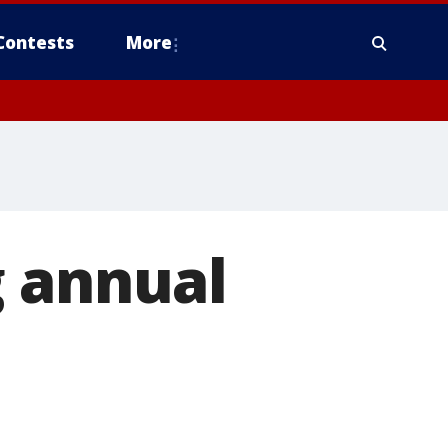
Contests
More
g annual