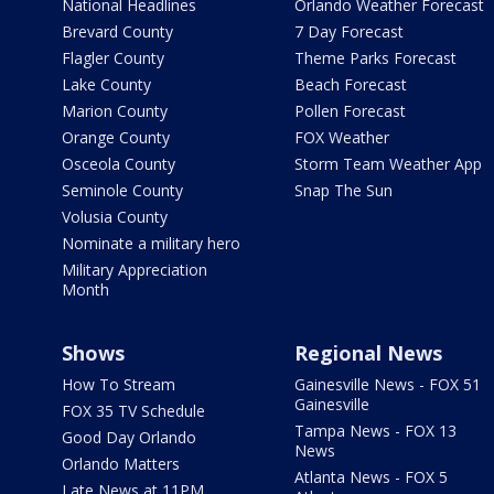
National Headlines
Orlando Weather Forecast
Brevard County
7 Day Forecast
Flagler County
Theme Parks Forecast
Lake County
Beach Forecast
Marion County
Pollen Forecast
Orange County
FOX Weather
Osceola County
Storm Team Weather App
Seminole County
Snap The Sun
Volusia County
Nominate a military hero
Military Appreciation
Month
Shows
Regional News
How To Stream
Gainesville News - FOX 51
Gainesville
FOX 35 TV Schedule
Tampa News - FOX 13
Good Day Orlando
News
Orlando Matters
Atlanta News - FOX 5
Late News at 11PM