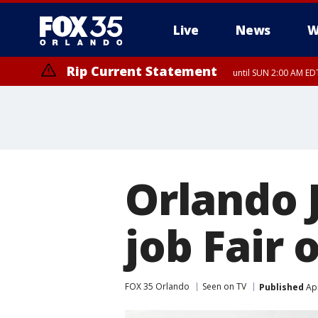
Live
News
W
Rip Current Statement
until SUN 2:00 AM EDT
Orlando 
job Fair
FOX 35 Orlando
Seen on TV
Published
Apr