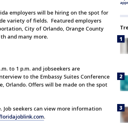
appr
ida employers will be hiring on the spot for
de variety of fields. Featured employers
Tr
rtation, City of Orlando, Orange County
alth and many more.
.m. to 1 p.m. and jobseekers are
nterview to the Embassy Suites Conference
e, Orlando. Offers will be made on the spot
e. Job seekers can view more information
/floridajoblink.com
.