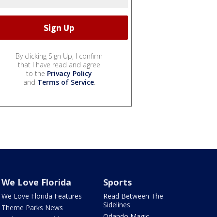
By clicking Sign Up, I confirm
that I have read and agree
to the
Privacy Policy
and
Terms of Service
.
We Love Florida
Sports
We Love Florida Features
Read Between The
Sidelines
Theme Parks News
Orlando Magic