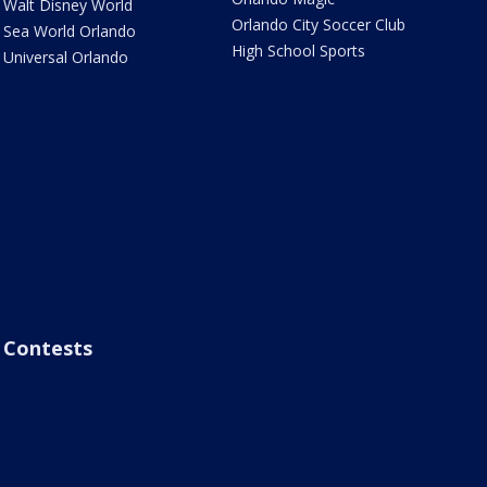
Walt Disney World
Orlando City Soccer Club
Sea World Orlando
High School Sports
Universal Orlando
Contests