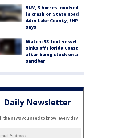
SUV, 3 horses involved
in crash on State Road
44 in Lake County, FHP
says
Watch: 33-foot vessel
sinks off Florida Coast
after being stuck on a
sandbar
Daily Newsletter
ll the news you need to know, every day