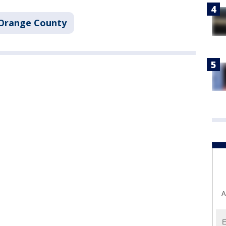
Orange County
A