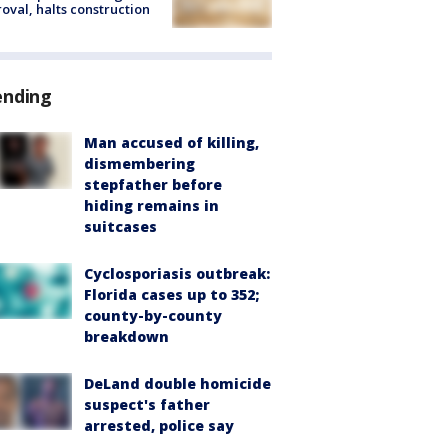
oval, halts construction
ending
Man accused of killing,
dismembering
stepfather before
hiding remains in
suitcases
Cyclosporiasis outbreak:
Florida cases up to 352;
county-by-county
breakdown
DeLand double homicide
suspect's father
arrested, police say