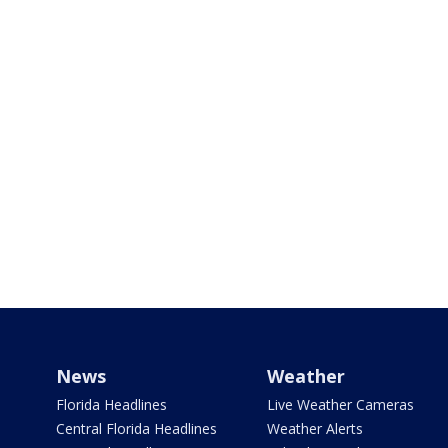
News
Weather
Florida Headlines
Live Weather Cameras
Central Florida Headlines
Weather Alerts