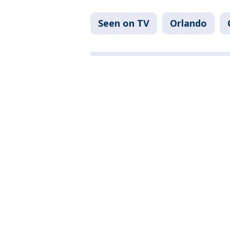
Seen on TV
Orlando