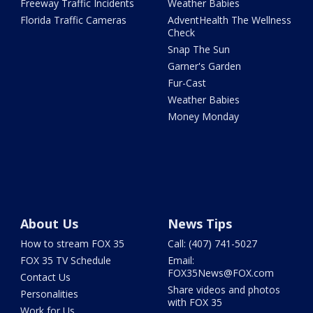
Freeway Traffic Incidents
Weather Babies
Florida Traffic Cameras
AdventHealth The Wellness
Check
Snap The Sun
Garner's Garden
Fur-Cast
Weather Babies
Money Monday
About Us
News Tips
How to stream FOX 35
Call: (407) 741-5027
FOX 35 TV Schedule
Email:
FOX35News@FOX.com
Contact Us
Share videos and photos
Personalities
with FOX 35
Work for Us