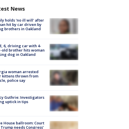
test News
ly holds 'no ill will' after
n hit by car driven by
g brothers in Oakland
d, 6, driving car with 4-
-old brother hits woman
ing dog in Oakland
rgia woman arrested
r kittens thrown from
cle, police say
y Guthrie: Investigators
ng uptick in tips
e House ballroom: Court
 Trump needs Congress’