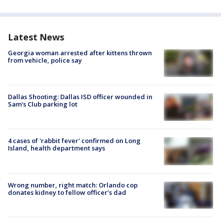
Latest News
Georgia woman arrested after kittens thrown
from vehicle, police say
Dallas Shooting: Dallas ISD officer wounded in
Sam's Club parking lot
4 cases of 'rabbit fever' confirmed on Long
Island, health department says
Wrong number, right match: Orlando cop
donates kidney to fellow officer’s dad