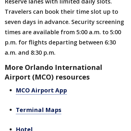
Reserve lanes with limited daily slots.
Travelers can book their time slot up to
seven days in advance. Security screening
times are available from 5:00 a.m. to 5:00
p.m. for flights departing between 6:30
a.m. and 8:30 p.m.
More Orlando International
Airport (MCO) resources
MCO Airport App
Terminal Maps
Hotel