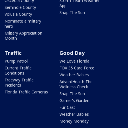
Osceola County
Storm Team Weather
App
Seminole County
Snap The Sun
Volusia County
Nominate a military
hero
Military Appreciation
Month
Traffic
Good Day
Pump Patrol
We Love Florida
Current Traffic
FOX 35 Care Force
Conditions
Weather Babies
Freeway Traffic
AdventHealth The
Incidents
Wellness Check
Florida Traffic Cameras
Snap The Sun
Garner's Garden
Fur-Cast
Weather Babies
Money Monday