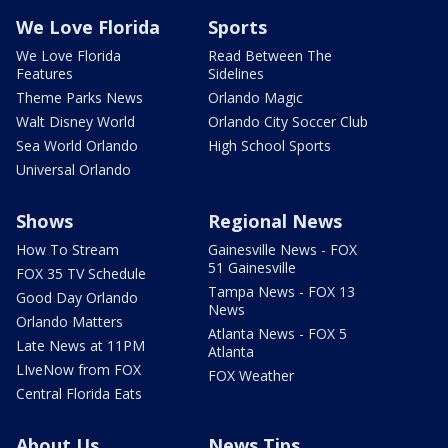
We Love Florida
Sports
We Love Florida
Read Between The
Features
Sidelines
Theme Parks News
Orlando Magic
Walt Disney World
Orlando City Soccer Club
Sea World Orlando
High School Sports
Universal Orlando
Shows
Regional News
How To Stream
Gainesville News - FOX
51 Gainesville
FOX 35 TV Schedule
Tampa News - FOX 13
Good Day Orlando
News
Orlando Matters
Atlanta News - FOX 5
Late News at 11PM
Atlanta
LIveNow from FOX
FOX Weather
Central Florida Eats
About Us
News Tips