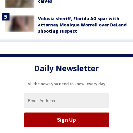
calves
Volusia sheriff, Florida AG spar with
attorney Monique Worrell over DeLand
shooting suspect
Daily Newsletter
All the news you need to know, every day