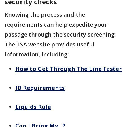
security checks
Knowing the process and the
requirements can help expedite your
passage through the security screening.
The TSA website provides useful
information, including:
How to Get Through The Line Faster
ID Requirements
Liquids Rule
Can I Bring My…?