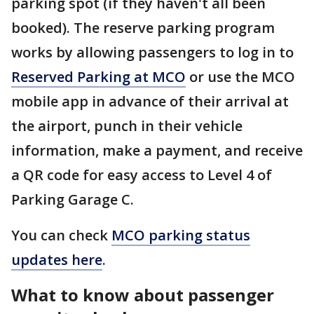
parking spot (if they haven't all been
booked). The reserve parking program
works by allowing passengers to log in to
Reserved Parking at MCO
or use the MCO
mobile app in advance of their arrival at
the airport, punch in their vehicle
information, make a payment, and receive
a QR code for easy access to Level 4 of
Parking Garage C.
You can check
MCO parking status
updates here
.
What to know about passenger