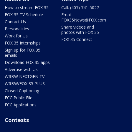
How to stream FOX 35
Call: (407) 741-5027
FOX 35 TV Schedule
Email:
FOX35News@FOX.com
Contact Us
Share videos and
Personalities
photos with FOX 35
Work for Us
FOX 35 Connect
FOX 35 Internships
Sign up for FOX 35
emails
Download FOX 35 apps
Advertise with Us
WRBW NEXTGEN TV
WRBW/FOX 35 PLUS
Closed Captioning
FCC Public File
FCC Applications
Contests