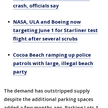
crash, officials say
NASA, ULA and Boeing now
targeting June 1 for Starliner test
flight after several scrubs
Cocoa Beach ramping up police
patrols with large, illegal beach
party
The demand has outstripped supply
despite the additional parking spaces
added a few months ago. Parking Lots A,