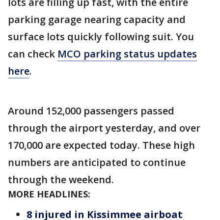
lots are filling up fast, with the entire
parking garage nearing capacity and
surface lots quickly following suit. You
can check
MCO parking status updates
here
.
Around 152,000 passengers passed
through the airport yesterday, and over
170,000 are expected today. These high
numbers are anticipated to continue
through the weekend.
MORE HEADLINES:
8 injured in Kissimmee airboat