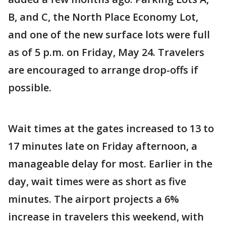
B, and C, the North Place Economy Lot,
and one of the new surface lots were full
as of 5 p.m. on Friday, May 24. Travelers
are encouraged to arrange drop-offs if
possible.
Wait times at the gates increased to 13 to
17 minutes late on Friday afternoon, a
manageable delay for most. Earlier in the
day, wait times were as short as five
minutes. The airport projects a 6%
increase in travelers this weekend, with