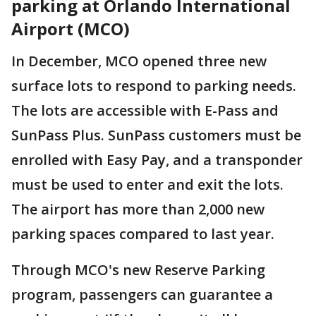
parking at Orlando International
Airport (MCO)
In December, MCO opened three new
surface lots to respond to parking needs.
The lots are accessible with E-Pass and
SunPass Plus. SunPass customers must be
enrolled with Easy Pay, and a transponder
must be used to enter and exit the lots.
The airport has more than 2,000 new
parking spaces compared to last year.
Through MCO's new Reserve Parking
program, passengers can guarantee a