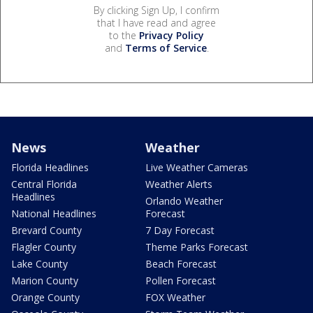
By clicking Sign Up, I confirm
that I have read and agree
to the
Privacy Policy
and
Terms of Service
.
News
Weather
Florida Headlines
Live Weather Cameras
Central Florida
Weather Alerts
Headlines
Orlando Weather
National Headlines
Forecast
Brevard County
7 Day Forecast
Flagler County
Theme Parks Forecast
Lake County
Beach Forecast
Marion County
Pollen Forecast
Orange County
FOX Weather