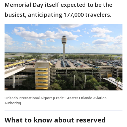
Memorial Day itself expected to be the
busiest, anticipating 177,000 travelers.
Orlando International Airport [Credit: Greater Orlando Aviation
Authority]
What to know about reserved