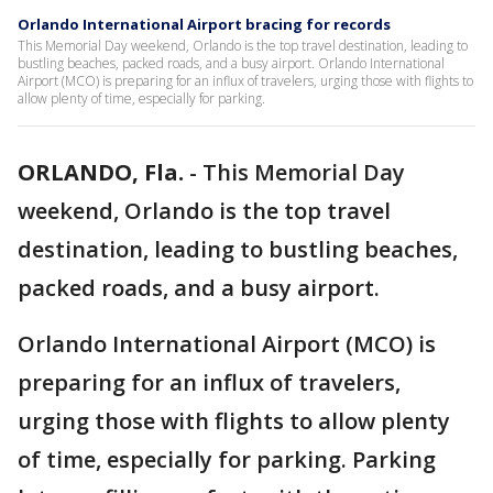
Orlando International Airport bracing for records
This Memorial Day weekend, Orlando is the top travel destination, leading to
bustling beaches, packed roads, and a busy airport. Orlando International
Airport (MCO) is preparing for an influx of travelers, urging those with flights to
allow plenty of time, especially for parking.
ORLANDO, Fla.
-
This Memorial Day
weekend, Orlando is the top travel
destination, leading to bustling beaches,
packed roads, and a busy airport.
Orlando International Airport (MCO) is
preparing for an influx of travelers,
urging those with flights to allow plenty
of time, especially for parking. Parking