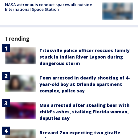
NASA astronauts conduct spacewalk outside
International Space Station
Trending
Titusville police officer rescues family
stuck in Indian River Lagoon during
dangerous storm
Teen arrested in deadly shooting of 4-
year-old boy at Orlando apartment
complex, police say
Man arrested after stealing bear with
child’s ashes, stalking Florida woman,
deputies say
Brevard Zoo expecting two giraffe