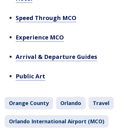
Speed Through MCO
Experience MCO
Arrival & Departure Guides
Public Art
Orange County
Orlando
Travel
Orlando International Airport (MCO)