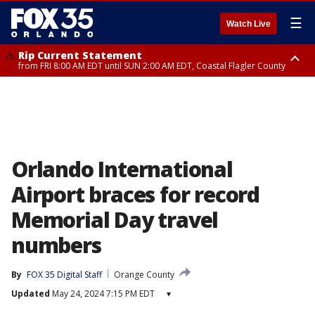
☰
Watch Live
Rip Current Statement
from FRI 8:00 AM EDT until SUN 2:00 AM EDT, Coastal Flagler County
Rip Current Statement
from FRI 2:35 AM EDT until SAT 2:00 AM EDT, Coastal Volusia County
Orlando International
Airport braces for record
Memorial Day travel
numbers
By
FOX 35 Digital Staff
Orange County
Updated
May 24, 2024 7:15 PM EDT
▾