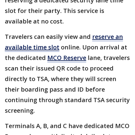
reserving a dedicated security lane time
slot for their party. This service is
available at no cost.
Travelers can easily view and
reserve an
available time slot
online. Upon arrival at
the dedicated
MCO Reserve
lane, travelers
scan their issued QR code to proceed
directly to TSA, where they will screen
their boarding pass and ID before
continuing through standard TSA security
screening.
Terminals A, B, and C have dedicated MCO