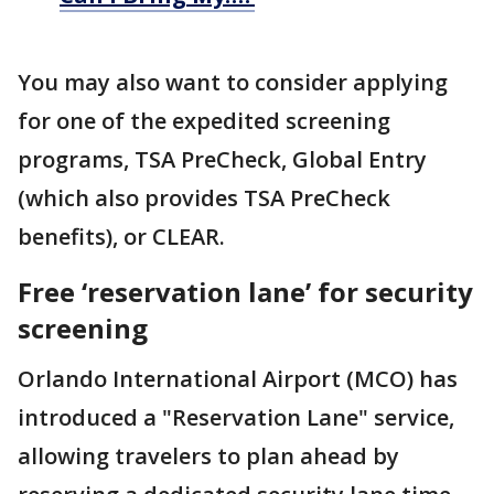
You may also want to consider applying
for one of the expedited screening
programs, TSA PreCheck, Global Entry
(which also provides TSA PreCheck
benefits), or CLEAR.
Free ‘reservation lane’ for security
screening
Orlando International Airport (MCO) has
introduced a "Reservation Lane" service,
allowing travelers to plan ahead by