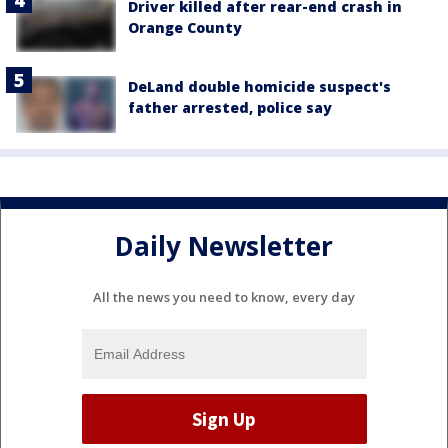
Driver killed after rear-end crash in
Orange County
DeLand double homicide suspect's
father arrested, police say
Daily Newsletter
All the news you need to know, every day