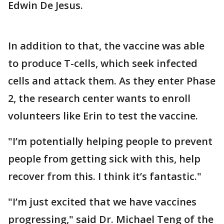
Edwin De Jesus.
In addition to that, the vaccine was able
to produce T-cells, which seek infected
cells and attack them. As they enter Phase
2, the research center wants to enroll
volunteers like Erin to test the vaccine.
"I’m potentially helping people to prevent
people from getting sick with this, help
recover from this. I think it’s fantastic."
"I’m just excited that we have vaccines
progressing," said Dr. Michael Teng of the