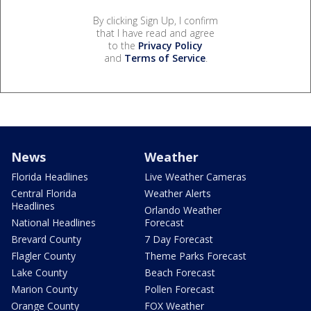
By clicking Sign Up, I confirm
that I have read and agree
to the
Privacy Policy
and
Terms of Service
.
News
Weather
Florida Headlines
Live Weather Cameras
Central Florida
Weather Alerts
Headlines
Orlando Weather
National Headlines
Forecast
Brevard County
7 Day Forecast
Flagler County
Theme Parks Forecast
Lake County
Beach Forecast
Marion County
Pollen Forecast
Orange County
FOX Weather