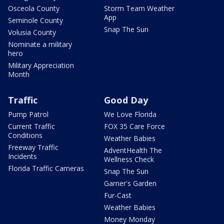
Osceola County
Storm Team Weather
App
Seminole County
Snap The Sun
Volusia County
Nominate a military
hero
Military Appreciation
Month
Traffic
Good Day
Pump Patrol
We Love Florida
Current Traffic
FOX 35 Care Force
Conditions
Weather Babies
Freeway Traffic
AdventHealth The
Incidents
Wellness Check
Florida Traffic Cameras
Snap The Sun
Garner's Garden
Fur-Cast
Weather Babies
Money Monday