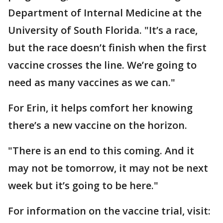
Department of Internal Medicine at the
University of South Florida. "It’s a race,
but the race doesn’t finish when the first
vaccine crosses the line. We’re going to
need as many vaccines as we can."
For Erin, it helps comfort her knowing
there’s a new vaccine on the horizon.
"There is an end to this coming. And it
may not be tomorrow, it may not be next
week but it’s going to be here."
For information on the vaccine trial, visit: