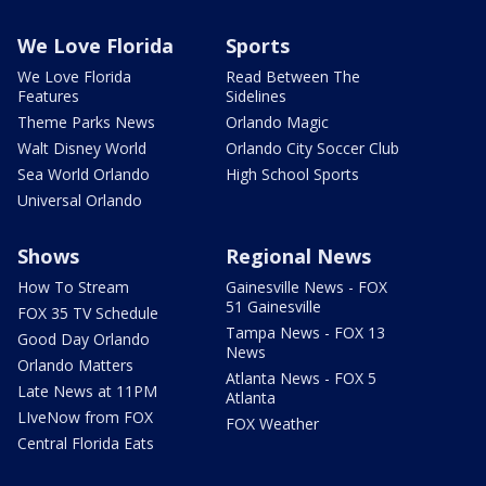
We Love Florida
Sports
We Love Florida
Read Between The
Features
Sidelines
Theme Parks News
Orlando Magic
Walt Disney World
Orlando City Soccer Club
Sea World Orlando
High School Sports
Universal Orlando
Shows
Regional News
How To Stream
Gainesville News - FOX
51 Gainesville
FOX 35 TV Schedule
Tampa News - FOX 13
Good Day Orlando
News
Orlando Matters
Atlanta News - FOX 5
Late News at 11PM
Atlanta
LIveNow from FOX
FOX Weather
Central Florida Eats