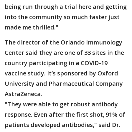
being run through a trial here and getting
into the community so much faster just
made me thrilled."
The director of the Orlando Immunology
Center said they are one of 33 sites in the
country participating in a COVID-19
vaccine study. It’s sponsored by Oxford
University and Pharmaceutical Company
AstraZeneca.
"They were able to get robust antibody
response. Even after the first shot, 91% of
patients developed antibodies," said Dr.