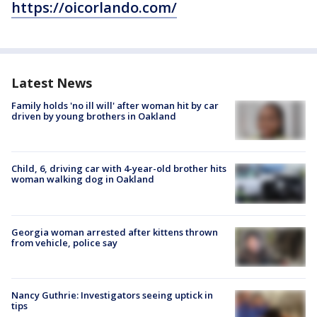
https://oicorlando.com/
Latest News
Family holds 'no ill will' after woman hit by car
driven by young brothers in Oakland
Child, 6, driving car with 4-year-old brother hits
woman walking dog in Oakland
Georgia woman arrested after kittens thrown
from vehicle, police say
Nancy Guthrie: Investigators seeing uptick in
tips