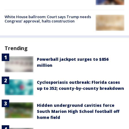
White House ballroom: Court says Trump needs
Congress’ approval, halts construction
Trending
Powerball jackpot surges to $856
million
Cyclosporiasis outbreak: Florida cases
up to 352; county-by-county breakdown
Hidden underground cavities force
South Marion High School football off
home field