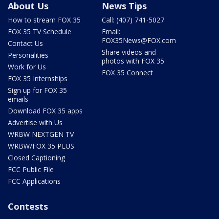
About Us
News Tips
How to stream FOX 35
Call: (407) 741-5027
FOX 35 TV Schedule
Email:
FOX35News@FOX.com
Contact Us
Share videos and
Personalities
photos with FOX 35
Work for Us
FOX 35 Connect
FOX 35 Internships
Sign up for FOX 35
emails
Download FOX 35 apps
Advertise with Us
WRBW NEXTGEN TV
WRBW/FOX 35 PLUS
Closed Captioning
FCC Public File
FCC Applications
Contests