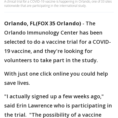
A clinical trial for a COVID-19 vaccine is happening in Orlando, one of 33 sites
nationwide that are participating in the international study.
Orlando, FL(FOX 35 Orlando)
-
The
Orlando Immunology Center has been
selected to do a vaccine trial for a COVID-
19 vaccine, and they're looking for
volunteers to take part in the study.
With just one click online you could help
save lives.
"I actually signed up a few weeks ago,"
said Erin Lawrence who is participating in
the trial. "The possibility of a vaccine