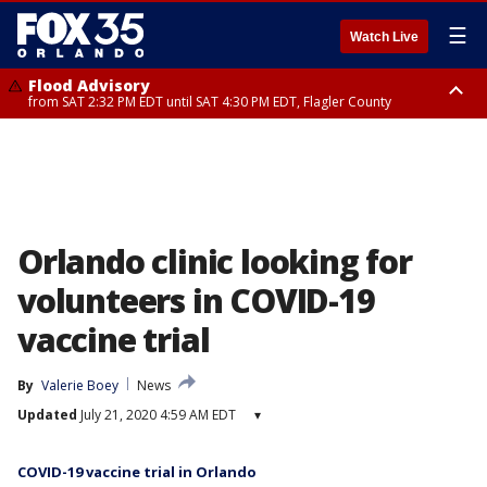
☰
Watch Live
Flood Advisory
from SAT 2:32 PM EDT until SAT 4:30 PM EDT, Flagler County
Rip Current Statement
until SUN 2:00 AM EDT, Coastal Flagler County, Coastal Volusia County
Orlando clinic looking for
volunteers in COVID-19
vaccine trial
By
Valerie Boey
News
Updated
July 21, 2020 4:59 AM EDT
▾
COVID-19 vaccine trial in Orlando