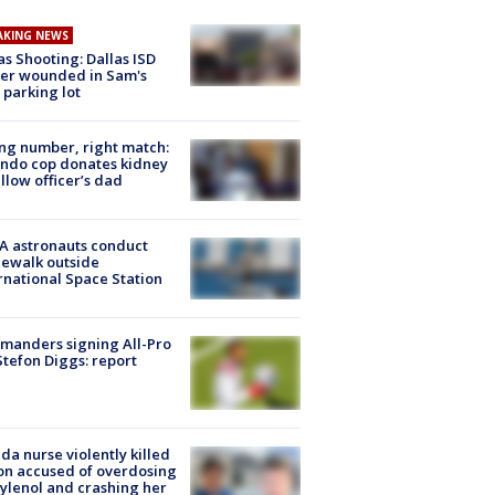
AKING NEWS
as Shooting: Dallas ISD
cer wounded in Sam's
 parking lot
g number, right match:
ndo cop donates kidney
ellow officer’s dad
A astronauts conduct
ewalk outside
rnational Space Station
manders signing All-Pro
tefon Diggs: report
ida nurse violently killed
on accused of overdosing
ylenol and crashing her