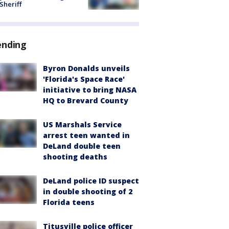
 Sheriff
ending
Byron Donalds unveils
'Florida's Space Race'
initiative to bring NASA
HQ to Brevard County
US Marshals Service
arrest teen wanted in
DeLand double teen
shooting deaths
DeLand police ID suspect
in double shooting of 2
Florida teens
Titusville police officer