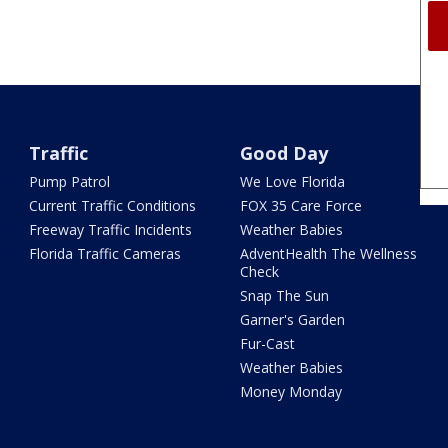
Traffic
Good Day
Pump Patrol
We Love Florida
Current Traffic Conditions
FOX 35 Care Force
Freeway Traffic Incidents
Weather Babies
Florida Traffic Cameras
AdventHealth The Wellness
Check
Snap The Sun
Garner's Garden
Fur-Cast
Weather Babies
Money Monday