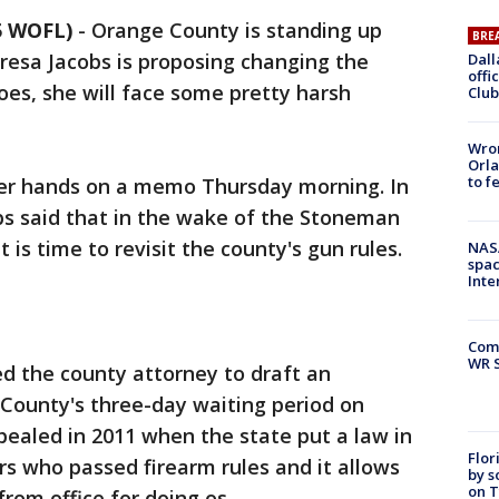
5 WOFL)
-
Orange County is standing up
BRE
resa Jacobs is proposing changing the
Dall
offi
does, she will face some pretty harsh
Club
Wron
Orla
to f
her hands on a memo Thursday morning. In
s said that in the wake of the Stoneman
 is time to revisit the county's gun rules.
NAS
spac
Inte
Com
WR S
d the county attorney to draft an
 County's three-day waiting period on
pealed in 2011 when the state put a law in
Flor
rs who passed firearm rules and it allows
by s
on T
om office for doing os.