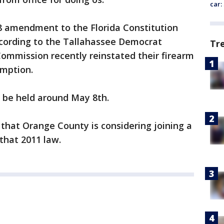
car:
 amendment to the Florida Constitution
ccording to the Tallahassee Democrat
Tr
mmission recently reinstated their firearm
umption.
h be held around May 8th.
that Orange County is considering joining a
that 2011 law.