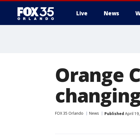
Live
News
W
Orange C
changing
FOX 35 Orlando
News
Published
April 19