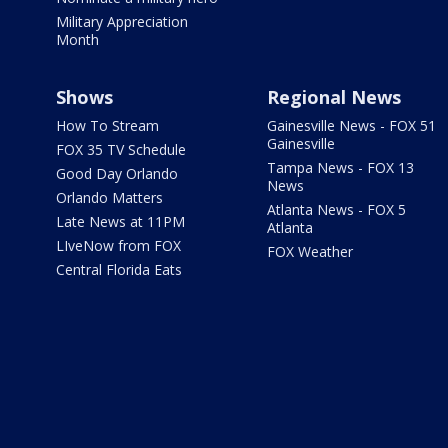
Military Appreciation
Month
Shows
Regional News
How To Stream
Gainesville News - FOX 51
Gainesville
FOX 35 TV Schedule
Tampa News - FOX 13
Good Day Orlando
News
Orlando Matters
Atlanta News - FOX 5
Late News at 11PM
Atlanta
LIveNow from FOX
FOX Weather
Central Florida Eats