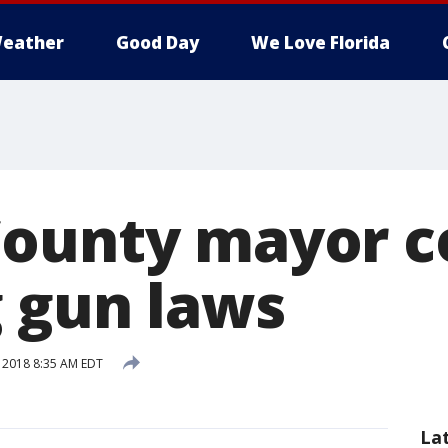
eather
Good Day
We Love Florida
ounty mayor c
 gun laws
, 2018 8:35 AM EDT
La