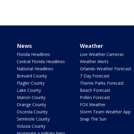
News
Weather
Florida Headlines
Live Weather Cameras
Central Florida Headlines
Weather Alerts
National Headlines
Orlando Weather Forecast
Brevard County
7 Day Forecast
Flagler County
Theme Parks Forecast
Lake County
Beach Forecast
Marion County
Pollen Forecast
Orange County
FOX Weather
Osceola County
Storm Team Weather App
Seminole County
Snap The Sun
Volusia County
Nominate a military hero