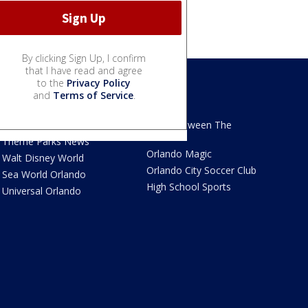
By clicking Sign Up, I confirm
that I have read and agree
to the
Privacy Policy
and
Terms of Service
.
We Love Florida
Sports
We Love Florida Features
Read Between The
Sidelines
Theme Parks News
Orlando Magic
Walt Disney World
Orlando City Soccer Club
Sea World Orlando
High School Sports
Universal Orlando