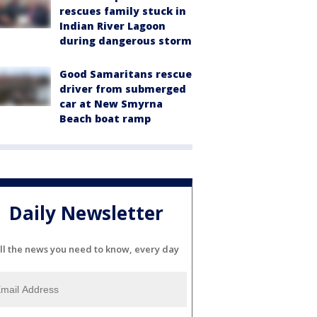
rescues family stuck in
Indian River Lagoon
during dangerous storm
Good Samaritans rescue
driver from submerged
car at New Smyrna
Beach boat ramp
Daily Newsletter
ll the news you need to know, every day