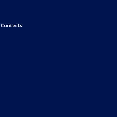
Contests