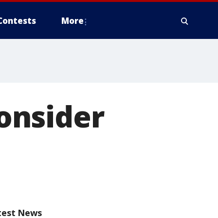
Contests
More
onsider
test News