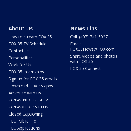
About Us
News Tips
How to stream FOX 35
Call: (407) 741-5027
FOX 35 TV Schedule
Email:
FOX35News@FOX.com
Contact Us
Share videos and photos
Personalities
with FOX 35
Work for Us
FOX 35 Connect
FOX 35 Internships
Sign up for FOX 35 emails
Download FOX 35 apps
Advertise with Us
WRBW NEXTGEN TV
WRBW/FOX 35 PLUS
Closed Captioning
FCC Public File
FCC Applications