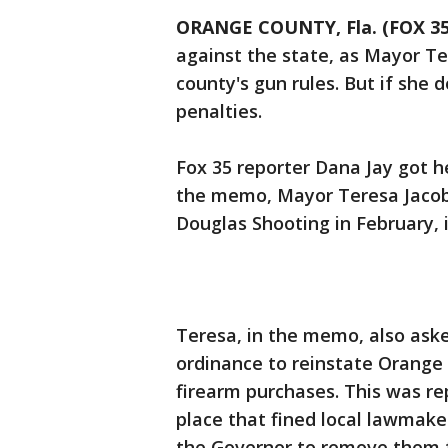
ORANGE COUNTY, Fla. (FOX 3
against the state, as Mayor Te
county's gun rules. But if she 
penalties.
Fox 35 reporter Dana Jay got 
the memo, Mayor Teresa Jacob
Douglas Shooting in February, it
Teresa, in the memo, also aske
ordinance to reinstate Orange
firearm purchases. This was re
place that fined local lawmake
the Governor to remove them fr