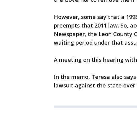
However, some say that a 1998
preempts that 2011 law. So, a
Newspaper, the Leon County Co
waiting period under that ass
A meeting on this hearing wit
In the memo, Teresa also says 
lawsuit against the state over 