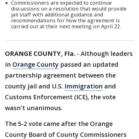
Commissioners are expected to continue
discussions on a resolution that would provide
jail staff with additional guidance and
recommendations for how the agreement is
carried out at their next meeting on April 22.
ORANGE COUNTY, Fla.
-
Although leaders
in
Orange County
passed an updated
partnership agreement between the
county jail and U.S.
Immigration
and
Customs Enforcement (ICE), the vote
wasn't unanimous.
The 5-2 vote came after the Orange
County Board of County Commissioners