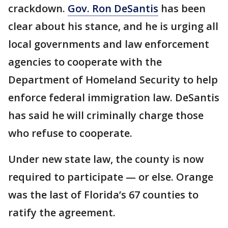
crackdown.
Gov. Ron DeSantis
has been
clear about his stance, and he is urging all
local governments and law enforcement
agencies to cooperate with the
Department of Homeland Security to help
enforce federal immigration law. DeSantis
has said he will criminally charge those
who refuse to cooperate.
Under new state law, the county is now
required to participate — or else. Orange
was the last of Florida’s 67 counties to
ratify the agreement.