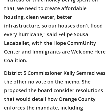
that, we need to create affordable
housing, clean water, better
infrastructure, so our houses don't flood
every hurricane," said Felipe Sousa
Lazaballet, with the Hope CommUnity
Center and Immigrants are Welcome Here
Coalition.
District 5 Commissioner Kelly Semrad was
the other no vote on the memo. She
proposed the board consider resolutions
that would detail how Orange County
enforces the mandate, including