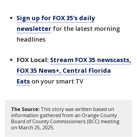
Sign up for FOX 35's daily
newsletter
for the latest morning
headlines
FOX Local:
Stream FOX 35 newscasts,
FOX 35 News+, Central Florida
Eats
on your smart TV
The Source:
This story was written based on
information gathered from an Orange County
Board of County Commissioners (BCC) meeting
on March 25, 2025.