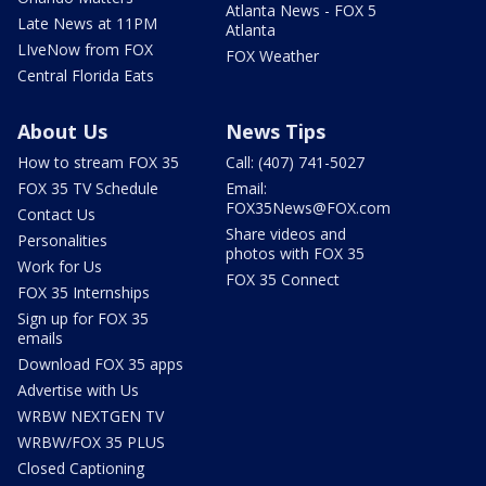
Atlanta News - FOX 5
Late News at 11PM
Atlanta
LIveNow from FOX
FOX Weather
Central Florida Eats
About Us
News Tips
How to stream FOX 35
Call: (407) 741-5027
FOX 35 TV Schedule
Email:
FOX35News@FOX.com
Contact Us
Share videos and
Personalities
photos with FOX 35
Work for Us
FOX 35 Connect
FOX 35 Internships
Sign up for FOX 35
emails
Download FOX 35 apps
Advertise with Us
WRBW NEXTGEN TV
WRBW/FOX 35 PLUS
Closed Captioning