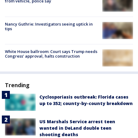
from vehicle, police say
Nancy Guthrie: Investigators seeing uptick in
tips
White House ballroom: Court says Trump needs
Congress’ approval, halts construction
Trending
Cyclosporiasis outbreak: Florida cases
up to 352; county-by-county breakdown
US Marshals Service arrest teen
wanted in DeLand double teen
shooting deaths