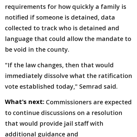
requirements for how quickly a family is
notified if someone is detained, data
collected to track who is detained and
language that could allow the mandate to
be void in the county.
"If the law changes, then that would
immediately dissolve what the ratification
vote established today," Semrad said.
What's next:
Commissioners are expected
to continue discussions on a resolution
that would provide jail staff with
additional guidance and