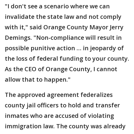
"I don't see a scenario where we can
invalidate the state law and not comply
with it," said Orange County Mayor Jerry
Demings. "Non-compliance will result in
possible punitive action … in jeopardy of
the loss of federal funding to your county.
As the CEO of Orange County, I cannot
allow that to happen."
The approved agreement federalizes
county jail officers to hold and transfer
inmates who are accused of violating
immigration law. The county was already