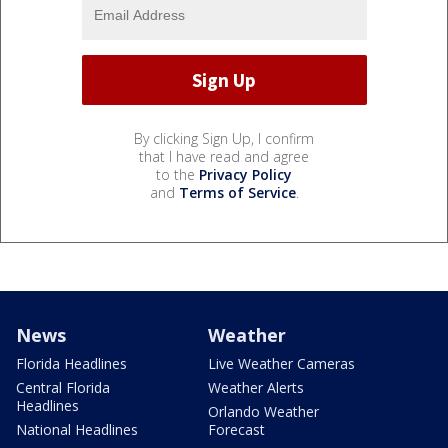
By clicking Sign Up, I confirm
that I have read and agree
to the
Privacy Policy
and
Terms of Service
.
News
Weather
Florida Headlines
Live Weather Cameras
Central Florida
Weather Alerts
Headlines
Orlando Weather
National Headlines
Forecast