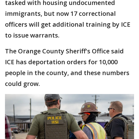
tasked with housing undocumented
immigrants, but now 17 correctional
officers will get additional training by ICE
to issue warrants.
The Orange County Sheriff's Office said
ICE has deportation orders for 10,000
people in the county, and these numbers
could grow.