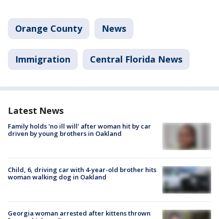
Orange County
News
Immigration
Central Florida News
Latest News
Family holds 'no ill will' after woman hit by car
driven by young brothers in Oakland
Child, 6, driving car with 4-year-old brother hits
woman walking dog in Oakland
Georgia woman arrested after kittens thrown