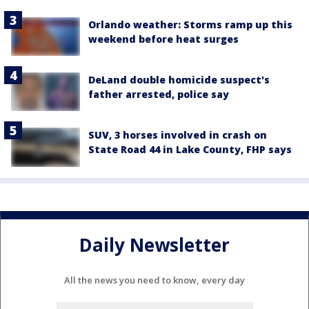
Orlando weather: Storms ramp up this
weekend before heat surges
DeLand double homicide suspect's
father arrested, police say
SUV, 3 horses involved in crash on
State Road 44 in Lake County, FHP says
Daily Newsletter
All the news you need to know, every day