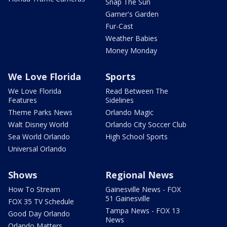
Snap The Sun
Garner's Garden
Fur-Cast
Weather Babies
Money Monday
We Love Florida
Sports
We Love Florida
Read Between The
Features
Sidelines
Theme Parks News
Orlando Magic
Walt Disney World
Orlando City Soccer Club
Sea World Orlando
High School Sports
Universal Orlando
Shows
Regional News
How To Stream
Gainesville News - FOX
51 Gainesville
FOX 35 TV Schedule
Tampa News - FOX 13
Good Day Orlando
News
Orlando Matters