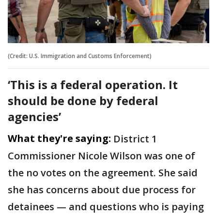
(Credit: U.S. Immigration and Customs Enforcement)
‘This is a federal operation. It
should be done by federal
agencies’
What they're saying:
District 1
Commissioner Nicole Wilson was one of
the no votes on the agreement. She said
she has concerns about due process for
detainees — and questions who is paying