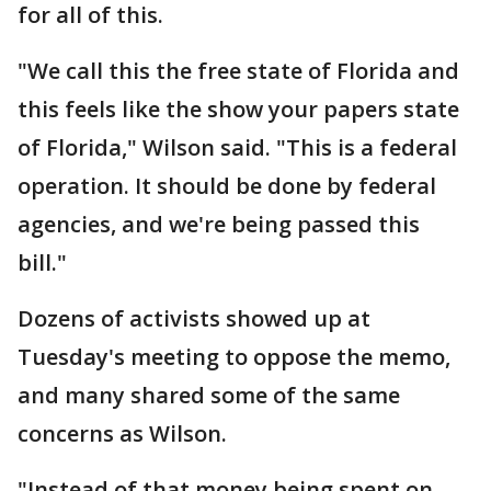
for all of this.
"We call this the free state of Florida and
this feels like the show your papers state
of Florida," Wilson said. "This is a federal
operation. It should be done by federal
agencies, and we're being passed this
bill."
Dozens of activists showed up at
Tuesday's meeting to oppose the memo,
and many shared some of the same
concerns as Wilson.
"Instead of that money being spent on