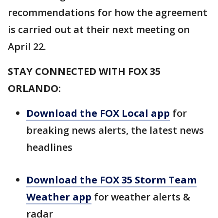
recommendations for how the agreement
is carried out at their next meeting on
April 22.
STAY CONNECTED WITH FOX 35
ORLANDO:
Download the FOX Local app
for
breaking news alerts, the latest news
headlines
Download the FOX 35 Storm Team
Weather app
for weather alerts &
radar