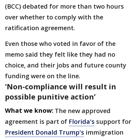
(BCC) debated for more than two hours
over whether to comply with the
ratification agreement.
Even those who voted in favor of the
memo said they felt like they had no
choice, and their jobs and future county
funding were on the line.
'Non-compliance will result in
possible punitive action’
What we know:
The new approved
agreement is part of
Florida's
support for
President Donald Trump's
immigration