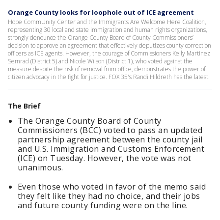
Orange County looks for loophole out of ICE agreement
Hope CommUnity Center and the Immigrants Are Welcome Here Coalition,
representing 30 local and state immigration and human rights organizations,
strongly denounce the Orange County Board of County Commissioners’
decision to approve an agreement that effectively deputizes county correction
officers as ICE agents. However, the courage of Commissioners Kelly Martinez
Semrad (District 5) and Nicole Wilson (District 1), who voted against the
measure despite the risk of removal from office, demonstrates the power of
citizen advocacy in the fight for justice. FOX 35's Randi Hildreth has the latest.
The Brief
The Orange County Board of County
Commissioners (BCC) voted to pass an updated
partnership agreement between the county jail
and U.S. Immigration and Customs Enforcement
(ICE) on Tuesday. However, the vote was not
unanimous.
Even those who voted in favor of the memo said
they felt like they had no choice, and their jobs
and future county funding were on the line.