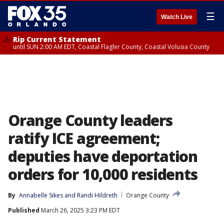
☰
Watch Live
Rip Current Statement
until SUN 2:00 AM EDT, Coastal Flagler County, Coastal Volusia County
Orange County leaders
ratify ICE agreement;
deputies have deportation
orders for 10,000 residents
By
Annabelle Sikes
 and 
Randi Hildreth
Orange County
Published
March 26, 2025 3:23 PM EDT