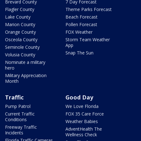
Brevard County
7 Day Forecast
Flagler County
Theme Parks Forecast
Lake County
Beach Forecast
Marion County
Pollen Forecast
Orange County
FOX Weather
Osceola County
Storm Team Weather
App
Seminole County
Snap The Sun
Volusia County
Nominate a military
hero
Military Appreciation
Month
Traffic
Good Day
Pump Patrol
We Love Florida
Current Traffic
FOX 35 Care Force
Conditions
Weather Babies
Freeway Traffic
AdventHealth The
Incidents
Wellness Check
Florida Traffic Cameras