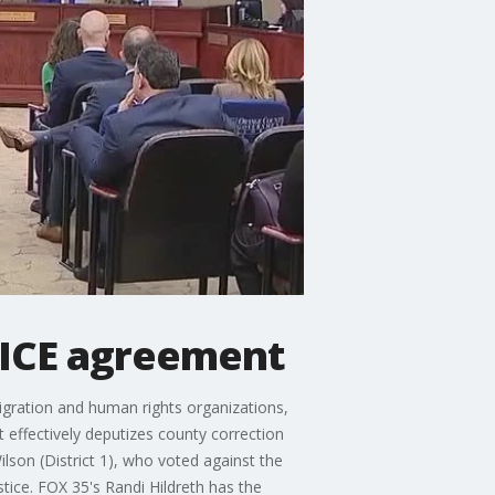
 ICE agreement
gration and human rights organizations,
ffectively deputizes county correction
lson (District 1), who voted against the
tice. FOX 35's Randi Hildreth has the