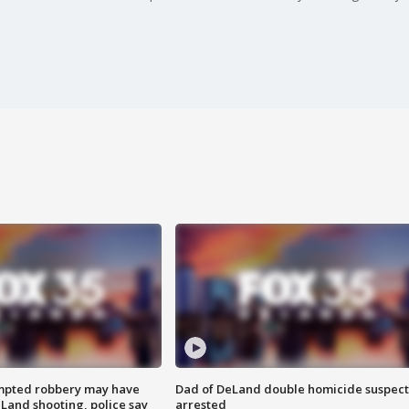
mpted robbery may have
Dad of DeLand double homicide suspect
Land shooting, police say
arrested