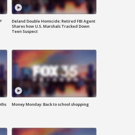
P
Deland Double Homicide: Retired FBI Agent
Shares how U.S. Marshals Tracked Down
Teen Suspect
oths
Money Monday: Back to school shopping