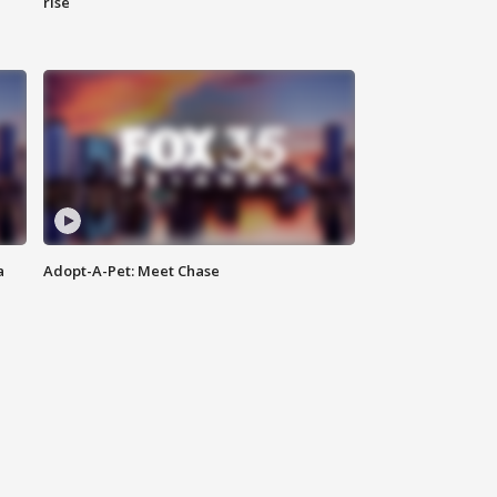
rise
a
Adopt-A-Pet: Meet Chase