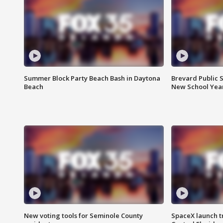
Summer Block Party Beach Bash in Daytona
Brevard Public S
Beach
New School Yea
New voting tools for Seminole County
SpaceX launch t