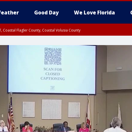
eather
Good Day
We Love Florida
, Coastal Flagler County, Coastal Volusia County