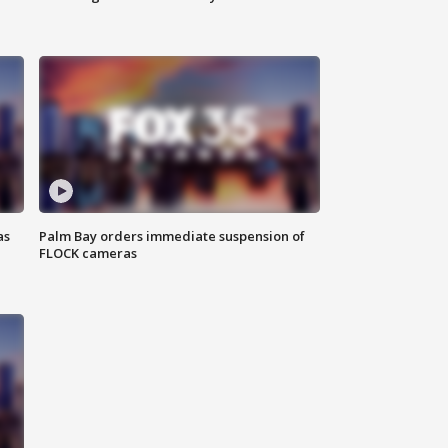
as
Palm Bay orders immediate suspension of
FLOCK cameras