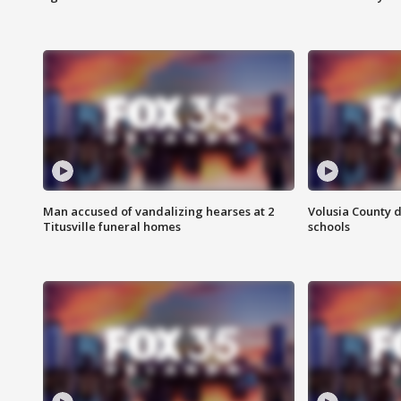
Man accused of vandalizing hearses at 2
Volusia County d
Titusville funeral homes
schools