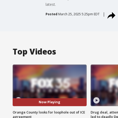
latest.
Posted
March 25, 2025 5:25pm EDT
Top Videos
Now Playing
Orange County looks for loophole out of ICE
Drug deal, atte
agreement
led to deadly De