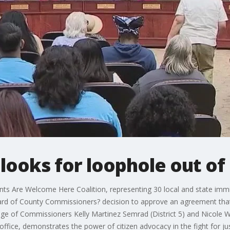
looks for loophole out of
 Are Welcome Here Coalition, representing 30 local and state immi
d of County Commissioners? decision to approve an agreement that e
ge of Commissioners Kelly Martinez Semrad (District 5) and Nicole Wi
ffice, demonstrates the power of citizen advocacy in the fight for jus