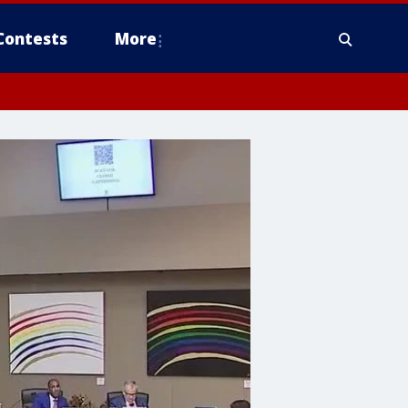
Contests
More