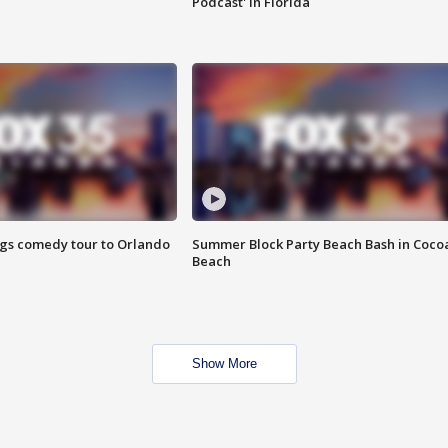
Podcast' in Florida
ings comedy tour to Orlando
Summer Block Party Beach Bash in Coco
Beach
Show More