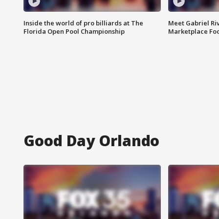
Inside the world of pro billiards at The
Meet Gabriel Ri
Florida Open Pool Championship
Marketplace Fo
Good Day Orlando