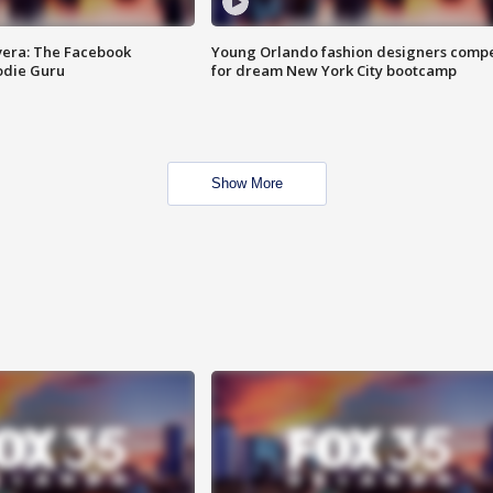
vera: The Facebook
Young Orlando fashion designers comp
odie Guru
for dream New York City bootcamp
Show More