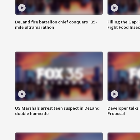
DeLand fire battalion chief conquers 135-
Filling the Gap:
mile ultramarathon
Fight Food Inse
US Marshals arrest teen suspect in DeLand
Developer talk
double homicide
Proposal