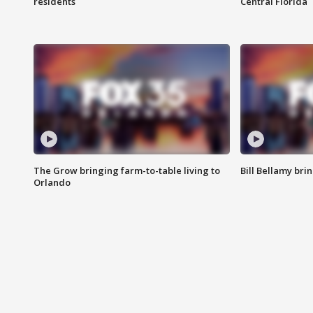
residents
Central Florida
The Grow bringing farm-to-table living to
Bill Bellamy br
Orlando