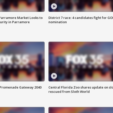
 Parramore Market Looks to
District 7 race: 4 candidates fight for GO
curity in Parramore
nomination
s Promenade Gateway 2040
Central Florida Zoo shares update on sl
rescued from Sloth World