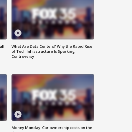
all
What Are Data Centers? Why the Rapid Rise
of Tech Infrastructure Is Sparking
Controversy
Money Monday: Car ownership costs on the