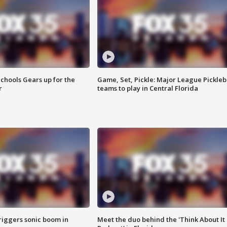
chools Gears up for the
Game, Set, Pickle: Major League Pickleb
r
teams to play in Central Florida
riggers sonic boom in
Meet the duo behind the 'Think About It