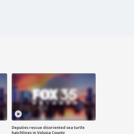
Deputies rescue disoriented sea turtle
hatchlings in Volusia County