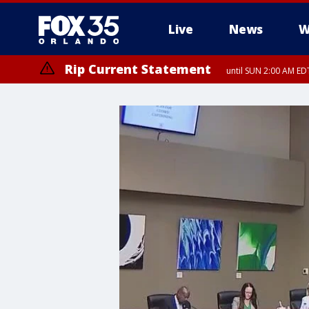
Live
News
W
Rip Current Statement
until SUN 2:00 AM EDT