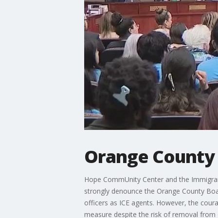
Orange County 
Hope CommUnity Center and the Immigrants
strongly denounce the Orange County Boar
officers as ICE agents. However, the coura
measure despite the risk of removal from o