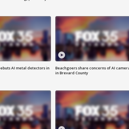
ebuts AI metal detectors in
Beachgoers share concerns of AI camer
in Brevard County